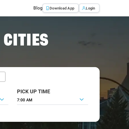
Blog
Download App
Login
 CITIES
PICK UP TIME
7:00 AM