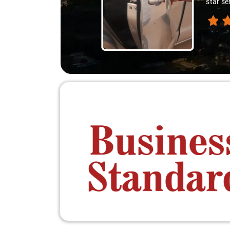
star se