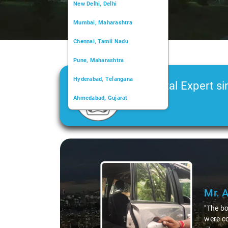
New Delhi, Delhi
Mumbai, Maharashtra
Chennai, Tamil Nadu
Pune, Maharashtra
Hyderabad, Telangana
Car Rental Expert si
Ahmedabad, Gujarat
2006
Kochi, Kerala
Chandigarh, Chandigarh
Slide 1 of 3
Kolkata, West Bengal
Mr. 
"The bo
were co