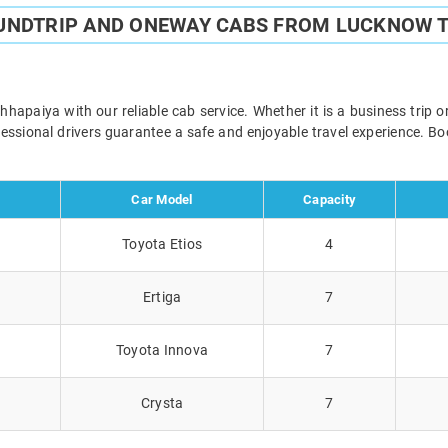
UNDTRIP AND ONEWAY CABS FROM LUCKNOW 
paiya with our reliable cab service. Whether it is a business trip o
ofessional drivers guarantee a safe and enjoyable travel experience. 
Car Model
Capacity
Toyota Etios
4
Ertiga
7
Toyota Innova
7
Crysta
7