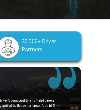
30,000+ Driver
Partners
river's punctuality and helpfulness
 added to the experience. A solid 5-