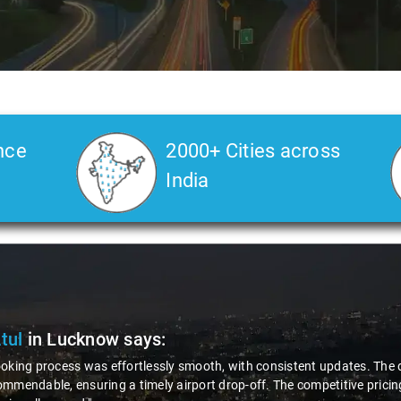
nce
2000+ Cities across
India
Atul
in Lucknow
says:
oking process was effortlessly smooth, with consistent updates. The d
mmendable, ensuring a timely airport drop-off. The competitive pricing