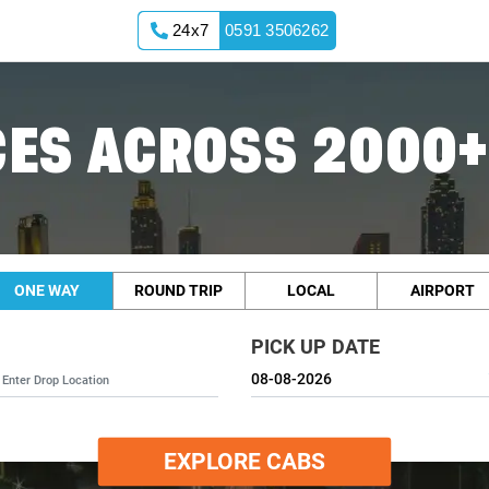
24x7
0591 3506262
ES ACROSS 2000+
ONE WAY
ROUND TRIP
LOCAL
AIRPORT
PICK UP DATE
EXPLORE CABS