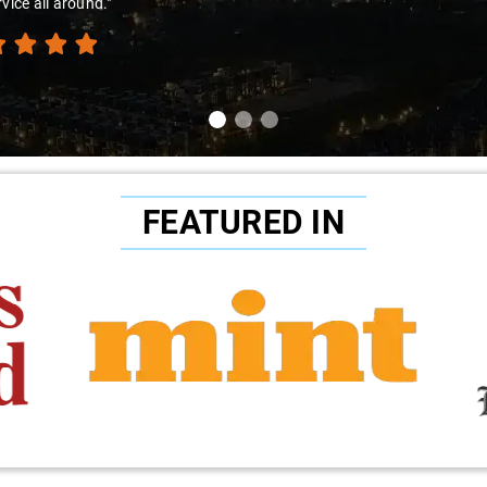
rvice all around."
FEATURED IN