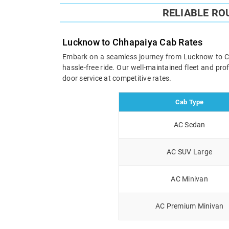
RELIABLE RO
Lucknow to Chhapaiya Cab Rates
Embark on a seamless journey from Lucknow to Chha
hassle-free ride. Our well-maintained fleet and pr
door service at competitive rates.
Cab Type
AC Sedan
AC SUV Large
AC Minivan
AC Premium Minivan