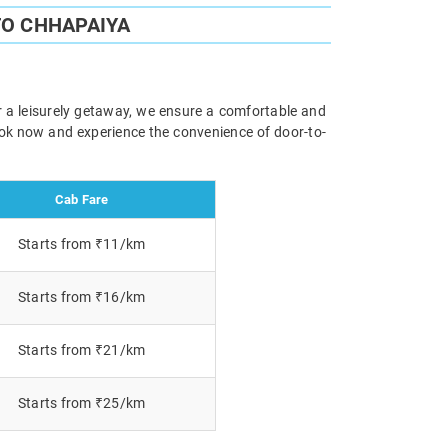
TO CHHAPAIYA
r a leisurely getaway, we ensure a comfortable and
Book now and experience the convenience of door-to-
Cab Fare
Starts from ₹11/km
Starts from ₹16/km
Starts from ₹21/km
Starts from ₹25/km