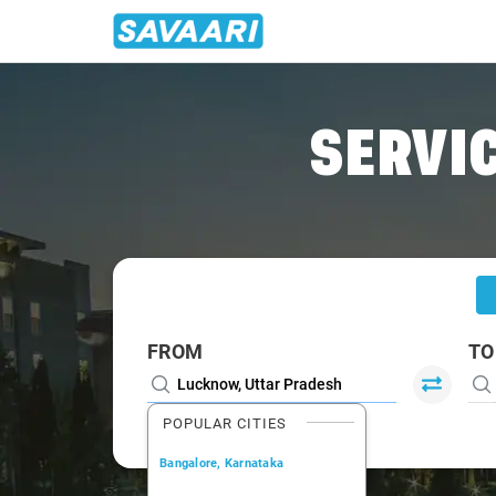
Home
/
Lucknow
/
Lucknow To Chhapaiya Cabs
SERVIC
FROM
TO
POPULAR CITIES
Bangalore, Karnataka