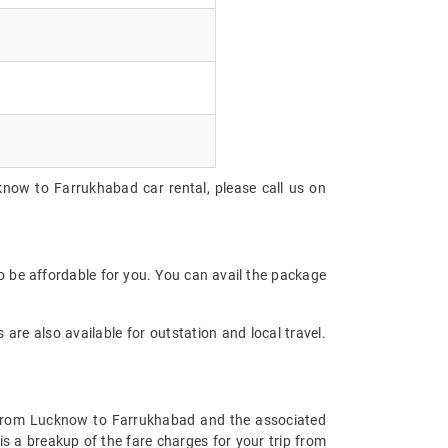
know to Farrukhabad car rental, please call us on
 be affordable for you. You can avail the package
are also available for outstation and local travel.
re from Lucknow to Farrukhabad and the associated
s a breakup of the fare charges for your trip from