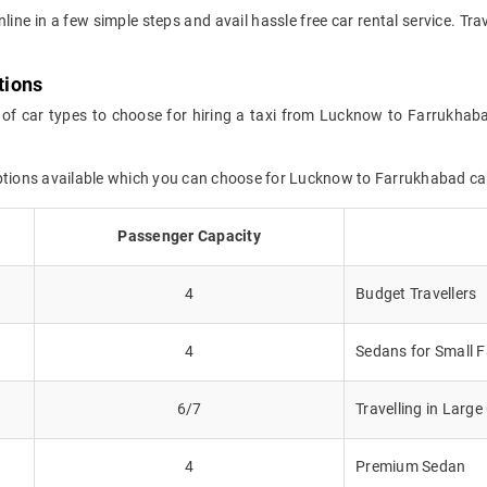
online in a few simple steps and avail hassle free car rental service. 
tions
 of car types to choose for hiring a taxi from Lucknow to Farrukhab
options available which you can choose for Lucknow to Farrukhabad c
Passenger Capacity
4
Budget Travellers
4
Sedans for Small F
6/7
Travelling in Larg
4
Premium Sedan