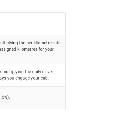
ultiplying the per kilometre rate
ssigned kilometres for your
 multiplying the daily driver
ays you engage your cab.
.5%).