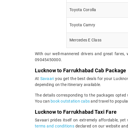
Toyota Corolla
Toyota Camry
Mercedes E Class
With our well-mannered drivers and great fares, 
09045450000.
Lucknow to Farrukhabad Cab Package
At
Savaari
you get the best deals for your Luckno
depending on the itinerary available.
The details corresponding to the packages opted wi
You can
book outstation cabs
and travel to popular
Lucknow to Farrukhabad Taxi Fare
Savaari prides itself on extremely affordable, y
terms and conditions
declared on our website and 