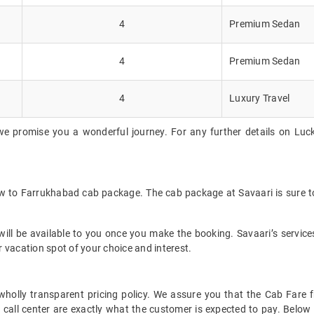
4
Premium Sedan
4
Premium Sedan
4
Luxury Travel
we promise you a wonderful journey. For any further details on Luc
w to Farrukhabad cab package. The cab package at Savaari is sure to
ll be available to you once you make the booking. Savaari’s services 
 vacation spot of your choice and interest.
et wholly transparent pricing policy. We assure you that the Cab Fa
call center are exactly what the customer is expected to pay. Below i