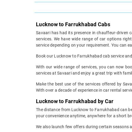
Lucknow to Farrukhabad Cabs
Savaari has had its presence in chauffeur-driven c
services. We have wide range of car options rig
service depending on your requirement. You can ea
Book our Lucknow to Farrukhabad cab service and r
With our wide range of services, you can now boo
services at Savaari and enjoy a great trip with fami
Make the best use of the services offered by Sava
With over a decade of experience in car rental servic
Lucknow to Farrukhabad by Car
The distance from Lucknow to Farrukhabad can be co
your convenience anytime, anywhere for a short br
We also launch few offers during certain seasons an