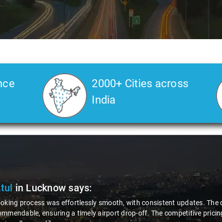
nce
2000+ Cities across
India
Atul
in Lucknow
says:
oking process was effortlessly smooth, with consistent updates. The d
mmendable, ensuring a timely airport drop-off. The competitive pricing