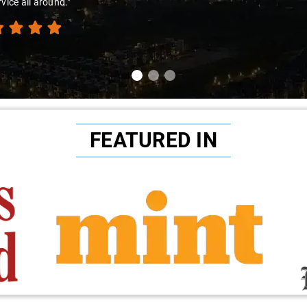
rvice all around."
FEATURED IN