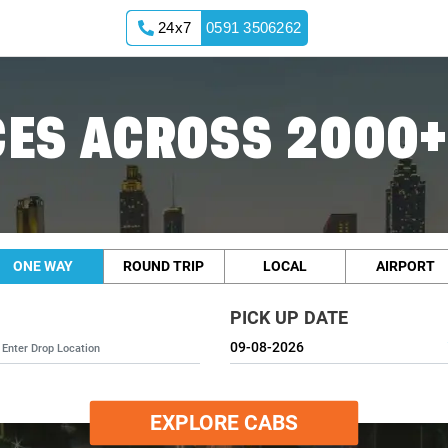
24x7
0591 3506262
ES ACROSS 2000+
ONE WAY
ROUND TRIP
LOCAL
AIRPORT
PICK UP DATE
EXPLORE CABS