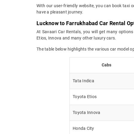
With our user-friendly website, you can book taxi 
have a pleasant journey.
Lucknow to Farrukhabad Car Rental Op
At Savaari Car Rentals, you will get many options
Etios, Innova and many other luxury cars.
The table below highlights the various car model 
Cabs
Tata Indica
Toyota Etios
Toyota Innova
Honda City