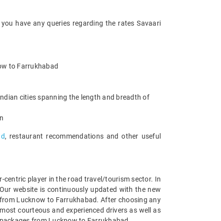
 you have any queries regarding the rates Savaari
know to Farrukhabad
ndian cities spanning the length and breadth of
an
ad
, restaurant recommendations and other useful
entric player in the road travel/tourism sector. In
Our website is continuously updated with the new
s from Lucknow to Farrukhabad. After choosing any
 most courteous and experienced drivers as well as
car packages from Lucknow to Farrukhabad.