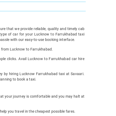
re that we provide reliable, quality and timely cab
type of car for your Lucknow to Farrukhabad taxi
ssle with our easy-to-use booking interface.
tal from Lucknow to Farrukhabad.
ple clicks. Avail Lucknow to Farrukhabad car hire
ney by hiring Lucknow Farrukhabad taxi at Savaari.
planning to book a taxi.
hat your journey is comfortable and you may halt at
help you travel in the cheapest possible fares.