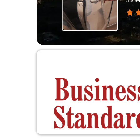
star se