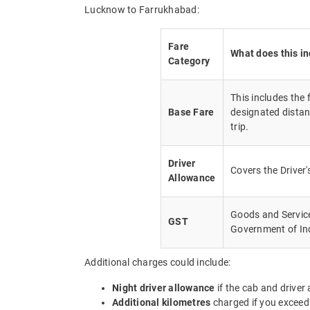
Lucknow to Farrukhabad:
Fare
What does this i
Category
This includes the
Base Fare
designated distan
trip.
Driver
Covers the Driver
Allowance
Goods and Service 
GST
Government of In
Additional charges could include:
Night driver allowance
if the cab and driver
Additional kilometres
charged if you exceed