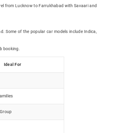
Travel from Lucknow to Farrukhabad with Savaari and
ad. Some of the popular car models include Indica,
ab booking.
Ideal For
amilies
e Group