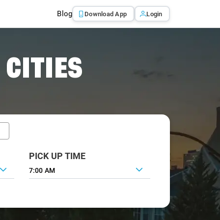
Blog
Download App
Login
 CITIES
PICK UP TIME
7:00 AM