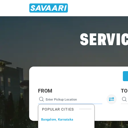
Home
/
Lucknow
/
Lucknow To Farrukhabad Cabs
SERVIC
FROM
TO
POPULAR CITIES
Bangalore, Karnataka