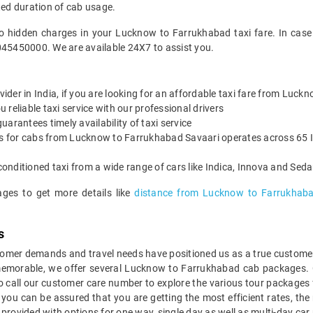
ted duration of cab usage.
no hidden charges in your Lucknow to Farrukhabad taxi fare. In case
045450000. We are available 24X7 to assist you.
ovider in India, if you are looking for an affordable taxi fare from Luc
reliable taxi service with our professional drivers
arantees timely availability of taxi service
es for cabs from Lucknow to Farrukhabad Savaari operates across 65 I
onditioned taxi from a wide range of cars like Indica, Innova and Sed
ages to get more details like
distance from Lucknow to Farrukhab
s
mer demands and travel needs have positioned us as a true customer-c
 memorable, we offer several Lucknow to Farrukhabad cab packages. 
o call our customer care number to explore the various tour package
u can be assured that you are getting the most efficient rates, the
e provided with options for one way, single day as well as multi-day 