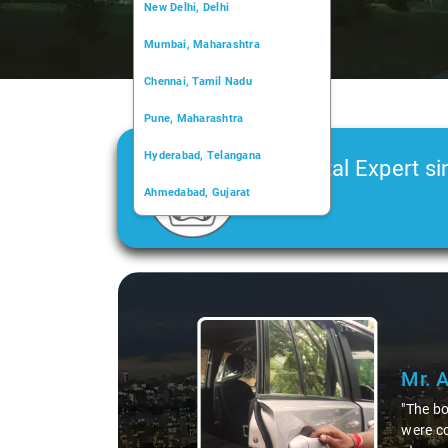
New Delhi, Delhi
Mumbai, Maharashtra
Chennai, Tamil Nadu
Pune, Maharashtra
Hyderabad, Telangana
Car Rental Expert si
Ahmedabad, Gujarat
2006
Kochi, Kerala
Chandigarh, Chandigarh
Slide 1 of 3
Kolkata, West Bengal
Mr. 
"The bo
were co