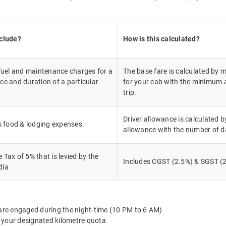
nclude?
How is this calculated?
 fuel and maintenance charges for a
The base fare is calculated by m
ce and duration of a particular
for your cab with the minimum a
trip.
Driver allowance is calculated by
's food & lodging expenses.
allowance with the number of d
Tax of 5% that is levied by the
Includes CGST (2.5%) & SGST (2
dia
 are engaged during the night-time (10 PM to 6 AM)
 your designated kilometre quota