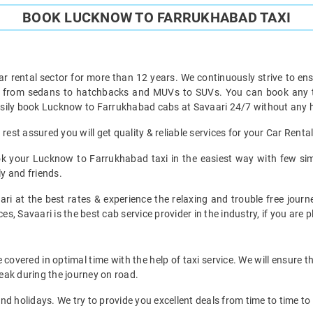
BOOK LUCKNOW TO FARRUKHABAD TAXI
ar rental sector for more than 12 years. We continuously strive to ensu
ht from sedans to hatchbacks and MUVs to SUVs. You can book any 
sily book Lucknow to Farrukhabad cabs at Savaari 24/7 without any ha
est assured you will get quality & reliable services for your Car Ren
k your Lucknow to Farrukhabad taxi in the easiest way with few sim
ly and friends.
ari at the best rates & experience the relaxing and trouble free jour
es, Savaari is the best cab service provider in the industry, if you are 
vered in optimal time with the help of taxi service. We will ensure t
eak during the journey on road.
d holidays. We try to provide you excellent deals from time to time to 