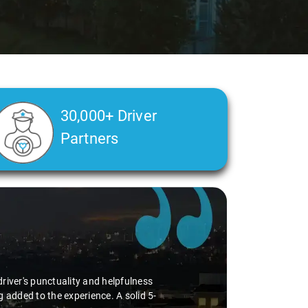
30,000+ Driver
Partners
river's punctuality and helpfulness
 added to the experience. A solid 5-