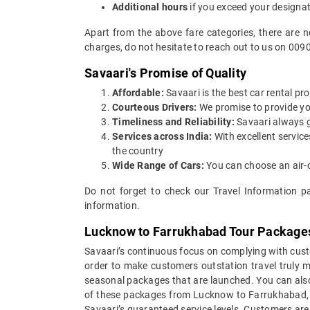
Additional hours
if you exceed your designa
Apart from the above fare categories, there are 
charges, do not hesitate to reach out to us on 009
Savaari's Promise of Quality
Affordable:
Savaari is the best car rental pr
Courteous Drivers:
We promise to provide you 
Timeliness and Reliability:
Savaari always gu
Services across India:
With excellent servic
the country
Wide Range of Cars:
You can choose an air-c
Do not forget to check our Travel Information p
information.
Lucknow to Farrukhabad Tour Package
Savaari’s continuous focus on complying with custo
order to make customers outstation travel truly
seasonal packages that are launched. You can als
of these packages from Lucknow to Farrukhabad, yo
Savaari’s guaranteed service levels. Customers ar