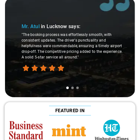
Slide 1 of 3
Mr. Atul
in Lucknow
says:
"The booking process was effortlessly smooth, with
consistent updates. The driver's punctuality and
helpfulness were commendable, ensuring a timely airport
drop-off. The competitive pricing added to the experience.
A solid 5-star service all around."
FEATURED IN