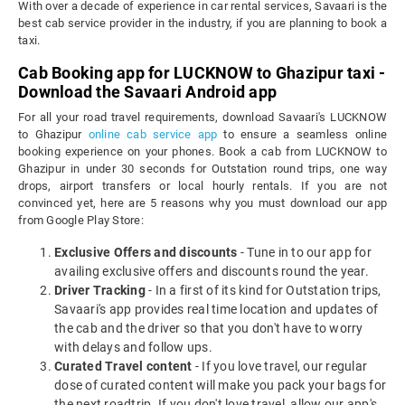
With over a decade of experience in car rental services, Savaari is the
best cab service provider in the industry, if you are planning to book a
taxi.
Cab Booking app for LUCKNOW to Ghazipur taxi -
Download the Savaari Android app
For all your road travel requirements, download Savaari's LUCKNOW
to Ghazipur
online cab service app
to ensure a seamless online
booking experience on your phones. Book a cab from LUCKNOW to
Ghazipur in under 30 seconds for Outstation round trips, one way
drops, airport transfers or local hourly rentals. If you are not
convinced yet, here are 5 reasons why you must download our app
from Google Play Store:
Exclusive Offers and discounts
- Tune in to our app for
availing exclusive offers and discounts round the year.
Driver Tracking
- In a first of its kind for Outstation trips,
Savaari's app provides real time location and updates of
the cab and the driver so that you don't have to worry
with delays and follow ups.
Curated Travel content
- If you love travel, our regular
dose of curated content will make you pack your bags for
the next roadtrip. If you don't love travel, allow our app's