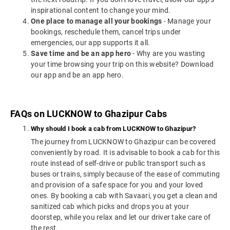
inspirational content to change your mind.
One place to manage all your bookings
- Manage your
bookings, reschedule them, cancel trips under
emergencies, our app supports it all.
Save time and be an app hero
- Why are you wasting
your time browsing your trip on this website? Download
our app and be an app hero.
FAQs on LUCKNOW to Ghazipur Cabs
Why should I book a cab from LUCKNOW to Ghazipur?
The journey from LUCKNOW to Ghazipur can be covered
conveniently by road. It is advisable to book a cab for this
route instead of self-drive or public transport such as
buses or trains, simply because of the ease of commuting
and provision of a safe space for you and your loved
ones. By booking a cab with Savaari, you get a clean and
sanitized cab which picks and drops you at your
doorstep, while you relax and let our driver take care of
the rest.