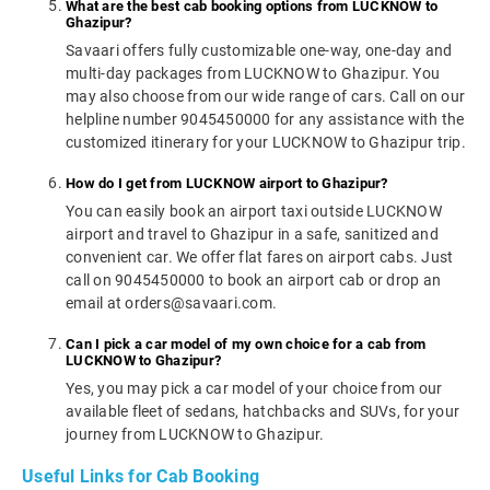
What are the best cab booking options from LUCKNOW to
Ghazipur?
Savaari offers fully customizable one-way, one-day and
multi-day packages from LUCKNOW to Ghazipur. You
may also choose from our wide range of cars. Call on our
helpline number 9045450000 for any assistance with the
customized itinerary for your LUCKNOW to Ghazipur trip.
How do I get from LUCKNOW airport to Ghazipur?
You can easily book an airport taxi outside LUCKNOW
airport and travel to Ghazipur in a safe, sanitized and
convenient car. We offer flat fares on airport cabs. Just
call on 9045450000 to book an airport cab or drop an
email at orders@savaari.com.
Can I pick a car model of my own choice for a cab from
LUCKNOW to Ghazipur?
Yes, you may pick a car model of your choice from our
available fleet of sedans, hatchbacks and SUVs, for your
journey from LUCKNOW to Ghazipur.
Useful Links for Cab Booking