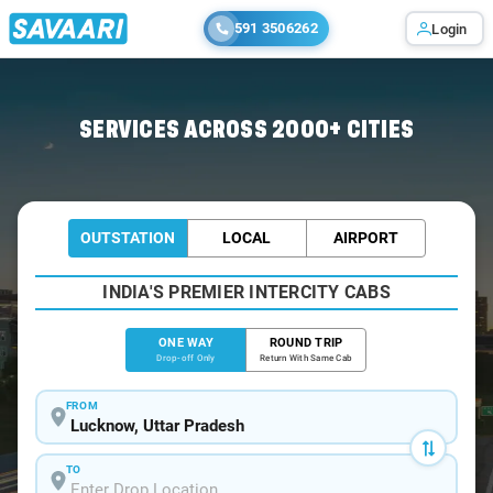
591 3506262
Login
Home
/
Lucknow
/
Lucknow To Ghazipur Cabs
SERVICES ACROSS 2000+ CITIES
OUTSTATION
LOCAL
AIRPORT
INDIA'S PREMIER INTERCITY CABS
ONE WAY
ROUND TRIP
Drop-off Only
Return With Same Cab
FROM
TO