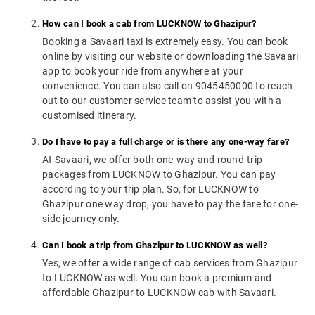
How can I book a cab from LUCKNOW to Ghazipur?
Booking a Savaari taxi is extremely easy. You can book
online by visiting our website or downloading the Savaari
app to book your ride from anywhere at your
convenience. You can also call on 9045450000 to reach
out to our customer service team to assist you with a
customised itinerary.
Do I have to pay a full charge or is there any one-way fare?
At Savaari, we offer both one-way and round-trip
packages from LUCKNOW to Ghazipur. You can pay
according to your trip plan. So, for LUCKNOW to
Ghazipur one way drop, you have to pay the fare for one-
side journey only.
Can I book a trip from Ghazipur to LUCKNOW as well?
Yes, we offer a wide range of cab services from Ghazipur
to LUCKNOW as well. You can book a premium and
affordable Ghazipur to LUCKNOW cab with Savaari.