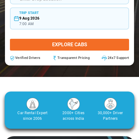
TRIP START
9 Aug 2026
7:00 AM
EXPLORE CABS
Verified Drivers
Transparent Pricing
24x7 Support
Car Rental Expert
2000+ Cities
30,000+ Driver
since 2006
across India
Partners