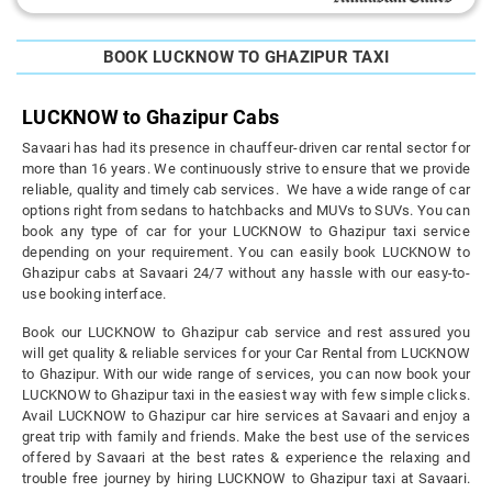
BOOK LUCKNOW TO GHAZIPUR TAXI
LUCKNOW to Ghazipur Cabs
Savaari has had its presence in chauffeur-driven car rental sector for
more than 16 years. We continuously strive to ensure that we provide
reliable, quality and timely cab services. We have a wide range of car
options right from sedans to hatchbacks and MUVs to SUVs. You can
book any type of car for your LUCKNOW to Ghazipur taxi service
depending on your requirement. You can easily book LUCKNOW to
Ghazipur cabs at Savaari 24/7 without any hassle with our easy-to-
use booking interface.
Book our LUCKNOW to Ghazipur cab service and rest assured you
will get quality & reliable services for your Car Rental from LUCKNOW
to Ghazipur. With our wide range of services, you can now book your
LUCKNOW to Ghazipur taxi in the easiest way with few simple clicks.
Avail LUCKNOW to Ghazipur car hire services at Savaari and enjoy a
great trip with family and friends. Make the best use of the services
offered by Savaari at the best rates & experience the relaxing and
trouble free journey by hiring LUCKNOW to Ghazipur taxi at Savaari.