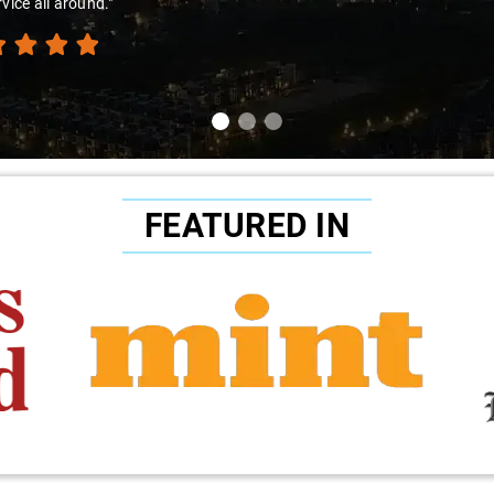
rvice all around."
FEATURED IN