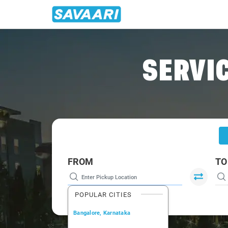
Home
/
Lucknow
/
Lucknow To Kushinagar Cabs
SERVIC
FROM
TO
POPULAR CITIES
Bangalore, Karnataka