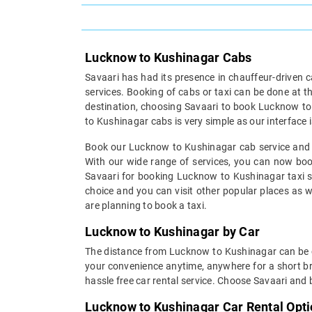
Lucknow to Kushinagar Cabs
Savaari has had its presence in chauffeur-driven c
services. Booking of cabs or taxi can be done at t
destination, choosing Savaari to book Lucknow to
to Kushinagar cabs is very simple as our interface i
Book our Lucknow to Kushinagar cab service and re
With our wide range of services, you can now book
Savaari for booking Lucknow to Kushinagar taxi s
choice and you can visit other popular places as wel
are planning to book a taxi.
Lucknow to Kushinagar by Car
The distance from Lucknow to Kushinagar can be cov
your convenience anytime, anywhere for a short bre
hassle free car rental service. Choose Savaari and
Lucknow to Kushinagar Car Rental Opt