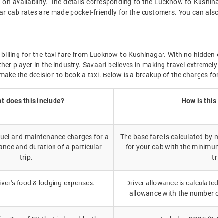
 on availability. The details corresponding to the Lucknow to Kushina
 cab rates are made pocket-friendly for the customers. You can also
 billing for the taxi fare from Lucknow to Kushinagar. With no hidden 
her player in the industry. Savaari believes in making travel extreme
make the decision to book a taxi. Below is a breakup of the charges fo
t does this include?
How is this
 fuel and maintenance charges for a
The base fare is calculated by m
ance and duration of a particular
for your cab with the minimu
trip.
tr
iver's food & lodging expenses.
Driver allowance is calculated
allowance with the number 