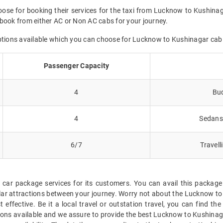
oose for booking their services for the taxi from Lucknow to Kushinag
book from either AC or Non AC cabs for your journey.
options available which you can choose for Lucknow to Kushinagar cab
Passenger Capacity
4
Bud
4
Sedans 
6/7
Travell
 car package services for its customers. You can avail this packa
ar attractions between your journey. Worry not about the Lucknow to 
 effective. Be it a local travel or outstation travel, you can find 
ions available and we assure to provide the best Lucknow to Kushinag