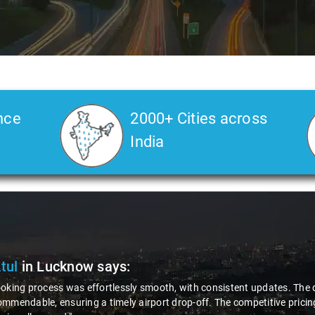
nce
2000+ Cities across
India
Atul
in Lucknow
says:
oking process was effortlessly smooth, with consistent updates. The d
mmendable, ensuring a timely airport drop-off. The competitive pricing