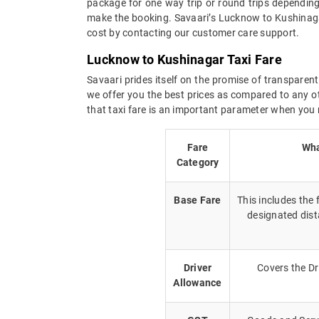
package for one way trip or round trips depending
make the booking. Savaari’s Lucknow to Kushinagar
cost by contacting our customer care support.
Lucknow to Kushinagar Taxi Fare
Savaari prides itself on the promise of transparent
we offer you the best prices as compared to any ot
that taxi fare is an important parameter when you 
Fare
Wha
Category
Base Fare
This includes the
designated dist
Driver
Covers the Dr
Allowance