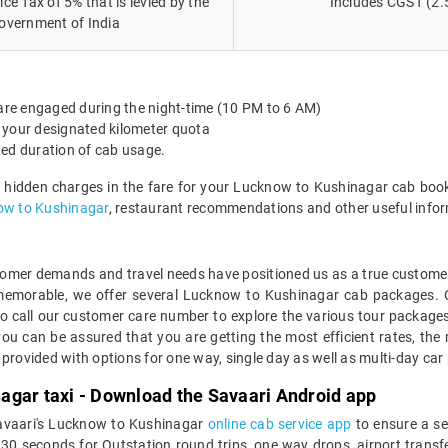
ce Tax of 5% that is levied by the
Includes CGST (2.
overnment of India
 are engaged during the night-time (10 PM to 6 AM)
 your designated kilometer quota
ted duration of cab usage.
o hidden charges in the fare for your Lucknow to Kushinagar cab book
ow to Kushinagar
, restaurant recommendations and other useful info
mer demands and travel needs have positioned us as a true customer-c
 memorable, we offer several Lucknow to Kushinagar cab packages. 
o call our customer care number to explore the various tour packag
u can be assured that you are getting the most efficient rates, the 
 provided with options for one way, single day as well as multi-day 
agar taxi - Download the Savaari Android app
Savaari's Lucknow to Kushinagar
online cab service app
to ensure a se
 seconds for Outstation round trips, one way drops, airport transfers