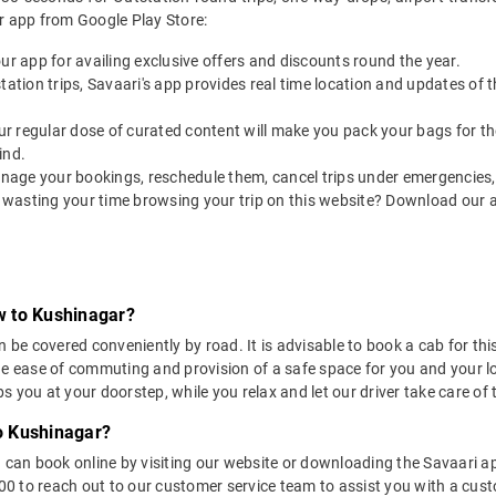
r app from Google Play Store:
our app for availing exclusive offers and discounts round the year.
utstation trips, Savaari's app provides real time location and updates of
 our regular dose of curated content will make you pack your bags for the 
ind.
nage your bookings, reschedule them, cancel trips under emergencies, o
 wasting your time browsing your trip on this website? Download our 
w to Kushinagar?
 covered conveniently by road. It is advisable to book a cab for this 
he ease of commuting and provision of a safe space for you and your l
 you at your doorstep, while you relax and let our driver take care of t
o Kushinagar?
u can book online by visiting our website or downloading the Savaari 
 to reach out to our customer service team to assist you with a custo