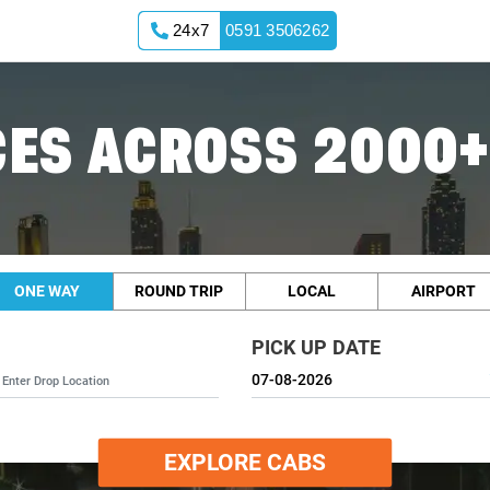
24x7
0591 3506262
ES ACROSS 2000+
ONE WAY
ROUND TRIP
LOCAL
AIRPORT
PICK UP DATE
EXPLORE CABS