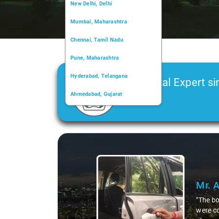
New Delhi, Delhi
Mumbai, Maharashtra
Chennai, Tamil Nadu
Pune, Maharashtra
Hyderabad, Telangana
Car Rental Expert si
Ahmedabad, Gujarat
2006
Kochi, Kerala
Chandigarh, Chandigarh
Slide 1 of 3
Kolkata, West Bengal
Mr. 
"The bo
were co