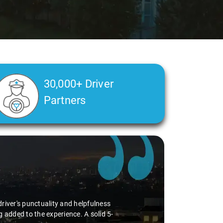
30,000+ Driver
Partners
river's punctuality and helpfulness
 added to the experience. A solid 5-