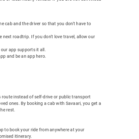
 the cab and the driver so that you don't have to
next roadtrip. If you don't love travel, allow our
ur app supports it all.
app and be an app hero.
route instead of self-drive or public transport
oved ones. By booking a cab with Savaari, you get a
he rest.
app to book your ride from anywhere at your
mised itinerary.