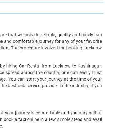
re that we provide reliable, quality and timely cab
ee and comfortable journey for any of your favorite
ption. The procedure involved for booking Lucknow
s by hiring Car Rental from Lucknow to Kushinagar.
ce spread across the country, one can easily trust
e. You can start your journey at the time of your
the best cab service provider in the industry, if you
hat your journey is comfortable and you may halt at
 book a taxi online in a few simple steps and avail
e.