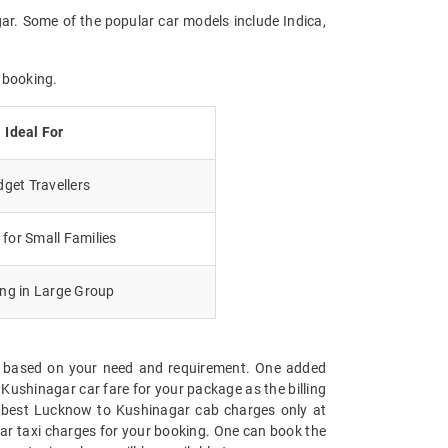
ar. Some of the popular car models include Indica,
 booking.
Ideal For
get Travellers
for Small Families
ing in Large Group
ge based on your need and requirement. One added
Kushinagar car fare for your package as the billing
the best Lucknow to Kushinagar cab charges only at
ar taxi charges for your booking. One can book the