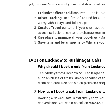
yet, here are 5 reasons why you must download ou
Exclusive Offers and discounts
- Tune in to 
Driver Tracking
- In a first of its kind for O
worry with delays and follow ups.
Curated Travel content
- If you love travel,
app's inspirational content to change your m
One place to manage all your bookings
- Ma
Save time and be an app hero
- Why are you
FAQs on Lucknow to Kushinagar Cabs
Why should I book a cab from Luckno
The journey from Lucknow to Kushinagar can be
such as buses or trains, simply because of t
clean and sanitized cab which picks and drops
How can I book a cab from Lucknow t
Booking a Savaari taxi is extremely easy. Yo
convenience. You can also call on 9045450000