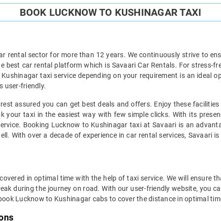
BOOK LUCKNOW TO KUSHINAGAR TAXI
ar rental sector for more than 12 years. We continuously strive to ensu
he best car rental platform which is Savaari Car Rentals. For stress-fr
 Kushinagar taxi service depending on your requirement is an ideal o
s user-friendly.
st assured you can get best deals and offers. Enjoy these facilitie
 your taxi in the easiest way with few simple clicks. With its presen
ervice. Booking Lucknow to Kushinagar taxi at Savaari is an advantag
l. With over a decade of experience in car rental services, Savaari is 
ered in optimal time with the help of taxi service. We will ensure t
ak during the journey on road. With our user-friendly website, you can
 book Lucknow to Kushinagar cabs to cover the distance in optimal tim
ions