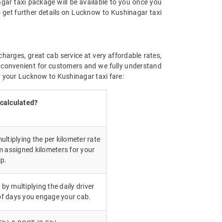
gar taxi package will be available to you once you
 get further details on Lucknow to Kushinagar taxi
charges, great cab service at very affordable rates,
ly convenient for customers and we fully understand
r your Lucknow to Kushinagar taxi fare:
 calculated?
ultiplying the per kilometer rate
m assigned kilometers for your
ip.
 by multiplying the daily driver
of days you engage your cab.