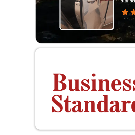
star se