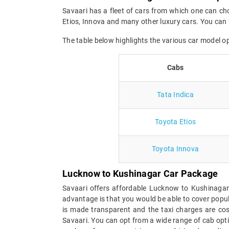
Savaari has a fleet of cars from which one can ch
Etios, Innova and many other luxury cars. You can 
The table below highlights the various car model 
Cabs
Tata Indica
Toyota Etios
Toyota Innova
Lucknow to Kushinagar Car Package
Savaari offers affordable Lucknow to Kushinagar
advantage is that you would be able to cover popul
is made transparent and the taxi charges are cost
Savaari. You can opt from a wide range of cab opt