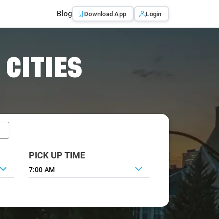
Blog
Download App
Login
 CITIES
PICK UP TIME
7:00 AM