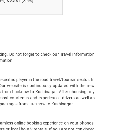
5%) & SGST (2.5%).
ing. Do not forget to check our Travel Information
rmation.
entric player in the road travel/tourism sector. In
Our website is continuously updated with the new
es from Lucknow to Kushinagar. After choosing any
most courteous and experienced drivers as well as
car packages from Lucknow to Kushinagar.
amless online booking experience on your phones.
 or local hourly rentals. If you are not convinced