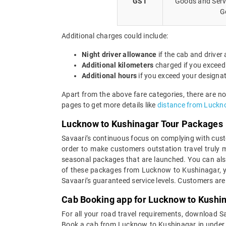
GST
Goods and Servi
G
Additional charges could include:
Night driver allowance
if the cab and driver
Additional kilometers
charged if you exceed
Additional hours
if you exceed your designa
Apart from the above fare categories, there are n
pages to get more details like
distance from Luckn
Lucknow to Kushinagar Tour Packages
Savaari’s continuous focus on complying with custo
order to make customers outstation travel truly
seasonal packages that are launched. You can als
of these packages from Lucknow to Kushinagar, yo
Savaari’s guaranteed service levels. Customers are
Cab Booking app for Lucknow to Kushin
For all your road travel requirements, download 
Book a cab from Lucknow to Kushinagar in under 30