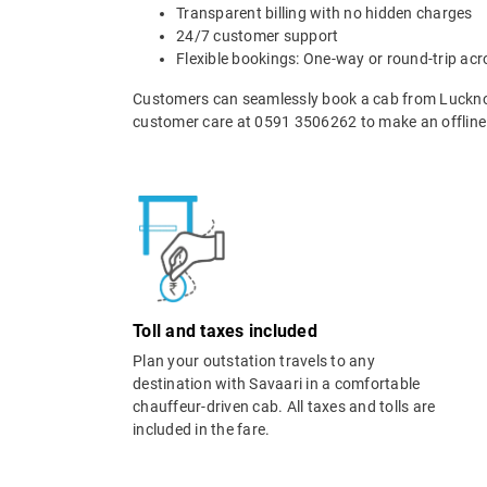
Transparent billing with no hidden charges
24/7 customer support
Flexible bookings: One-way or round-trip acr
Customers can seamlessly book a cab from Luckno
customer care at 0591 3506262 to make an offline
Toll and taxes included
Plan your outstation travels to any
destination with Savaari in a comfortable
chauffeur-driven cab. All taxes and tolls are
included in the fare.