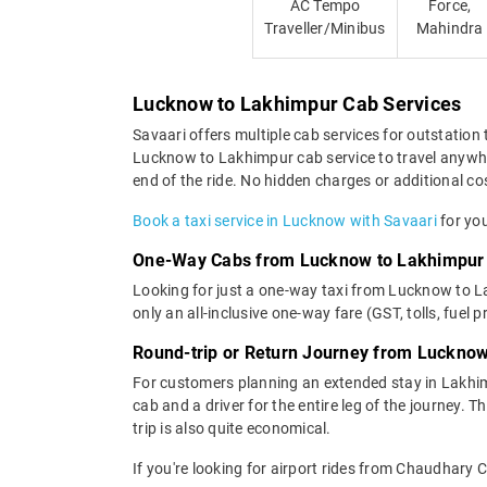
AC Tempo
Force,
Traveller/Minibus
Mahindra
Lucknow to Lakhimpur Cab Services
Savaari offers multiple cab services for outstation 
Lucknow to Lakhimpur cab service to travel anywher
end of the ride. No hidden charges or additional cos
Book a taxi service in Lucknow with Savaari
for you
One-Way Cabs from Lucknow to Lakhimpur
Looking for just a one-way taxi from Lucknow to L
only an all-inclusive one-way fare (GST, tolls, fuel p
Round-trip or Return Journey from Luckno
For customers planning an extended stay in Lakhi
cab and a driver for the entire leg of the journey. 
trip is also quite economical.
If you're looking for airport rides from Chaudhary 