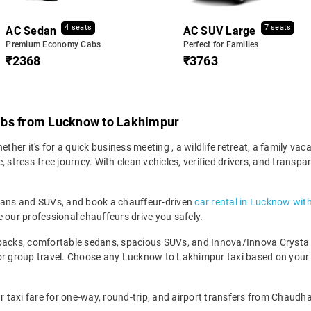
4 seats
7 seats
AC Sedan
AC SUV Large
Premium Economy Cabs
Perfect for Families
₹2368
₹3763
abs from Lucknow to Lakhimpur
er it's for a quick business meeting , a wildlife retreat, a family vaca
tress-free journey. With clean vehicles, verified drivers, and transpa
edans and SUVs, and book a chauffeur-driven
car rental in Lucknow wit
 our professional chauffeurs drive you safely.
backs, comfortable sedans, spacious SUVs, and Innova/Innova Crysta fo
for group travel. Choose any Lucknow to Lakhimpur taxi based on your
taxi fare for one-way, round-trip, and airport transfers from Chaudha