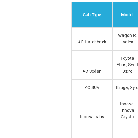
Cab Type
Model
Wagon R,
AC Hatchback
Indica
Toyota
Etios, Swif
AC Sedan
Dzire
AC SUV
Ertiga, Xyl
Innova,
Innova
Innova cabs
Crysta