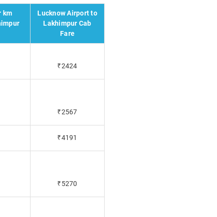
r km
Lucknow Airport to
himpur
Lakhimpur Cab
Fare
₹2424
₹2567
₹4191
₹5270