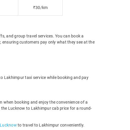
₹30/km
offs, and group travel services. You can book a
y, ensuring customers pay only what they see at the
to Lakhimpur taxi service while booking and pay
on when booking and enjoy the convenience of a
and the Lucknow to Lakhimpur cab price for a round-
n Lucknow
to travel to Lakhimpur conveniently.