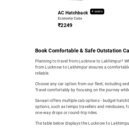
4 seats
AC Hatchback
Economy Cabs
₹2249
Book Comfortable & Safe Outstation C
Planning to travel from Lucknow to Lakhimpur? Wheth
from Lucknow to Lakhimpur ensures a comfortable, s
reliable.
Choose any car option from our fleet, including s
Travel comfortably by focusing on the journey while
Savaari offers multiple cab options - budget hatch
options, such as tempo travellers and minibuses, 
one-way drops or round-trip rides.
The table below displays the Lucknow to Lakhimpur 