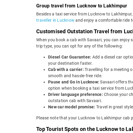
Group travel from Lucknow to Lakhimpur
Besides a taxi service from Lucknow to Lakhimpur, 
traveller in Lucknow
and enjoy a comfortable ride t
Customised Outstation Travel from Lu
When you book a cab with Savaari, you can enjoy s
trip type, you can opt for any of the following:
Diesel Car Guarantee:
Add a diesel car opti
your destination faster.
Cab with a carrier:
Travelling for a meeting 
smooth and hassle-free ride.
Pause and Go in Lucknow:
Savaari offers th
option when booking a taxi service from Luc
Driver language preference:
Choose your ch
outstation cab with Savaari.
New car model promise:
Travel in great st
Please note that your Lucknow to Lakhimpur cab pr
Top Tourist Spots on the Lucknow to L