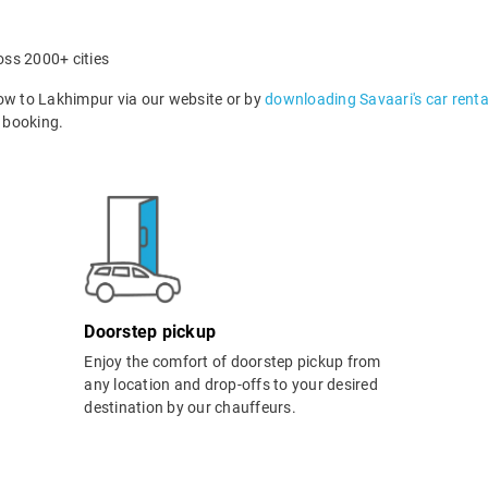
oss 2000+ cities
w to Lakhimpur via our website or by
downloading Savaari's car renta
 booking.
Doorstep pickup
Enjoy the comfort of doorstep pickup from
any location and drop-offs to your desired
destination by our chauffeurs.