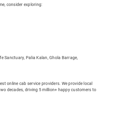
me, consider exploring:
ife Sanctuary, Palia Kalan, Ghola Barrage,
st online cab service providers. We provide local
r two decades, driving 5 million+ happy customers to