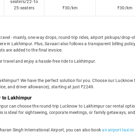
seaters/22- to
25-seaters
₹30/km
₹30/km
travel - mainly, one-way drops, round-trip rides, airport pickups/drop-
e in Lakhimpur. Plus, Savaari also follows a transparent billing polic
ts are added to the final invoice.
r travel and enjoy a hassle-free ride to Lakhimpur.
akhimpur? We have the perfect solution for you. Choose our Lucknow 
rice, and driver allowance), starting at just ₹2249.
w to Lakhimpur
mpur can choose the round-trip Lucknow to Lakhimpur car rental opti
This is ideal for sightseeing, corporate meetings, or family getaways, 
Charan Singh International Airport, you can also book
an airport taxi i