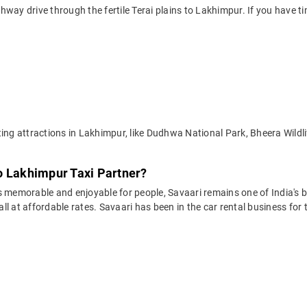
way drive through the fertile Terai plains to Lakhimpur. If you have ti
ting attractions in Lakhimpur, like Dudhwa National Park, Bheera Wildl
o Lakhimpur Taxi Partner?
 memorable and enjoyable for people, Savaari remains one of India's be
 all at affordable rates. Savaari has been in the car rental business fo