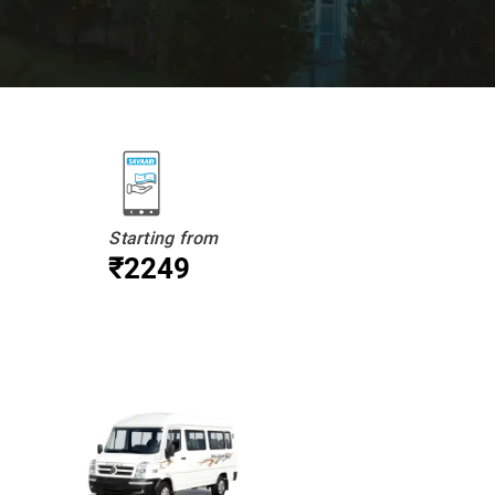
Starting from
₹2249