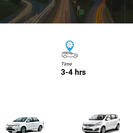
Time
3-4 hrs