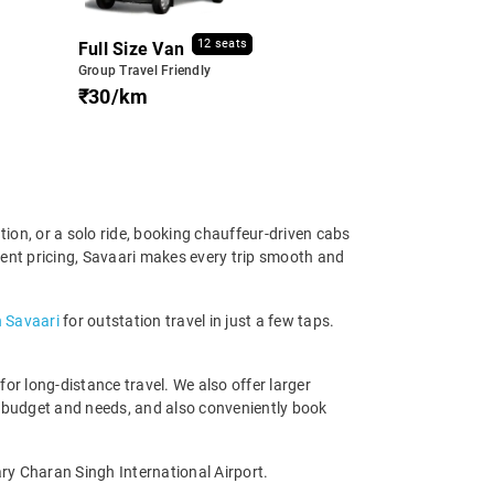
12 seats
Full Size Van
Group Travel Friendly
₹30/km
tion, or a solo ride, booking chauffeur-driven cabs
rent pricing, Savaari makes every trip smooth and
h Savaari
for outstation travel in just a few taps.
r long-distance travel. We also offer larger
 budget and needs, and also conveniently book
ry Charan Singh International Airport.