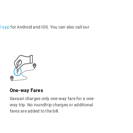
l app
for Android and iOS. You can also call our
One-way Fares
Savaari charges only one-way fare for a one-
way trip. No roundtrip charges or additional
fares are added to the bill.