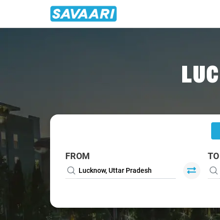
Home
/
Lucknow
/
Lucknow To Lakhimpur Cabs
LUC
FROM
TO