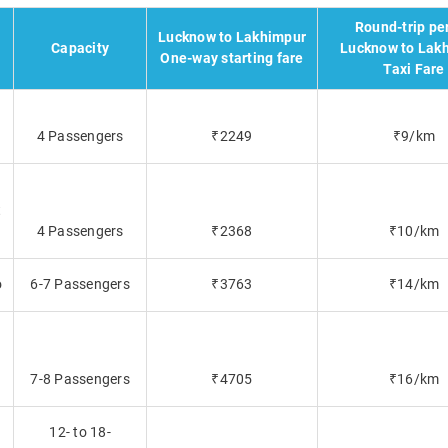
Round-trip pe
Lucknow to Lakhimpur
Capacity
Lucknow to Lak
One-way starting fare
Taxi Fare
4 Passengers
₹2249
₹9/km
t
4 Passengers
₹2368
₹10/km
o
6-7 Passengers
₹3763
₹14/km
7-8 Passengers
₹4705
₹16/km
12- to 18-