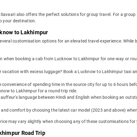
Savaari also offers the perfect solutions for group travel. For a grou
o your destination.
cknow to Lakhimpur
everal customisation options for an elevated travel experience. Whil
on when booking a cab from Lucknow to Lakhimpur for one-way or round
or vacation with excess luggage? Book a Lucknow to Lakhimpur taxi an
e convenience of spending time in the source city for up to 6 hours be
know to Lakhimpur for a round-trip ride.
auffeur's language between Hindi and English when booking an outst
yle and comfort by choosing the latest car model (2023 and above) w
ice may vary slightly when choosing any of these customisations for y
akhimpur Road Trip