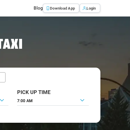
Blog
Download App
Login
TAXI
PICK UP TIME
7:00 AM