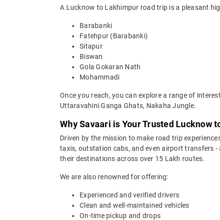
A Lucknow to Lakhimpur road trip is a pleasant high
Barabanki
Fatehpur (Barabanki)
Sitapur
Biswan
Gola Gokaran Nath
Mohammadi
Once you reach, you can explore a range of interes
Uttaravahini Ganga Ghats, Nakaha Jungle.
Why Savaari is Your Trusted Lucknow t
Driven by the mission to make road trip experiences
taxis, outstation cabs, and even airport transfers -
their destinations across over 15 Lakh routes.
We are also renowned for offering:
Experienced and verified drivers
Clean and well-maintained vehicles
On-time pickup and drops