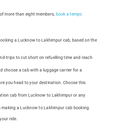
p of more than eight members,
book a tempo
e booking a Lucknow to Lakhimpur cab, based on the
-trips to cut short on refuelling time and reach
d choose a cab with a luggage carrier for a
fore you head to your destination. Choose this
ation cab from Lucknow to Lakhimpur or any
hen making a Lucknow to Lakhimpur cab booking.
our ride.