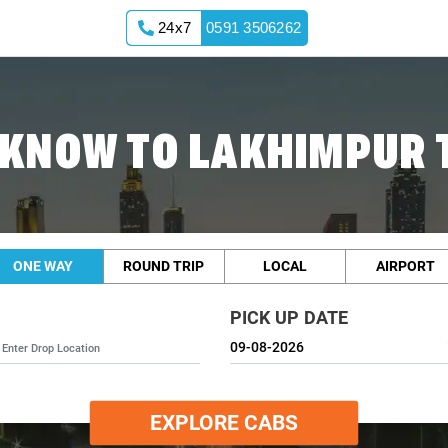
24x7
0591 3506262
KNOW TO LAKHIMPUR 
ONE WAY
ROUND TRIP
LOCAL
AIRPORT
PICK UP DATE
EXPLORE CABS