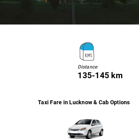
Distance
135-145 km
Taxi Fare in Lucknow & Cab Options