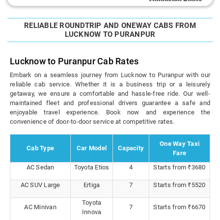
RELIABLE ROUNDTRIP AND ONEWAY CABS FROM
LUCKNOW TO PURANPUR
Lucknow to Puranpur Cab Rates
Embark on a seamless journey from Lucknow to Puranpur with our
reliable cab service. Whether it is a business trip or a leisurely
getaway, we ensure a comfortable and hassle-free ride. Our well-
maintained fleet and professional drivers guarantee a safe and
enjoyable travel experience. Book now and experience the
convenience of door-to-door service at competitive rates.
One Way Taxi
Cab Type
Car Model
Capacity
Fare
AC Sedan
Toyota Etios
4
Starts from ₹3680
AC SUV Large
Ertiga
7
Starts from ₹5520
Toyota
AC Minivan
7
Starts from ₹6670
Innova