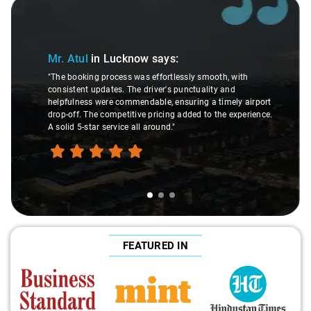
Slide 1 of 3
Mr. Atul
in Lucknow
says:
"The booking process was effortlessly smooth, with
consistent updates. The driver's punctuality and
helpfulness were commendable, ensuring a timely airport
drop-off. The competitive pricing added to the experience.
A solid 5-star service all around."
FEATURED IN