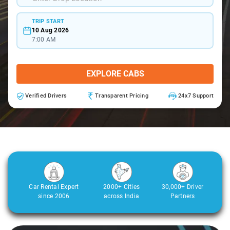
TRIP START
10 Aug 2026
7:00 AM
EXPLORE CABS
Verified Drivers
Transparent Pricing
24x7 Support
Car Rental Expert
2000+ Cities
30,000+ Driver
since 2006
across India
Partners