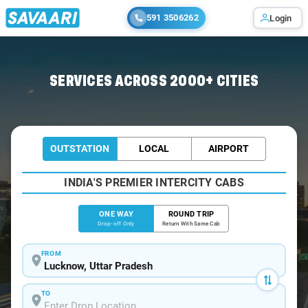
591 3506262
Login
Home
/
Lucknow
/
Lucknow To Puranpur Cabs
SERVICES ACROSS 2000+ CITIES
OUTSTATION
LOCAL
AIRPORT
INDIA'S PREMIER INTERCITY CABS
ONE WAY
ROUND TRIP
Drop-off Only
Return With Same Cab
FROM
TO