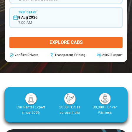
TRIP START
8 Aug 2026
7:00 AM
EXPLORE CABS
Verified Drivers
Transparent Pricing
24x7 Support
Car Rental Expert
2000+ Cities
30,000+ Driver
since 2006
across India
Partners