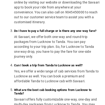
online by visiting our website or downloading the Savaari
app to book your ride from anywhere at your
convenience. You can also call on 9045450000 to reach
out to our customer service team to assist you with a
customised itinerary.
Do I have to pay a full charge or is there any one-way fare?
At Savaari, we offer both one-way and round-trip
packages from Lucknow to Tanda. You can pay
according to your trip plan. So, for Lucknow to Tanda
one way drop, you have to pay the fare for one-side
journey only.
Can I book a trip from Tanda to Lucknow as well?
Yes, we offer a wide range of cab services from Tanda to
Lucknow as well. You can book a premium and
affordable Tanda to Lucknow cab with Savaari.
What are the best cab booking options from Lucknow to
Tanda?
Savaari offers fully customizable one-way, one-day and
multi-day packages from Lucknow to Tanda. You may