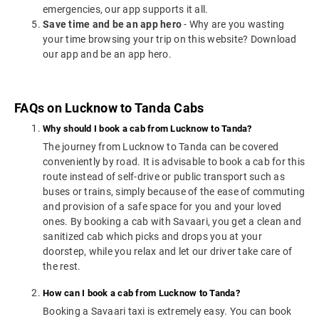
emergencies, our app supports it all.
Save time and be an app hero
- Why are you wasting
your time browsing your trip on this website? Download
our app and be an app hero.
FAQs on Lucknow to Tanda Cabs
Why should I book a cab from Lucknow to Tanda?
The journey from Lucknow to Tanda can be covered
conveniently by road. It is advisable to book a cab for this
route instead of self-drive or public transport such as
buses or trains, simply because of the ease of commuting
and provision of a safe space for you and your loved
ones. By booking a cab with Savaari, you get a clean and
sanitized cab which picks and drops you at your
doorstep, while you relax and let our driver take care of
the rest.
How can I book a cab from Lucknow to Tanda?
Booking a Savaari taxi is extremely easy. You can book