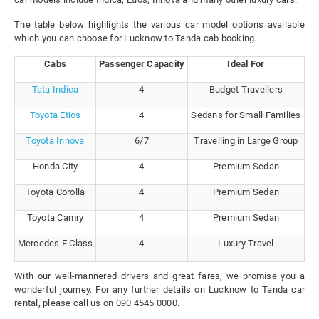
The table below highlights the various car model options available
which you can choose for Lucknow to Tanda cab booking.
Cabs
Passenger Capacity
Ideal For
Tata Indica
4
Budget Travellers
Toyota Etios
4
Sedans for Small Families
Toyota Innova
6/7
Travelling in Large Group
Honda City
4
Premium Sedan
Toyota Corolla
4
Premium Sedan
Toyota Camry
4
Premium Sedan
Mercedes E Class
4
Luxury Travel
With our well-mannered drivers and great fares, we promise you a
wonderful journey. For any further details on Lucknow to Tanda car
rental, please call us on 090 4545 0000.