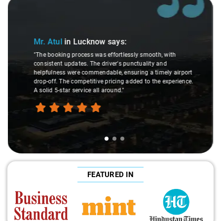
Slide 2 of 3
Mr. Rahul
in Lucknow
says:
"As a loyal Savaari customer for several years, I
with
consistently find their services to be of high quality.
d
drivers who are friendly, punctual, and helpful, to well
ly airport
maintained and clean cars, Savaari consistently deli
experience.
positive experience. I confidently recommend Savaari 
my acquaintances without hesitation."
FEATURED IN