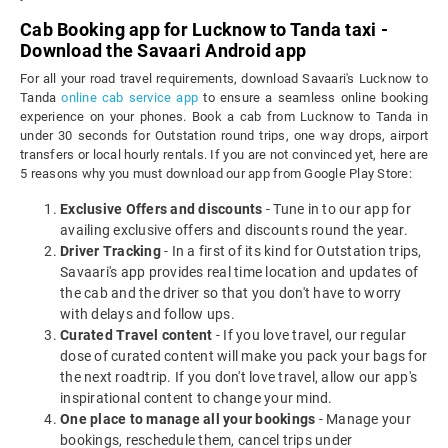
Cab Booking app for Lucknow to Tanda taxi -
Download the Savaari Android app
For all your road travel requirements, download Savaari's Lucknow to
Tanda
online cab service app
to ensure a seamless online booking
experience on your phones. Book a cab from Lucknow to Tanda in
under 30 seconds for Outstation round trips, one way drops, airport
transfers or local hourly rentals. If you are not convinced yet, here are
5 reasons why you must download our app from Google Play Store:
Exclusive Offers and discounts
- Tune in to our app for
availing exclusive offers and discounts round the year.
Driver Tracking
- In a first of its kind for Outstation trips,
Savaari's app provides real time location and updates of
the cab and the driver so that you don't have to worry
with delays and follow ups.
Curated Travel content
- If you love travel, our regular
dose of curated content will make you pack your bags for
the next roadtrip. If you don't love travel, allow our app's
inspirational content to change your mind.
One place to manage all your bookings
- Manage your
bookings, reschedule them, cancel trips under