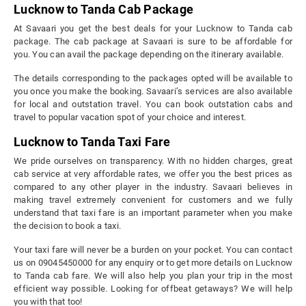
Lucknow to Tanda Cab Package
At Savaari you get the best deals for your Lucknow to Tanda cab
package. The cab package at Savaari is sure to be affordable for
you. You can avail the package depending on the itinerary available.
The details corresponding to the packages opted will be available to
you once you make the booking. Savaari’s services are also available
for local and outstation travel. You can book outstation cabs and
travel to popular vacation spot of your choice and interest.
Lucknow to Tanda Taxi Fare
We pride ourselves on transparency. With no hidden charges, great
cab service at very affordable rates, we offer you the best prices as
compared to any other player in the industry. Savaari believes in
making travel extremely convenient for customers and we fully
understand that taxi fare is an important parameter when you make
the decision to book a taxi.
Your taxi fare will never be a burden on your pocket. You can contact
us on 09045450000 for any enquiry or to get more details on Lucknow
to Tanda cab fare. We will also help you plan your trip in the most
efficient way possible. Looking for offbeat getaways? We will help
you with that too!