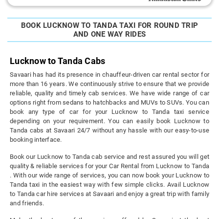
BOOK LUCKNOW TO TANDA TAXI FOR ROUND TRIP
AND ONE WAY RIDES
Lucknow to Tanda Cabs
Savaari has had its presence in chauffeur-driven car rental sector for
more than 16 years. We continuously strive to ensure that we provide
reliable, quality and timely cab services. We have wide range of car
options right from sedans to hatchbacks and MUVs to SUVs. You can
book any type of car for your Lucknow to Tanda taxi service
depending on your requirement. You can easily book Lucknow to
Tanda cabs at Savaari 24/7 without any hassle with our easy-to-use
booking interface.
Book our Lucknow to Tanda cab service and rest assured you will get
quality & reliable services for your Car Rental from Lucknow to Tanda
. With our wide range of services, you can now book your Lucknow to
Tanda taxi in the easiest way with few simple clicks. Avail Lucknow
to Tanda car hire services at Savaari and enjoy a great trip with family
and friends.