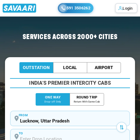
591 3506262
Login
Home
/
Lucknow
/
Lucknow To Tanda Cabs
SERVICES ACROSS 2000+ CITIES
OUTSTATION
LOCAL
AIRPORT
INDIA'S PREMIER INTERCITY CABS
ONE WAY
ROUND TRIP
Drop-off Only
Return With Same Cab
FROM
TO