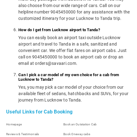
also choose from our wide range of cars. Call on our
helpline number 9045450000 for any assistance with the
customized itinerary for your Lucknow to Tanda trip.
How do I get from Lucknow airport to Tanda?
You can easily book an airport taxi outside Lucknow
airport and travel to Tanda in a safe, sanitized and
convenient car. We offer flat fares on airport cabs. Just
call on 9045450000 to book an airport cab or drop an
email at orders@savaari.com.
Can I pick a car model of my own choice for a cab from
Lucknow to Tanda?
Yes, you may pick a car model of your choice from our
available fleet of sedans, hatchbacks and SUVs, for your
journey from Lucknow to Tanda.
Useful Links for Cab Booking
Homepage
Book an Outstation Cab
Reviews & Testimonials
Book Oneway cabs