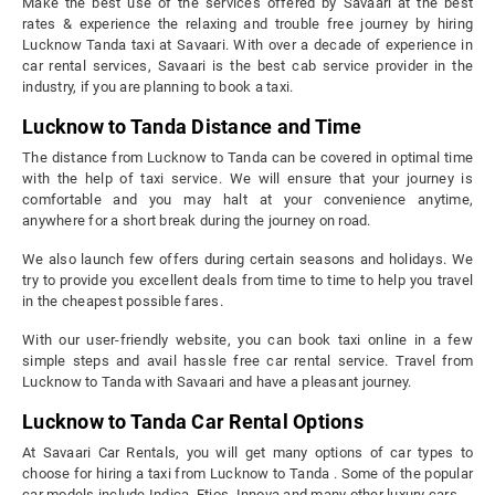
Make the best use of the services offered by Savaari at the best
rates & experience the relaxing and trouble free journey by hiring
Lucknow Tanda taxi at Savaari. With over a decade of experience in
car rental services, Savaari is the best cab service provider in the
industry, if you are planning to book a taxi.
Lucknow to Tanda Distance and Time
The distance from Lucknow to Tanda can be covered in optimal time
with the help of taxi service. We will ensure that your journey is
comfortable and you may halt at your convenience anytime,
anywhere for a short break during the journey on road.
We also launch few offers during certain seasons and holidays. We
try to provide you excellent deals from time to time to help you travel
in the cheapest possible fares.
With our user-friendly website, you can book taxi online in a few
simple steps and avail hassle free car rental service. Travel from
Lucknow to Tanda with Savaari and have a pleasant journey.
Lucknow to Tanda Car Rental Options
At Savaari Car Rentals, you will get many options of car types to
choose for hiring a taxi from Lucknow to Tanda . Some of the popular
car models include Indica, Etios, Innova and many other luxury cars.