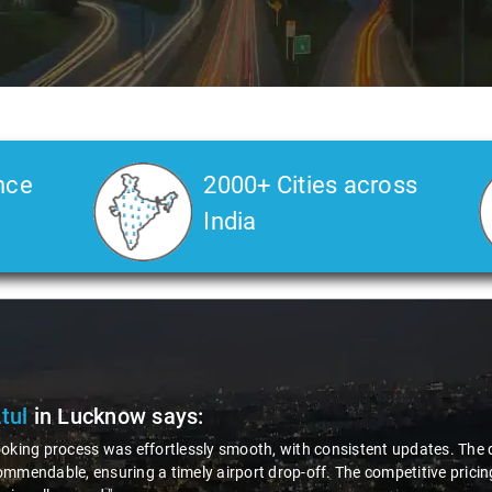
nce
2000+ Cities across
India
Rahul
in Lucknow
says:
oyal Savaari customer for several years, I consistently find their service
 friendly, punctual, and helpful, to well-maintained and clean cars, Sav