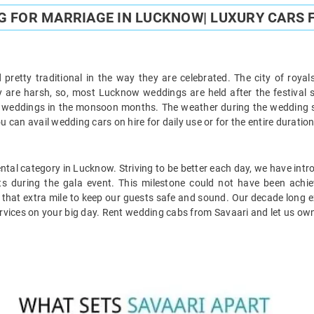
G FOR MARRIAGE IN LUCKNOW| LUXURY CARS 
pretty traditional in the way they are celebrated. The city of royal
y are harsh, so, most Lucknow weddings are held after the festival 
weddings in the monsoon months. The weather during the wedding se
can avail wedding cars on hire for daily use or for the entire duratio
ntal category in Lucknow. Striving to be better each day, we have int
ents during the gala event. This milestone could not have been achie
ve that extra mile to keep our guests safe and sound. Our decade long
ervices on your big day. Rent wedding cabs from Savaari and let us own 