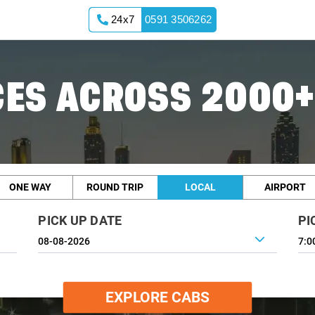
24x7
0591 3506262
ES ACROSS 2000+
ONE WAY
ROUND TRIP
LOCAL
AIRPORT
PICK UP DATE
PI
7:0
EXPLORE CABS