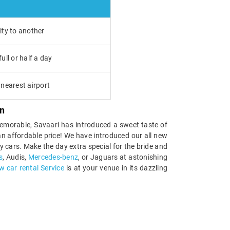
ity to another
ull or half a day
nearest airport
n
 memorable, Savaari has introduced a sweet taste of
t an affordable price! We have introduced our all new
 cars. Make the day extra special for the bride and
s
, Audis,
Mercedes-benz
, or Jaguars at astonishing
 car rental Service
is at your venue in its dazzling