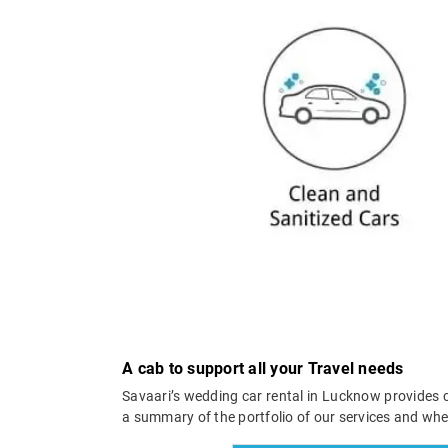
A cab to support all your Travel needs
Savaari’s wedding car rental in Lucknow provides c
a summary of the portfolio of our services and wh