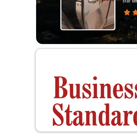
experie