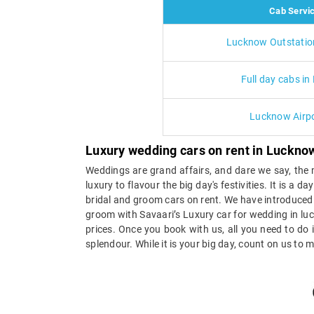
Cab Servi
Lucknow Outstatio
Full day cabs i
Lucknow Airpo
Luxury wedding cars on rent in Luckn
Weddings are grand affairs, and dare we say, the m
luxury to flavour the big day's festivities. It is a
bridal and groom cars on rent. We have introduced 
groom with Savaari’s Luxury car for wedding in lu
prices. Once you book with us, all you need to do
splendour. While it is your big day, count on us to m