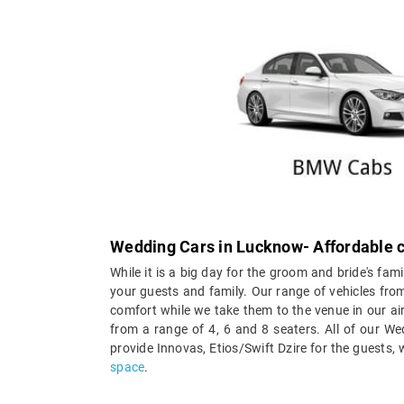
Wedding Cars in Lucknow- Affordable c
While it is a big day for the groom and bride's fami
your guests and family. Our range of vehicles from
comfort while we take them to the venue in our ai
from a range of 4, 6 and 8 seaters. All of our W
provide Innovas, Etios/Swift Dzire for the guests,
space
.