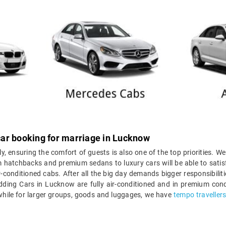
ar booking for marriage in Lucknow
ly, ensuring the comfort of guests is also one of the top priorities. We
 hatchbacks and premium sedans to luxury cars will be able to satisf
r-conditioned cabs. After all the big day demands bigger responsibili
edding Cars in Lucknow are fully air-conditioned and in premium cond
 while for larger groups, goods and luggages, we have
tempo traveller