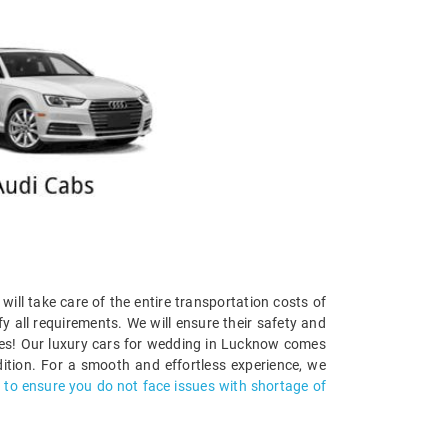
 will take care of the entire transportation costs of
y all requirements. We will ensure their safety and
ties! Our luxury cars for wedding in Lucknow comes
ition. For a smooth and effortless experience, we
s to ensure you do not face issues with shortage of