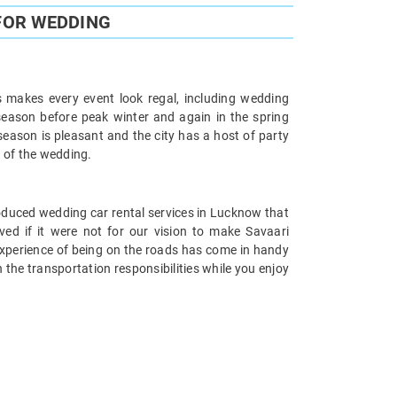
FOR WEDDING
s makes every event look regal, including wedding
season before peak winter and again in the spring
ason is pleasant and the city has a host of party
n of the wedding.
roduced wedding car rental services in Lucknow that
ved if it were not for our vision to make Savaari
 experience of being on the roads has come in handy
the transportation responsibilities while you enjoy