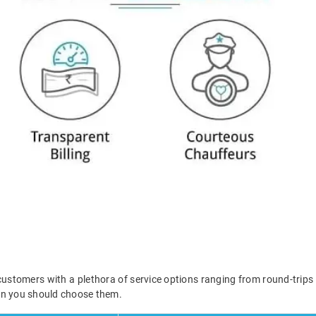
ustomers with a plethora of service options ranging from round-trips
en you should choose them.