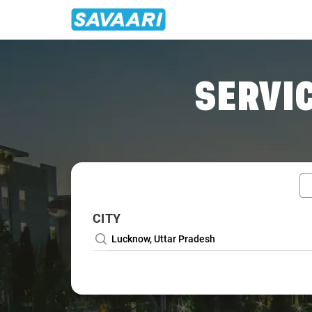
Home
/
Lucknow / Wedding Car Rental
SERVIC
CITY