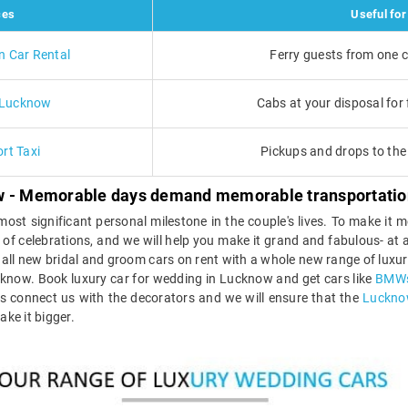
ces
Useful for
n Car Rental
Ferry guests from one c
n Lucknow
Cabs at your disposal for f
rt Taxi
Pickups and drops to the 
ow - Memorable days demand memorable transportatio
ost significant personal milestone in the couple's lives. To make it
 day of celebrations, and we will help you make it grand and fabulous- a
all new bridal and groom cars on rent with a whole new range of luxury
cknow. Book luxury car for wedding in Lucknow and get cars like
BMW
 is connect us with the decorators and we will ensure that the
Lucknow
ake it bigger.