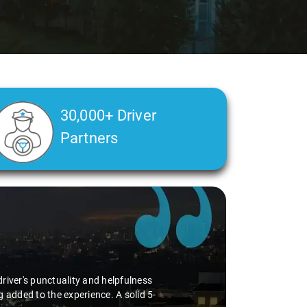
30,000+ Driver
Partners
s to be of high quality. From drivers
aari consistently delivers a positive