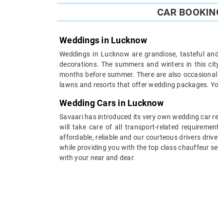
CAR BOOKIN
Weddings in Lucknow
Weddings in Lucknow are grandiose, tasteful and 
decorations. The summers and winters in this cit
months before summer. There are also occasional 
lawns and resorts that offer wedding packages. You 
Wedding Cars in Lucknow
Savaari has introduced its very own wedding car re
will take care of all transport-related requirem
affordable, reliable and our courteous drivers dri
while providing you with the top class chauffeur s
with your near and dear.