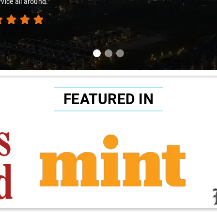
nce. I confidently recommend Savaari to all my acquaintances without 
FEATURED IN