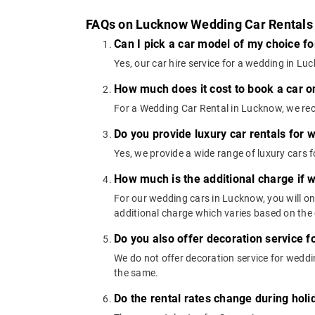
FAQs on Lucknow Wedding Car Rentals
Can I pick a car model of my choice f
Yes, our car hire service for a wedding in 
How much does it cost to book a car o
For a Wedding Car Rental in Lucknow, we rec
Do you provide luxury car rentals for
Yes, we provide a wide range of luxury car
How much is the additional charge if 
For our wedding cars in Lucknow, you will o
additional charge which varies based on the 
Do you also offer decoration service f
We do not offer decoration service for weddin
the same.
Do the rental rates change during ho