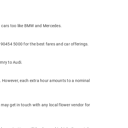
y cars too like BMW and Mercedes.
0454 5000 for the best fares and car offerings.
mry to Audi.
ge. However, each extra hour amounts to a nominal
 may get in touch with any local flower vendor for