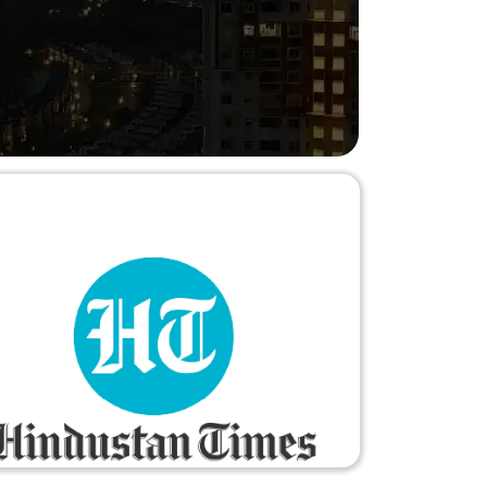
hesitation."