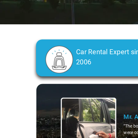
Car Rental Expert si
2006
Slide 2 of 3
Mr. 
"As a l
who are