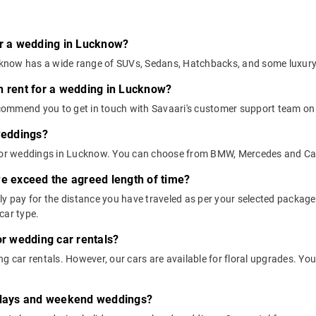
or a wedding in Lucknow?
Lucknow has a wide range of SUVs, Sedans, Hatchbacks, and some luxur
n rent for a wedding in Lucknow?
ommend you to get in touch with Savaari's customer support team on 9
 weddings?
s for weddings in Lucknow. You can choose from BMW, Mercedes and Ca
we exceed the agreed length of time?
nly pay for the distance you have traveled as per your selected packa
car type.
or wedding car rentals?
g car rentals. However, our cars are available for floral upgrades. You
lidays and weekend weddings?