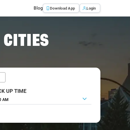
Blog
Download App
Login
 CITIES
CK UP TIME
0 AM