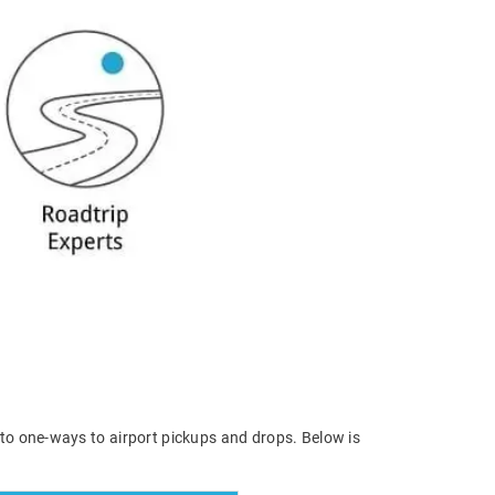
 to one-ways to airport pickups and drops. Below is