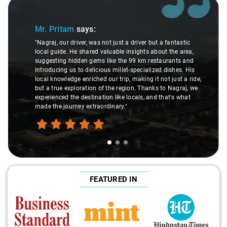
Slide 1 of 3
Mr. Pritam
says:
"Nagraj, our driver, was not just a driver but a fantastic
local guide. He shared valuable insights about the area,
suggesting hidden gems like the 99 km restaurants and
introducing us to delicious millet-specialized dishes. His
local knowledge enriched our trip, making it not just a ride,
but a true exploration of the region. Thanks to Nagraj, we
experienced the destination like locals, and that's what
made the journey extraordinary."
FEATURED IN