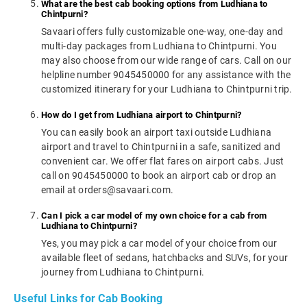
What are the best cab booking options from Ludhiana to
Chintpurni?
Savaari offers fully customizable one-way, one-day and
multi-day packages from Ludhiana to Chintpurni. You
may also choose from our wide range of cars. Call on our
helpline number 9045450000 for any assistance with the
customized itinerary for your Ludhiana to Chintpurni trip.
How do I get from Ludhiana airport to Chintpurni?
You can easily book an airport taxi outside Ludhiana
airport and travel to Chintpurni in a safe, sanitized and
convenient car. We offer flat fares on airport cabs. Just
call on 9045450000 to book an airport cab or drop an
email at orders@savaari.com.
Can I pick a car model of my own choice for a cab from
Ludhiana to Chintpurni?
Yes, you may pick a car model of your choice from our
available fleet of sedans, hatchbacks and SUVs, for your
journey from Ludhiana to Chintpurni.
Useful Links for Cab Booking