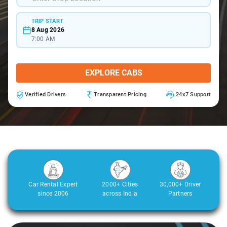
TRIP START
8 Aug 2026
7:00 AM
EXPLORE CABS
Verified Drivers
Transparent Pricing
24x7 Support
Car Rental Expert
2000+ Cities
30,000+ Driver
since 2006
across India
Partners