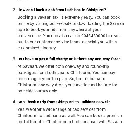
How can I book a cab from Ludhiana to Chintpurni?
Booking a Savaari taxi is extremely easy. You can book
online by visiting our website or downloading the Savaari
app to book your ride from anywhere at your
convenience. You can also call on 9045450000 to reach
out to our customer service team to assist you with a
customised itinerary.
Do I have to pay a full charge or is there any one-way fare?
At Savaari, we offer both one-way and round-trip
packages from Ludhiana to Chintpurni. You can pay
according to your trip plan. So, for Ludhiana to
Chintpurni one way drop, you have to pay the fare for
one-side journey only.
Can I book a trip from Chintpurni to Ludhiana as well?
Yes, we offer a wide range of cab services from
Chintpurni to Ludhiana as well. You can book a premium
and affordable Chintpurni to Ludhiana cab with Savaari.