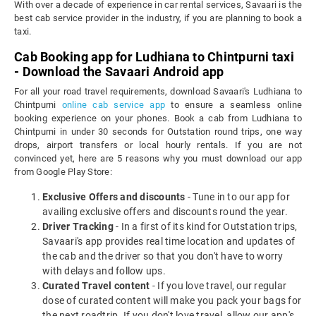
With over a decade of experience in car rental services, Savaari is the
best cab service provider in the industry, if you are planning to book a
taxi.
Cab Booking app for Ludhiana to Chintpurni taxi
- Download the Savaari Android app
For all your road travel requirements, download Savaari's Ludhiana to
Chintpurni
online cab service app
to ensure a seamless online
booking experience on your phones. Book a cab from Ludhiana to
Chintpurni in under 30 seconds for Outstation round trips, one way
drops, airport transfers or local hourly rentals. If you are not
convinced yet, here are 5 reasons why you must download our app
from Google Play Store:
Exclusive Offers and discounts
- Tune in to our app for
availing exclusive offers and discounts round the year.
Driver Tracking
- In a first of its kind for Outstation trips,
Savaari's app provides real time location and updates of
the cab and the driver so that you don't have to worry
with delays and follow ups.
Curated Travel content
- If you love travel, our regular
dose of curated content will make you pack your bags for
the next roadtrip. If you don't love travel, allow our app's