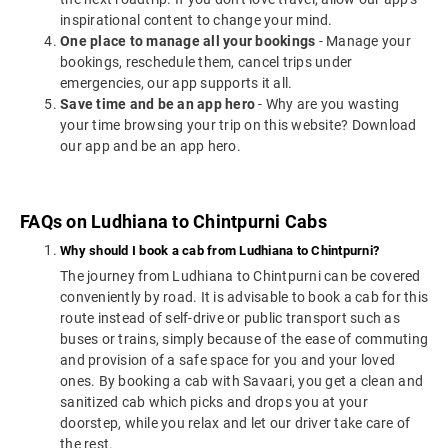
inspirational content to change your mind.
One place to manage all your bookings
- Manage your
bookings, reschedule them, cancel trips under
emergencies, our app supports it all.
Save time and be an app hero
- Why are you wasting
your time browsing your trip on this website? Download
our app and be an app hero.
FAQs on Ludhiana to Chintpurni Cabs
Why should I book a cab from Ludhiana to Chintpurni?
The journey from Ludhiana to Chintpurni can be covered
conveniently by road. It is advisable to book a cab for this
route instead of self-drive or public transport such as
buses or trains, simply because of the ease of commuting
and provision of a safe space for you and your loved
ones. By booking a cab with Savaari, you get a clean and
sanitized cab which picks and drops you at your
doorstep, while you relax and let our driver take care of
the rest.