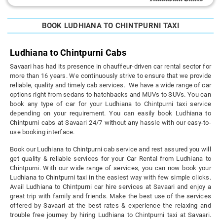
BOOK LUDHIANA TO CHINTPURNI TAXI
Ludhiana to Chintpurni Cabs
Savaari has had its presence in chauffeur-driven car rental sector for
more than 16 years. We continuously strive to ensure that we provide
reliable, quality and timely cab services. We have a wide range of car
options right from sedans to hatchbacks and MUVs to SUVs. You can
book any type of car for your Ludhiana to Chintpurni taxi service
depending on your requirement. You can easily book Ludhiana to
Chintpurni cabs at Savaari 24/7 without any hassle with our easy-to-
use booking interface.
Book our Ludhiana to Chintpurni cab service and rest assured you will
get quality & reliable services for your Car Rental from Ludhiana to
Chintpurni. With our wide range of services, you can now book your
Ludhiana to Chintpurni taxi in the easiest way with few simple clicks.
Avail Ludhiana to Chintpurni car hire services at Savaari and enjoy a
great trip with family and friends. Make the best use of the services
offered by Savaari at the best rates & experience the relaxing and
trouble free journey by hiring Ludhiana to Chintpurni taxi at Savaari.