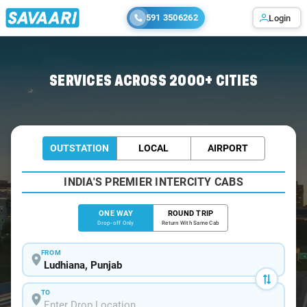
591 3506262
Login
Home
/
Ludhiana
/
Ludhiana To Chintpurni Cabs
SERVICES ACROSS 2000+ CITIES
OUTSTATION
LOCAL
AIRPORT
INDIA'S PREMIER INTERCITY CABS
ONE WAY
ROUND TRIP
Drop-off Only
Return With Same Cab
FROM
TO