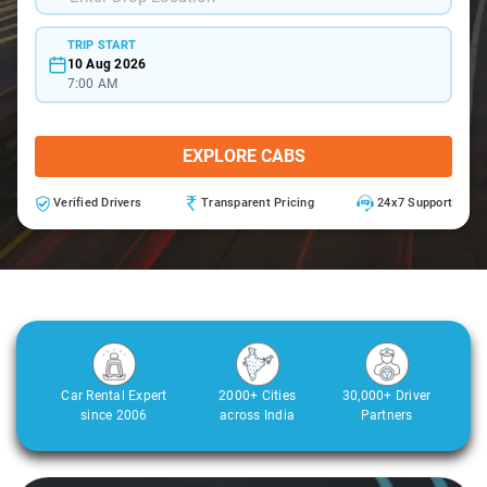
TRIP START
10 Aug 2026
7:00 AM
EXPLORE CABS
Verified Drivers
Transparent Pricing
24x7 Support
Car Rental Expert
2000+ Cities
30,000+ Driver
since 2006
across India
Partners