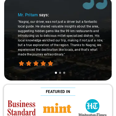
Slide 1 of 3
Mr. Pritam
says:
"Nagraj, our driver, was not just a driver but a fantastic
local guide. He shared valuable insights about the area,
suggesting hidden gems like the 99 km restaurants and
introducing us to delicious millet-specialized dishes. His
local knowledge enriched our trip, making it not just a ride,
but a true exploration of the region. Thanks to Nagraj, we
experienced the destination like locals, and that's what
made the journey extraordinary."
FEATURED IN