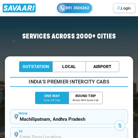
591 3506262
Login
Home
/
Machilipatnam
/
Machilipatnam To Chilakaluripet Cabs
SERVICES ACROSS 2000+ CITIES
OUTSTATION
LOCAL
AIRPORT
INDIA'S PREMIER INTERCITY CABS
ONE WAY
ROUND TRIP
Drop-off Only
Return With Same Cab
FROM
TO