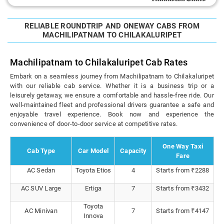
RELIABLE ROUNDTRIP AND ONEWAY CABS FROM
MACHILIPATNAM TO CHILAKALURIPET
Machilipatnam to Chilakaluripet Cab Rates
Embark on a seamless journey from Machilipatnam to Chilakaluripet
with our reliable cab service. Whether it is a business trip or a
leisurely getaway, we ensure a comfortable and hassle-free ride. Our
well-maintained fleet and professional drivers guarantee a safe and
enjoyable travel experience. Book now and experience the
convenience of door-to-door service at competitive rates.
One Way Taxi
Cab Type
Car Model
Capacity
Fare
AC Sedan
Toyota Etios
4
Starts from ₹2288
AC SUV Large
Ertiga
7
Starts from ₹3432
Toyota
AC Minivan
7
Starts from ₹4147
Innova