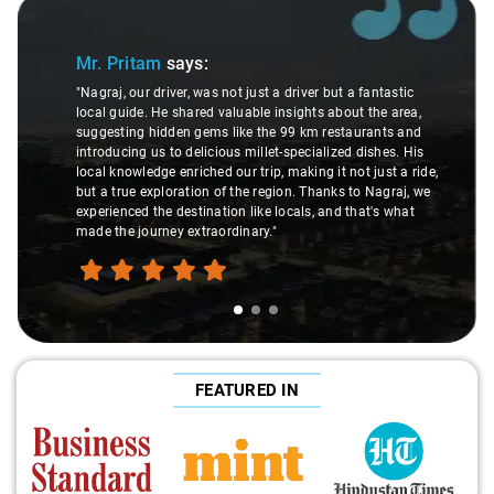
Slide 1 of 3
Mr. Pritam
says:
"Nagraj, our driver, was not just a driver but a fantastic
local guide. He shared valuable insights about the area,
suggesting hidden gems like the 99 km restaurants and
introducing us to delicious millet-specialized dishes. His
local knowledge enriched our trip, making it not just a ride,
but a true exploration of the region. Thanks to Nagraj, we
experienced the destination like locals, and that's what
made the journey extraordinary."
FEATURED IN