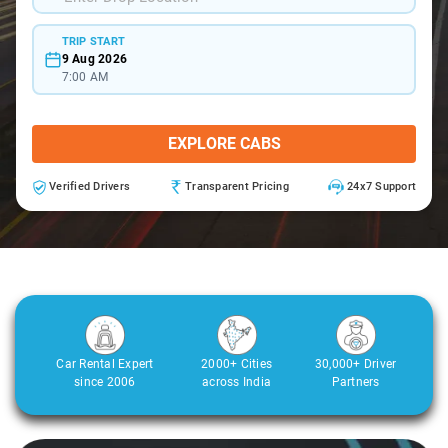
TRIP START
9 Aug 2026
7:00 AM
EXPLORE CABS
Verified Drivers
Transparent Pricing
24x7 Support
Car Rental Expert
2000+ Cities
30,000+ Driver
since 2006
across India
Partners