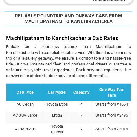
RELIABLE ROUNDTRIP AND ONEWAY CABS FROM
MACHILIPATNAM TO KANCHIKACHERLA
Machilipatnam to Kanchikacherla Cab Rates
Embark on a seamless journey from Machilipatnam to
Kanchikacherla with our reliable cab service. Whether it is a business
trip or a leisurely getaway, we ensure a comfortable and hassle-free
ride. Our well-maintained fleet and professional drivers guarantee a
safe and enjoyable travel experience. Book now and experience the
convenience of door-to-door service at competitive rates.
One Way Taxi
Cab Type
Car Model
Capacity
Fare
AC Sedan
Toyota Etios
4
Starts from ₹1664
AC SUV Large
Ertiga
7
Starts from ₹2496
Toyota
AC Minivan
7
Starts from ₹3016
Innova