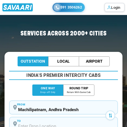
591 3506262
Login
Home
/
Machilipatnam
/
Machilipatnam To Kanchikacherla Cabs
SERVICES ACROSS 2000+ CITIES
OUTSTATION
LOCAL
AIRPORT
INDIA'S PREMIER INTERCITY CABS
ONE WAY
ROUND TRIP
Drop-off Only
Return With Same Cab
FROM
TO