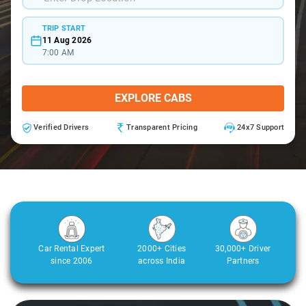
TRIP START
11 Aug 2026
7:00 AM
EXPLORE CABS
Verified Drivers
Transparent Pricing
24x7 Support
Car Rental Expert
2000+ Cities
30,000+ Driver
since 2006
across India
Partners