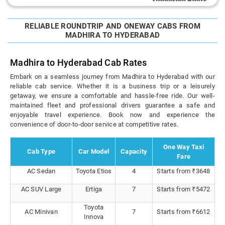
RELIABLE ROUNDTRIP AND ONEWAY CABS FROM
MADHIRA TO HYDERABAD
Madhira to Hyderabad Cab Rates
Embark on a seamless journey from Madhira to Hyderabad with our
reliable cab service. Whether it is a business trip or a leisurely
getaway, we ensure a comfortable and hassle-free ride. Our well-
maintained fleet and professional drivers guarantee a safe and
enjoyable travel experience. Book now and experience the
convenience of door-to-door service at competitive rates.
One Way Taxi
Cab Type
Car Model
Capacity
Fare
AC Sedan
Toyota Etios
4
Starts from ₹3648
AC SUV Large
Ertiga
7
Starts from ₹5472
Toyota
AC Minivan
7
Starts from ₹6612
Innova