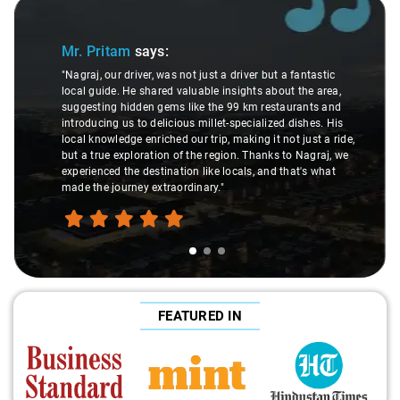
Slide 1 of 3
Mr. Pritam
says:
"Nagraj, our driver, was not just a driver but a fantastic
local guide. He shared valuable insights about the area,
suggesting hidden gems like the 99 km restaurants and
introducing us to delicious millet-specialized dishes. His
local knowledge enriched our trip, making it not just a ride,
but a true exploration of the region. Thanks to Nagraj, we
experienced the destination like locals, and that's what
made the journey extraordinary."
FEATURED IN