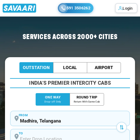
591 3506262
Login
Home
/
Madhira
/
Madhira To Hyderabad Cabs
SERVICES ACROSS 2000+ CITIES
OUTSTATION
LOCAL
AIRPORT
INDIA'S PREMIER INTERCITY CABS
ONE WAY
ROUND TRIP
Drop-off Only
Return With Same Cab
FROM
TO