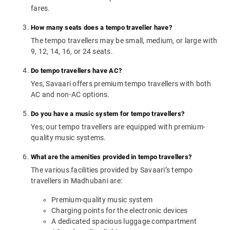
fares.
How many seats does a tempo traveller have?
The tempo travellers may be small, medium, or large with
9, 12, 14, 16, or 24 seats.
Do tempo travellers have AC?
Yes, Savaari offers premium tempo travellers with both
AC and non-AC options.
Do you have a music system for tempo travellers?
Yes, our tempo travellers are equipped with premium-
quality music systems.
What are the amenities provided in tempo travellers?
The various facilities provided by Savaari’s tempo
travellers in Madhubani are:
Premium-quality music system
Charging points for the electronic devices
A dedicated spacious luggage compartment