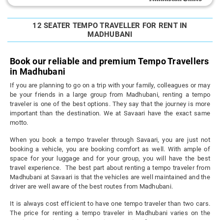
12 SEATER TEMPO TRAVELLER FOR RENT IN
MADHUBANI
Book our reliable and premium Tempo Travellers
in Madhubani
If you are planning to go on a trip with your family, colleagues or may
be your friends in a large group from Madhubani, renting a tempo
traveler is one of the best options. They say that the journey is more
important than the destination. We at Savaari have the exact same
motto.
When you book a tempo traveler through Savaari, you are just not
booking a vehicle, you are booking comfort as well. With ample of
space for your luggage and for your group, you will have the best
travel experience. The best part about renting a tempo traveler from
Madhubani at Savaari is that the vehicles are well maintained and the
driver are well aware of the best routes from Madhubani.
It is always cost efficient to have one tempo traveler than two cars.
The price for renting a tempo traveler in Madhubani varies on the