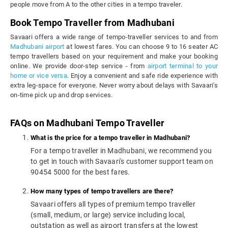
people move from A to the other cities in a tempo traveler.
Book Tempo Traveller from Madhubani
Savaari offers a wide range of tempo-traveller services to and from
Madhubani airport
at lowest fares. You can choose 9 to 16 seater AC
tempo travellers based on your requirement and make your booking
online. We provide door-step service - from
airport terminal to your
home or vice versa
. Enjoy a convenient and safe ride experience with
extra leg-space for everyone. Never worry about delays with Savaari's
on-time pick up and drop services.
FAQs on Madhubani Tempo Traveller
What is the price for a tempo traveller in Madhubani?
For a tempo traveller in Madhubani, we recommend you
to get in touch with Savaari's customer support team on
90454 5000 for the best fares.
How many types of tempo travellers are there?
Savaari offers all types of premium tempo traveller
(small, medium, or large) service including local,
outstation as well as airport transfers at the lowest