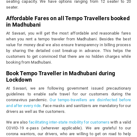
seating capacity. We have options ranging from 12 seater to 20
seater.
Affordable Fares on all Tempo Travellers booked
in Madhubani
At Savaari, you will get the most affordable and reasonable fares
when you rent a tempo traveler from Madhubani. Besides the best
value for money deal we also ensure transparency in billing process
by sharing the detailed cost breakup in advance. This helps the
customers to get convinced that there are no hidden charges while
booking from Madhubani.
Book Tempo Traveller in Madhubani during
Lockdown
At Savaari, we are following government issued precautionary
guidelines to enable safe travel for our customers during the
coronavirus pandemic.
Our tempo-travellers are disinfected before
and after every ride
. Face masks and sanitizers are mandatory for our
drivers as well as the customers.
We are also
facilitating inter-state mobility for customers
with a valid
COVID-19 e-pass (wherever applicable). We are grateful to our
corona warriors, our drivers, who are willing to get on road to help