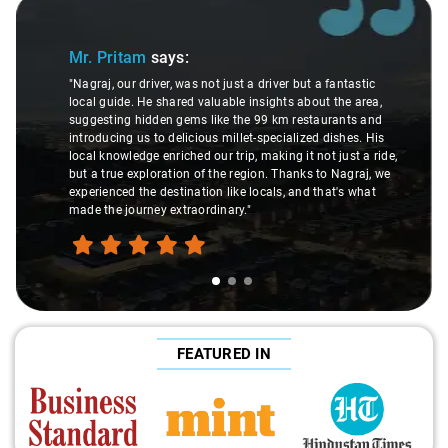
Slide 1 of 3
Sl
Mr. Pritam
says:
"Nagraj, our driver, was not just a driver but a fantastic
local guide. He shared valuable insights about the area,
suggesting hidden gems like the 99 km restaurants and
introducing us to delicious millet-specialized dishes. His
local knowledge enriched our trip, making it not just a ride,
but a true exploration of the region. Thanks to Nagraj, we
experienced the destination like locals, and that's what
made the journey extraordinary."
FEATURED IN