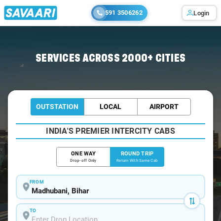
591 3506262
Login
Home
/
Madhubani / Tempo Traveller
SERVICES ACROSS 2000+ CITIES
OUTSTATION
LOCAL
AIRPORT
INDIA'S PREMIER INTERCITY CABS
ONE WAY
ROUND TRIP
Drop-off Only
Return With Same Cab
FROM
TO