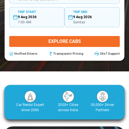
TRIP START
TRIP END
9 Aug 2026
9 Aug 2026
7:00 AM
Sunday
EXPLORE CABS
Verified Drivers
Transparent Pricing
24x7 Support
Car Rental Expert
2000+ Cities
30,000+ Driver
since 2006
across India
Partners