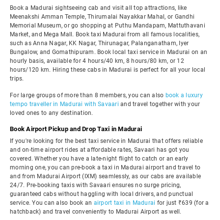
Book a Madurai sightseeing cab and visit all top attractions, like
Meenakshi Amman Temple, Thirumalai Nayakkar Mahal, or Gandhi
Memorial Museum, or go shopping at Puthu Mandapam, Mattuthavani
Market, and Mega Mall. Book taxi Madurai from all famous localities,
such as Anna Nagar, KK Nagar, Thirunagar, Palanganatham, Iyer
Bungalow, and Gomathipuram. Book local taxi service in Madurai on an
hourly basis, available for 4 hours/40 km, 8 hours/80 km, or 12
hours/120 km. Hiring these cabs in Madurai is perfect for all your local
trips.
For large groups of more than 8 members, you can also
book a luxury
tempo traveller in Madurai with Savaari
and travel together with your
loved ones to any destination.
Book Airport Pickup and Drop Taxi in Madurai
If you're looking for the best taxi service in Madurai that offers reliable
and on-time airport rides at affordable rates, Savaari has got you
covered. Whether you have a late-night flight to catch or an early
morning one, you can pre-book a taxi in Madurai airport and travel to
and from Madurai Airport (IXM) seamlessly, as our cabs are available
24/7. Pre-booking taxis with Savaari ensures no surge pricing,
guaranteed cabs without haggling with local drivers, and punctual
service. You can also book an
airport taxi in Madurai
for just ₹639 (for a
hatchback) and travel conveniently to Madurai Airport as well.