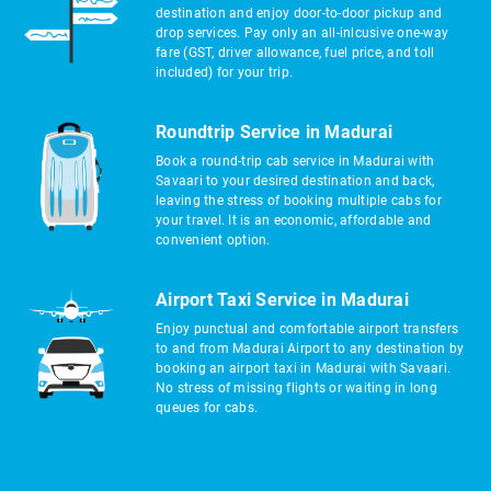
destination and enjoy door-to-door pickup and
drop services. Pay only an all-inlcusive one-way
fare (GST, driver allowance, fuel price, and toll
included) for your trip.
Roundtrip Service in Madurai
Book a round-trip cab service in Madurai with
Savaari to your desired destination and back,
leaving the stress of booking multiple cabs for
your travel. It is an economic, affordable and
convenient option.
Airport Taxi Service in Madurai
Enjoy punctual and comfortable airport transfers
to and from Madurai Airport to any destination by
booking an airport taxi in Madurai with Savaari.
No stress of missing flights or waiting in long
queues for cabs.