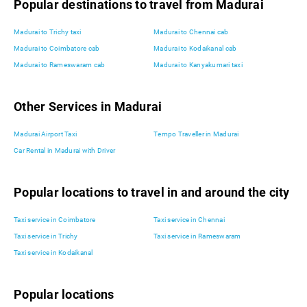
Popular destinations to travel from Madurai
Madurai to Trichy taxi
Madurai to Chennai cab
Madurai to Coimbatore cab
Madurai to Kodaikanal cab
Madurai to Rameswaram cab
Madurai to Kanyakumari taxi
Other Services in Madurai
Madurai Airport Taxi
Tempo Traveller in Madurai
Car Rental in Madurai with Driver
Popular locations to travel in and around the city
Taxi service in Coimbatore
Taxi service in Chennai
Taxi service in Trichy
Taxi service in Rameswaram
Taxi service in Kodaikanal
Popular locations