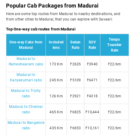
Popular Cab Packages from Madurai
Here are some top routes from Madurai to nearby destinations, and
from other cities to Madurai, that you can explore with Savaari:
Top One-way cab routes from Madurai
Tempo
One-way Cabs from
Included
Sedan
SUV
Traveller
Madurai
kms
Rate
Rate
Rate
Madurai to
Rameshwaram cabs
173 Km
₹2635
₹3940
₹22/km
Madurai to
Kanyakumari cabs
245 Km
₹5109
₹6471
₹22/km
Madurai to Trichy
cabs
126 Km
₹2921
₹4318
₹22/km
Madurai to Chennai
cabs
465 Km
₹6825
₹10,444
₹22/km
Madurai to Bangalore
cabs
435 Km
₹6653
₹10,161
₹22/km