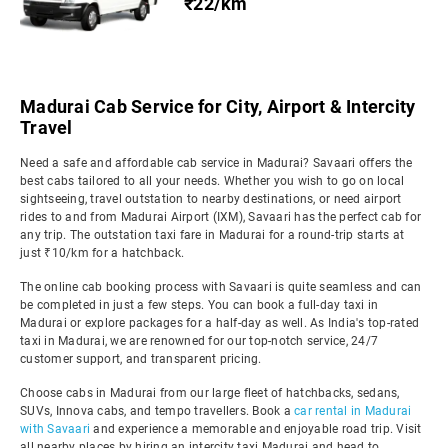
₹22/km
Madurai Cab Service for City, Airport & Intercity
Travel
Need a safe and affordable cab service in Madurai? Savaari offers the
best cabs tailored to all your needs. Whether you wish to go on local
sightseeing, travel outstation to nearby destinations, or need airport
rides to and from Madurai Airport (IXM), Savaari has the perfect cab for
any trip. The outstation taxi fare in Madurai for a round-trip starts at
just ₹10/km for a hatchback.
The online cab booking process with Savaari is quite seamless and can
be completed in just a few steps. You can book a full-day taxi in
Madurai or explore packages for a half-day as well. As India's top-rated
taxi in Madurai, we are renowned for our top-notch service, 24/7
customer support, and transparent pricing.
Choose cabs in Madurai from our large fleet of hatchbacks, sedans,
SUVs, Innova cabs, and tempo travellers. Book a
car rental in Madurai
with Savaari
and experience a memorable and enjoyable road trip. Visit
all nearby places by hiring an intercity taxi Madurai and head to