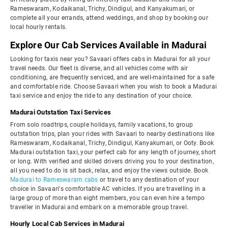
Rameswaram, Kodaikanal, Trichy, Dindigul, and Kanyakumari, or
complete all your errands, attend weddings, and shop by booking our
local hourly rentals.
Explore Our Cab Services Available in Madurai
Looking for taxis near you? Savaari offers cabs in Madurai for all your
travel needs. Our fleet is diverse, and all vehicles come with air
conditioning, are frequently serviced, and are well-maintained for a safe
and comfortable ride. Choose Savaari when you wish to book a Madurai
taxi service and enjoy the ride to any destination of your choice.
Madurai Outstation Taxi Services
From solo roadtrips, couple holidays, family vacations, to group
outstation trips, plan your rides with Savaari to nearby destinations like
Rameswaram, Kodaikanal, Trichy, Dindigul, Kanyakumari, or Ooty. Book
Madurai outstation taxi, your perfect cab for any length of journey, short
or long. With verified and skilled drivers driving you to your destination,
all you need to do is sit back, relax, and enjoy the views outside. Book
Madurai to Rameswaram cabs
or travel to any destination of your
choice in Savaari's comfortable AC vehicles. If you are travelling in a
large group of more than eight members, you can even hire a tempo
traveller in Madurai and embark on a memorable group travel.
Hourly Local Cab Services in Madurai