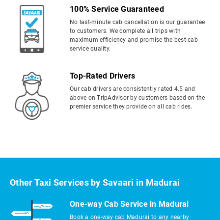
100% Service Guaranteed
No last-minute cab cancellation is our guarantee
to customers. We complete all trips with
maximum efficiency and promise the best cab
service quality.
Top-Rated Drivers
Our cab drivers are consistently rated 4.5 and
above on TripAdvisor by customers based on the
premier service they provide on all cab rides.
Other Taxi Services by Savaari in Madurai
One-way Cab Service in Madurai
Book a one-way cab Madurai to any nearby