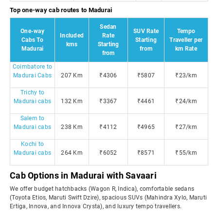
Top one-way cab routes to Madurai
Sedan
One-way
SUV Rate
Tempo
Included
Rate
Cabs To
Starting
Traveller per
kms
Starting
Madurai
from
km Rate
from
Coimbatore to
Madurai Cabs
207 Km
₹4306
₹5807
₹23/km
Trichy to
Madurai cabs
132 Km
₹3367
₹4461
₹24/km
Salem to
Madurai cabs
238 Km
₹4112
₹4965
₹27/km
Kochi to
Madurai cabs
264 Km
₹6052
₹8571
₹55/km
Cab Options in Madurai with Savaari
We offer budget hatchbacks (Wagon R, Indica), comfortable sedans
(Toyota Etios, Maruti Swift Dzire), spacious SUVs (Mahindra Xylo, Maruti
Ertiga, Innova, and Innova Crysta), and luxury tempo travellers.