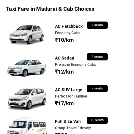
Taxi Fare in Madurai & Cab Choices
4 seats
AC Hatchback
Economy Cabs
₹10/km
4 seats
AC Sedan
Premium Economy Cabs
₹12/km
7 seats
AC SUV Large
Perfect for Families
₹17/km
12 seats
Full Size Van
Group Travel Friendly