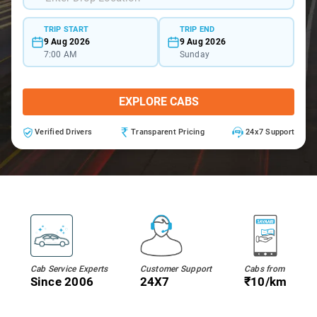
TRIP START
TRIP END
9 Aug 2026
9 Aug 2026
7:00 AM
Sunday
EXPLORE CABS
Verified Drivers
Transparent Pricing
24x7 Support
Cab Service Experts
Customer Support
Cabs from
Since 2006
24X7
₹10/km