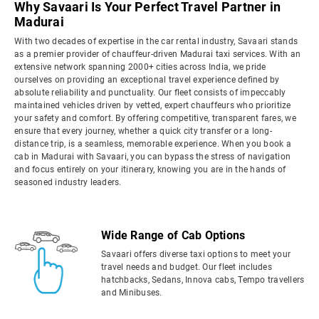
Why Savaari Is Your Perfect Travel Partner in
Madurai
With two decades of expertise in the car rental industry, Savaari stands
as a premier provider of chauffeur-driven Madurai taxi services. With an
extensive network spanning 2000+ cities across India, we pride
ourselves on providing an exceptional travel experience defined by
absolute reliability and punctuality. Our fleet consists of impeccably
maintained vehicles driven by vetted, expert chauffeurs who prioritize
your safety and comfort. By offering competitive, transparent fares, we
ensure that every journey, whether a quick city transfer or a long-
distance trip, is a seamless, memorable experience. When you book a
cab in Madurai with Savaari, you can bypass the stress of navigation
and focus entirely on your itinerary, knowing you are in the hands of
seasoned industry leaders.
Wide Range of Cab Options
Savaari offers diverse taxi options to meet your
travel needs and budget. Our fleet includes
hatchbacks, Sedans, Innova cabs, Tempo travellers
and Minibuses.