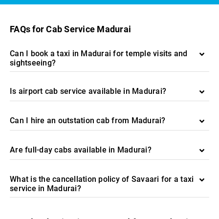
FAQs for Cab Service Madurai
Can I book a taxi in Madurai for temple visits and
sightseeing?
Is airport cab service available in Madurai?
Can I hire an outstation cab from Madurai?
Are full-day cabs available in Madurai?
What is the cancellation policy of Savaari for a taxi
service in Madurai?