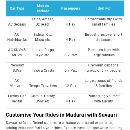
Models
Car Type
Passengers
Ideal For
Include
Etios, Amaze,
Comfortable trips with
AC Sedans
Dzire etc.
4 Pax
small families
AC
Indica, Ritz,
Budget trips over short
Hatchbacks
Micra etc.
4 Pax
distances
AC SUVs &
Innova, Ertiga,
Premium trips with
MUVs
Xylo etc.
6-7 Pax
large families
Premium
Premium cab for a
SUVs
Innova Crysta
6-7 Pax
group of 6 - 7 people
AC
Large groups of friends
Minivans
Tempo Travellers
12 Pax
& families
Luxury Car
Corolla, Camry,
Pampering yourself
Rental
BMW etc.
4 Pax
with Luxury
Customise Your Rides in Madurai with Savaari
Savaari offers different options to enhance your travel experience,
adding extra comfort to your rides. Explore these options when booking