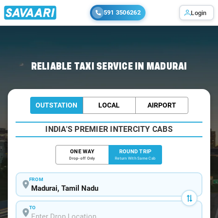
591 3506262
Login
Home
/
Madurai / Book Taxi
RELIABLE TAXI SERVICE IN MADURAI
OUTSTATION
LOCAL
AIRPORT
INDIA'S PREMIER INTERCITY CABS
ONE WAY
ROUND TRIP
Drop-off Only
Return With Same Cab
FROM
TO