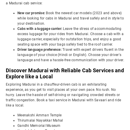
a Madurai cab service:
New car promise:
Book the newest car models (2023 and above)
while looking for cabs in Madurai and travel safely and in style to
your destination.
Cabs with a luggage carrier:
Leave the stress of accommodating
excess luggage for your rides from Madurai. Choose a cab with a
luggage carrier, especially for outstation trips, and enjoy a good
seating space with your bags safely tied to the roof carrier.
Driver language preference:
Travel with expert drivers fluent in the
language of your choice (Hindi or English). Choose your driver's
language and have a hassle-free communication with your driver.
Discover Madurai with Reliable Cab Services and
Explore like a Local
Exploring Madurai in a chauffeur-driven cab is an exhilarating
experience, as you get to visit places at your own pace. No rush. No
hurry. Leave the hassle of self-driving or navigating crowded streets or
traffic congestion. Book a taxi service in Madurai with Savaari and ride
like a local.
Meenakshi Amman Temple
Thirumalai Nayakkar Mahal
Gandhi Memorial Museum