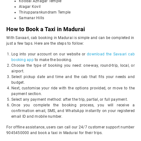
Koodal Azhagar Temple
Alagar Kovil
Thirupparankundram Temple
Samanar Hills
How to Book a Taxi in Madurai
With Savaari, cab booking in Madurai is simple and can be completed in
just a few taps. Here are the steps to follow:
Log into your account on our website or
download the Savaari cab
booking app
to make the booking.
Choose the type of booking you need: one-way, round-trip, local, or
airport.
Select pickup date and time and the cab that fits your needs and
budget.
Next, customise your ride with the options provided, or move to the
payment section.
Select any payment method: after the trip, partial, or full payment.
Once you complete the booking process, you will receive a
confirmation email, SMS, and WhatsApp instantly on your registered
email ID and mobile number.
For offline assistance, users can call our 24/7 customer support number
9045450000 and book a taxi in Madurai for their trips.