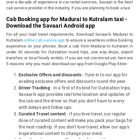
over a decade of experience in car rental services, Savaari is the best
cab service provider in the industry, if you are planning to book a taxi.
Cab Booking app for Madurai to Kutralam taxi -
Download the Savaari Android app
For all your road travel requirements, download Savaari's Madurai to
Kutralam
online cab service app
to ensure a seamless online booking
experience on your phones. Book a cab from Madurai to Kutralam in
under 30 seconds for Outstation round trips, one way drops, airport
transfers or local hourly rentals. If you are not convinced yet, here are
5 reasons why you must download our app from Google Play Store:
Exclusive Offers and discounts
- Tune in to our app for
availing exclusive offers and discounts round the year.
Driver Tracking
- In a first of its kind for Outstation trips,
Savaari's app provides real time location and updates of
the cab and the driver so that you don't have to worry
with delays and follow ups.
Curated Travel content
- If you love travel, our regular
dose of curated content will make you pack your bags for
the next roadtrip. If you don't love travel, allow our app's
inspirational content to change your mind.