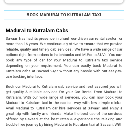
BOOK MADURAI TO KUTRALAM TAXI
Madurai to Kutralam Cabs
Savaari has had its presence in chauffeur-driven car rental sector for
more than 16 years. We continuously strive to ensure that we provide
reliable, quality and timely cab services. We have a wide range of car
options right from sedans to hatchbacks and MUVs to SUVs. You can
book any type of car for your Madurai to Kutralam taxi service
depending on your requirement. You can easily book Madurai to
Kutralam cabs at Savaari 24/7 without any hassle with our easy-to-
use booking interface.
Book our Madurai to Kutralam cab service and rest assured you will
get quality & reliable services for your Car Rental from Madurai to
Kutralam. With our wide range of services, you can now book your
Madurai to Kutralam taxi in the easiest way with few simple clicks.
Avail Madurai to Kutralam car hire services at Savaari and enjoy a
great trip with family and friends. Make the best use of the services
offered by Savaari at the best rates & experience the relaxing and
trouble free journey by hiring Madurai to Kutralam taxi at Savaari. With