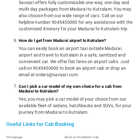
Savaari offers fully customizable one-way, one-day and
multi-day packages from Madurai to Kutralam. You may
also choose from our wide range of cars. Call on our
helpline number 9045450000 for any assistance with the
customized itinerary for your Madurai to Kutralam trip.
How do I get from Madurai airport to Kutralam?
You can easily book an airport taxi outside Madurai
airport and travel to Kutralam in a safe, sanitized and
convenient car. We offer flat fares on airport cabs. Just
call on 9045450000 to book an airport cab or drop an
email at orders@savaari.com.
Can I pick a car model of my own choice for a cab from
Madurai to Kutralam?
Yes, you may pick a car model of your choice from our
available fleet of sedans, hatchbacks and SUVs, for your
journey from Madurai to Kutralam.
Useful Links for Cab Booking
Homepage
Book an Outstation Cab