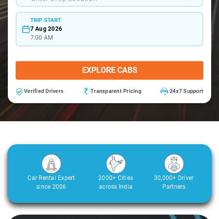
TRIP START
7 Aug 2026
7:00 AM
EXPLORE CABS
Verified Drivers
Transparent Pricing
24x7 Support
Car Rental Expert
2000+ Cities
30,000+ Driver
since 2006
across India
Partners