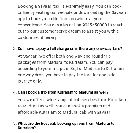
Booking a Savaari taxi is extremely easy. You can book
online by visiting our website or downloading the Savaari
app to book your ride from anywhere at your
convenience. You can also call on 9045450000 to reach
out to our customer service team to assist you with a
customised itinerary.
Do I have to pay a full charge or is there any one-way fare?
At Savaari, we offer both one-way and round-trip
packages from Madurai to Kutralam. You can pay
according to your trip plan. So, for Madurai to Kutralam
one way drop, you have to pay the fare for one-side
journey only.
Can I book a trip from Kutralam to Madurai as well?
Yes, we offer a wide range of cab services from Kutralam
to Madurai as well. You can book a premium and
affordable Kutralam to Madurai cab with Savaari.
What are the best cab booking options from Madurai to
Kutralam?