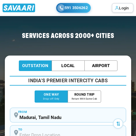
591 3506262
Login
Home
/
Madurai
/
Madurai To Kutralam Cabs
SERVICES ACROSS 2000+ CITIES
OUTSTATION
LOCAL
AIRPORT
INDIA'S PREMIER INTERCITY CABS
ONE WAY
ROUND TRIP
Drop-off Only
Return With Same Cab
FROM
TO