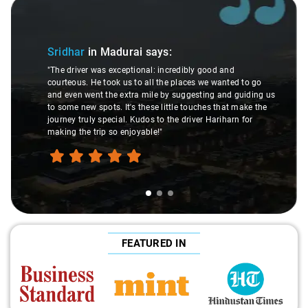
Slide 1 of 3
Sridhar
in Madurai
says:
"The driver was exceptional: incredibly good and
courteous. He took us to all the places we wanted to go
and even went the extra mile by suggesting and guiding us
to some new spots. It's these little touches that make the
journey truly special. Kudos to the driver Hariharn for
making the trip so enjoyable!"
FEATURED IN