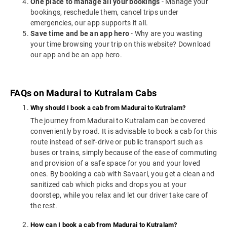
One place to manage all your bookings
- Manage your
bookings, reschedule them, cancel trips under
emergencies, our app supports it all.
Save time and be an app hero
- Why are you wasting
your time browsing your trip on this website? Download
our app and be an app hero.
FAQs on Madurai to Kutralam Cabs
Why should I book a cab from Madurai to Kutralam?
The journey from Madurai to Kutralam can be covered
conveniently by road. It is advisable to book a cab for this
route instead of self-drive or public transport such as
buses or trains, simply because of the ease of commuting
and provision of a safe space for you and your loved
ones. By booking a cab with Savaari, you get a clean and
sanitized cab which picks and drops you at your
doorstep, while you relax and let our driver take care of
the rest.
How can I book a cab from Madurai to Kutralam?