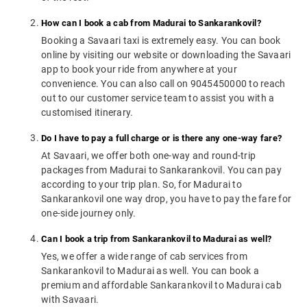
How can I book a cab from Madurai to Sankarankovil?
Booking a Savaari taxi is extremely easy. You can book
online by visiting our website or downloading the Savaari
app to book your ride from anywhere at your
convenience. You can also call on 9045450000 to reach
out to our customer service team to assist you with a
customised itinerary.
Do I have to pay a full charge or is there any one-way fare?
At Savaari, we offer both one-way and round-trip
packages from Madurai to Sankarankovil. You can pay
according to your trip plan. So, for Madurai to
Sankarankovil one way drop, you have to pay the fare for
one-side journey only.
Can I book a trip from Sankarankovil to Madurai as well?
Yes, we offer a wide range of cab services from
Sankarankovil to Madurai as well. You can book a
premium and affordable Sankarankovil to Madurai cab
with Savaari.