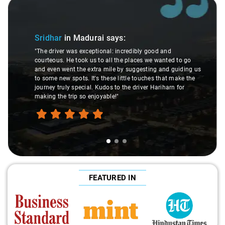
Slide 1 of 3
Sridhar
in Madurai
says:
"The driver was exceptional: incredibly good and
courteous. He took us to all the places we wanted to go
and even went the extra mile by suggesting and guiding us
to some new spots. It's these little touches that make the
journey truly special. Kudos to the driver Hariharn for
making the trip so enjoyable!"
FEATURED IN