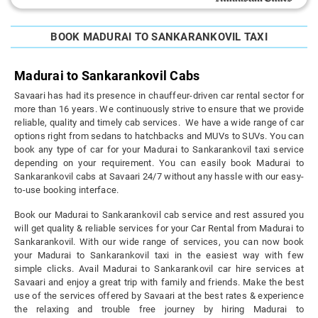
BOOK MADURAI TO SANKARANKOVIL TAXI
Madurai to Sankarankovil Cabs
Savaari has had its presence in chauffeur-driven car rental sector for
more than 16 years. We continuously strive to ensure that we provide
reliable, quality and timely cab services. We have a wide range of car
options right from sedans to hatchbacks and MUVs to SUVs. You can
book any type of car for your Madurai to Sankarankovil taxi service
depending on your requirement. You can easily book Madurai to
Sankarankovil cabs at Savaari 24/7 without any hassle with our easy-
to-use booking interface.
Book our Madurai to Sankarankovil cab service and rest assured you
will get quality & reliable services for your Car Rental from Madurai to
Sankarankovil. With our wide range of services, you can now book
your Madurai to Sankarankovil taxi in the easiest way with few
simple clicks. Avail Madurai to Sankarankovil car hire services at
Savaari and enjoy a great trip with family and friends. Make the best
use of the services offered by Savaari at the best rates & experience
the relaxing and trouble free journey by hiring Madurai to