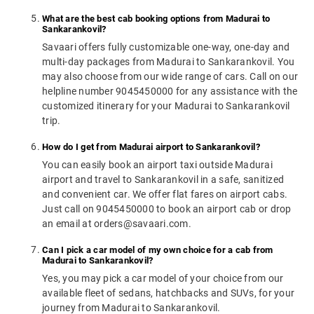
What are the best cab booking options from Madurai to
Sankarankovil?
Savaari offers fully customizable one-way, one-day and
multi-day packages from Madurai to Sankarankovil. You
may also choose from our wide range of cars. Call on our
helpline number 9045450000 for any assistance with the
customized itinerary for your Madurai to Sankarankovil
trip.
How do I get from Madurai airport to Sankarankovil?
You can easily book an airport taxi outside Madurai
airport and travel to Sankarankovil in a safe, sanitized
and convenient car. We offer flat fares on airport cabs.
Just call on 9045450000 to book an airport cab or drop
an email at orders@savaari.com.
Can I pick a car model of my own choice for a cab from
Madurai to Sankarankovil?
Yes, you may pick a car model of your choice from our
available fleet of sedans, hatchbacks and SUVs, for your
journey from Madurai to Sankarankovil.