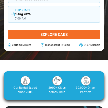
TRIP START
9 Aug 2026
7:00 AM
EXPLORE CABS
Verified Drivers
Transparent Pricing
24x7 Support
Car Rental Expert
2000+ Cities
30,000+ Driver
since 2006
across India
Partners