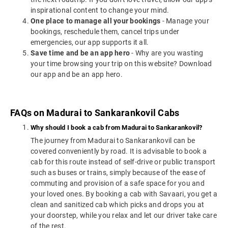
inspirational content to change your mind.
One place to manage all your bookings
- Manage your
bookings, reschedule them, cancel trips under
emergencies, our app supports it all.
Save time and be an app hero
- Why are you wasting
your time browsing your trip on this website? Download
our app and be an app hero.
FAQs on Madurai to Sankarankovil Cabs
Why should I book a cab from Madurai to Sankarankovil?
The journey from Madurai to Sankarankovil can be
covered conveniently by road. It is advisable to book a
cab for this route instead of self-drive or public transport
such as buses or trains, simply because of the ease of
commuting and provision of a safe space for you and
your loved ones. By booking a cab with Savaari, you get a
clean and sanitized cab which picks and drops you at
your doorstep, while you relax and let our driver take care
of the rest.