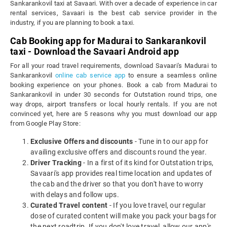
Sankarankovil taxi at Savaari. With over a decade of experience in car
rental services, Savaari is the best cab service provider in the
industry, if you are planning to book a taxi.
Cab Booking app for Madurai to Sankarankovil
taxi - Download the Savaari Android app
For all your road travel requirements, download Savaari's Madurai to
Sankarankovil
online cab service app
to ensure a seamless online
booking experience on your phones. Book a cab from Madurai to
Sankarankovil in under 30 seconds for Outstation round trips, one
way drops, airport transfers or local hourly rentals. If you are not
convinced yet, here are 5 reasons why you must download our app
from Google Play Store:
Exclusive Offers and discounts
- Tune in to our app for
availing exclusive offers and discounts round the year.
Driver Tracking
- In a first of its kind for Outstation trips,
Savaari's app provides real time location and updates of
the cab and the driver so that you don't have to worry
with delays and follow ups.
Curated Travel content
- If you love travel, our regular
dose of curated content will make you pack your bags for
the next roadtrip. If you don't love travel, allow our app's