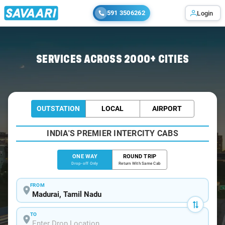
591 3506262
Login
Home
/
Madurai
/
Madurai To Sankarankovil Cabs
SERVICES ACROSS 2000+ CITIES
OUTSTATION
LOCAL
AIRPORT
INDIA'S PREMIER INTERCITY CABS
ONE WAY
ROUND TRIP
Drop-off Only
Return With Same Cab
FROM
TO