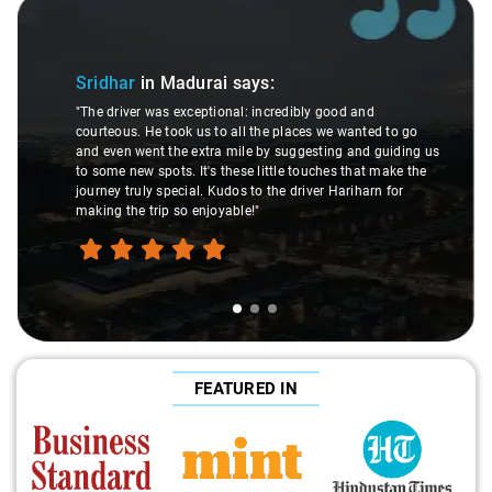
Slide 1 of 3
Sridhar
in Madurai
says:
"The driver was exceptional: incredibly good and
courteous. He took us to all the places we wanted to go
and even went the extra mile by suggesting and guiding us
to some new spots. It's these little touches that make the
journey truly special. Kudos to the driver Hariharn for
making the trip so enjoyable!"
FEATURED IN