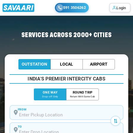
591 3506262
Login
Home
/
Madurai
/
Madurai To Surandai Cabs
SERVICES ACROSS 2000+ CITIES
OUTSTATION
LOCAL
AIRPORT
INDIA'S PREMIER INTERCITY CABS
ONE WAY
ROUND TRIP
Drop-off Only
Return With Same Cab
FROM
TO