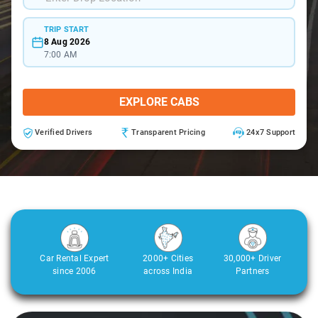
TRIP START
8 Aug 2026
7:00 AM
EXPLORE CABS
Verified Drivers
Transparent Pricing
24x7 Support
Car Rental Expert
2000+ Cities
30,000+ Driver
since 2006
across India
Partners