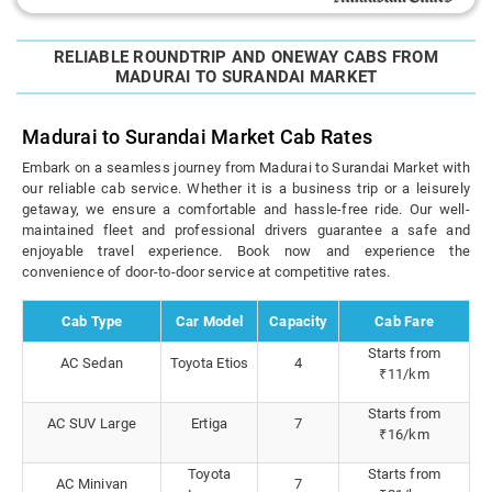
RELIABLE ROUNDTRIP AND ONEWAY CABS FROM
MADURAI TO SURANDAI MARKET
Madurai to Surandai Market Cab Rates
Embark on a seamless journey from Madurai to Surandai Market with
our reliable cab service. Whether it is a business trip or a leisurely
getaway, we ensure a comfortable and hassle-free ride. Our well-
maintained fleet and professional drivers guarantee a safe and
enjoyable travel experience. Book now and experience the
convenience of door-to-door service at competitive rates.
Cab Type
Car Model
Capacity
Cab Fare
Starts from
AC Sedan
Toyota Etios
4
₹11/km
Starts from
AC SUV Large
Ertiga
7
₹16/km
Toyota
Starts from
AC Minivan
7