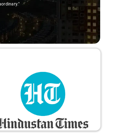
aordinary."