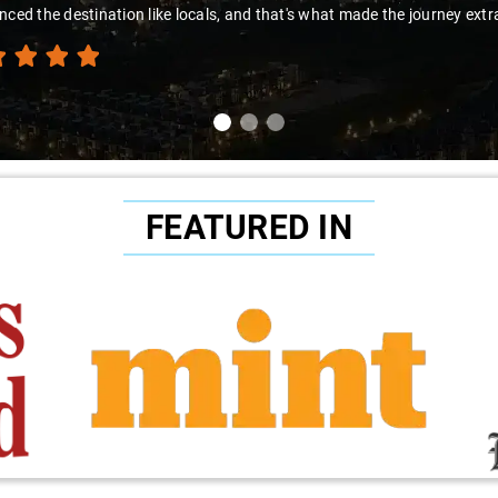
nced the destination like locals, and that's what made the journey extr
FEATURED IN