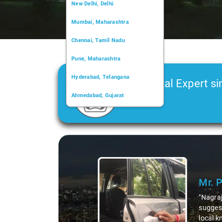
New Delhi, Delhi
Mumbai, Maharashtra
Chennai, Tamil Nadu
Pune, Maharashtra
Hyderabad, Telangana
Car Rental Expert si
Ahmedabad, Gujarat
2006
Kochi, Kerala
Chandigarh, Chandigarh
Slide 1 of 3
Kolkata, West Bengal
Mr. 
"Nagraj
suggest
local k