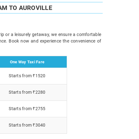
AM TO AUROVILLE
rip or a leisurely getaway, we ensure a comfortable
ience. Book now and experience the convenience of
One Way Taxi Fare
Starts from ₹1520
Starts from ₹2280
Starts from ₹2755
Starts from ₹3040