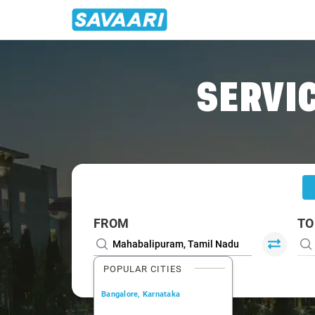
Home
/
Mahabalipuram
/
Mahabalipuram To Auroville Cabs
SERVIC
FROM
TO
POPULAR CITIES
Bangalore, Karnataka