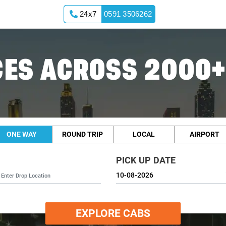
24x7
0591 3506262
ES ACROSS 2000+
ONE WAY
ROUND TRIP
LOCAL
AIRPORT
PICK UP DATE
EXPLORE CABS