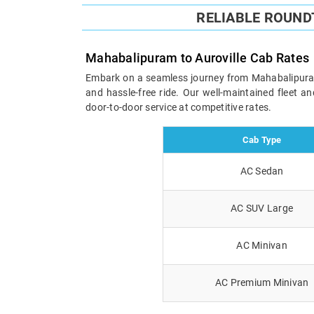
RELIABLE ROUND
Mahabalipuram to Auroville Cab Rates
Embark on a seamless journey from Mahabalipuram to
and hassle-free ride. Our well-maintained fleet 
door-to-door service at competitive rates.
Cab Type
AC Sedan
AC SUV Large
AC Minivan
AC Premium Minivan