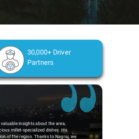
30,000+ Driver
Partners
d valuable insights about the area,
ious millet-specialized dishes. His
tion of the region. Thanks to Nagraj, we