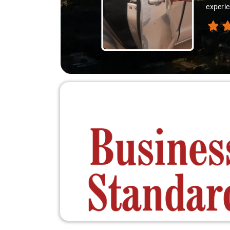
experie