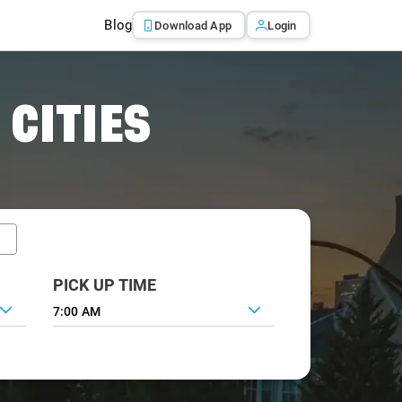
Blog
Download App
Login
 CITIES
PICK UP TIME
7:00 AM