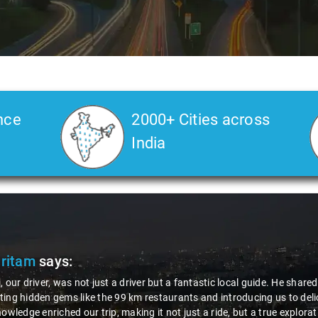
nce
2000+ Cities across
India
Pritam
says:
, our driver, was not just a driver but a fantastic local guide. He share
ing hidden gems like the 99 km restaurants and introducing us to delic
nowledge enriched our trip, making it not just a ride, but a true explora