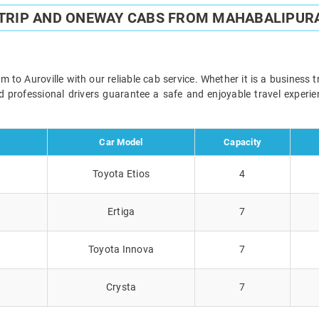
TRIP AND ONEWAY CABS FROM MAHABALIPUR
 Auroville with our reliable cab service. Whether it is a business t
and professional drivers guarantee a safe and enjoyable travel exper
Car Model
Capacity
Toyota Etios
4
Ertiga
7
Toyota Innova
7
Crysta
7