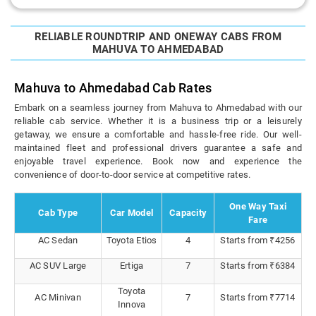
RELIABLE ROUNDTRIP AND ONEWAY CABS FROM
MAHUVA TO AHMEDABAD
Mahuva to Ahmedabad Cab Rates
Embark on a seamless journey from Mahuva to Ahmedabad with our
reliable cab service. Whether it is a business trip or a leisurely
getaway, we ensure a comfortable and hassle-free ride. Our well-
maintained fleet and professional drivers guarantee a safe and
enjoyable travel experience. Book now and experience the
convenience of door-to-door service at competitive rates.
One Way Taxi
Cab Type
Car Model
Capacity
Fare
AC Sedan
Toyota Etios
4
Starts from ₹4256
AC SUV Large
Ertiga
7
Starts from ₹6384
Toyota
AC Minivan
7
Starts from ₹7714
Innova