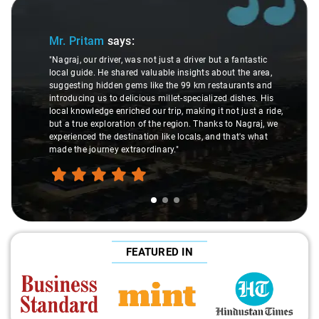
Slide 1 of 3
Mr. Pritam
says:
"Nagraj, our driver, was not just a driver but a fantastic
local guide. He shared valuable insights about the area,
suggesting hidden gems like the 99 km restaurants and
introducing us to delicious millet-specialized dishes. His
local knowledge enriched our trip, making it not just a ride,
but a true exploration of the region. Thanks to Nagraj, we
experienced the destination like locals, and that's what
made the journey extraordinary."
FEATURED IN