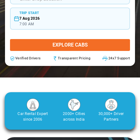
TRIP START
7 Aug 2026
7:00 AM
EXPLORE CABS
Verified Drivers
Transparent Pricing
24x7 Support
Car Rental Expert
2000+ Cities
30,000+ Driver
since 2006
across India
Partners