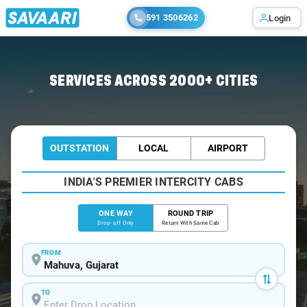
591 3506262
Login
Home
/
Mahuva
/
Mahuva To Ahmedabad Cabs
SERVICES ACROSS 2000+ CITIES
OUTSTATION
LOCAL
AIRPORT
INDIA'S PREMIER INTERCITY CABS
ONE WAY
ROUND TRIP
Drop-off Only
Return With Same Cab
FROM
TO