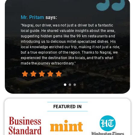
Slide 1 of 3
Mr. Pritam
says:
"Nagraj, our driver, was not just a driver but a fantastic
local guide. He shared valuable insights about the area,
suggesting hidden gems like the 99 km restaurants and
introducing us to delicious millet-specialized dishes. His
local knowledge enriched our trip, making it not just a ride,
but a true exploration of the region. Thanks to Nagraj, we
experienced the destination like locals, and that's what
made the journey extraordinary."
FEATURED IN