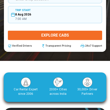
TRIP START
8 Aug 2026
7:00 AM
EXPLORE CABS
Verified Drivers
Transparent Pricing
24x7 Support
Car Rental Expert
2000+ Cities
30,000+ Driver
since 2006
across India
Partners