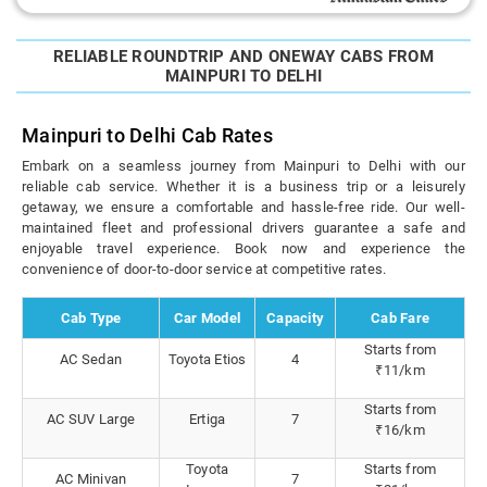
RELIABLE ROUNDTRIP AND ONEWAY CABS FROM
MAINPURI TO DELHI
Mainpuri to Delhi Cab Rates
Embark on a seamless journey from Mainpuri to Delhi with our
reliable cab service. Whether it is a business trip or a leisurely
getaway, we ensure a comfortable and hassle-free ride. Our well-
maintained fleet and professional drivers guarantee a safe and
enjoyable travel experience. Book now and experience the
convenience of door-to-door service at competitive rates.
Cab Type
Car Model
Capacity
Cab Fare
Starts from
AC Sedan
Toyota Etios
4
₹11/km
Starts from
AC SUV Large
Ertiga
7
₹16/km
Toyota
Starts from
AC Minivan
7