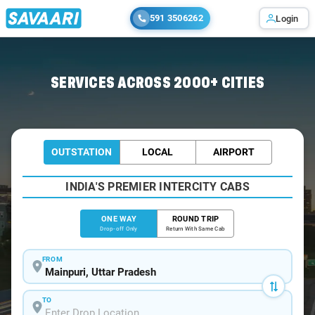
591 3506262
Login
Home
/
Mainpuri
/
Mainpuri To Delhi Cabs
SERVICES ACROSS 2000+ CITIES
OUTSTATION
LOCAL
AIRPORT
INDIA'S PREMIER INTERCITY CABS
ONE WAY
ROUND TRIP
Drop-off Only
Return With Same Cab
FROM
TO