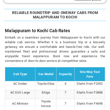
RELIABLE ROUNDTRIP AND ONEWAY CABS FROM
MALAPPURAM TO KOCHI
Malappuram to Kochi Cab Rates
Embark on a seamless journey from Malappuram to Kochi with our
reliable cab service. Whether it is a business trip or a leisurely
getaway, we ensure a comfortable and hassle-free ride. Our well-
maintained fleet and professional drivers guarantee a safe and
enjoyable travel experience. Book now and experience the
convenience of door-to-door service at competitive rates.
One Way Taxi
Cab Type
Car Model
Capacity
Fare
AC Sedan
Toyota Etios
4
Starts from ₹2592
AC SUV Large
Ertiga
7
Starts from ₹3888
Toyota
AC Minivan
7
Starts from ₹4698
Innova