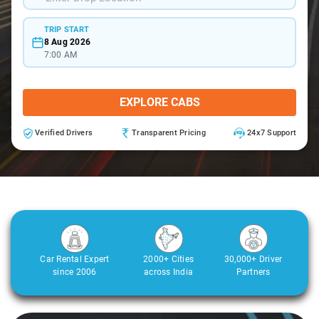
TRIP START
8 Aug 2026
7:00 AM
EXPLORE CABS
Verified Drivers
Transparent Pricing
24x7 Support
Car Rental Expert
2000+ Cities
30,000+ Driver
since 2006
across India
Partners