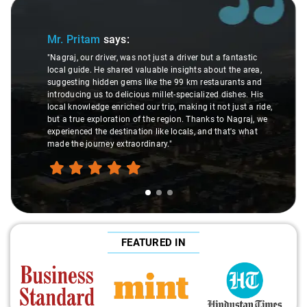
Slide 1 of 3
Mr. Pritam
says:
"Nagraj, our driver, was not just a driver but a fantastic
local guide. He shared valuable insights about the area,
suggesting hidden gems like the 99 km restaurants and
introducing us to delicious millet-specialized dishes. His
local knowledge enriched our trip, making it not just a ride,
but a true exploration of the region. Thanks to Nagraj, we
experienced the destination like locals, and that's what
made the journey extraordinary."
FEATURED IN