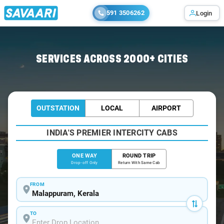
591 3506262
Login
Home
/
Malappuram
/
Malappuram To Kochi Cabs
SERVICES ACROSS 2000+ CITIES
OUTSTATION
LOCAL
AIRPORT
INDIA'S PREMIER INTERCITY CABS
ONE WAY
ROUND TRIP
Drop-off Only
Return With Same Cab
FROM
TO