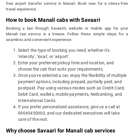
free airport transfer service in Manali. Book now for a stress-free
travel experience.
How to book Manali cabs with Savaari
Booking a taxi through Savaari's website or mobile app for your
Manali taxi service is a breeze. Follow these simple steps for a
seamless and convenient experience:
Select the type of booking you need, whether it's
'intercity', 'local', or 'airport'.
Enter your preferred pickup time and location, and
choose the cab that suits your requirements.
Once you've selected a car, enjoy the flexibility of multiple
payment options, including prepaid, partially paid, and
postpaid. Pay using various modes such as Credit Card,
Debit Card, wallets, mobile payments, Netbanking, and
International Cards.
If you prefer personalized assistance, give us a call at
09045450000, and our dedicated executives will take
care of the rest.
Why choose Savaari for Manali cab services