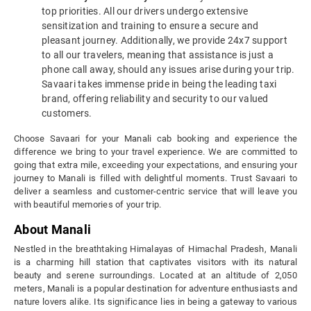
top priorities. All our drivers undergo extensive
sensitization and training to ensure a secure and
pleasant journey. Additionally, we provide 24x7 support
to all our travelers, meaning that assistance is just a
phone call away, should any issues arise during your trip.
Savaari takes immense pride in being the leading taxi
brand, offering reliability and security to our valued
customers.
Choose Savaari for your Manali cab booking and experience the
difference we bring to your travel experience. We are committed to
going that extra mile, exceeding your expectations, and ensuring your
journey to Manali is filled with delightful moments. Trust Savaari to
deliver a seamless and customer-centric service that will leave you
with beautiful memories of your trip.
About Manali
Nestled in the breathtaking Himalayas of Himachal Pradesh, Manali
is a charming hill station that captivates visitors with its natural
beauty and serene surroundings. Located at an altitude of 2,050
meters, Manali is a popular destination for adventure enthusiasts and
nature lovers alike. Its significance lies in being a gateway to various