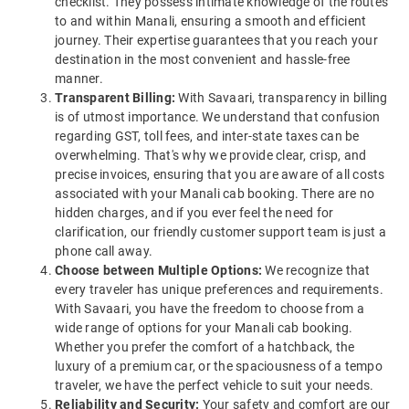
checklist. They possess intimate knowledge of the routes
to and within Manali, ensuring a smooth and efficient
journey. Their expertise guarantees that you reach your
destination in the most convenient and hassle-free
manner.
Transparent Billing:
With Savaari, transparency in billing
is of utmost importance. We understand that confusion
regarding GST, toll fees, and inter-state taxes can be
overwhelming. That's why we provide clear, crisp, and
precise invoices, ensuring that you are aware of all costs
associated with your Manali cab booking. There are no
hidden charges, and if you ever feel the need for
clarification, our friendly customer support team is just a
phone call away.
Choose between Multiple Options:
We recognize that
every traveler has unique preferences and requirements.
With Savaari, you have the freedom to choose from a
wide range of options for your Manali cab booking.
Whether you prefer the comfort of a hatchback, the
luxury of a premium car, or the spaciousness of a tempo
traveler, we have the perfect vehicle to suit your needs.
Reliability and Security:
Your safety and comfort are our