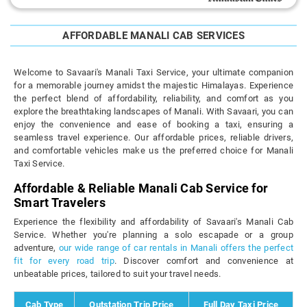
AFFORDABLE MANALI CAB SERVICES
Welcome to Savaari's Manali Taxi Service, your ultimate companion
for a memorable journey amidst the majestic Himalayas. Experience
the perfect blend of affordability, reliability, and comfort as you
explore the breathtaking landscapes of Manali. With Savaari, you can
enjoy the convenience and ease of booking a taxi, ensuring a
seamless travel experience. Our affordable prices, reliable drivers,
and comfortable vehicles make us the preferred choice for Manali
Taxi Service.
Affordable & Reliable Manali Cab Service for
Smart Travelers
Experience the flexibility and affordability of Savaari's Manali Cab
Service. Whether you're planning a solo escapade or a group
adventure,
our wide range of car rentals in Manali offers the perfect
fit for every road trip
. Discover comfort and convenience at
unbeatable prices, tailored to suit your travel needs.
Cab Type
Outstation Trip Price
Full Day Taxi Price