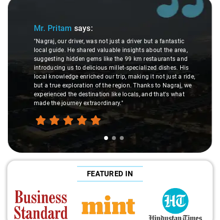
Slide 2 of 3
ys:
Ms. Veda
says:
r, was not just a driver but a fantastic
hared valuable insights about the area,
"K. Sai Kiran is an exce
n gems like the 99 km restaurants and
understanding of my he
delicious millet-specialized dishes. His
difference during the j
riched our trip, making it not just a ride,
care and expertise, en
ation of the region. Thanks to Nagraj, we
ride. Big thanks to Sai 
stination like locals, and that's what
make the trip enjoyable
extraordinary."
FEATURED IN