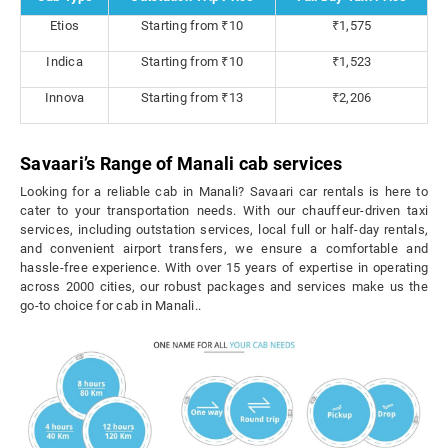
Etios
Starting from ₹10
₹1,575
Indica
Starting from ₹10
₹1,523
Innova
Starting from ₹13
₹2,206
Savaari’s Range of Manali cab services
Looking for a reliable cab in Manali? Savaari car rentals is here to
cater to your transportation needs. With our chauffeur-driven taxi
services, including outstation services, local full or half-day rentals,
and convenient airport transfers, we ensure a comfortable and
hassle-free experience. With over 15 years of expertise in operating
across 2000 cities, our robust packages and services make us the
go-to choice for cab in Manali..