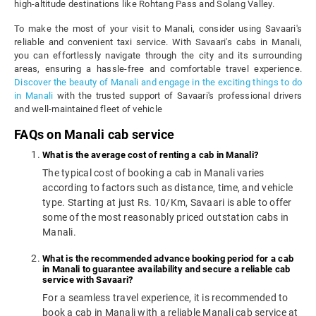
high-altitude destinations like Rohtang Pass and Solang Valley.
To make the most of your visit to Manali, consider using Savaari's
reliable and convenient taxi service. With Savaari's cabs in Manali,
you can effortlessly navigate through the city and its surrounding
areas, ensuring a hassle-free and comfortable travel experience.
Discover the beauty of Manali and engage in the exciting things to do
in Manali
with the trusted support of Savaari's professional drivers
and well-maintained fleet of vehicle
FAQs on Manali cab service
What is the average cost of renting a cab in Manali?
The typical cost of booking a cab in Manali varies
according to factors such as distance, time, and vehicle
type. Starting at just Rs. 10/Km, Savaari is able to offer
some of the most reasonably priced outstation cabs in
Manali.
What is the recommended advance booking period for a cab
in Manali to guarantee availability and secure a reliable cab
service with Savaari?
For a seamless travel experience, it is recommended to
book a cab in Manali with a reliable Manali cab service at