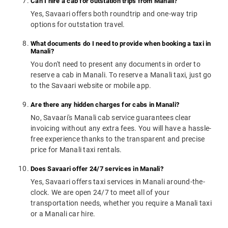
Can I hire a cab for outstation trips from Manali?
Yes, Savaari offers both roundtrip and one-way trip
options for outstation travel.
What documents do I need to provide when booking a taxi in
Manali?
You don't need to present any documents in order to
reserve a cab in Manali. To reserve a Manali taxi, just go
to the Savaari website or mobile app.
Are there any hidden charges for cabs in Manali?
No, Savaari's Manali cab service guarantees clear
invoicing without any extra fees. You will have a hassle-
free experience thanks to the transparent and precise
price for Manali taxi rentals.
Does Savaari offer 24/7 services in Manali?
Yes, Savaari offers taxi services in Manali around-the-
clock. We are open 24/7 to meet all of your
transportation needs, whether you require a Manali taxi
or a Manali car hire.