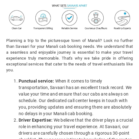
Planning a trip to the picturesque town of Manali? Look no further
than Savaari for your Manali cab booking needs. We understand that
a seamless and enjoyable journey is essential to make your travel
experience truly memorable. That's why we take pride in offering
exceptional services that cater to the needs of travel enthusiasts like
you.
Punctual service:
When it comes to timely
transportation, Savaari has an excellent track record. We
value your time and ensure that our cabs are always on
schedule. Our dedicated call center keeps in touch with
you, providing updates and ensuring there are absolutely
no delays in your Manali cab booking.
Driver Expertise:
We believe that the driver plays a crucial
role in enhancing your travel experience. At Savaari, our
drivers are carefully chosen through a rigorous 30-point