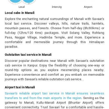
Local cabs in Manali
Explore the enchanting natural surroundings of Manali with Savaar's
local taxi service. Discover valleys, hills, nature trails, hamlets,
mountain passes, and forests. Choose from half-day (8h/80kms) or
full-day (12hrs/120 Kms) packages. Visit Solang Valley, Rohtang
Pass, Naggar Village, Hadimba Temple, and more. Experience a
comfortable and memorable journey through this Himalayan
paradise.
Outstation taxi service in Manali
Discover popular destinations near Manali with Savaari's outstation
cab service in Kanpur. Enjoy the flexibility of choosing one-way or
round-trip options as you explore mesmerizing places nearby.
Experience convenience and comfort as you embark on memorable
journeys with Savaari's reliable outstation cab service. .
Airport taxi in Manali
Savaari's reliable airport taxi service in Manali ensures seamless
transfers to and from the main airports in the region
. Serving as the
gateway to Manali, Kullu-Manali Airport (Bhuntar Airport) offers
convenient connectivity. Trust Savaari for a comfortable and hassle-