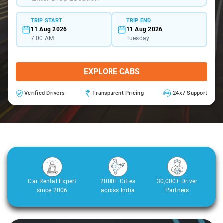
TRIP START
TRIP END
11 Aug 2026
11 Aug 2026
7:00 AM
Tuesday
EXPLORE CABS
Verified Drivers
Transparent Pricing
24x7 Support
Car Rental Expert
2000+ Cities
30,000+ Driver
since 2006
across India
Partners