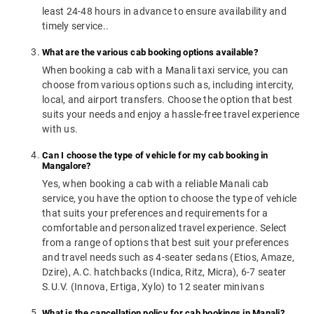
least 24-48 hours in advance to ensure availability and
timely service..
What are the various cab booking options available?
When booking a cab with a Manali taxi service, you can
choose from various options such as, including intercity,
local, and airport transfers. Choose the option that best
suits your needs and enjoy a hassle-free travel experience
with us.
Can I choose the type of vehicle for my cab booking in
Mangalore?
Yes, when booking a cab with a reliable Manali cab
service, you have the option to choose the type of vehicle
that suits your preferences and requirements for a
comfortable and personalized travel experience. Select
from a range of options that best suit your preferences
and travel needs such as 4-seater sedans (Etios, Amaze,
Dzire), A.C. hatchbacks (Indica, Ritz, Micra), 6-7 seater
S.U.V. (Innova, Ertiga, Xylo) to 12 seater minivans
What is the cancellation policy for cab bookings in Manali?