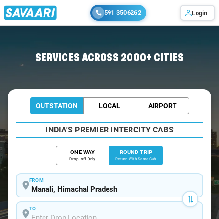
591 3506262
Login
Home
/
Manali / Book Taxi
SERVICES ACROSS 2000+ CITIES
OUTSTATION
LOCAL
AIRPORT
INDIA'S PREMIER INTERCITY CABS
ONE WAY
ROUND TRIP
Drop-off Only
Return With Same Cab
FROM
TO