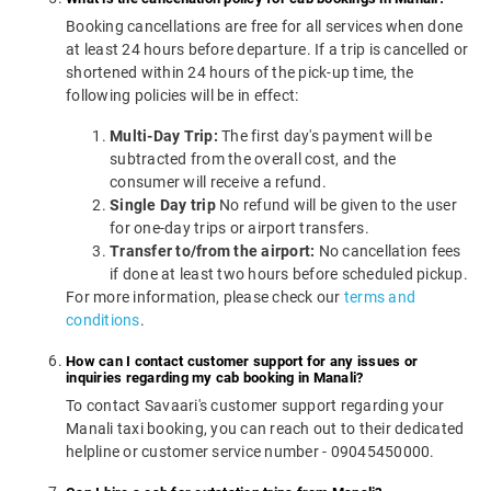
Booking cancellations are free for all services when done
at least 24 hours before departure. If a trip is cancelled or
shortened within 24 hours of the pick-up time, the
following policies will be in effect:
Multi-Day Trip:
The first day's payment will be
subtracted from the overall cost, and the
consumer will receive a refund.
Single Day trip
No refund will be given to the user
for one-day trips or airport transfers.
Transfer to/from the airport:
No cancellation fees
if done at least two hours before scheduled pickup.
For more information, please check our
terms and
conditions
.
How can I contact customer support for any issues or
inquiries regarding my cab booking in Manali?
To contact Savaari's customer support regarding your
Manali taxi booking, you can reach out to their dedicated
helpline or customer service number - 09045450000.