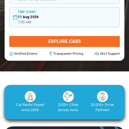
TRIP START
11 Aug 2026
7:00 AM
EXPLORE CABS
Verified Drivers
Transparent Pricing
24x7 Support
Car Rental Expert
2000+ Cities
30,000+ Driver
since 2006
across India
Partners