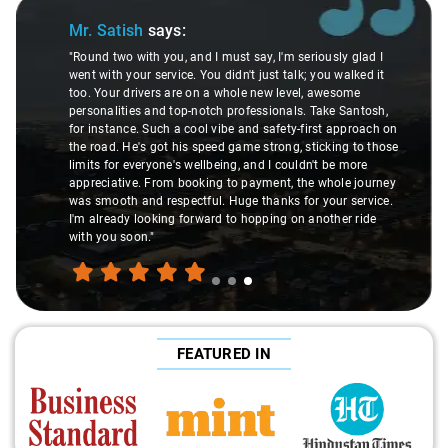
Slide 3 of 3
Mr. Satish
says:
"Round two with you, and I must say, I'm seriously glad I
went with your service. You didn't just talk; you walked it
too. Your drivers are on a whole new level, awesome
personalities and top-notch professionals. Take Santosh,
for instance. Such a cool vibe and safety-first approach on
the road. He's got his speed game strong, sticking to those
limits for everyone's wellbeing, and I couldn't be more
appreciative. From booking to payment, the whole journey
was smooth and respectful. Huge thanks for your service.
I'm already looking forward to hopping on another ride
with you soon."
FEATURED IN