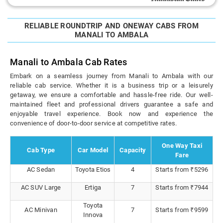
RELIABLE ROUNDTRIP AND ONEWAY CABS FROM
MANALI TO AMBALA
Manali to Ambala Cab Rates
Embark on a seamless journey from Manali to Ambala with our
reliable cab service. Whether it is a business trip or a leisurely
getaway, we ensure a comfortable and hassle-free ride. Our well-
maintained fleet and professional drivers guarantee a safe and
enjoyable travel experience. Book now and experience the
convenience of door-to-door service at competitive rates.
One Way Taxi
Cab Type
Car Model
Capacity
Fare
AC Sedan
Toyota Etios
4
Starts from ₹5296
AC SUV Large
Ertiga
7
Starts from ₹7944
Toyota
AC Minivan
7
Starts from ₹9599
Innova