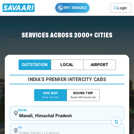
591 3506262
Login
Home
/
Manali
/
Manali To Ambala Cabs
SERVICES ACROSS 2000+ CITIES
OUTSTATION
LOCAL
AIRPORT
INDIA'S PREMIER INTERCITY CABS
ONE WAY
ROUND TRIP
Drop-off Only
Return With Same Cab
FROM
TO