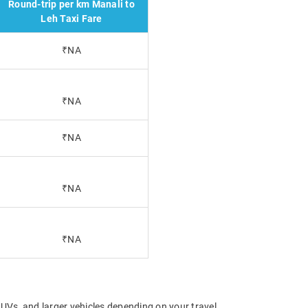
Round-trip per km Manali to
Leh Taxi Fare
₹NA
₹NA
₹NA
₹NA
₹NA
UVs, and larger vehicles depending on your travel