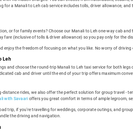
 for a Manali to Leh cab service includes tolls, driver allowance, and
ation, or for family events? Choose our Manali to Leh one-way cab and 
 fare (inclusive of tolls & driver allowance) so you pay only for the di
d enjoy the freedom of focusing on what you like. No worry of driving 
o Leh
gs and choose the round-trip Manali to Leh taxi service for both legs o
edicated cab and driver until the end of your trip offers maximum conv
ng-distance rides, we also offer the perfect solution for group travel - 
li with Savaari
offers you great comfort in terms of ample legroom, s
road trip, if you're travelling for weddings, corporate outings, and gr
andle the driving and navigation.
h