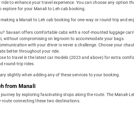
 ride to enhance your travel experience. You can choose any option that
 explore for your Manali to Leh cab booking.
making a Manali to Leh cab booking for one-way or round-trip and enj
u? Savaari offers comfortable cabs with a roof-mounted luggage carrie
axi, without compromising on legroom to accommodate your bags.
ommunication with your driver is never a challenge. Choose your chauf
te better throughout your ride.
e to travel in the latest car models (2023 and above) for extra comfor
 round-trip rides.
ary slightly when adding any of these services to your booking.
eh from Manali
 journey by exploring fascinating stops along the route. The Manali-L
y route connecting these two destinations.