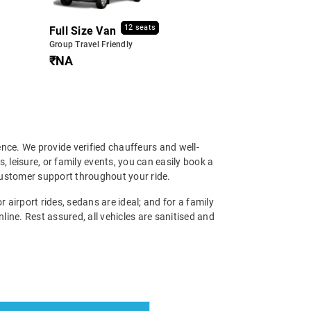
12 seats
Full Size Van
Group Travel Friendly
₹NA
ence. We provide verified chauffeurs and well-
, leisure, or family events, you can easily book a
 customer support throughout your ride.
 airport rides, sedans are ideal; and for a family
ine. Rest assured, all vehicles are sanitised and