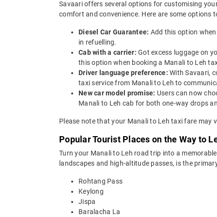
Savaari offers several options for customising your
comfort and convenience. Here are some options to
Diesel Car Guarantee:
Add this option when 
in refuelling.
Cab with a carrier:
Got excess luggage on yo
this option when booking a Manali to Leh t
Driver language preference:
With Savaari, c
taxi service from Manali to Leh to communica
New car model promise:
Users can now choos
Manali to Leh cab for both one-way drops and
Please note that your Manali to Leh taxi fare may v
Popular Tourist Places on the Way to L
Turn your Manali to Leh road trip into a memorable
landscapes and high-altitude passes, is the primar
Rohtang Pass
Keylong
Jispa
Baralacha La