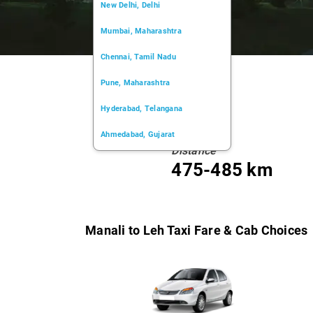
New Delhi, Delhi
Mumbai, Maharashtra
Chennai, Tamil Nadu
Pune, Maharashtra
Hyderabad, Telangana
Ahmedabad, Gujarat
Distance
Kochi, Kerala
475-485 km
Chandigarh, Chandigarh
Kolkata, West Bengal
Manali to Leh Taxi Fare & Cab Choices