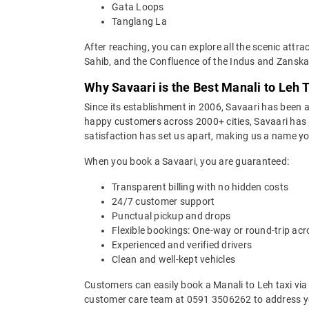
Gata Loops
Tanglang La
After reaching, you can explore all the scenic att
Sahib, and the Confluence of the Indus and Zanska
Why Savaari is the Best Manali to Leh 
Since its establishment in 2006, Savaari has been a 
happy customers across 2000+ cities, Savaari has p
satisfaction has set us apart, making us a name you
When you book a Savaari, you are guaranteed:
Transparent billing with no hidden costs
24/7 customer support
Punctual pickup and drops
Flexible bookings: One-way or round-trip acr
Experienced and verified drivers
Clean and well-kept vehicles
Customers can easily book a Manali to Leh taxi via
customer care team at 0591 3506262 to address yo