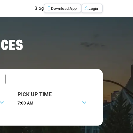
Blog
Download App
Login
ICES
PICK UP TIME
7:00 AM