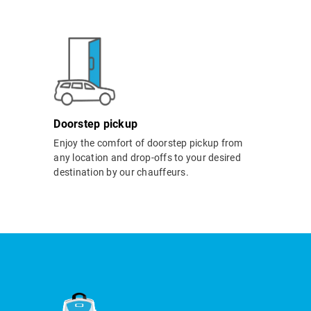
Doorstep pickup
Enjoy the comfort of doorstep pickup from
any location and drop-offs to your desired
destination by our chauffeurs.
i