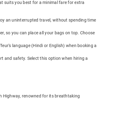
 suits you best for a minimal fare for extra
oy an uninterrupted travel, without spending time
r, so you can place all your bags on top. Choose
feur's language (Hindi or English) when booking a
t and safety. Select this option when hiring a
eh Highway, renowned for its breathtaking