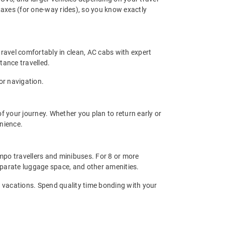
 taxes (for one-way rides), so you know exactly
travel comfortably in clean, AC cabs with expert
stance travelled.
or navigation.
f your journey. Whether you plan to return early or
enience.
tempo travellers and minibuses. For 8 or more
eparate luggage space, and other amenities.
oup vacations. Spend quality time bonding with your