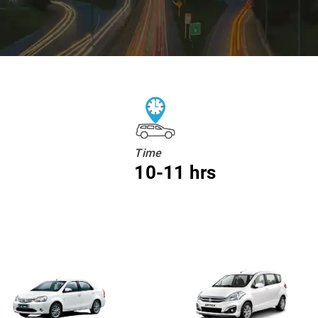
Time
10-11 hrs