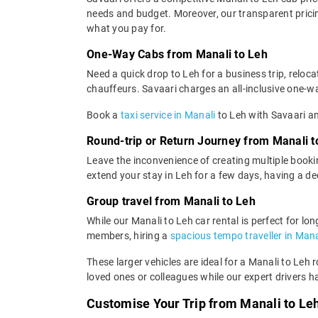
needs and budget. Moreover, our transparent pricing
what you pay for.
One-Way Cabs from Manali to Leh
Need a quick drop to Leh for a business trip, reloc
chauffeurs. Savaari charges an all-inclusive one-way
Book a
taxi service in Manali
to Leh with Savaari an
Round-trip or Return Journey from Manali t
Leave the inconvenience of creating multiple bookin
extend your stay in Leh for a few days, having a d
Group travel from Manali to Leh
While our Manali to Leh car rental is perfect for lo
members, hiring a
spacious tempo traveller in Mana
These larger vehicles are ideal for a Manali to Leh 
loved ones or colleagues while our expert drivers h
Customise Your Trip from Manali to Le