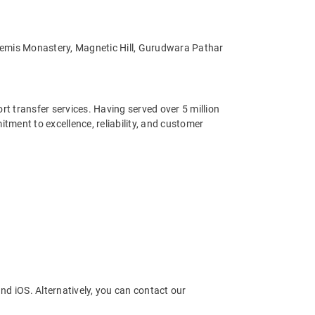
, Hemis Monastery, Magnetic Hill, Gurudwara Pathar
ort transfer services. Having served over 5 million
ment to excellence, reliability, and customer
nd iOS. Alternatively, you can contact our