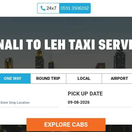
24x7
0591 3506262
ALI TO LEH TAXI SERV
ONE WAY
ROUND TRIP
LOCAL
AIRPORT
PICK UP DATE
EXPLORE CABS