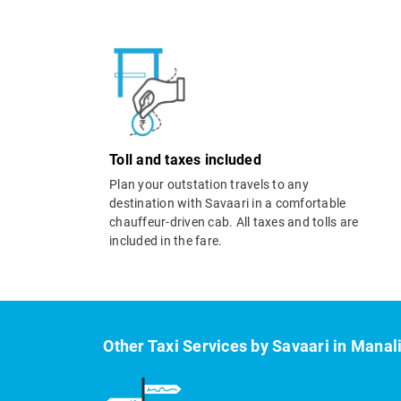
Toll and taxes included
Plan your outstation travels to any
destination with Savaari in a comfortable
chauffeur-driven cab. All taxes and tolls are
included in the fare.
Other Taxi Services by Savaari in Manal