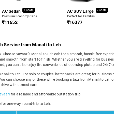
4 seats
7 seats
AC Sedan
AC SUV Large
Premium Economy Cabs
Perfect for Families
₹11652
₹16377
b Service from Manali to Leh
p. Choose Savaari's Manali to Leh cab for a smooth, hassle-free experi
nd smooth from start to finish. Whether you are travelling for business
. And, you can also enjoy the convenience of doorstep pickup and 24/7
Manali to Leh. For solo or couples, hatchbacks are great; for business or
You can choose any of these while booking a taxi from Manali to Leh onl
 drive with utmost care.
Savaari
for a reliable and affordable outstation trip.
 for one-way, round-trip to Leh.