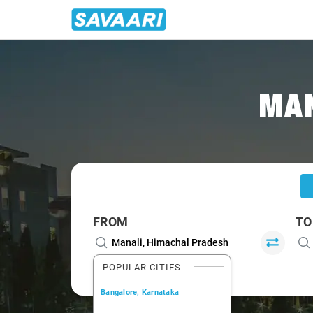
Home
/
Manali
/
Manali To Leh Cabs
MAN
FROM
TO
POPULAR CITIES
Bangalore, Karnataka