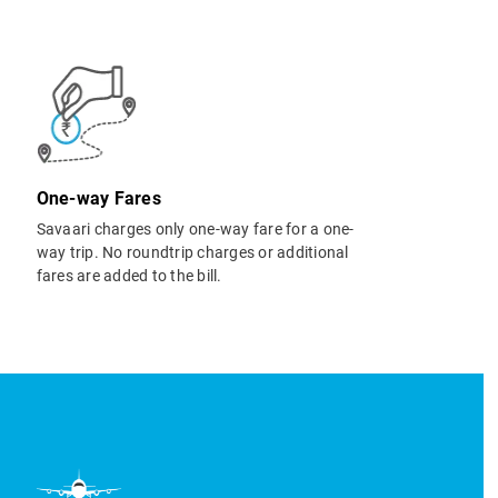
One-way Fares
Savaari charges only one-way fare for a one-
way trip. No roundtrip charges or additional
fares are added to the bill.