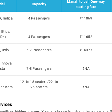
Manali to Leh One-way
del
Capacity
starting fare
, Indica
4 Passengers
₹11069
 Etios,
 Dzire
4 Passengers
₹11652
, Xylo
6-7 Passengers
₹16377
 Innova
sta
7-8 Passengers
₹NA
12- to 18-seaters/22- to
Mahindra
25-seaters
₹NA
rvices
ce with no hidden charges. You can choose from hatchbacks, sedans, S