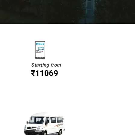
Starting from
₹11069