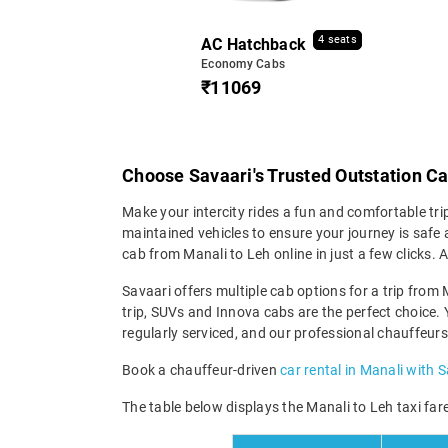
4 seats
AC Hatchback
Economy Cabs
₹11069
Choose Savaari's Trusted Outstation Ca
Make your intercity rides a fun and comfortable tri
maintained vehicles to ensure your journey is safe a
cab from Manali to Leh online in just a few clicks
Savaari offers multiple cab options for a trip from 
trip, SUVs and Innova cabs are the perfect choice. 
regularly serviced, and our professional chauffeurs
Book a chauffeur-driven
car rental in Manali with 
The table below displays the Manali to Leh taxi fare