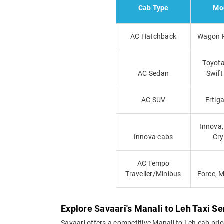
Cab Type
Mo
AC Hatchback
Wagon R
Toyota
AC Sedan
Swift
AC SUV
Ertiga
Innova,
Innova cabs
Cry
AC Tempo
Traveller/Minibus
Force, 
Explore Savaari's Manali to Leh Taxi Se
Savaari offers a competitive Manali to Leh cab pri