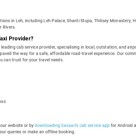
ractions in Leh, including Leh Palace, Shanti Stupa, Thiksey Monastery
r Rivers.
Taxi Provider?
leading cab service provider, specialising in local, outstation, and airp
aved the way for a safe, affordable road-travel experience. Our commit
 can trust for your travel needs.
oss
 our website or by
downloading Savaari's cab service app
for Android a
ur queries or make an offline booking.