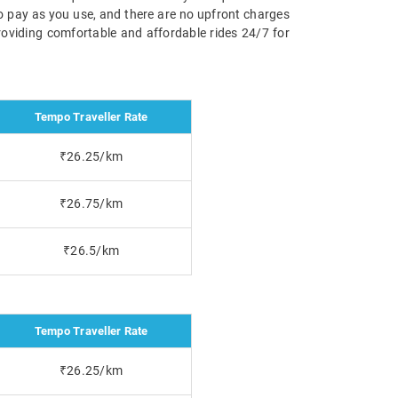
 to pay as you use, and there are no upfront charges
roviding comfortable and affordable rides 24/7 for
Tempo Traveller Rate
₹26.25/km
₹26.75/km
₹26.5/km
Tempo Traveller Rate
₹26.25/km