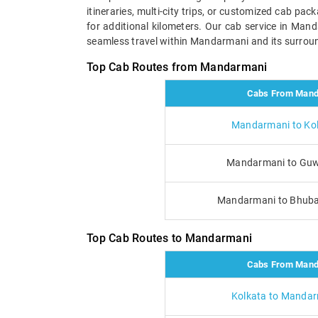
itineraries, multi-city trips, or customized cab pa
for additional kilometers. Our cab service in Man
seamless travel within Mandarmani and its surroun
Top Cab Routes from Mandarmani
Cabs From Mand
Mandarmani to Kol
Mandarmani to Guw
Mandarmani to Bhub
Top Cab Routes to Mandarmani
Cabs From Mand
Kolkata to Mandar