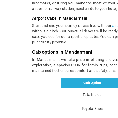
landmarks, ensuring you make the most of your visi
airport or railway station, need a ride to your hotel
Airport Cabs in Mandarmani
Start and end your journey stress-free with our
air
without a hitch. Our punctual drivers will be read
case you opt for our airport drop cabs. You can p
punctuality promise.
Cab options in Mandarmani
In Mandarmani, we take pride in offering a dive
exploration, a spacious SUV for family trips, or t
maintained fleet ensures comfort and safety, ensu
Cab Option
Tata Indica
Toyota Etios