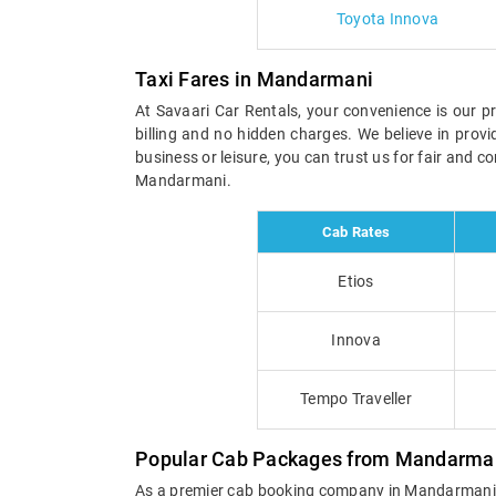
Toyota Innova
Taxi Fares in Mandarmani
At Savaari Car Rentals, your convenience is our pr
billing and no hidden charges. We believe in prov
business or leisure, you can trust us for fair and 
Mandarmani.
Cab Rates
Etios
Innova
Tempo Traveller
Popular Cab Packages from Mandarma
As a premier cab booking company in Mandarmani, Sa