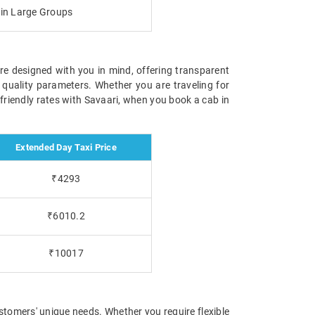
g in Large Groups
are designed with you in mind, offering transparent
 quality parameters. Whether you are traveling for
-friendly rates with Savaari, when you book a cab in
Extended Day Taxi Price
₹4293
₹6010.2
₹10017
stomers' unique needs. Whether you require flexible