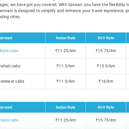
ckages, we have got you covered. With Savaari, you have the flexibility
darmani is designed to simplify and enhance your travel experience, p
ding cities.
armani
Sedan Rate
SUV Rate
kata cabs
₹11.25/km
₹15.75/km
ahati cabs
₹11.5/km
₹15.5/km
aneswar cabs
₹11.5/km
₹16/km
armani
Sedan Rate
SUV Rate
mani cabs
₹11.25/km
₹15.75/km