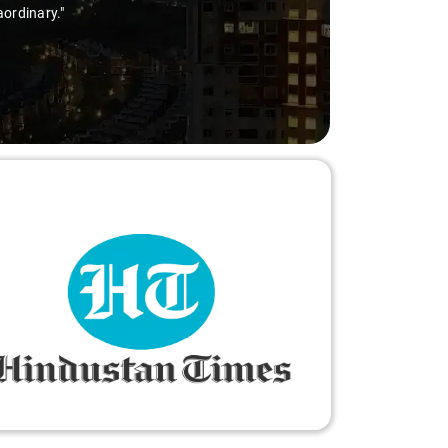
thanks to Sai Kiran for going the extra mile to make 