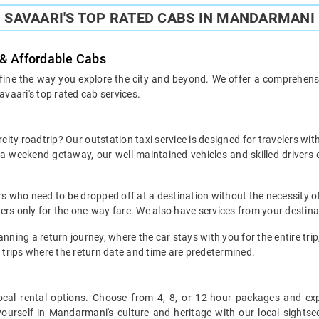
SAVAARI'S TOP RATED CABS IN MANDARMANI
 & Affordable Cabs
ine the way you explore the city and beyond. We offer a comprehensive
avaari's top rated cab services.
ty roadtrip? Our outstation taxi service is designed for travelers wit
r a weekend getaway, our well-maintained vehicles and skilled drive
ers who need to be dropped off at a destination without the necessity of
omers only for the one-way fare. We also have services from your desti
nning a return journey, where the car stays with you for the entire trip, 
 trips where the return date and time are predetermined.
le local rental options. Choose from 4, 8, or 12-hour packages and e
urself in Mandarmani's culture and heritage with our local sightseein