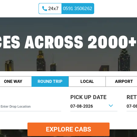
24x7
0591 3506262
ES ACROSS 2000+
ONE WAY
ROUND TRIP
LOCAL
AIRPORT
PICK UP DATE
RET
EXPLORE CABS