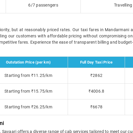
6/7 passengers
Travellin
iority, but at reasonably priced rates. Our taxi fares in Mandarmani 
iding our customers with affordable pricing without compromising on
competitive fares. Experience the ease of transparent billing and budget
Outstation Price (per km)
Full Day Taxi Price
Starting from ₹11.25/km
₹2862
Starting from ₹15.75/km
₹4006.8
Starting from ₹26.25/km
₹6678
ni
vaari offers a diverse range of cab services tailored to meet our cu