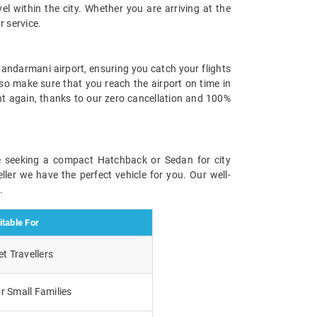
el within the city. Whether you are arriving at the
r service.
Mandarmani airport, ensuring you catch your flights
lso make sure that you reach the airport on time in
ht again, thanks to our zero cancellation and 100%
re seeking a compact Hatchback or Sedan for city
ller we have the perfect vehicle for you. Our well-
.
itable For
t Travellers
r Small Families