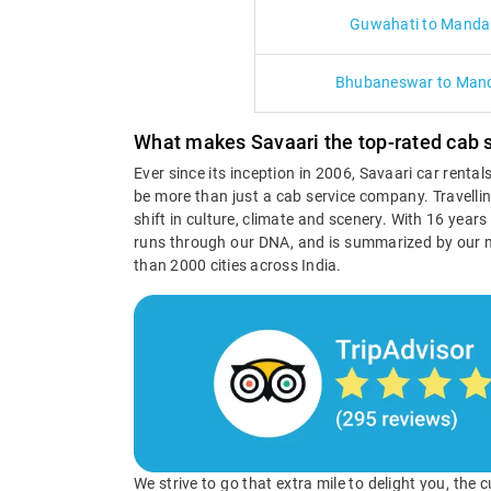
Guwahati to Manda
Bhubaneswar to Man
What makes Savaari the top-rated cab 
Ever since its inception in 2006, Savaari car renta
be more than just a cab service company. Travellin
shift in culture, climate and scenery. With 16 year
runs through our DNA, and is summarized by our 
than 2000 cities across India.
We strive to go that extra mile to delight you, the