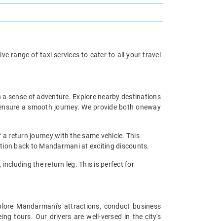
 range of taxi services to cater to all your travel
h a sense of adventure. Explore nearby destinations
rs ensure a smooth journey. We provide both oneway
 a return journey with the same vehicle. This
nation back to Mandarmani at exciting discounts.
including the return leg. This is perfect for
xplore Mandarmani's attractions, conduct business
g tours. Our drivers are well-versed in the city's