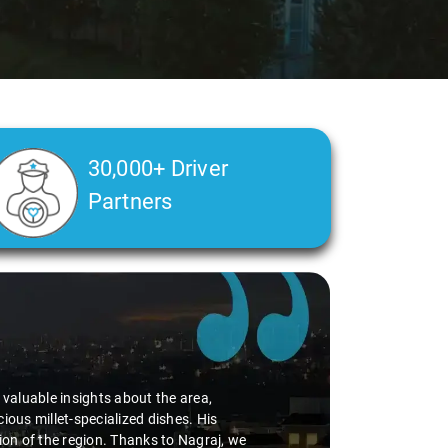
30,000+ Driver
Partners
Ms. Veda
says:
"K. Sai Kiran is an excellent, kind-hearted person. H
during the journey. He handled everything with care