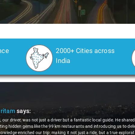
nce
2000+ Cities across
India
Slide 2 of 3
e insights about the area,
et-specialized dishes. His
the region. Thanks to Nagraj, we