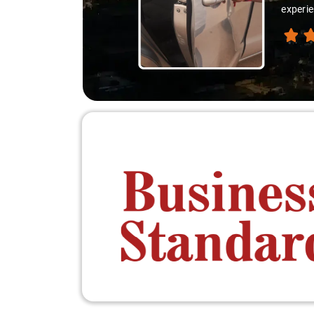
 destination like locals, and that's what made the journey extraordinary