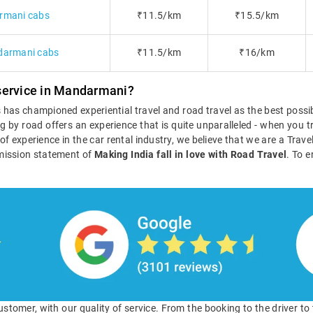
rmani cabs
₹11.5/km
₹15.5/km
darmani cabs
₹11.5/km
₹16/km
service in Mandarmani?
ls has championed experiential travel and road travel as the best poss
g by road offers an experience that is quite unparalleled - when you tr
s of experience in the car rental industry, we believe that we are a Tra
mission statement of
Making India fall in love with Road Travel
. To e
 customer, with our quality of service. From the booking to the driver t