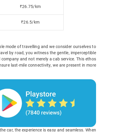
₹26.75/km
₹26.5/km
ible mode of travelling and we consider ourselves to
avel by road, you witness the gentle, imperceptible
vel company and not merely a cab service. This ethos
nsure last-mile connectivity, we are present in more
o the car, the experience is easy and seamless. When