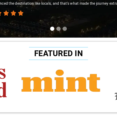
."
FEATURED IN