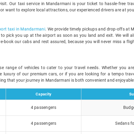
t. Our taxi service in Mandarmani is your ticket to hassle-free trav
, or want to explore local attractions, our experienced drivers are at you
port taxi in Mandarmani
. We provide timely pickups and drop-offs at 
y to pick you up at the airport as soon as you land and exit. We will a
re-book our cabs and rest assured, because you will never miss a flig
rse range of vehicles to cater to your travel needs. Whether you a
he luxury of our premium cars, or if you are looking for a tempo trave
ring that your journey in Mandarmani is both convenient and enjoyable
Capacity
Su
4 passengers
Budge
4 passengers
Sedans fo