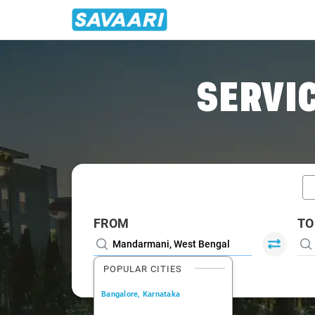
Home
/
Mandarmani / Book Taxi
SERVIC
FROM
TO
POPULAR CITIES
Bangalore, Karnataka