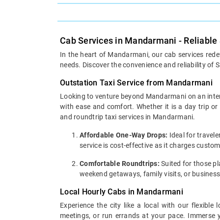
Cab Services in Mandarmani - Reliable
In the heart of Mandarmani, our cab services redef
needs. Discover the convenience and reliability of S
Outstation Taxi Service from Mandarmani
Looking to venture beyond Mandarmani on an interci
with ease and comfort. Whether it is a day trip o
and roundtrip taxi services in Mandarmani.
Affordable One-Way Drops:
Ideal for travel
service is cost-effective as it charges cust
Comfortable Roundtrips:
Suited for those pla
weekend getaways, family visits, or business
Local Hourly Cabs in Mandarmani
Experience the city like a local with our flexib
meetings, or run errands at your pace. Immerse yo