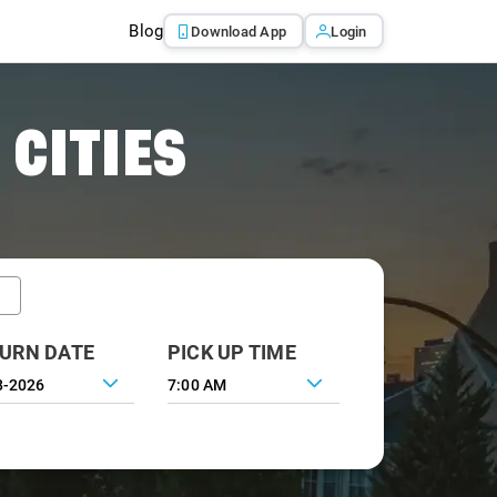
Blog
Download App
Login
 CITIES
URN DATE
PICK UP TIME
7:00 AM