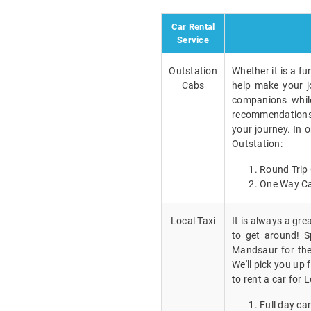
Car Rental
Service
Outstation
Whether it is a fu
Cabs
help make your j
companions while
recommendations a
your journey. In 
Outstation:
Round Trip 
One Way Ca
Local Taxi
It is always a gr
to get around! Sp
Mandsaur for the
We'll pick you up
to rent a car for L
Full day car