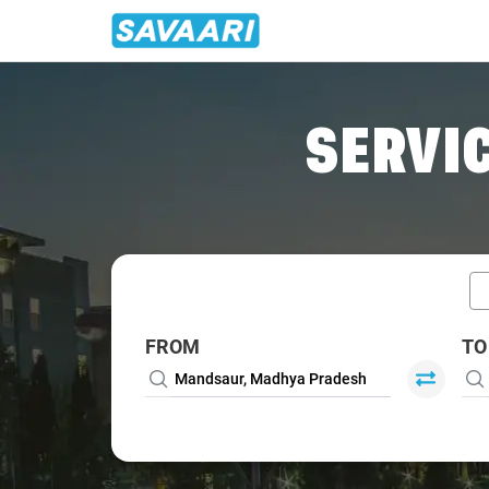
Home
/
Car Rental
/ Mandsaur
SERVIC
FROM
TO