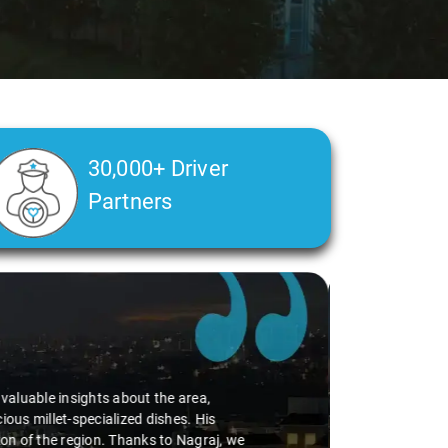
30,000+ Driver
Partners
alth condition made a real difference
a smooth and comfortable ride. Big