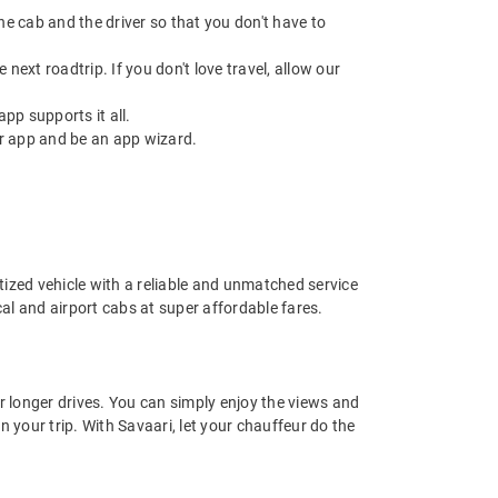
 the cab and the driver so that you don't have to
next roadtrip. If you don't love travel, allow our
pp supports it all.
r app and be an app wizard.
nitized vehicle with a reliable and unmatched service
ocal and airport cabs at super affordable fares.
or longer drives. You can simply enjoy the views and
n your trip. With Savaari, let your chauffeur do the