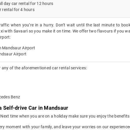
ll day car rental for 12 hours
r rental for 4 hours
raffic when you’re in a hurry. Don’t wait until the last minute to boo
xi with Savaari so you make it on time. We offer two flavours if you wa
rport:
m Mandsaur Airport
ndsaur Airport
 any of the aforementioned car rental services:
rcedes Benz
a Self-drive Car in Mandsaur
ion. Next time when you are on a holiday make sure you enjoy the benefi
ery moment with your family, and leave your worries on our experienced 