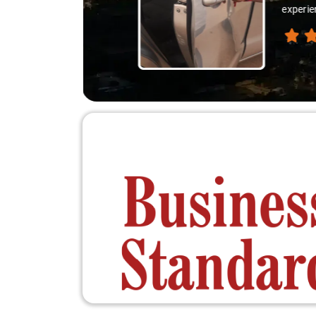
thanks 