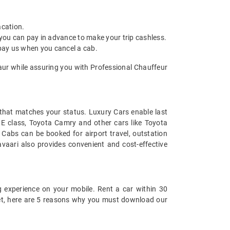
acation.
 you can pay in advance to make your trip cashless.
 pay us when you cancel a cab.
saur while assuring you with Professional Chauffeur
t that matches your status. Luxury Cars enable last
s E class, Toyota Camry and other cars like Toyota
Cabs can be booked for airport travel, outstation
vaari also provides convenient and cost-effective
 experience on your mobile. Rent a car within 30
 yet, here are 5 reasons why you must download our