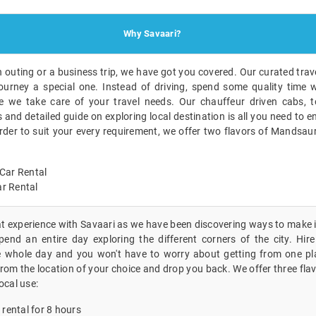
Why Savaari?
n outing or a business trip, we have got you covered. Our curated trave
ourney a special one. Instead of driving, spend some quality time w
 we take care of your travel needs. Our chauffeur driven cabs, to
nd detailed guide on exploring local destination is all you need to en
order to suit your every requirement, we offer two flavors of Mandsau
Car Rental
r Rental
eat experience with Savaari as we have been discovering ways to make i
end an entire day exploring the different corners of the city. Hire 
 whole day and you won't have to worry about getting from one pla
 from the location of your choice and drop you back. We offer three fla
ocal use:
 rental for 8 hours