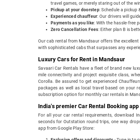
travel games, or merely staring out of the w
Pickup at your doorstep
: Schedule a pickup 
Experienced chauffeur
: Our drivers will gu
Payments as you like
: With the hassle-free 
Zero Cancellation Fees
: Either plan B is b
Our cab rental from Mandsaur offers the excellent 
with sophisticated cabs that surpasses any experie
Luxury Cars for Rent in Mandsaur
Savaari Car Rentals have a fleet of brand new luxu
mile connectivity and project exquisite class, wh
Corolla. Be assured to get experienced Chauffeur
packages as well as local travel based on your r
subscription option for monthly car rentals in Man
India's premier Car Rental Booking app
For all your car rental requirements, download I
seconds for Outstation round trips, one way drops
app from Google Play Store:
Exclusive offers and discounts
- Tune in to 