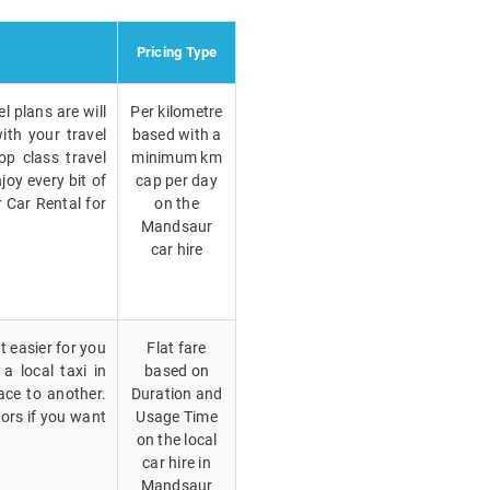
Pricing Type
l plans are will
Per kilometre
ith your travel
based with a
p class travel
minimum km
joy every bit of
cap per day
r Car Rental for
on the
Mandsaur
car hire
t easier for you
Flat fare
a local taxi in
based on
ce to another.
Duration and
vors if you want
Usage Time
on the local
car hire in
Mandsaur