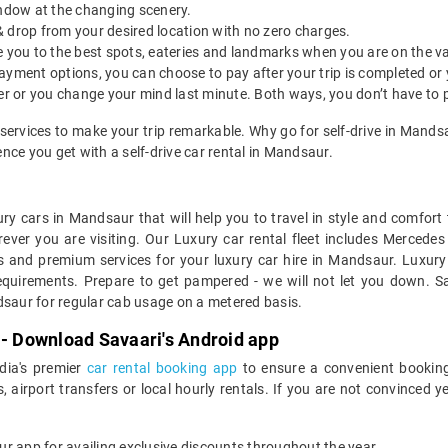
indow at the changing scenery.
& drop from your desired location with no zero charges.
ide you to the best spots, eateries and landmarks when you are on the v
payment options, you can choose to pay after your trip is completed or
etter or you change your mind last minute. Both ways, you don’t have to
services to make your trip remarkable. Why go for self-drive in Mand
nce you get with a self-drive car rental in Mandsaur.
ry cars in Mandsaur that will help you to travel in style and comfor
erever you are visiting. Our Luxury car rental fleet includes Mercede
s and premium services for your luxury car hire in Mandsaur. Luxury 
equirements. Prepare to get pampered - we will not let you down. Sa
dsaur for regular cab usage on a metered basis.
 - Download Savaari's Android app
ndia's premier
car rental booking app
to ensure a convenient booking
, airport transfers or local hourly rentals. If you are not convinced
our app for availing exclusive discounts throughout the year.