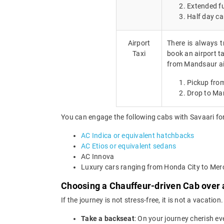
Extended fu
Half day ca
Airport
There is always t
Taxi
book an airport ta
from Mandsaur ai
Pickup fro
Drop to Ma
You can engage the following cabs with Savaari for
AC Indica or equivalent hatchbacks
AC Etios or equivalent sedans
AC Innova
Luxury cars ranging from Honda City to Me
Choosing a Chauffeur-driven Cab over 
If the journey is not stress-free, it is not a vacat
Take a backseat
: On your journey cherish ev