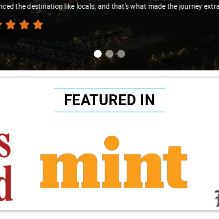
to Sai Kiran for going the extra mile to make the trip enjoyable and wor
FEATURED IN