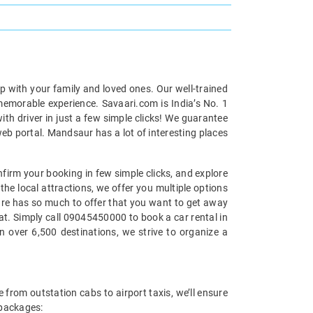
p with your family and loved ones. Our well-trained
 memorable experience. Savaari.com is India’s No. 1
h driver in just a few simple clicks! We guarantee
web portal. Mandsaur has a lot of interesting places
nfirm your booking in few simple clicks, and explore
the local attractions, we offer you multiple options
ture has so much to offer that you want to get away
eat. Simply call 09045450000 to book a car rental in
 over 6,500 destinations, we strive to organize a
 from outstation cabs to airport taxis, we’ll ensure
 packages: