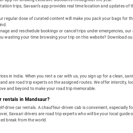
utstation trips, Savaari's app provides real time location and updates of
 our regular dose of curated content will make you pack your bags for the 
ind.
nage and reschedule bookings or cancel trips under emergencies, our a
ou wasting your time browsing your trip on this website? Download ou
vices in India. When you rent a car with us, you sign up for a clean, sa
 and are road trip experts on the assigned routes. We offer intercity, l
bove and beyond to make your road trip memorable.
r rentals in Mandsaur?
lf-drive car rentals. A chauffeur-driven cab is convenient, especially f
er, Savaari drivers are road trip experts who will be your local guide o
ved break from the world.