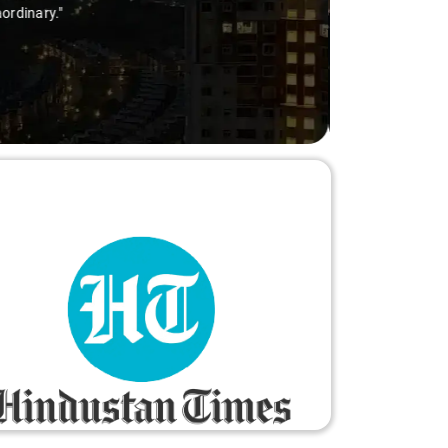
ry-free."