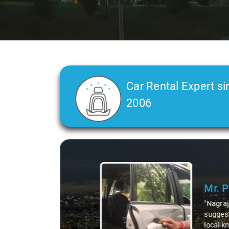
Car Rental Expert si
2006
Slide 2 of 3
Ms. 
"K. Sai
during 