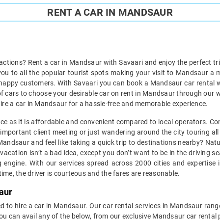
RENT A CAR IN MANDSAUR
ractions? Rent a car in Mandsaur with Savaari and enjoy the perfect tri
 you to all the popular tourist spots making your visit to Mandsaur a
 happy customers. With Savaari you can book a Mandsaur car rental wit
 of cars to choose your desirable car on rent in Mandsaur through our 
to hire a car in Mandsaur for a hassle-free and memorable experience.
ice as it is affordable and convenient compared to local operators. Co
mportant client meeting or just wandering around the city touring all 
n Mandsaur and feel like taking a quick trip to destinations nearby? Na
vacation isn’t a bad idea, except you don’t want to be in the driving s
engine. With our services spread across 2000 cities and expertise in
ime, the driver is courteous and the fares are reasonable.
aur
d to hire a car in Mandsaur. Our car rental services in Mandsaur range
You can avail any of the below, from our exclusive Mandsaur car rental