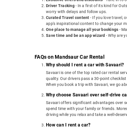
Driver Tracking
- In a first of its kind for O
worry with delays and follow ups.
Curated Travel content
- If you love travel,
app's inspirational content to change your m
One place to manage all your bookings
- Ma
Save time and be an app wizard
- Why are y
FAQs on Mandsaur Car Rental
Why should I rent a car with Savaari?
Savaari is one of the top rated car rental ser
quality. Our drivers pass a 30-point checklist
When you book a trip with Savaari, we go a
Why choose Savaari over self-drive ca
Savaari offers significant advantages over se
spend time with your family or friends. Moreov
driving while you relax and take a well-deser
How can I rent a car?