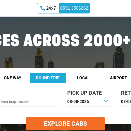
24x7
0591 3506262
ES ACROSS 2000+
ONE WAY
ROUND TRIP
LOCAL
AIRPORT
PICK UP DATE
RET
EXPLORE CABS