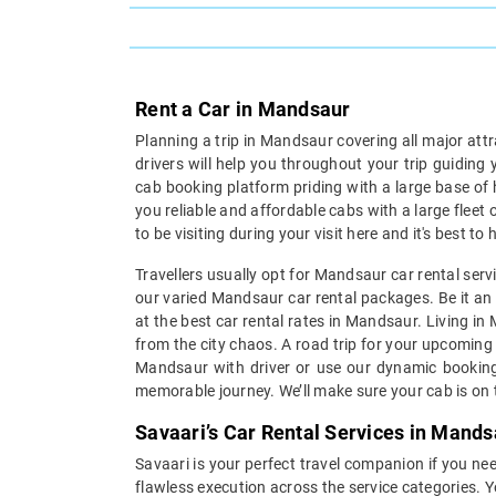
Rent a Car in Mandsaur
Planning a trip in Mandsaur covering all major att
drivers will help you throughout your trip guiding
cab booking platform priding with a large base of
you reliable and affordable cabs with a large fleet
to be visiting during your visit here and it's best 
Travellers usually opt for Mandsaur car rental serv
our varied Mandsaur car rental packages. Be it an i
at the best car rental rates in Mandsaur. Living i
from the city chaos. A road trip for your upcoming 
Mandsaur with driver or use our dynamic booking 
memorable journey. We’ll make sure your cab is on t
Savaari’s Car Rental Services in Mands
Savaari is your perfect travel companion if you nee
flawless execution across the service categories. 