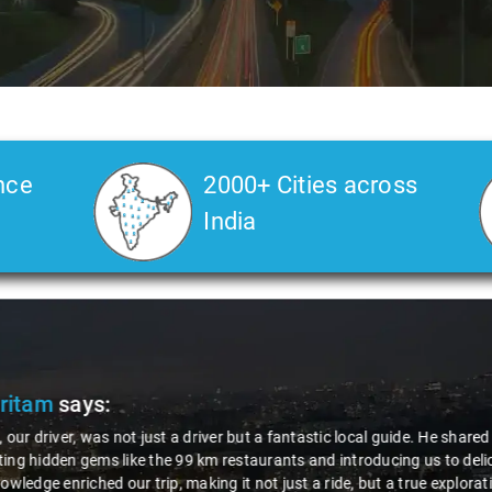
nce
2000+ Cities across
India
Veda
says:
 Kiran is an excellent, kind-hearted person. His understanding of my he
the journey. He handled everything with care and expertise, ensuring 