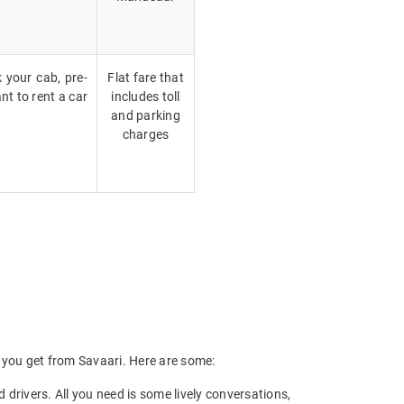
k your cab, pre-
Flat fare that
nt to rent a car
includes toll
and parking
charges
ts you get from Savaari. Here are some:
drivers. All you need is some lively conversations,