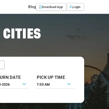
Blog
Download App
Login
 CITIES
URN DATE
PICK UP TIME
7:00 AM