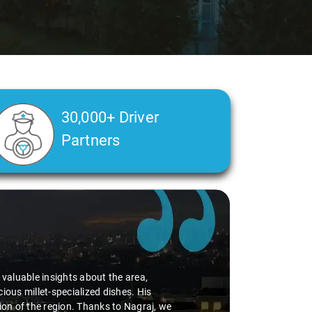
30,000+ Driver
Partners
d valuable insights about the area,
ious millet-specialized dishes. His
tion of the region. Thanks to Nagraj, we