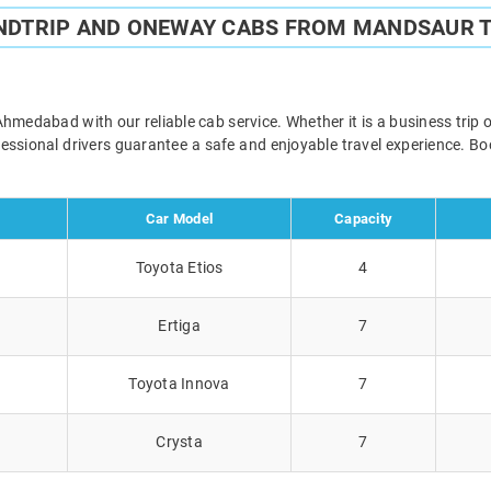
UNDTRIP AND ONEWAY CABS FROM MANDSAUR 
edabad with our reliable cab service. Whether it is a business trip o
ofessional drivers guarantee a safe and enjoyable travel experience. 
Car Model
Capacity
Toyota Etios
4
Ertiga
7
Toyota Innova
7
Crysta
7