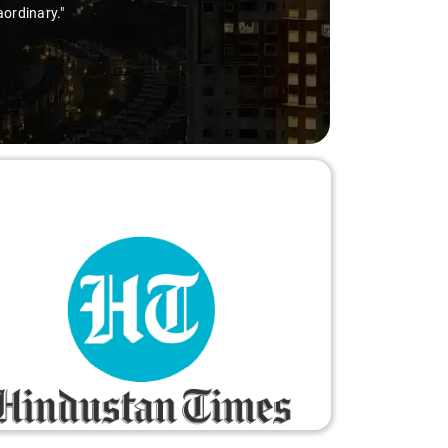
aordinary."