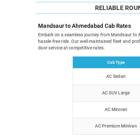
RELIABLE RO
Mandsaur to Ahmedabad Cab Rates
Embark on a seamless journey from Mandsaur to Ahm
hassle-free ride. Our well-maintained fleet and pr
door service at competitive rates.
Cab Type
AC Sedan
AC SUV Large
AC Minivan
AC Premium Minivan