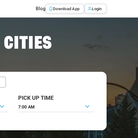
Blog
Download App
Login
 CITIES
PICK UP TIME
7:00 AM