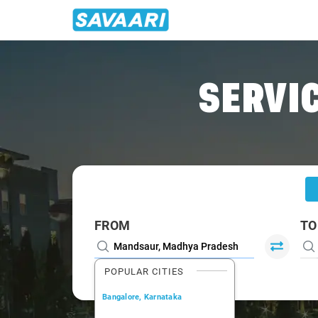
Home
/
Mandsaur
/
Mandsaur To Ahmedabad Cabs
SERVIC
FROM
TO
POPULAR CITIES
Bangalore, Karnataka