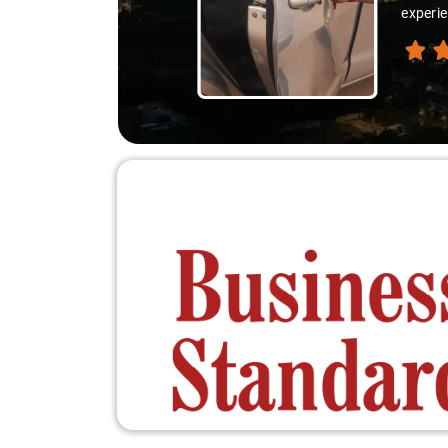
experie