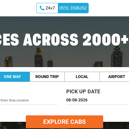
24x7
0591 3506262
ES ACROSS 2000+
ONE WAY
ROUND TRIP
LOCAL
AIRPORT
PICK UP DATE
EXPLORE CABS