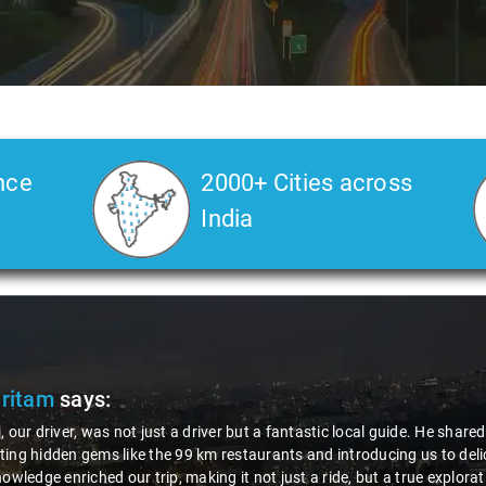
nce
2000+ Cities across
India
Pritam
says:
, our driver, was not just a driver but a fantastic local guide. He share
ing hidden gems like the 99 km restaurants and introducing us to delic
nowledge enriched our trip, making it not just a ride, but a true explora