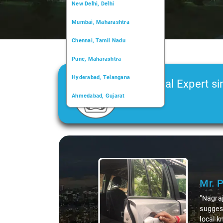
New Delhi, Delhi
Mumbai, Maharashtra
Chennai, Tamil Nadu
Pune, Maharashtra
Hyderabad, Telangana
Car Rental Expert si
Ahmedabad, Gujarat
2006
Kochi, Kerala
Chandigarh, Chandigarh
Slide 1 of 3
Kolkata, West Bengal
Mr. 
"Nagraj
suggest
local k