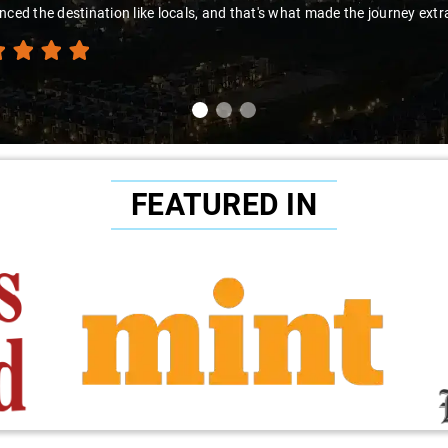
nced the destination like locals, and that's what made the journey extr
FEATURED IN