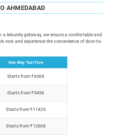
TO AHMEDABAD
r a leisurely getaway, we ensure a comfortable and
Book now and experience the convenience of door-to-
One Way Taxi Fare
Starts from ₹6304
Starts from ₹9456
Starts from ₹11426
Starts from ₹12608