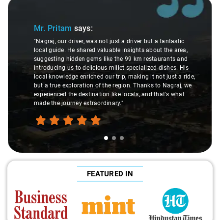
Slide 1 of 3
Mr. Pritam
says:
"Nagraj, our driver, was not just a driver but a fantastic
local guide. He shared valuable insights about the area,
suggesting hidden gems like the 99 km restaurants and
introducing us to delicious millet-specialized dishes. His
local knowledge enriched our trip, making it not just a ride,
but a true exploration of the region. Thanks to Nagraj, we
experienced the destination like locals, and that's what
made the journey extraordinary."
FEATURED IN