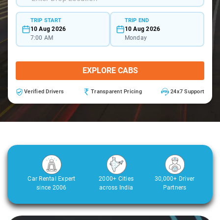
TRIP START
TRIP END
10 Aug 2026
10 Aug 2026
7:00 AM
Monday
EXPLORE CABS
Verified Drivers
Transparent Pricing
24x7 Support
Car Rental Expert
2000+ Cities
30,000+ Driver
since 2006
across India
Partners