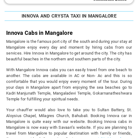
INNOVA AND CRYSTA TAXI IN MANGALORE
Innova Cabs in Mangalore
Mangalore is the famous port city of the south and during your stay at
Mangalore enjoy every day and moment by hiring cabs from our
services. Hire Innova in Mangalore to get around the city. The city has
beautiful beaches in the northern and southern parts of the city.
With Mangalore Innova cabs you can easily travel from one beach to
another. The cabs are available in AC or Non- Ac and this is so
comfortable that you would enjoy every moment of the tour. During
your days in Mangalore apart from enjoying the sea beaches go to
Kadri Manjunath Temple, Mangaladevi Temple, Gokarnanatheshwara
Temple for fulfilling your spiritual needs.
Your chauffer would also love to take you to Sultan Battery, St.
Aloysius Chapel, Milagres Church, Bahubali. Booking Innova car in
Mangalore is quite easy with our website. Booking Innova cabs in
Mangalore is now easy with Savaari’s website. If you are planning to
travel from Mangalore to popular destination with family or friends,