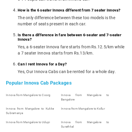
How is the 6 seater Innova different from 7 seater Innova?
The only difference between these too models is the
number of seats present in each car.
Is there a difference in fare between 6-seater and 7-seater
Innova?
Yes, a 6-seater Innova fare starts from Rs.12.5/km while
a 7 seater Innova starts from Rs.13/km.
Can I rent Innova for a Day?
Yes, Our Innova Cabs can be rented for a whole day.
Popular Innova Cab Packages
Innova from Mangalore to Coorg
Innova from Mangalore to
Bangalore
Innova from Mangalore to Kukke
Innova from Mangalore to Kollur
Subramanya
Innova from Mangalore to Udupi
Innova from Mangalore to
Surathkal