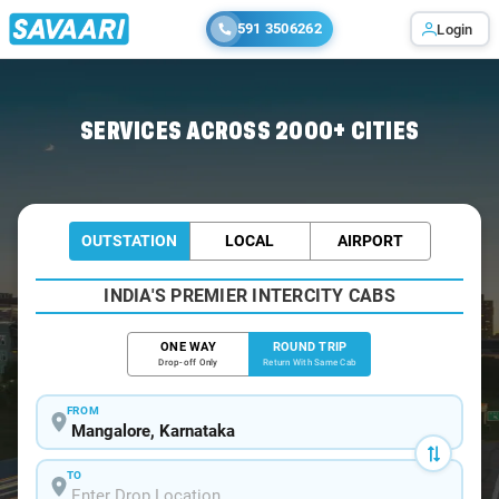
591 3506262
Login
Home
/
Mangalore / Innova Cabs
SERVICES ACROSS 2000+ CITIES
OUTSTATION
LOCAL
AIRPORT
INDIA'S PREMIER INTERCITY CABS
ONE WAY
ROUND TRIP
Drop-off Only
Return With Same Cab
FROM
TO