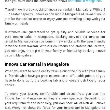
then you must book the services for Innova
car rental in Mangalore
.
Travel in comfort by booking Innova car rental in Mangalore. With a 6
– 7 seater capacity, Innova car on rent in Mangalore at Savaari would
just be the perfect option to enjoy your trip travelling along with your
family or friends.
Customers are guaranteed to get quality and reliable services for
their Innova cabs in Mangalore. Booking services for Innova car
rental in Mangalore can be done in few clicks with the user friendly
interface from Savaari. With our courteous and professional drivers,
you can enjoy the trip with your family or friends by booking Innova
cabs in Mangalore.
Innova Car Rental in Mangalore
When you want to rent a car to travel around the city with your family
or friends while having a great experience at affordable prices, all you
have to do is go to the booking tab and choose a cab type of your
choice.
To make your journey comfortable and stress free, you can hire
Innova taxi in Mangalore as they are very spacious. Depending on
your requirement and necessity, you can book AC or Non AC Innova
taxi. Worry not about the fares for your Innova taxi in Mangalore as