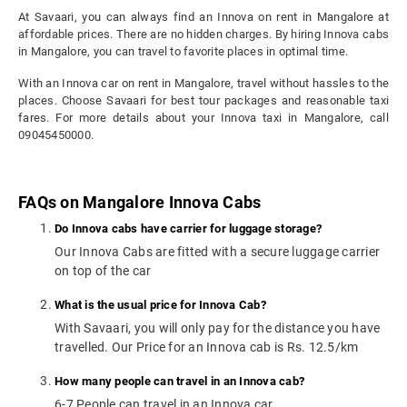
At Savaari, you can always find an Innova on rent in Mangalore at
affordable prices. There are no hidden charges. By hiring Innova cabs
in Mangalore, you can travel to favorite places in optimal time.
With an Innova car on rent in Mangalore, travel without hassles to the
places. Choose Savaari for best tour packages and reasonable taxi
fares. For more details about your Innova taxi in Mangalore, call
09045450000.
FAQs on Mangalore Innova Cabs
Do Innova cabs have carrier for luggage storage?
Our Innova Cabs are fitted with a secure luggage carrier
on top of the car
What is the usual price for Innova Cab?
With Savaari, you will only pay for the distance you have
travelled. Our Price for an Innova cab is Rs. 12.5/km
How many people can travel in an Innova cab?
6-7 People can travel in an Innova car.