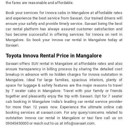
the fares are reasonable and affordable.
Book your services for Innova cabs in Mangalore at affordable rates
and experience the best service from Savaari. Our trained drivers will
ensure your safety and provide timely service. Savaari being the best
car rental platform has always assured customer satisfaction and
has become successful in offering services for Innova on rent in
Mangalore. So book your Innova car rental in Mangalore today at
Savaari.
Toyota Innova Rental Price in Mangalore
Savaari offers SUV rental in Mangalore at affordable rates and also
ensure transparency in billing process by sharing the detailed cost
breakup in advance with no hidden charges for Innova outstation in
Mangalore. Ideal for large families, spacious interiors, plenty of
space for luggage & safety features are the major reasons to travel
by 7 seater cabs in Mangalore. Travel with your family or friends
together and pleasantly enjoy the trip with Savaari. Opt for 7 seater
cab booking in Mangalore India’s leading car rental service provider
for more than 12 years now. Experience the ultimate online cab
booking services at savaari.com. For any query/concerns related to
outstation Innova car rental in Mangalore or taxi fare call us on
09045450000 or reach out to us at info@savaari.com.