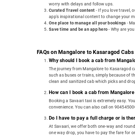
worry with delays and follow ups.
Curated Travel content
- If you love travel,
app's inspirational content to change your m
One place to manage all your bookings
- Ma
Save time and be an app hero
- Why are you
FAQs on Mangalore to Kasaragod Cabs
Why should I book a cab from Mangal
The journey from Mangalore to Kasaragod can b
such as buses or trains, simply because of t
clean and sanitized cab which picks and drops
How can I book a cab from Mangalore
Booking a Savaari taxi is extremely easy. Yo
convenience. You can also call on 9045450000
Do I have to pay a full charge or is th
At Savaari, we offer both one-way and round
one way drop, you have to pay the fare for on