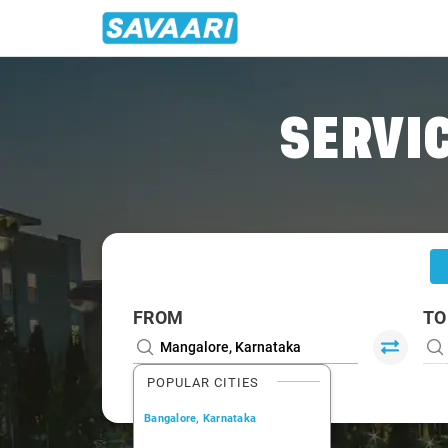
Home
/
Mangalore
/
Mangalore To Kasaragod Cabs
SERVIC
FROM
TO
POPULAR CITIES
Bangalore, Karnataka