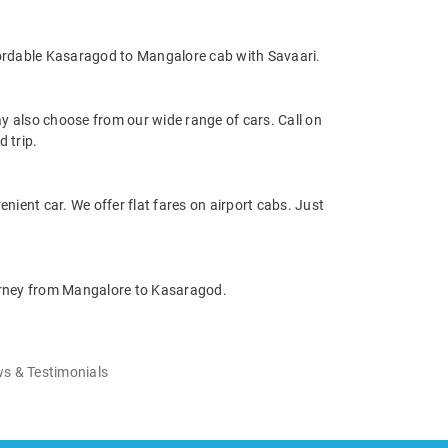
fordable Kasaragod to Mangalore cab with Savaari.
 also choose from our wide range of cars. Call on
 trip.
nient car. We offer flat fares on airport cabs. Just
ourney from Mangalore to Kasaragod.
s & Testimonials