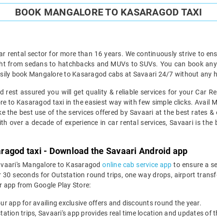
BOOK MANGALORE TO KASARAGOD TAXI
ar rental sector for more than 16 years. We continuously strive to ensu
ight from sedans to hatchbacks and MUVs to SUVs. You can book any 
sily book Mangalore to Kasaragod cabs at Savaari 24/7 without any ha
rest assured you will get quality & reliable services for your Car 
 to Kasaragod taxi in the easiest way with few simple clicks. Avail 
ke the best use of the services offered by Savaari at the best rates & 
h over a decade of experience in car rental services, Savaari is the be
ragod taxi - Download the Savaari Android app
Savaari's Mangalore to Kasaragod
online cab service app
to ensure a s
 seconds for Outstation round trips, one way drops, airport transfer
r app from Google Play Store:
our app for availing exclusive offers and discounts round the year.
utstation trips, Savaari's app provides real time location and updates of