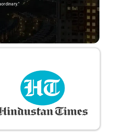
aordinary."