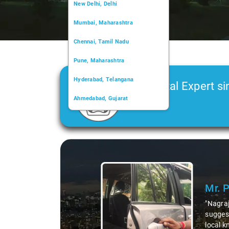
New Delhi, Delhi
Mumbai, Maharashtra
Chennai, Tamil Nadu
Pune, Maharashtra
Hyderabad, Telangana
Car Rental Expert si
Ahmedabad, Gujarat
2006
Kochi, Kerala
Chandigarh, Chandigarh
Slide 1 of 3
Kolkata, West Bengal
Mr. 
"Nagraj
suggest
local k