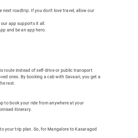
next roadtrip. If you don't love travel, allow our
ur app supports it all.
app and be an app hero.
 route instead of self-drive or public transport
oved ones. By booking a cab with Savaari, you get a
he rest.
app to book your ride from anywhere at your
mised itinerary.
o your trip plan. So, for Mangalore to Kasaragod