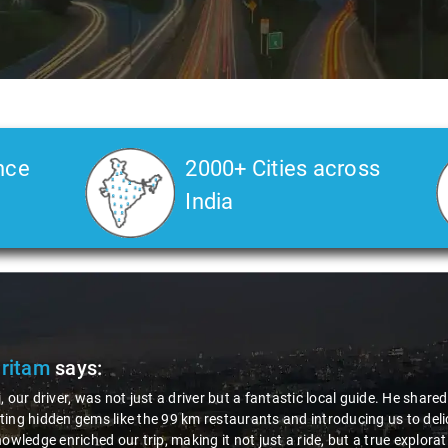
nce
2000+ Cities across
India
Pritam
says:
, our driver, was not just a driver but a fantastic local guide. He share
ing hidden gems like the 99 km restaurants and introducing us to delic
nowledge enriched our trip, making it not just a ride, but a true explora