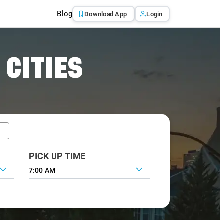
Blog
Download App
Login
 CITIES
PICK UP TIME
7:00 AM