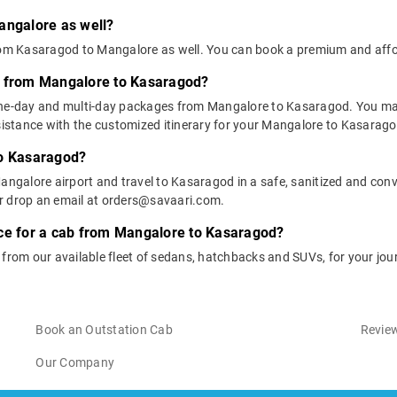
angalore as well?
 from Kasaragod to Mangalore as well. You can book a premium and af
s from Mangalore to Kasaragod?
one-day and multi-day packages from Mangalore to Kasaragod. You may
stance with the customized itinerary for your Mangalore to Kasaragod
to Kasaragod?
angalore airport and travel to Kasaragod in a safe, sanitized and conve
or drop an email at orders@savaari.com.
ice for a cab from Mangalore to Kasaragod?
e from our available fleet of sedans, hatchbacks and SUVs, for your j
Book an Outstation Cab
Review
Our Company