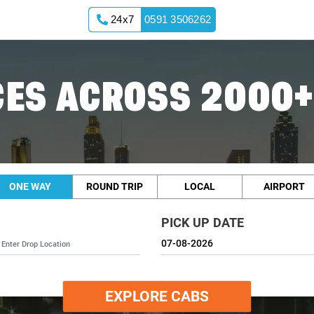
24x7
0591 3506262
ES ACROSS 2000+
ONE WAY
ROUND TRIP
LOCAL
AIRPORT
PICK UP DATE
EXPLORE CABS