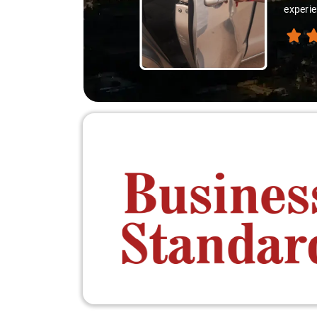
experie