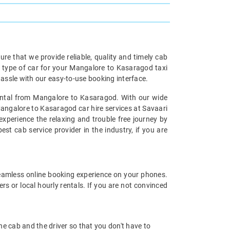
re that we provide reliable, quality and timely cab
type of car for your Mangalore to Kasaragod taxi
ssle with our easy-to-use booking interface.
Rental from Mangalore to Kasaragod. With our wide
Mangalore to Kasaragod car hire services at Savaari
experience the relaxing and trouble free journey by
st cab service provider in the industry, if you are
eamless online booking experience on your phones.
s or local hourly rentals. If you are not convinced
 the cab and the driver so that you don't have to