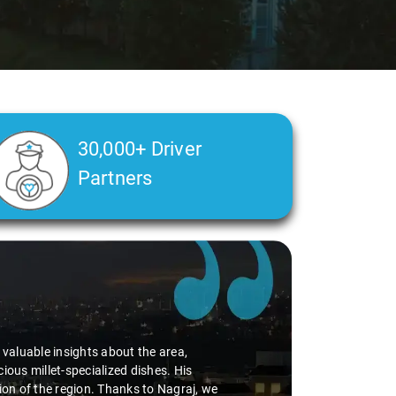
30,000+ Driver
Partners
d valuable insights about the area,
ious millet-specialized dishes. His
tion of the region. Thanks to Nagraj, we