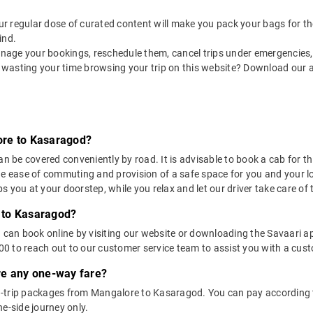
 our regular dose of curated content will make you pack your bags for the 
ind.
nage your bookings, reschedule them, cancel trips under emergencies, o
 wasting your time browsing your trip on this website? Download our 
ore to Kasaragod?
e covered conveniently by road. It is advisable to book a cab for this
he ease of commuting and provision of a safe space for you and your l
 you at your doorstep, while you relax and let our driver take care of t
 to Kasaragod?
u can book online by visiting our website or downloading the Savaari 
 to reach out to our customer service team to assist you with a custo
ere any one-way fare?
-trip packages from Mangalore to Kasaragod. You can pay according t
e-side journey only.