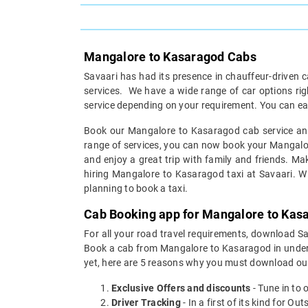
Mangalore to Kasaragod Cabs
Savaari has had its presence in chauffeur-driven c
services. We have a wide range of car options r
service depending on your requirement. You can ea
Book our Mangalore to Kasaragod cab service and 
range of services, you can now book your Mangalore
and enjoy a great trip with family and friends. Ma
hiring Mangalore to Kasaragod taxi at Savaari. Wit
planning to book a taxi.
Cab Booking app for Mangalore to Kasa
For all your road travel requirements, download 
Book a cab from Mangalore to Kasaragod in under 30
yet, here are 5 reasons why you must download ou
Exclusive Offers and discounts
- Tune in to 
Driver Tracking
- In a first of its kind for O