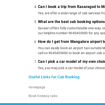
Can I book a trip from Kasaragod to M
Yes, we offer a wide range of cab services
What are the best cab booking option
Savaari offers fully customizable one-way, 
our helpline number 9045450000 for any assi
How do I get from Mangalore airport 
You can easily book an airport taxi outside M
call on 9045450000 to book an airport cab 
Can I pick a car model of my own cho
Yes, you may pick a car model of your choic
Useful Links for Cab Booking
Homepage
Book Oneway cabs