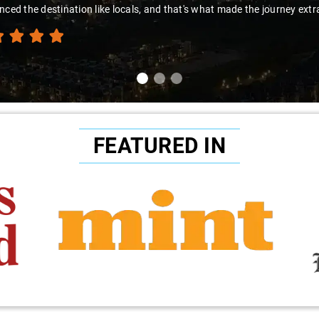
nced the destination like locals, and that's what made the journey extr
FEATURED IN