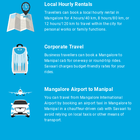
Local Hourly Rentals
Travellers can book a local hourly rental in
Mangalore for 4 hours/40 km, 8 hours/80 km, or
12 hours/120 km to travel within the city for
personal works or family functions.
Corporate Travel
Business travellers can book a Mangalore to
Manipal cab for one-way or round-trip rides.
Savaari charges budget-friendly rates for your
rides.
Mangalore Airport to Manipal
You can travel from Mangalore International
Airport by booking an airport taxi in Mangalore to
Manipal in a chauffeur-driven cab with Savaari to
avoid relying on local taxis or other means of
transport.