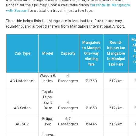
right fit for their journey. Book a chauffeur-driven
car rental in Mangalore
with Savaari
for outstation travel in just a few taps.
The table below lists the Mangalore to Manipal taxi fare for one-way,
round-trip, and airport transfers from Mangalore International Airport.
Ma
Mangalore
Round-
Ai
to Manipal
trip per km
M
Cab Type
Model
Capacity
One-way
Mangalore
C
starting
to Manipal
(
fare
Taxi Fare
Wagon R,
4
AC Hatchback
Indica
Passengers
₹1760
₹12/km
Toyota
Etios,
Swift
4
AC Sedan
Dzire
Passengers
₹1853
₹12/km
Ertiga,
6-7
AC SUV
Xylo
Passengers
₹3445
₹16/km
Innova,