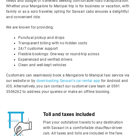
needs and budget of travellers seeking comfortable road transportation.
Whether your Mangalore to Manipal trip is for business or vacation, with
family or as a solo traveller, opting for Savaari cabs ensures a delightful
and convenient ride.
We are known for providing:
Punctual pickup and drops
Transparent billing with no hidden costs
24/7 customer support
Flexible bookings: One-way or round-trip across
Experienced and verified drivers
Clean and well-kept vehicles
Customers can seamlessly book a Mangalore to Manipal taxi service via
our website or by
downloading Savaari's car rental app
for Android and
iOS. Alternatively, you can contact our customer care team at 0591
3506262 to address your queries or make an offline booking.
Toll and taxes included
Plan your outstation travels to any destination
with Savaari in a comfortable chauffeur-driven
cab. All taxes and tolls are included in the fare.