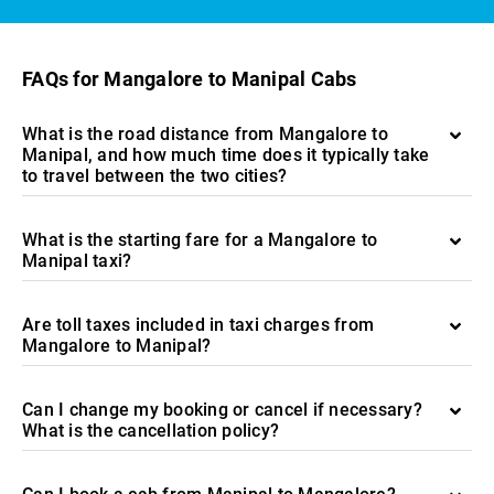
FAQs for Mangalore to Manipal Cabs
What is the road distance from Mangalore to
Manipal, and how much time does it typically take
to travel between the two cities?
What is the starting fare for a Mangalore to
Manipal taxi?
Are toll taxes included in taxi charges from
Mangalore to Manipal?
Can I change my booking or cancel if necessary?
What is the cancellation policy?