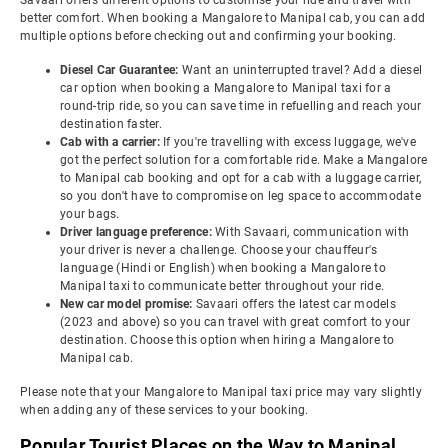
Savaari offers different options to customise your ride and travel with
better comfort. When booking a Mangalore to Manipal cab, you can add
multiple options before checking out and confirming your booking.
Diesel Car Guarantee:
Want an uninterrupted travel? Add a diesel
car option when booking a Mangalore to Manipal taxi for a
round-trip ride, so you can save time in refuelling and reach your
destination faster.
Cab with a carrier:
If you're travelling with excess luggage, we've
got the perfect solution for a comfortable ride. Make a Mangalore
to Manipal cab booking and opt for a cab with a luggage carrier,
so you don't have to compromise on leg space to accommodate
your bags.
Driver language preference:
With Savaari, communication with
your driver is never a challenge. Choose your chauffeur's
language (Hindi or English) when booking a Mangalore to
Manipal taxi to communicate better throughout your ride.
New car model promise:
Savaari offers the latest car models
(2023 and above) so you can travel with great comfort to your
destination. Choose this option when hiring a Mangalore to
Manipal cab.
Please note that your Mangalore to Manipal taxi price may vary slightly
when adding any of these services to your booking.
Popular Tourist Places on the Way to Manipal