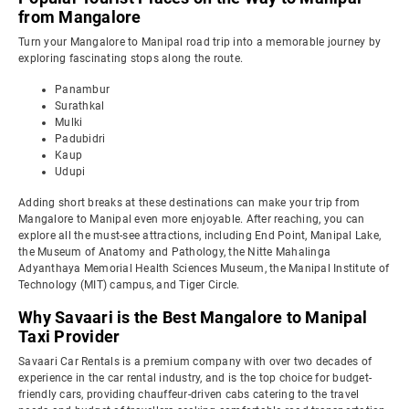
from Mangalore
Turn your Mangalore to Manipal road trip into a memorable journey by
exploring fascinating stops along the route.
Panambur
Surathkal
Mulki
Padubidri
Kaup
Udupi
Adding short breaks at these destinations can make your trip from
Mangalore to Manipal even more enjoyable. After reaching, you can
explore all the must-see attractions, including End Point, Manipal Lake,
the Museum of Anatomy and Pathology, the Nitte Mahalinga
Adyanthaya Memorial Health Sciences Museum, the Manipal Institute of
Technology (MIT) campus, and Tiger Circle.
Why Savaari is the Best Mangalore to Manipal
Taxi Provider
Savaari Car Rentals is a premium company with over two decades of
experience in the car rental industry, and is the top choice for budget-
friendly cars, providing chauffeur-driven cabs catering to the travel