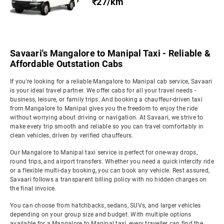
₹27/km
Savaari's Mangalore to Manipal Taxi - Reliable &
Affordable Outstation Cabs
If you're looking for a reliable Mangalore to Manipal cab service, Savaari
is your ideal travel partner. We offer cabs for all your travel needs -
business, leisure, or family trips. And booking a chauffeur-driven taxi
from Mangalore to Manipal gives you the freedom to enjoy the ride
without worrying about driving or navigation. At Savaari, we strive to
make every trip smooth and reliable so you can travel comfortably in
clean vehicles, driven by verified chauffeurs.
Our Mangalore to Manipal taxi service is perfect for one-way drops,
round trips, and airport transfers. Whether you need a quick intercity ride
or a flexible multi-day booking, you can book any vehicle. Rest assured,
Savaari follows a transparent billing policy with no hidden charges on
the final invoice.
You can choose from hatchbacks, sedans, SUVs, and larger vehicles
depending on your group size and budget. With multiple options
available for a Mangalore to Manipal taxi, every traveller can find the