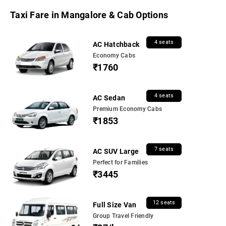
Taxi Fare in Mangalore & Cab Options
4 seats
AC Hatchback
Economy Cabs
₹1760
4 seats
AC Sedan
Premium Economy Cabs
₹1853
7 seats
AC SUV Large
Perfect for Families
₹3445
12 seats
Full Size Van
Group Travel Friendly