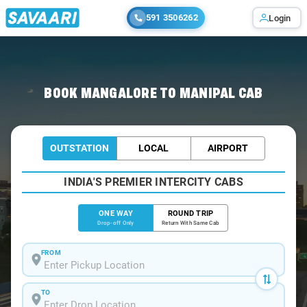
591 3506262
Login
Home
/
Mangalore
/
Mangalore To Manipal Cabs
BOOK MANGALORE TO MANIPAL CAB
OUTSTATION
LOCAL
AIRPORT
INDIA'S PREMIER INTERCITY CABS
ONE WAY
ROUND TRIP
Drop-off Only
Return With Same Cab
FROM
TO