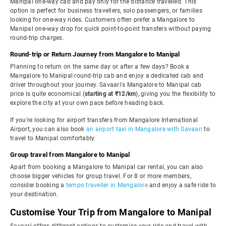
Manipal one-way cab and pay only for the distance travelled. This
option is perfect for business travellers, solo passengers, or families
looking for one-way rides. Customers often prefer a Mangalore to
Manipal one-way drop for quick point-to-point transfers without paying
round-trip charges.
Round-trip or Return Journey from Mangalore to Manipal
Planning to return on the same day or after a few days? Book a
Mangalore to Manipal round-trip cab and enjoy a dedicated cab and
driver throughout your journey. Savaari's Mangalore to Manipal cab
price is quite economical (
starting at ₹12/km
), giving you the flexibility to
explore the city at your own pace before heading back.
If you're looking for airport transfers from Mangalore International
Airport, you can also book
an airport taxi in Mangalore with Savaari
to
travel to Manipal comfortably.
Group travel from Mangalore to Manipal
Apart from booking a Mangalore to Manipal car rental, you can also
choose bigger vehicles for group travel. For 8 or more members,
consider booking a
tempo traveller in Mangalore
and enjoy a safe ride to
your destination.
Customise Your Trip from Mangalore to Manipal