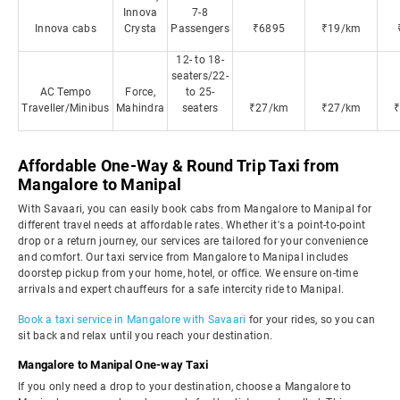
Innova
7-8
Innova cabs
Crysta
Passengers
₹6895
₹19/km
12- to 18-
seaters/22-
AC Tempo
Force,
to 25-
Traveller/Minibus
Mahindra
seaters
₹27/km
₹27/km
Affordable One-Way & Round Trip Taxi from
Mangalore to Manipal
With Savaari, you can easily book cabs from Mangalore to Manipal for
different travel needs at affordable rates. Whether it's a point-to-point
drop or a return journey, our services are tailored for your convenience
and comfort. Our taxi service from Mangalore to Manipal includes
doorstep pickup from your home, hotel, or office. We ensure on-time
arrivals and expert chauffeurs for a safe intercity ride to Manipal.
Book a taxi service in Mangalore with Savaari
for your rides, so you can
sit back and relax until you reach your destination.
Mangalore to Manipal One-way Taxi
If you only need a drop to your destination, choose a Mangalore to