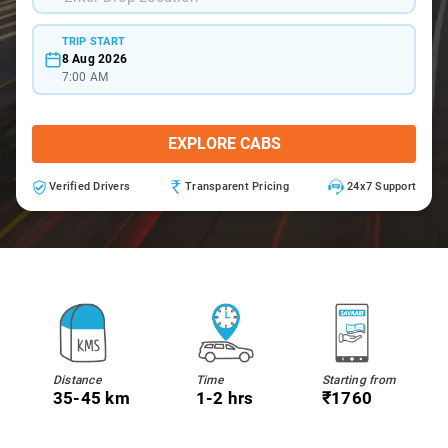
TRIP START
8 Aug 2026
7:00 AM
EXPLORE CABS
Verified Drivers
Transparent Pricing
24x7 Support
Distance
Time
Starting from
35-45 km
1-2 hrs
₹1760