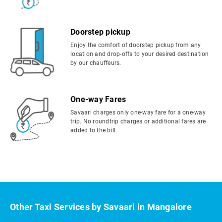
Doorstep pickup
Enjoy the comfort of doorstep pickup from any
location and drop-offs to your desired destination
by our chauffeurs.
One-way Fares
Savaari charges only one-way fare for a one-way
trip. No roundtrip charges or additional fares are
added to the bill.
Other Taxi Services by Savaari in Mangalore