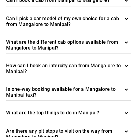
Can I book a cab from Manipal to Mangalore?
Can I pick a car model of my own choice for a cab
from Mangalore to Manipal?
What are the different cab options available from
Mangalore to Manipal?
How can I book an intercity cab from Mangalore to
Manipal?
Is one-way booking available for a Mangalore to
Manipal taxi?
What are the top things to do in Manipal?
Are there any pit stops to visit on the way from
Mangalore to Manipal?