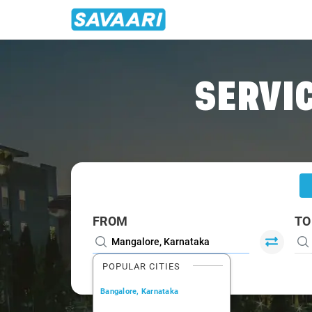
Home
/
Mangalore
/
Mangalore To Virajpet Cabs
SERVIC
FROM
TO
POPULAR CITIES
Bangalore, Karnataka