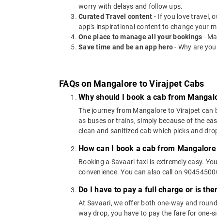
worry with delays and follow ups.
Curated Travel content
- If you love travel,
app's inspirational content to change your m
One place to manage all your bookings
- Ma
Save time and be an app hero
- Why are you
FAQs on Mangalore to Virajpet Cabs
Why should I book a cab from Mangalo
The journey from Mangalore to Virajpet can be
as buses or trains, simply because of the ea
clean and sanitized cab which picks and drops
How can I book a cab from Mangalore 
Booking a Savaari taxi is extremely easy. Yo
convenience. You can also call on 9045450000
Do I have to pay a full charge or is th
At Savaari, we offer both one-way and round-
way drop, you have to pay the fare for one-si