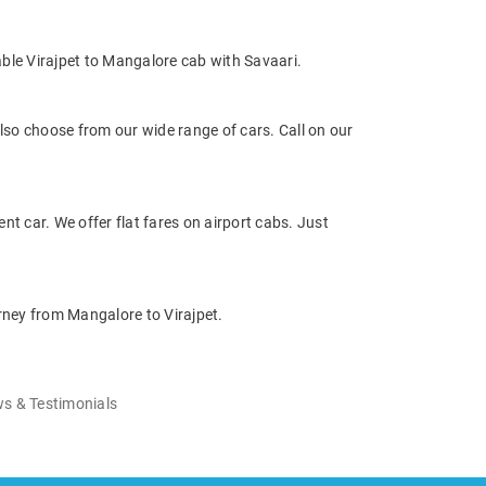
ble Virajpet to Mangalore cab with Savaari.
so choose from our wide range of cars. Call on our
nt car. We offer flat fares on airport cabs. Just
rney from Mangalore to Virajpet.
s & Testimonials