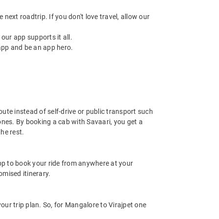
next roadtrip. If you don't love travel, allow our
ur app supports it all.
app and be an app hero.
ute instead of self-drive or public transport such
ones. By booking a cab with Savaari, you get a
he rest.
app to book your ride from anywhere at your
mised itinerary.
ur trip plan. So, for Mangalore to Virajpet one