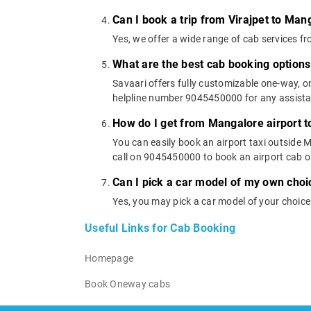
Can I book a trip from Virajpet to Man
Yes, we offer a wide range of cab services f
What are the best cab booking options
Savaari offers fully customizable one-way, 
helpline number 9045450000 for any assistanc
How do I get from Mangalore airport to
You can easily book an airport taxi outside Ma
call on 9045450000 to book an airport cab 
Can I pick a car model of my own choi
Yes, you may pick a car model of your choice
Useful Links for Cab Booking
Homepage
Book Oneway cabs