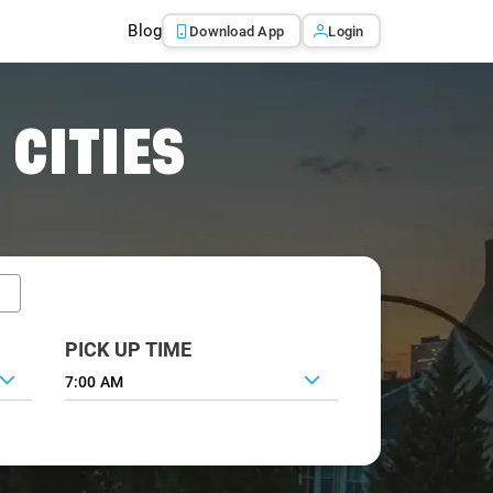
Blog
Download App
Login
 CITIES
PICK UP TIME
7:00 AM