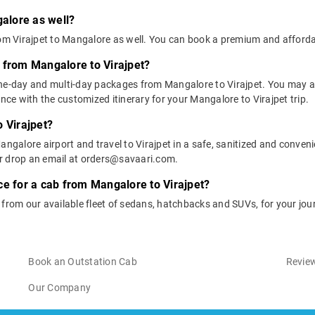
galore as well?
rom Virajpet to Mangalore as well. You can book a premium and afforda
 from Mangalore to Virajpet?
one-day and multi-day packages from Mangalore to Virajpet. You may al
e with the customized itinerary for your Mangalore to Virajpet trip.
 Virajpet?
ngalore airport and travel to Virajpet in a safe, sanitized and convenie
or drop an email at orders@savaari.com.
ce for a cab from Mangalore to Virajpet?
 from our available fleet of sedans, hatchbacks and SUVs, for your jou
Book an Outstation Cab
Review
Our Company