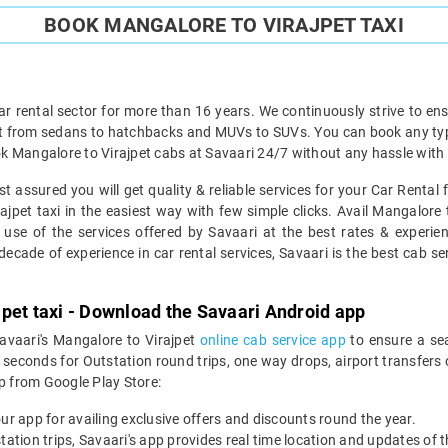
BOOK MANGALORE TO VIRAJPET TAXI
ar rental sector for more than 16 years. We continuously strive to ensu
ht from sedans to hatchbacks and MUVs to SUVs. You can book any type 
k Mangalore to Virajpet cabs at Savaari 24/7 without any hassle with 
t assured you will get quality & reliable services for your Car Rental
pet taxi in the easiest way with few simple clicks. Avail Mangalore t
 use of the services offered by Savaari at the best rates & experien
ecade of experience in car rental services, Savaari is the best cab ser
pet taxi - Download the Savaari Android app
Savaari's Mangalore to Virajpet
online cab service app
to ensure a se
econds for Outstation round trips, one way drops, airport transfers or
 from Google Play Store:
our app for availing exclusive offers and discounts round the year.
utstation trips, Savaari's app provides real time location and updates of