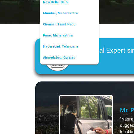
New Delhi, Delhi
Mumbai, Maharashtra
Chennai, Tamil Nadu
Pune, Maharashtra
Hyderabad, Telangana
Car Rental Expert si
Ahmedabad, Gujarat
2006
Kochi, Kerala
Chandigarh, Chandigarh
Slide 1 of 3
Kolkata, West Bengal
Mr. 
"Nagraj
suggest
local k