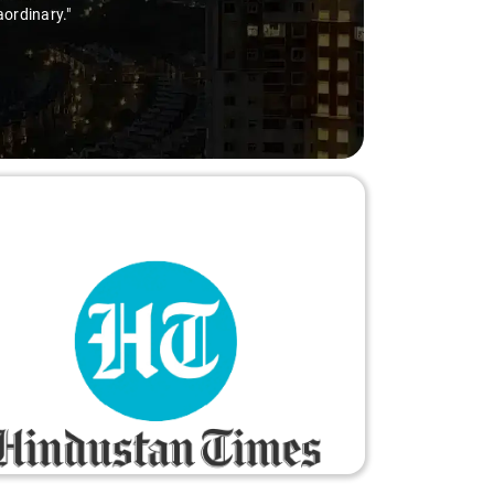
aordinary."