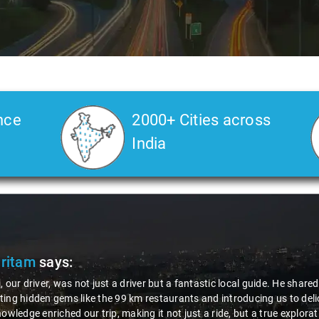
nce
2000+ Cities across
India
Pritam
says:
, our driver, was not just a driver but a fantastic local guide. He share
ing hidden gems like the 99 km restaurants and introducing us to delic
nowledge enriched our trip, making it not just a ride, but a true explora