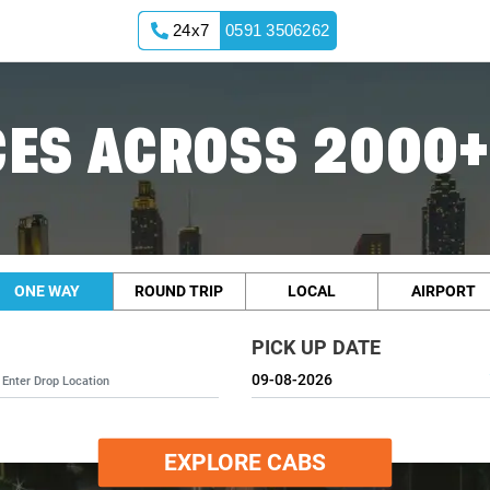
24x7
0591 3506262
ES ACROSS 2000+
ONE WAY
ROUND TRIP
LOCAL
AIRPORT
PICK UP DATE
EXPLORE CABS