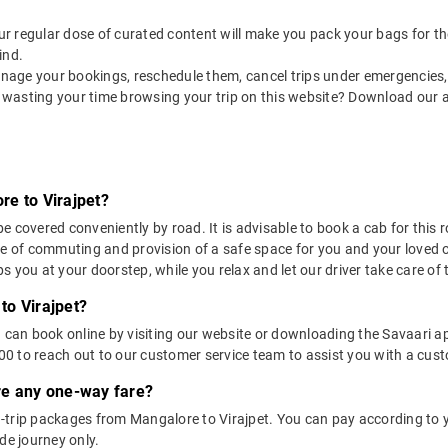
 our regular dose of curated content will make you pack your bags for the 
ind.
nage your bookings, reschedule them, cancel trips under emergencies, o
 wasting your time browsing your trip on this website? Download our 
re to Virajpet?
 covered conveniently by road. It is advisable to book a cab for this ro
se of commuting and provision of a safe space for you and your loved 
 you at your doorstep, while you relax and let our driver take care of t
to Virajpet?
u can book online by visiting our website or downloading the Savaari 
 to reach out to our customer service team to assist you with a custo
ere any one-way fare?
trip packages from Mangalore to Virajpet. You can pay according to yo
de journey only.