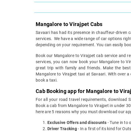
Mangalore to Virajpet Cabs
Savaari has had its presence in chauffeur-driven c
services. We have a wide range of car options rig
depending on your requirement. You can easily boo
Book our Mangalore to Virajpet cab service and res
services, you can now book your Mangalore to Viraj
great trip with family and friends. Make the best
Mangalore to Virajpet taxi at Savaari. With over a d
book a taxi.
Cab Booking app for Mangalore to Viraj
For all your road travel requirements, download 
Book a cab from Mangalore to Virajpet in under 30 s
here are 5 reasons why you must download our app
Exclusive Offers and discounts
- Tune in to 
Driver Tracking
- In a first of its kind for O