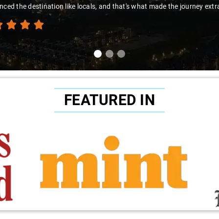
nced the destination like locals, and that's what made the journey extr
FEATURED IN