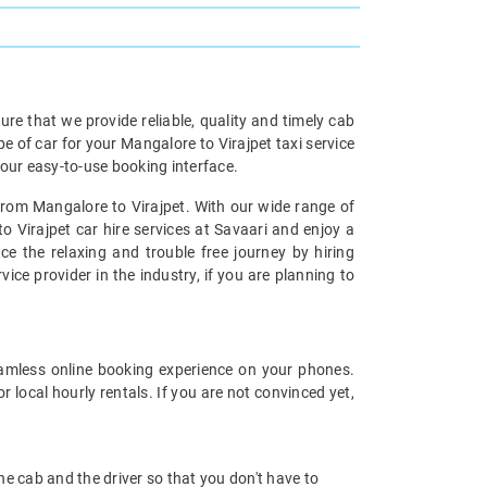
re that we provide reliable, quality and timely cab
of car for your Mangalore to Virajpet taxi service
our easy-to-use booking interface.
 from Mangalore to Virajpet. With our wide range of
o Virajpet car hire services at Savaari and enjoy a
ce the relaxing and trouble free journey by hiring
vice provider in the industry, if you are planning to
amless online booking experience on your phones.
 local hourly rentals. If you are not convinced yet,
 the cab and the driver so that you don't have to