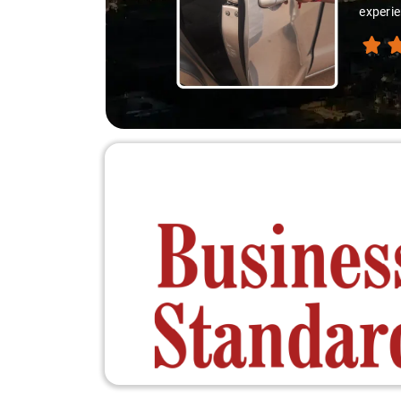
experie