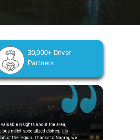
30,000+ Driver
Partners
d valuable insights about the area,
ious millet-specialized dishes. His
tion of the region. Thanks to Nagraj, we