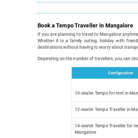
Book a Tempo Traveller in Mangalore
If you are planning to travel to Mangalore anytime
Whether it is a family outing, holiday with frien
destinations without having to worry about transp
Depending on the number of travellers, you can ch
Configuration
10-seater Tempo for rent in Ma
12-seater Tempo Traveller in M
14-seater Tempo Traveller for re
Mangalore