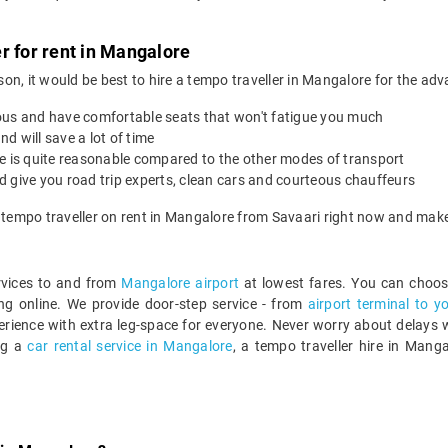
r for rent in Mangalore
ason, it would be best to hire a tempo traveller in Mangalore for the adv
ous and have comfortable seats that won't fatigue you much
nd will save a lot of time
re is quite reasonable compared to the other modes of transport
 give you road trip experts, clean cars and courteous chauffeurs
a tempo traveller on rent in Mangalore from Savaari right now and make
ervices to and from
Mangalore airport
at lowest fares. You can choos
g online. We provide door-step service - from
airport terminal to y
rience with extra leg-space for everyone. Never worry about delays wi
ng a
car rental service in Mangalore
, a tempo traveller hire in Mang