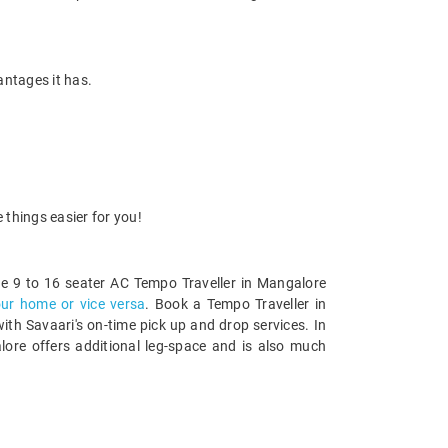
antages it has.
 things easier for you!
e 9 to 16 seater AC Tempo Traveller in Mangalore
our home or vice versa
. Book a Tempo Traveller in
th Savaari's on-time pick up and drop services. In
alore offers additional leg-space and is also much