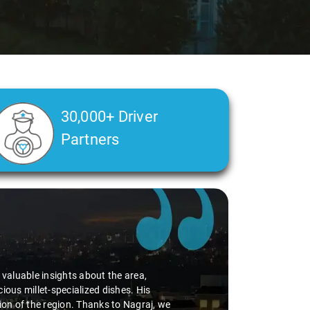
30,000+ Driver
Partners
d valuable insights about the area,
ious millet-specialized dishes. His
tion of the region. Thanks to Nagraj, we