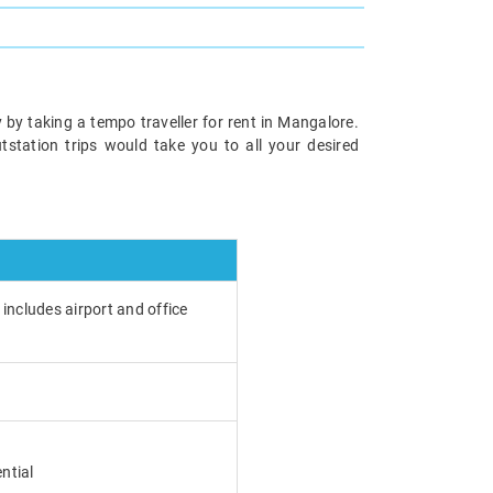
 by taking a tempo traveller for rent in Mangalore.
utstation trips would take you to all your desired
 includes airport and office
ntial