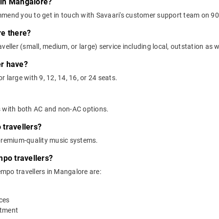
r in Mangalore?
mmend you to get in touch with Savaari's customer support team on 90
re there?
eller (small, medium, or large) service including local, outstation as we
er have?
 large with 9, 12, 14, 16, or 24 seats.
s with both AC and non-AC options.
travellers?
 premium-quality music systems.
mpo travellers?
tempo travellers in Mangalore are:
ices
rtment