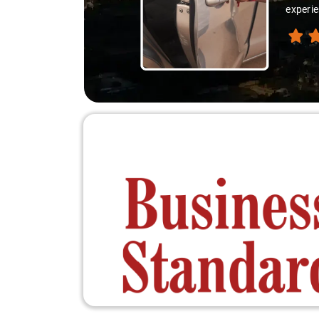
experie