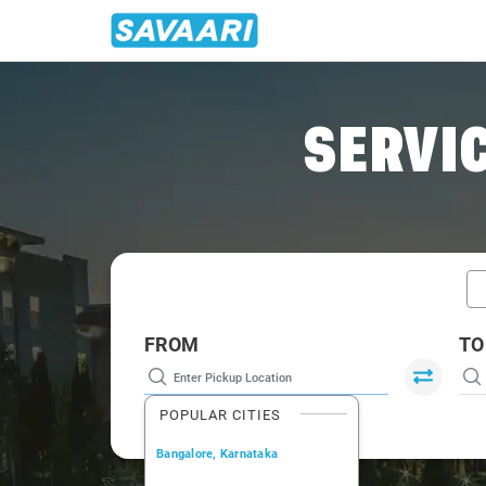
Home
/
Mangalore / Tempo Traveller
SERVIC
FROM
TO
POPULAR CITIES
Bangalore, Karnataka