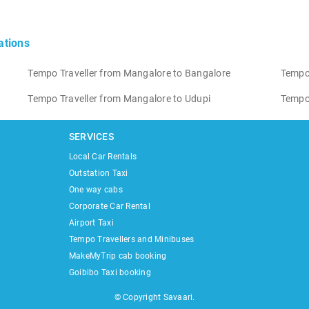
ations
Tempo Traveller from Mangalore to Bangalore
Tempo
Tempo Traveller from Mangalore to Udupi
Tempo 
SERVICES
Local Car Rentals
Outstation Taxi
One way cabs
Corporate Car Rental
Airport Taxi
Tempo Travellers and Minibuses
MakeMyTrip cab booking
Goibibo Taxi booking
© Copyright Savaari.