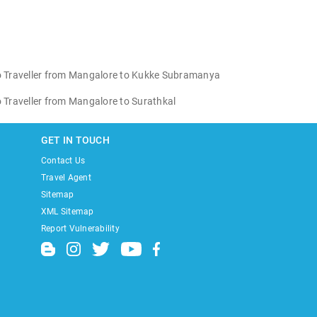
 Traveller from Mangalore to Kukke Subramanya
Traveller from Mangalore to Surathkal
GET IN TOUCH
Contact Us
Travel Agent
Sitemap
XML Sitemap
Report Vulnerability