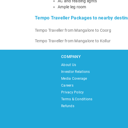
AC and reading lights
Ample leg room
Tempo Traveller Packages to nearby destin
Tempo Traveller from Mangalore to Coorg
Tempo Traveller from Mangalore to Kollur
COMPANY
About Us
Investor Relations
Media Coverage
Careers
Privacy Policy
Terms & Conditions
Refunds