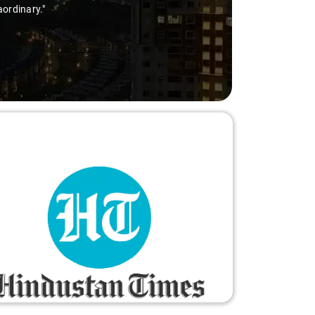
aordinary."