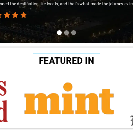
nced the destination like locals, and that's what made the journey extr
FEATURED IN