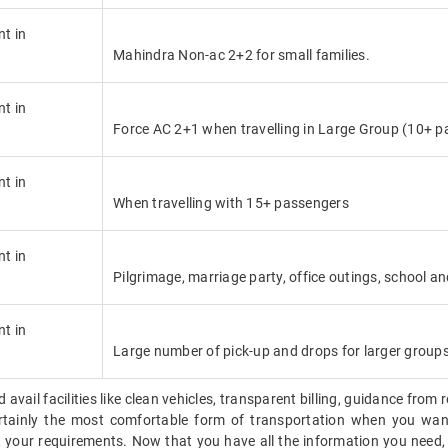
nt in
Mahindra Non-ac 2+2 for small families.
nt in
Force AC 2+1 when travelling in Large Group (10+ p
nt in
When travelling with 15+ passengers
nt in
Pilgrimage, marriage party, office outings, school an
nt in
Large number of pick-up and drops for larger group
vail facilities like clean vehicles, transparent billing, guidance from 
 certainly the most comfortable form of transportation when you want
 your requirements. Now that you have all the information you need,