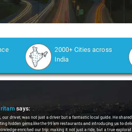
nce
2000+ Cities across
India
Pritam
says:
, our driver, was not just a driver but a fantastic local guide. He share
ing hidden gems like the 99 km restaurants and introducing us to delic
nowledge enriched our trip, making it not just a ride, but a true explora