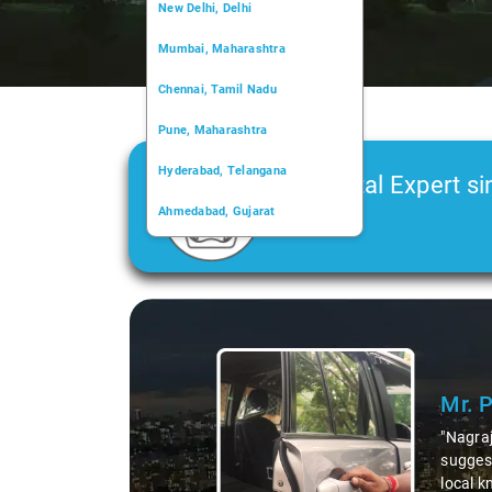
New Delhi, Delhi
Mumbai, Maharashtra
Chennai, Tamil Nadu
Pune, Maharashtra
Hyderabad, Telangana
Car Rental Expert si
Ahmedabad, Gujarat
2006
Kochi, Kerala
Chandigarh, Chandigarh
Slide 1 of 3
Kolkata, West Bengal
Mr. 
"Nagraj
suggest
local k