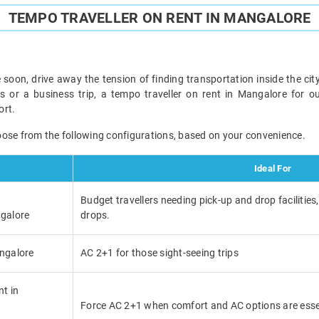
TEMPO TRAVELLER ON RENT IN MANGALORE
 soon, drive away the tension of finding transportation inside the city
ds or a business trip, a tempo traveller on rent in Mangalore for o
ort.
oose from the following configurations, based on your convenience.
Ideal For
Budget travellers needing pick-up and drop facilities,
ngalore
drops.
angalore
AC 2+1 for those sight-seeing trips
nt in
Force AC 2+1 when comfort and AC options are esse