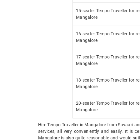
15-seater Tempo Traveller for re
Mangalore
16-seater Tempo Traveller for re
Mangalore
17-seater Tempo Traveller for re
Mangalore
18-seater Tempo Traveller for re
Mangalore
20-seater Tempo Traveller for re
Mangalore
Hire Tempo Traveller in Mangalore from Savaari and a
services, all very conveniently and easily. It is
Mangalore is also quite reasonable and would suit