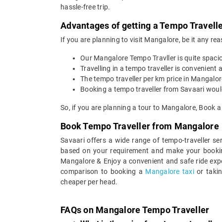
hassle-free trip.
Advantages of getting a Tempo Travelle
If you are planning to visit Mangalore, be it any re
Our Mangalore Tempo Travller is quite spaci
Travelling in a tempo traveller is convenient a
The tempo traveller per km price in Mangalo
Booking a tempo traveller from Savaari would
So, if you are planning a tour to Mangalore, Book 
Book Tempo Traveller from Mangalore
Savaari offers a wide range of tempo-traveller s
based on your requirement and make your bookin
Mangalore & Enjoy a convenient and safe ride expe
comparison to booking a
Mangalore taxi
or taki
cheaper per head.
FAQs on Mangalore Tempo Traveller