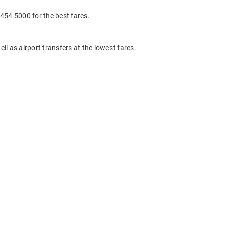
454 5000 for the best fares.
ll as airport transfers at the lowest fares.