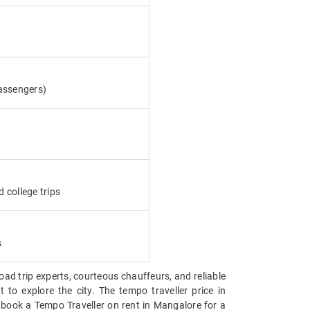
assengers)
d college trips
s
road trip experts, courteous chauffeurs, and reliable
 to explore the city. The tempo traveller price in
 book a Tempo Traveller on rent in Mangalore for a