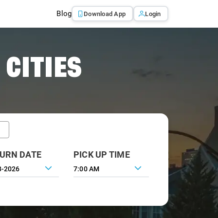
Blog
Download App
Login
 CITIES
URN DATE
PICK UP TIME
7:00 AM