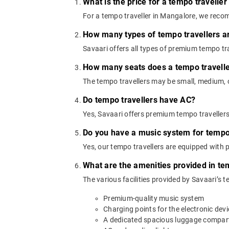
What is the price for a tempo travelle
For a tempo traveller in Mangalore, we reco
How many types of tempo travellers a
Savaari offers all types of premium tempo trav
How many seats does a tempo travell
The tempo travellers may be small, medium, or
Do tempo travellers have AC?
Yes, Savaari offers premium tempo traveller
Do you have a music system for tempo 
Yes, our tempo travellers are equipped with
What are the amenities provided in te
The various facilities provided by Savaari’s 
Premium-quality music system
Charging points for the electronic dev
A dedicated spacious luggage compa