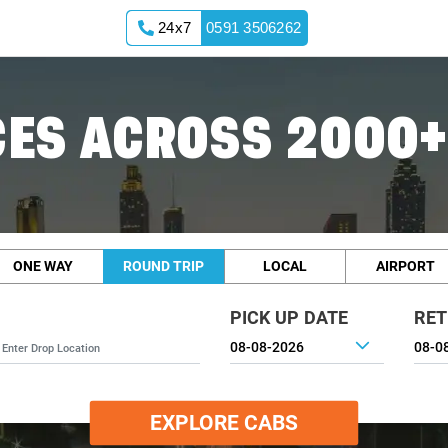
24x7
0591 3506262
ES ACROSS 2000+
ONE WAY
ROUND TRIP
LOCAL
AIRPORT
PICK UP DATE
RET
EXPLORE CABS