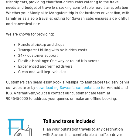
friendly cars, providing chauffeur-driven cabs catering to the travel
needs and budget of travellers seeking comfortable road transportation.
Whether your Manipal to Mangalore trip is for business or vacation, with
family or as a solo traveller, opting for Savaari cabs ensures a delightful
and convenient ride.
We are known for providing:
Punctual pickup and drops
Transparent billing with no hidden costs
24/7 customer support
Flexible bookings: One-way or round-trip across
Experienced and verified drivers
Clean and well-kept vehicles
Customers can seamlessly book a Manipal to Mangalore taxi service via
our website or by
downloading Savaari's car rental app
for Android and
iOS. Alternatively, you can contact our customer care team at
9045450000 to address your queries or make an offline booking.
Toll and taxes included
Plan your outstation travels to any destination
with Savaari in a comfortable chauffeur-driven