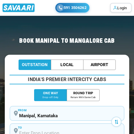
591 3506262
Login
Home
/
Manipal
/
Manipal To Mangalore Cabs
BOOK MANIPAL TO MANGALORE CAB
OUTSTATION
LOCAL
AIRPORT
INDIA'S PREMIER INTERCITY CABS
ONE WAY
ROUND TRIP
Drop-off Only
Return With Same Cab
FROM
TO