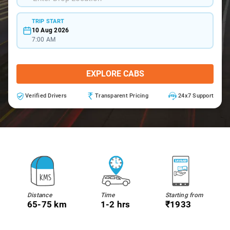
TRIP START
10 Aug 2026
7:00 AM
EXPLORE CABS
Verified Drivers
Transparent Pricing
24x7 Support
Distance
Time
Starting from
65-75 km
1-2 hrs
₹1933