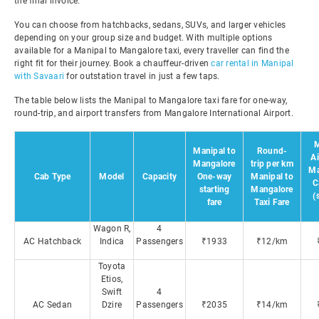
the final invoice.
You can choose from hatchbacks, sedans, SUVs, and larger vehicles
depending on your group size and budget. With multiple options
available for a Manipal to Mangalore taxi, every traveller can find the
right fit for their journey. Book a chauffeur-driven
car rental in Manipal
with Savaari
for outstation travel in just a few taps.
The table below lists the Manipal to Mangalore taxi fare for one-way,
round-trip, and airport transfers from Mangalore International Airport.
M
Manipal to
Round-
Ai
Mangalore
trip per km
Ma
Cab Type
Model
Capacity
One-way
Manipal to
C
starting
Mangalore
(
fare
Taxi Fare
Wagon R,
4
AC Hatchback
Indica
Passengers
₹1933
₹12/km
Toyota
Etios,
Swift
4
AC Sedan
Dzire
Passengers
₹2035
₹14/km