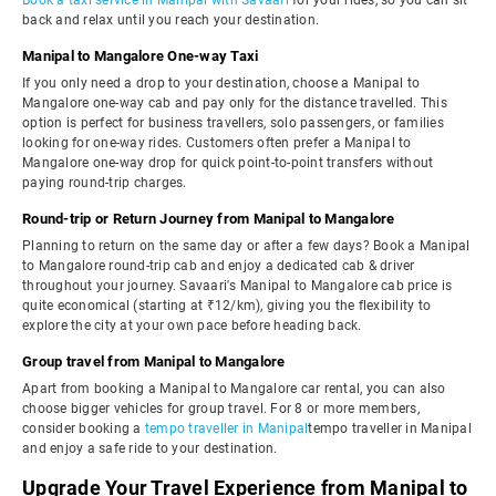
Book a taxi service in Manipal with Savaari
for your rides, so you can sit
back and relax until you reach your destination.
Manipal to Mangalore One-way Taxi
If you only need a drop to your destination, choose a Manipal to
Mangalore one-way cab and pay only for the distance travelled. This
option is perfect for business travellers, solo passengers, or families
looking for one-way rides. Customers often prefer a Manipal to
Mangalore one-way drop for quick point-to-point transfers without
paying round-trip charges.
Round-trip or Return Journey from Manipal to Mangalore
Planning to return on the same day or after a few days? Book a Manipal
to Mangalore round-trip cab and enjoy a dedicated cab & driver
throughout your journey. Savaari's Manipal to Mangalore cab price is
quite economical (starting at ₹12/km), giving you the flexibility to
explore the city at your own pace before heading back.
Group travel from Manipal to Mangalore
Apart from booking a Manipal to Mangalore car rental, you can also
choose bigger vehicles for group travel. For 8 or more members,
consider booking a
tempo traveller in Manipal
tempo traveller in Manipal
and enjoy a safe ride to your destination.
Upgrade Your Travel Experience from Manipal to