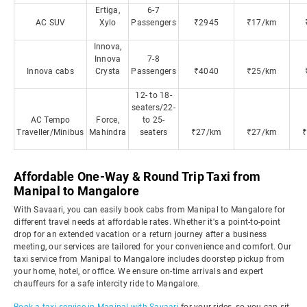
Ertiga,
6-7
AC SUV
Xylo
Passengers
₹2945
₹17/km
Innova,
Innova
7-8
Innova cabs
Crysta
Passengers
₹4040
₹25/km
12- to 18-
seaters/22-
AC Tempo
Force,
to 25-
Traveller/Minibus
Mahindra
seaters
₹27/km
₹27/km
Affordable One-Way & Round Trip Taxi from
Manipal to Mangalore
With Savaari, you can easily book cabs from Manipal to Mangalore for
different travel needs at affordable rates. Whether it's a point-to-point
drop for an extended vacation or a return journey after a business
meeting, our services are tailored for your convenience and comfort. Our
taxi service from Manipal to Mangalore includes doorstep pickup from
your home, hotel, or office. We ensure on-time arrivals and expert
chauffeurs for a safe intercity ride to Mangalore.