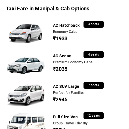
Taxi Fare in Manipal & Cab Options
4 seats
AC Hatchback
Economy Cabs
₹1933
4 seats
AC Sedan
Premium Economy Cabs
₹2035
7 seats
AC SUV Large
Perfect for Families
₹2945
12 seats
Full Size Van
Group Travel Friendly