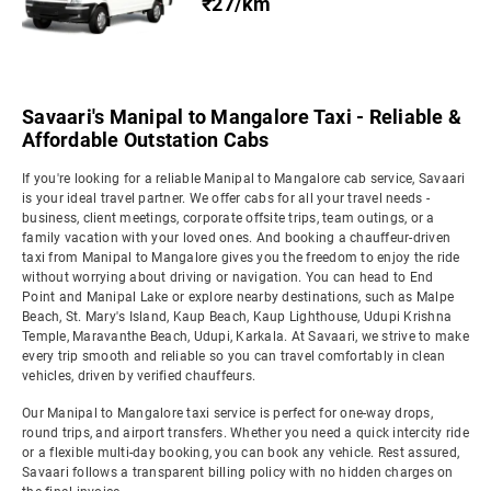
₹27/km
Savaari's Manipal to Mangalore Taxi - Reliable &
Affordable Outstation Cabs
If you're looking for a reliable Manipal to Mangalore cab service, Savaari
is your ideal travel partner. We offer cabs for all your travel needs -
business, client meetings, corporate offsite trips, team outings, or a
family vacation with your loved ones. And booking a chauffeur-driven
taxi from Manipal to Mangalore gives you the freedom to enjoy the ride
without worrying about driving or navigation. You can head to End
Point and Manipal Lake or explore nearby destinations, such as Malpe
Beach, St. Mary's Island, Kaup Beach, Kaup Lighthouse, Udupi Krishna
Temple, Maravanthe Beach, Udupi, Karkala. At Savaari, we strive to make
every trip smooth and reliable so you can travel comfortably in clean
vehicles, driven by verified chauffeurs.
Our Manipal to Mangalore taxi service is perfect for one-way drops,
round trips, and airport transfers. Whether you need a quick intercity ride
or a flexible multi-day booking, you can book any vehicle. Rest assured,
Savaari follows a transparent billing policy with no hidden charges on