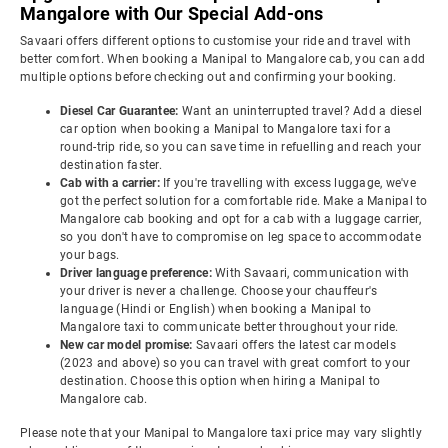
Mangalore with Our Special Add-ons
Savaari offers different options to customise your ride and travel with
better comfort. When booking a Manipal to Mangalore cab, you can add
multiple options before checking out and confirming your booking.
Diesel Car Guarantee:
Want an uninterrupted travel? Add a diesel
car option when booking a Manipal to Mangalore taxi for a
round-trip ride, so you can save time in refuelling and reach your
destination faster.
Cab with a carrier:
If you're travelling with excess luggage, we've
got the perfect solution for a comfortable ride. Make a Manipal to
Mangalore cab booking and opt for a cab with a luggage carrier,
so you don't have to compromise on leg space to accommodate
your bags.
Driver language preference:
With Savaari, communication with
your driver is never a challenge. Choose your chauffeur's
language (Hindi or English) when booking a Manipal to
Mangalore taxi to communicate better throughout your ride.
New car model promise:
Savaari offers the latest car models
(2023 and above) so you can travel with great comfort to your
destination. Choose this option when hiring a Manipal to
Mangalore cab.
Please note that your Manipal to Mangalore taxi price may vary slightly