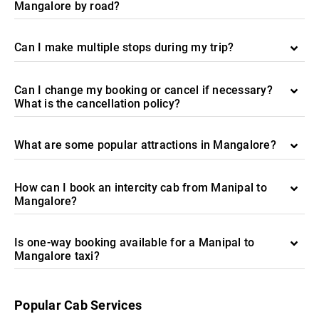
Mangalore by road?
Can I make multiple stops during my trip?
Can I change my booking or cancel if necessary?
What is the cancellation policy?
What are some popular attractions in Mangalore?
How can I book an intercity cab from Manipal to
Mangalore?
Is one-way booking available for a Manipal to
Mangalore taxi?
Popular Cab Services