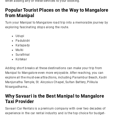
when adding any of these services to your booking.
Popular Tourist Places on the Way to Mangalore
from Manipal
Turn your Manipal to Mangalore road trip into a memorable journey by
exploring fascinating stops along the route.
Udupi
Padubidri
Katapady
Mulki
Surathkal
Kotekar
Adding short breaks at these destinations can make your trip from
Manipal to Mangalore even more enjoyable. After reaching, you can
explore all the must-see attractions, including Panambur Beach, Kadri
Manjunatha Temple, St. Aloysius Chapel, Sultan Battery, Pilikula
Nisargadhama..
Why Savaari is the Best Manipal to Mangalore
Taxi Provider
Savaari Car Rentals is a premium company with over two decades of
experience in the car rental industry and is the top choice for budget-