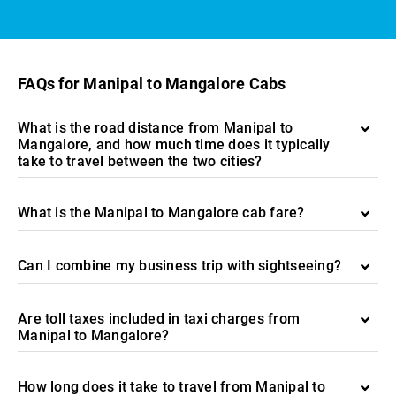
FAQs for Manipal to Mangalore Cabs
What is the road distance from Manipal to
Mangalore, and how much time does it typically
take to travel between the two cities?
What is the Manipal to Mangalore cab fare?
Can I combine my business trip with sightseeing?
Are toll taxes included in taxi charges from
Manipal to Mangalore?
How long does it take to travel from Manipal to