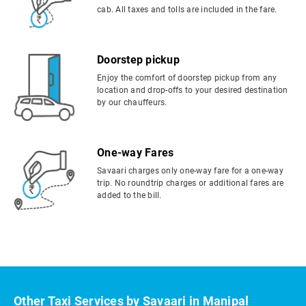
cab. All taxes and tolls are included in the fare.
Doorstep pickup
Enjoy the comfort of doorstep pickup from any
location and drop-offs to your desired destination
by our chauffeurs.
One-way Fares
Savaari charges only one-way fare for a one-way
trip. No roundtrip charges or additional fares are
added to the bill.
Other Taxi Services by Savaari in Manipal