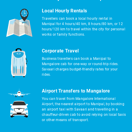
Local Hourly Rentals
Travellers can book a local hourly rental in
Manipal for 4 hours/40 km, 8 hours/80 km, or 12
hours/120 km to travel within the city for personal
works or family functions.
Corporate Travel
Business travellers can book a Manipal to
Mangalore cab for one-way or round-trip rides.
Savaari charges budget-friendly rates for your
rides.
Airport Transfers to Mangalore
You can travel from Mangalore International
Airport, the nearest airport to Manipal, by booking
an airport taxi with Savaari and travelling in a
chauffeur-driven cab to avoid relying on local taxis
or other means of transport.