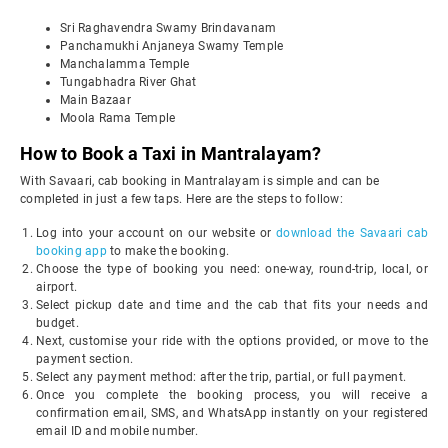
Sri Raghavendra Swamy Brindavanam
Panchamukhi Anjaneya Swamy Temple
Manchalamma Temple
Tungabhadra River Ghat
Main Bazaar
Moola Rama Temple
How to Book a Taxi in Mantralayam?
With Savaari, cab booking in Mantralayam is simple and can be
completed in just a few taps. Here are the steps to follow:
Log into your account on our website or
download the Savaari cab
booking app
to make the booking.
Choose the type of booking you need: one-way, round-trip, local, or
airport.
Select pickup date and time and the cab that fits your needs and
budget.
Next, customise your ride with the options provided, or move to the
payment section.
Select any payment method: after the trip, partial, or full payment.
Once you complete the booking process, you will receive a
confirmation email, SMS, and WhatsApp instantly on your registered
email ID and mobile number.