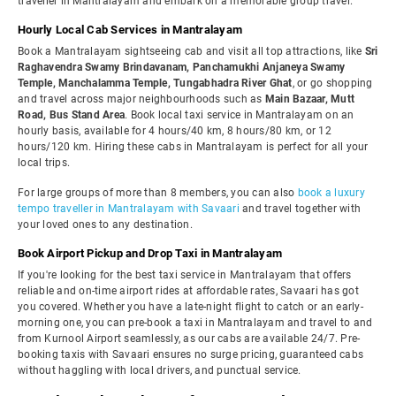
traveller in Mantralayam and embark on a memorable group travel.
Hourly Local Cab Services in Mantralayam
Book a Mantralayam sightseeing cab and visit all top attractions, like
Sri
Raghavendra Swamy Brindavanam, Panchamukhi Anjaneya Swamy
Temple, Manchalamma Temple, Tungabhadra River Ghat
, or go shopping
and travel across major neighbourhoods such as
Main Bazaar, Mutt
Road, Bus Stand Area
. Book local taxi service in Mantralayam on an
hourly basis, available for 4 hours/40 km, 8 hours/80 km, or 12
hours/120 km. Hiring these cabs in Mantralayam is perfect for all your
local trips.
For large groups of more than 8 members, you can also
book a luxury
tempo traveller in Mantralayam with Savaari
and travel together with
your loved ones to any destination.
Book Airport Pickup and Drop Taxi in Mantralayam
If you're looking for the best taxi service in Mantralayam that offers
reliable and on-time airport rides at affordable rates, Savaari has got
you covered. Whether you have a late-night flight to catch or an early-
morning one, you can pre-book a taxi in Mantralayam and travel to and
from Kurnool Airport seamlessly, as our cabs are available 24/7. Pre-
booking taxis with Savaari ensures no surge pricing, guaranteed cabs
without haggling with local drivers, and punctual service.