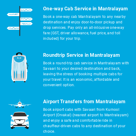
One-way Cab Service in Mantralayam
Book a one-way cab Mantralayam to any nearby
destination and enjoy door-to-door pickup and
drop services. Pay only an all-inlcusive one-way
fare (GST, driver allowance, fuel price, and toll
included) for your trip.
Roundtrip Service in Mantralayam
Book a round-trip cab service in Mantralayam with
Savaari to your desired destination and back,
leaving the stress of booking multiple cabs for
your travel. It is an economic, affordable and
convenient option.
Airport Transfers from Mantralayam
Book airport cabs with Savaari from Kurnool
Airport (Orvakal) (nearest airport to Mantralayam)
and enjoy a safe and comfortable ride in
chauffeur-driven cabs to any destination of your
choice.