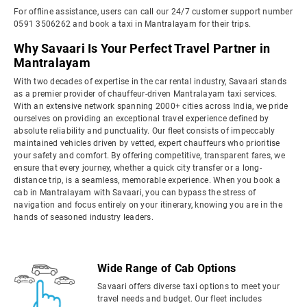
For offline assistance, users can call our 24/7 customer support number
0591 3506262 and book a taxi in Mantralayam for their trips.
Why Savaari Is Your Perfect Travel Partner in
Mantralayam
With two decades of expertise in the car rental industry, Savaari stands
as a premier provider of chauffeur-driven Mantralayam taxi services.
With an extensive network spanning 2000+ cities across India, we pride
ourselves on providing an exceptional travel experience defined by
absolute reliability and punctuality. Our fleet consists of impeccably
maintained vehicles driven by vetted, expert chauffeurs who prioritise
your safety and comfort. By offering competitive, transparent fares, we
ensure that every journey, whether a quick city transfer or a long-
distance trip, is a seamless, memorable experience. When you book a
cab in Mantralayam with Savaari, you can bypass the stress of
navigation and focus entirely on your itinerary, knowing you are in the
hands of seasoned industry leaders.
Wide Range of Cab Options
Savaari offers diverse taxi options to meet your
travel needs and budget. Our fleet includes