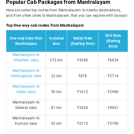
Popular Cab Packages from Mantralayam
Here are some top routes from Mantralayam to nearby destinations,
and from other cities to Mantralayam, that you can explore with Savaari:
Top One-way cab routes from Mantralayam
SUV Rate
One-way Cabs from
Included
Sedan Rate
(Starting
Mantralayam
kms
(Starting from)
from)
Mantralayam to
Srisailam cabs
272 km
₹4385
₹6634
Mantralayam to
Yemmiganur cabs
22 km
₹878
₹2714
Mantralayam to
Adoni cabs
50 km
₹1612
₹2980
Mantralayam to
Gadwal cabs
81 km
₹2426
₹4067
Mantralayam to
Kurnool cabs
92 km
₹2715
₹3789