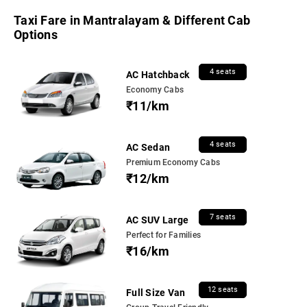
Taxi Fare in Mantralayam & Different Cab
Options
4 seats
AC Hatchback
Economy Cabs
₹11/km
4 seats
AC Sedan
Premium Economy Cabs
₹12/km
7 seats
AC SUV Large
Perfect for Families
₹16/km
12 seats
Full Size Van