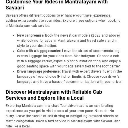
Customise Your Rides in Mantralayam with
Savaari
Savaari offers different options to enhance your travel experience,
adding extra comfort to your rides. Explore these options when booking
a Mantralayam cab service:
New car promise:
Book the newest car models (2023 and above)
while looking for cabs in Mantralayam and travel safely and in
style to your destination.
Cabs with a luggage carrier:
Leave the stress of accommodating
excess luggage for your rides from Mantralayam. Choose a cab
with a luggage carrier, especially for outstation trips, and enjoy a
good seating space with your bags safely tied to the roof carrier.
Driver language preference:
Travel with expert drivers fluent in the
language of your choice (Hindi or English). Choose your driver's
language and have a hassle-free communication with your driver.
Discover Mantralayam with Reliable Cab
Services and Explore like a Local
Exploring Mantralayam in a chauffeur-driven cab is an exhilarating
experience, as you get to visit places at your own pace. No rush. No
hurry. Leave the hassle of self-driving or navigating crowded streets or
traffic congestion. Book a taxi service in Mantralayam with Savaari and
ride like a local.