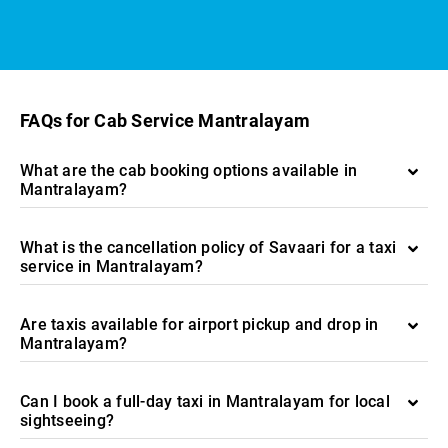
FAQs for Cab Service Mantralayam
What are the cab booking options available in
Mantralayam?
What is the cancellation policy of Savaari for a taxi
service in Mantralayam?
Are taxis available for airport pickup and drop in
Mantralayam?
Can I book a full-day taxi in Mantralayam for local
sightseeing?