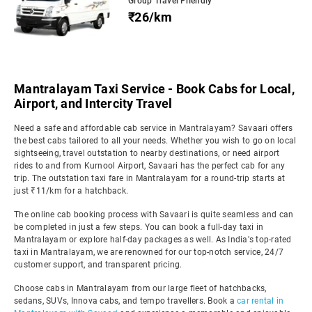
Group Travel Friendly
₹26/km
Mantralayam Taxi Service - Book Cabs for Local,
Airport, and Intercity Travel
Need a safe and affordable cab service in Mantralayam? Savaari offers
the best cabs tailored to all your needs. Whether you wish to go on local
sightseeing, travel outstation to nearby destinations, or need airport
rides to and from Kurnool Airport, Savaari has the perfect cab for any
trip. The outstation taxi fare in Mantralayam for a round-trip starts at
just ₹11/km for a hatchback.
The online cab booking process with Savaari is quite seamless and can
be completed in just a few steps. You can book a full-day taxi in
Mantralayam or explore half-day packages as well. As India's top-rated
taxi in Mantralayam, we are renowned for our top-notch service, 24/7
customer support, and transparent pricing.
Choose cabs in Mantralayam from our large fleet of hatchbacks,
sedans, SUVs, Innova cabs, and tempo travellers. Book a
car rental in