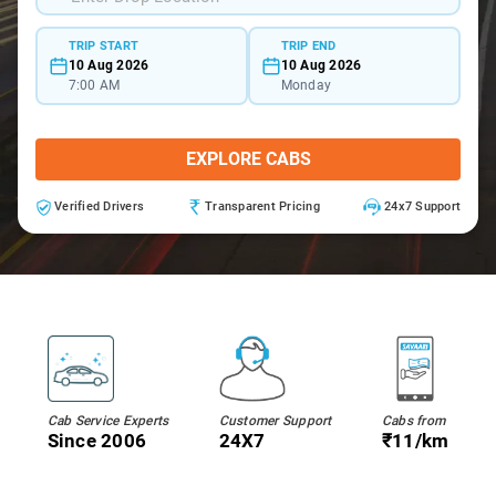
TRIP START
TRIP END
10 Aug 2026
10 Aug 2026
7:00 AM
Monday
EXPLORE CABS
Verified Drivers
Transparent Pricing
24x7 Support
Cab Service Experts
Customer Support
Cabs from
Since 2006
24X7
₹11/km