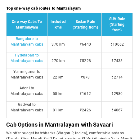
Top one-way cab routes to Mantralayam
SUV Rate
One-way Cabs To
Included
Sedan Rate
(Starting
Mantralayam
kms
(Starting from)
from)
Bangalore to
Mantralayam cabs
370 km
₹6440
₹10062
Hyderabad to
Mantralayam cabs
270 km
₹5228
₹7438
Yemmiganur to
Mantralayam cabs
22 km
₹878
₹2714
Adoni to
Mantralayam cabs
50 km
₹1612
₹2980
Gadwal to
Mantralayam cabs
81 km
₹2426
₹4067
Cab Options in Mantralayam with Savaari
We offer budget hatchbacks (Wagon R, Indica), comfortable sedans
(Toyota Etios, Maruti Swift Dzire), spacious SUVs (Mahindra Xylo, Maruti