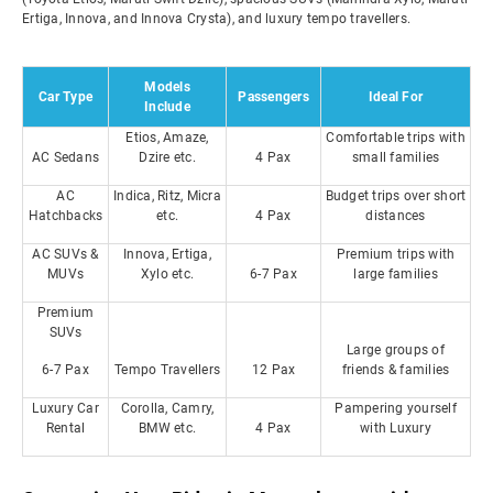
Ertiga, Innova, and Innova Crysta), and luxury tempo travellers.
Models
Car Type
Passengers
Ideal For
Include
Etios, Amaze,
Comfortable trips with
AC Sedans
Dzire etc.
4 Pax
small families
AC
Indica, Ritz, Micra
Budget trips over short
Hatchbacks
etc.
4 Pax
distances
AC SUVs &
Innova, Ertiga,
Premium trips with
MUVs
Xylo etc.
6-7 Pax
large families
Premium
SUVs
Large groups of
6-7 Pax
Tempo Travellers
12 Pax
friends & families
Luxury Car
Corolla, Camry,
Pampering yourself
Rental
BMW etc.
4 Pax
with Luxury