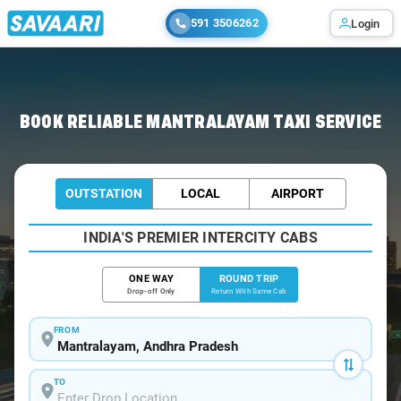
591 3506262
Login
Home
/
Mantralayam / Book Taxi
BOOK RELIABLE MANTRALAYAM TAXI SERVICE
OUTSTATION
LOCAL
AIRPORT
INDIA'S PREMIER INTERCITY CABS
ONE WAY
ROUND TRIP
Drop-off Only
Return With Same Cab
FROM
TO