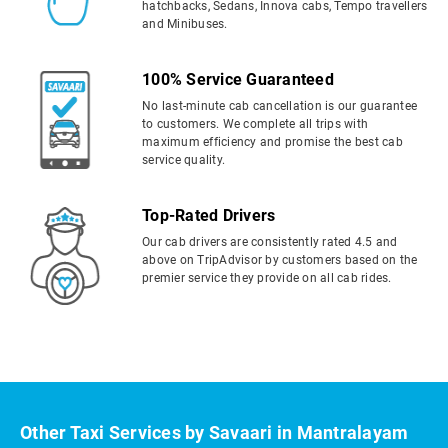
hatchbacks, Sedans, Innova cabs, Tempo travellers
and Minibuses.
100% Service Guaranteed
No last-minute cab cancellation is our guarantee
to customers. We complete all trips with
maximum efficiency and promise the best cab
service quality.
Top-Rated Drivers
Our cab drivers are consistently rated 4.5 and
above on TripAdvisor by customers based on the
premier service they provide on all cab rides.
Other Taxi Services by Savaari in Mantralayam