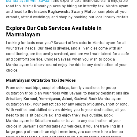
Mantralayam with Savaari
and experience a memorable and enjoyable
road trip. Visit all nearby places by hiring an intercity taxi Mantralayam
and head to
the historic Raghavendra Swamy Mutt
or complete all your
errands, attend weddings, and shop by booking our local hourly rentals.
Explore Our Cab Services Available in
Mantralayam
Looking for taxis near you? Savaari offers cabs in Mantralayam for all
your travel needs. Our fleet is diverse, and all vehicles come with air
conditioning, are frequently serviced, and are well-maintained for a safe
and comfortable ride. Choose Savaari when you wish to book a
Mantralayam taxi service and enjoy the ride to any destination of your
choice.
Mantralayam Outstation Taxi Services
From solo roadtrips, couple holidays, family vacations, to group
outstation trips, plan your rides with Savaari to nearby destinations like
Srisailam, Kurnool, Yemmiganur, Adoni, Gadwal
. Book Mantralayam
outstation taxi, your perfect cab for any length of journey, short or long.
With verified and skilled drivers driving you to your destination, all you
need to do is sit back, relax, and enjoy the views outside. Book
Mantralayam to Srisailam cabs or travel to any destination of your
choice in Savaari's comfortable AC vehicles. If you are travelling in a
large group of more than eight members, you can even hire a tempo