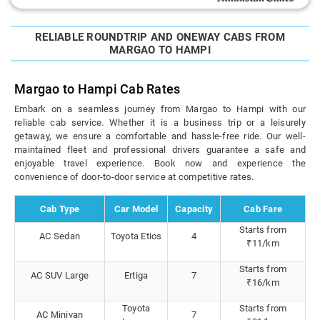
RELIABLE ROUNDTRIP AND ONEWAY CABS FROM
MARGAO TO HAMPI
Margao to Hampi Cab Rates
Embark on a seamless journey from Margao to Hampi with our
reliable cab service. Whether it is a business trip or a leisurely
getaway, we ensure a comfortable and hassle-free ride. Our well-
maintained fleet and professional drivers guarantee a safe and
enjoyable travel experience. Book now and experience the
convenience of door-to-door service at competitive rates.
Cab Type
Car Model
Capacity
Cab Fare
Starts from
AC Sedan
Toyota Etios
4
₹11/km
Starts from
AC SUV Large
Ertiga
7
₹16/km
Toyota
Starts from
AC Minivan
7