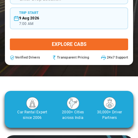
TRIP START
9 Aug 2026
7:00 AM
EXPLORE CABS
Verified Drivers
Transparent Pricing
24x7 Support
Car Rental Expert
2000+ Cities
30,000+ Driver
since 2006
across India
Partners