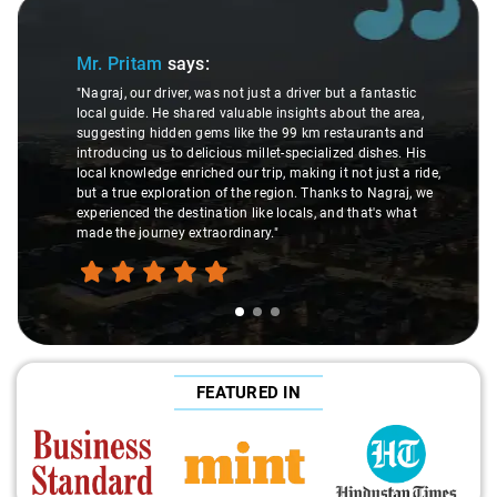
Slide 1 of 3
Mr. Pritam
says:
"Nagraj, our driver, was not just a driver but a fantastic
local guide. He shared valuable insights about the area,
suggesting hidden gems like the 99 km restaurants and
introducing us to delicious millet-specialized dishes. His
local knowledge enriched our trip, making it not just a ride,
but a true exploration of the region. Thanks to Nagraj, we
experienced the destination like locals, and that's what
made the journey extraordinary."
FEATURED IN