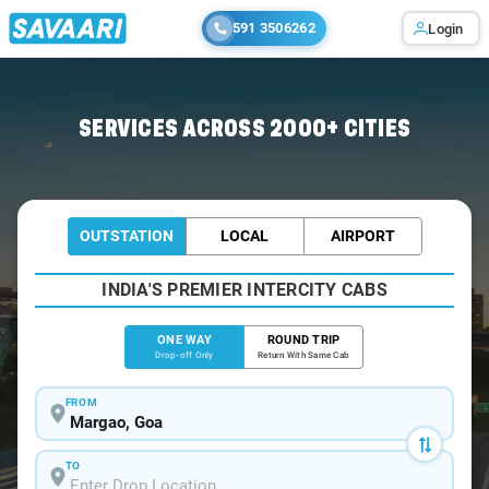
591 3506262
Login
Home
/
Margao
/
Margao To Hampi Cabs
SERVICES ACROSS 2000+ CITIES
OUTSTATION
LOCAL
AIRPORT
INDIA'S PREMIER INTERCITY CABS
ONE WAY
ROUND TRIP
Drop-off Only
Return With Same Cab
FROM
TO