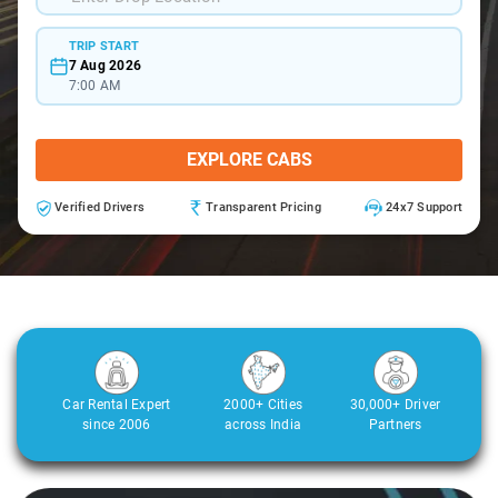
TRIP START
7 Aug 2026
7:00 AM
EXPLORE CABS
Verified Drivers
Transparent Pricing
24x7 Support
Car Rental Expert
2000+ Cities
30,000+ Driver
since 2006
across India
Partners