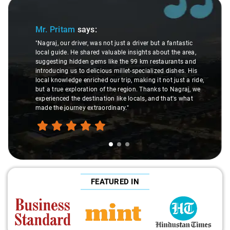
Slide 1 of 3
Mr. Pritam
says:
"Nagraj, our driver, was not just a driver but a fantastic
local guide. He shared valuable insights about the area,
suggesting hidden gems like the 99 km restaurants and
introducing us to delicious millet-specialized dishes. His
local knowledge enriched our trip, making it not just a ride,
but a true exploration of the region. Thanks to Nagraj, we
experienced the destination like locals, and that's what
made the journey extraordinary."
FEATURED IN