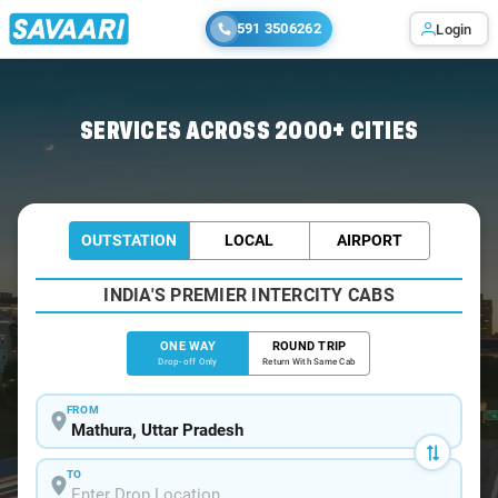
591 3506262
Login
Home
/
Mathura
/
Mathura To Firozabad Cabs
SERVICES ACROSS 2000+ CITIES
OUTSTATION
LOCAL
AIRPORT
INDIA'S PREMIER INTERCITY CABS
ONE WAY
ROUND TRIP
Drop-off Only
Return With Same Cab
FROM
TO