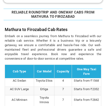
RELIABLE ROUNDTRIP AND ONEWAY CABS FROM
MATHURA TO FIROZABAD
Mathura to Firozabad Cab Rates
Embark on a seamless journey from Mathura to Firozabad with our
reliable cab service. Whether it is a business trip or a leisurely
getaway, we ensure a comfortable and hassle-free ride. Our well-
maintained fleet and professional drivers guarantee a safe and
enjoyable travel experience. Book now and experience the
convenience of door-to-door service at competitive rates.
One Way Taxi
Cab Type
Car Model
Capacity
Fare
AC Sedan
Toyota Etios
4
Starts from ₹1568
AC SUV Large
Ertiga
7
Starts from ₹2352
Toyota
AC Minivan
7
Starts from ₹2842
Innova