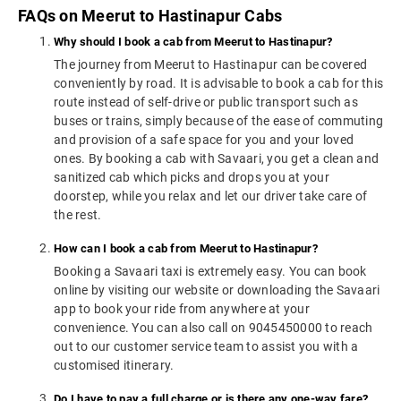
FAQs on Meerut to Hastinapur Cabs
Why should I book a cab from Meerut to Hastinapur?
The journey from Meerut to Hastinapur can be covered
conveniently by road. It is advisable to book a cab for this
route instead of self-drive or public transport such as
buses or trains, simply because of the ease of commuting
and provision of a safe space for you and your loved
ones. By booking a cab with Savaari, you get a clean and
sanitized cab which picks and drops you at your
doorstep, while you relax and let our driver take care of
the rest.
How can I book a cab from Meerut to Hastinapur?
Booking a Savaari taxi is extremely easy. You can book
online by visiting our website or downloading the Savaari
app to book your ride from anywhere at your
convenience. You can also call on 9045450000 to reach
out to our customer service team to assist you with a
customised itinerary.
Do I have to pay a full charge or is there any one-way fare?