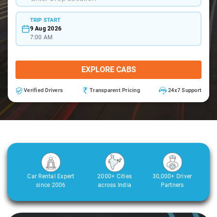
TRIP START
9 Aug 2026
7:00 AM
EXPLORE CABS
Verified Drivers
Transparent Pricing
24x7 Support
Car Rental Expert
2000+ Cities
30,000+ Driver
since 2006
across India
Partners