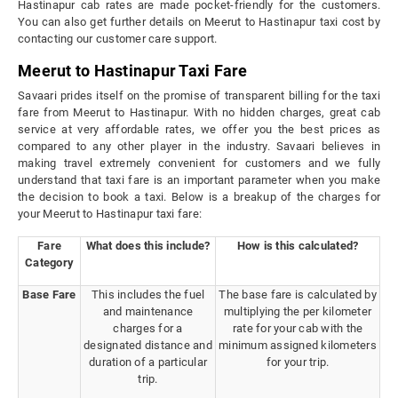
Hastinapur cab rates are made pocket-friendly for the customers.
You can also get further details on Meerut to Hastinapur taxi cost by
contacting our customer care support.
Meerut to Hastinapur Taxi Fare
Savaari prides itself on the promise of transparent billing for the taxi
fare from Meerut to Hastinapur. With no hidden charges, great cab
service at very affordable rates, we offer you the best prices as
compared to any other player in the industry. Savaari believes in
making travel extremely convenient for customers and we fully
understand that taxi fare is an important parameter when you make
the decision to book a taxi. Below is a breakup of the charges for
your Meerut to Hastinapur taxi fare:
Fare
What does this include?
How is this calculated?
Category
Base Fare
This includes the fuel
The base fare is calculated by
and maintenance
multiplying the per kilometer
charges for a
rate for your cab with the
designated distance and
minimum assigned kilometers
duration of a particular
for your trip.
trip.