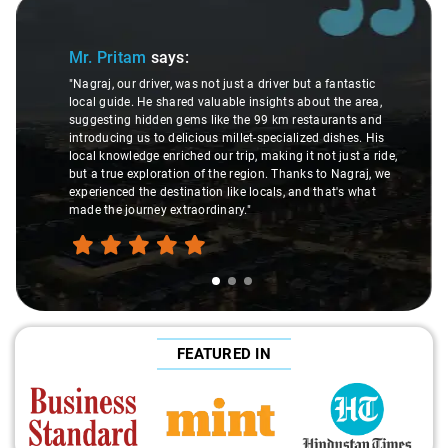
Slide 1 of 3
Mr. Pritam
says:
"Nagraj, our driver, was not just a driver but a fantastic
local guide. He shared valuable insights about the area,
suggesting hidden gems like the 99 km restaurants and
introducing us to delicious millet-specialized dishes. His
local knowledge enriched our trip, making it not just a ride,
but a true exploration of the region. Thanks to Nagraj, we
experienced the destination like locals, and that's what
made the journey extraordinary."
FEATURED IN