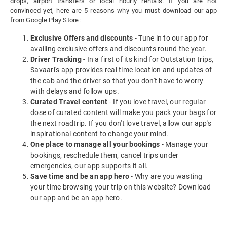
drops, airport transfers or local hourly rentals. If you are not
convinced yet, here are 5 reasons why you must download our app
from Google Play Store:
Exclusive Offers and discounts
- Tune in to our app for
availing exclusive offers and discounts round the year.
Driver Tracking
- In a first of its kind for Outstation trips,
Savaari's app provides real time location and updates of
the cab and the driver so that you don't have to worry
with delays and follow ups.
Curated Travel content
- If you love travel, our regular
dose of curated content will make you pack your bags for
the next roadtrip. If you don't love travel, allow our app's
inspirational content to change your mind.
One place to manage all your bookings
- Manage your
bookings, reschedule them, cancel trips under
emergencies, our app supports it all.
Save time and be an app hero
- Why are you wasting
your time browsing your trip on this website? Download
our app and be an app hero.