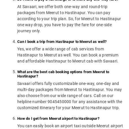
At Savaari, we offer both one-way and round-trip
packages from Meerut to Hastinapur. You can pay
according to your trip plan. So, for Meerut to Hastinapur
one way drop, you have to pay the fare for one-side
journey only.
Can I book a trip from Hastinapur to Meerut as well?
Yes, we offer a wide range of cab services from
Hastinapur to Meerut as well. You can book a premium
and affordable Hastinapur to Meerut cab with Savaari.
What are the best cab booking options from Meerut to
Hastinapur?
Savaari offers fully customizable one-way, one-day and
multi-day packages from Meerut to Hastinapur. You may
also choose from our wide range of cars. Call on our
helpline number 9045450000 for any assistance with the
customized itinerary for your Meerut to Hastinapur trip.
How do I get from Meerut airport to Hastinapur?
You can easily book an airport taxi outside Meerut airport