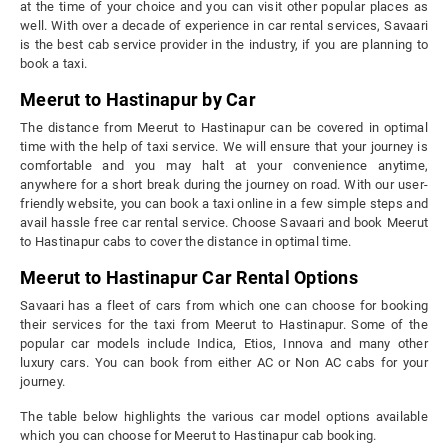
at the time of your choice and you can visit other popular places as
well. With over a decade of experience in car rental services, Savaari
is the best cab service provider in the industry, if you are planning to
book a taxi.
Meerut to Hastinapur by Car
The distance from Meerut to Hastinapur can be covered in optimal
time with the help of taxi service. We will ensure that your journey is
comfortable and you may halt at your convenience anytime,
anywhere for a short break during the journey on road. With our user-
friendly website, you can book a taxi online in a few simple steps and
avail hassle free car rental service. Choose Savaari and book Meerut
to Hastinapur cabs to cover the distance in optimal time.
Meerut to Hastinapur Car Rental Options
Savaari has a fleet of cars from which one can choose for booking
their services for the taxi from Meerut to Hastinapur. Some of the
popular car models include Indica, Etios, Innova and many other
luxury cars. You can book from either AC or Non AC cabs for your
journey.
The table below highlights the various car model options available
which you can choose for Meerut to Hastinapur cab booking.