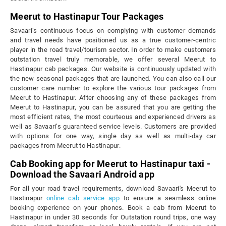
Meerut to Hastinapur Tour Packages
Savaari’s continuous focus on complying with customer demands
and travel needs have positioned us as a true customer-centric
player in the road travel/tourism sector. In order to make customers
outstation travel truly memorable, we offer several Meerut to
Hastinapur cab packages. Our website is continuously updated with
the new seasonal packages that are launched. You can also call our
customer care number to explore the various tour packages from
Meerut to Hastinapur. After choosing any of these packages from
Meerut to Hastinapur, you can be assured that you are getting the
most efficient rates, the most courteous and experienced drivers as
well as Savaari’s guaranteed service levels. Customers are provided
with options for one way, single day as well as multi-day car
packages from Meerut to Hastinapur.
Cab Booking app for Meerut to Hastinapur taxi -
Download the Savaari Android app
For all your road travel requirements, download Savaari's Meerut to
Hastinapur
online cab service app
to ensure a seamless online
booking experience on your phones. Book a cab from Meerut to
Hastinapur in under 30 seconds for Outstation round trips, one way