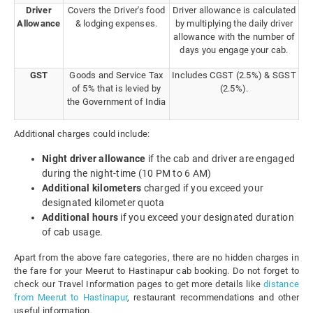
Driver
Covers the Driver's food
Driver allowance is calculated
Allowance
& lodging expenses.
by multiplying the daily driver
allowance with the number of
days you engage your cab.
GST
Goods and Service Tax
Includes CGST (2.5%) & SGST
of 5% that is levied by
(2.5%).
the Government of India
Additional charges could include:
Night driver allowance
if the cab and driver are engaged
during the night-time (10 PM to 6 AM)
Additional kilometers
charged if you exceed your
designated kilometer quota
Additional hours
if you exceed your designated duration
of cab usage.
Apart from the above fare categories, there are no hidden charges in
the fare for your Meerut to Hastinapur cab booking. Do not forget to
check our Travel Information pages to get more details like
distance
from Meerut to Hastinapur
, restaurant recommendations and other
useful information.