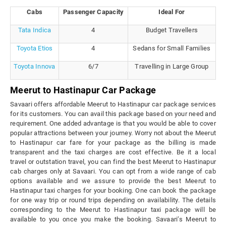
Cabs
Passenger Capacity
Ideal For
Tata Indica
4
Budget Travellers
Toyota Etios
4
Sedans for Small Families
Toyota Innova
6/7
Travelling in Large Group
Meerut to Hastinapur Car Package
Savaari offers affordable Meerut to Hastinapur car package services
for its customers. You can avail this package based on your need and
requirement. One added advantage is that you would be able to cover
popular attractions between your journey. Worry not about the Meerut
to Hastinapur car fare for your package as the billing is made
transparent and the taxi charges are cost effective. Be it a local
travel or outstation travel, you can find the best Meerut to Hastinapur
cab charges only at Savaari. You can opt from a wide range of cab
options available and we assure to provide the best Meerut to
Hastinapur taxi charges for your booking. One can book the package
for one way trip or round trips depending on availability. The details
corresponding to the Meerut to Hastinapur taxi package will be
available to you once you make the booking. Savaari’s Meerut to