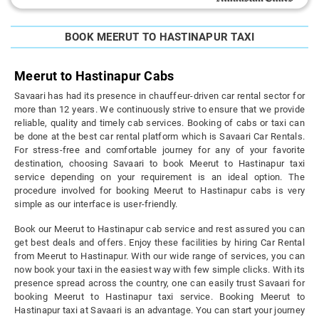
BOOK MEERUT TO HASTINAPUR TAXI
Meerut to Hastinapur Cabs
Savaari has had its presence in chauffeur-driven car rental sector for
more than 12 years. We continuously strive to ensure that we provide
reliable, quality and timely cab services. Booking of cabs or taxi can
be done at the best car rental platform which is Savaari Car Rentals.
For stress-free and comfortable journey for any of your favorite
destination, choosing Savaari to book Meerut to Hastinapur taxi
service depending on your requirement is an ideal option. The
procedure involved for booking Meerut to Hastinapur cabs is very
simple as our interface is user-friendly.
Book our Meerut to Hastinapur cab service and rest assured you can
get best deals and offers. Enjoy these facilities by hiring Car Rental
from Meerut to Hastinapur. With our wide range of services, you can
now book your taxi in the easiest way with few simple clicks. With its
presence spread across the country, one can easily trust Savaari for
booking Meerut to Hastinapur taxi service. Booking Meerut to
Hastinapur taxi at Savaari is an advantage. You can start your journey