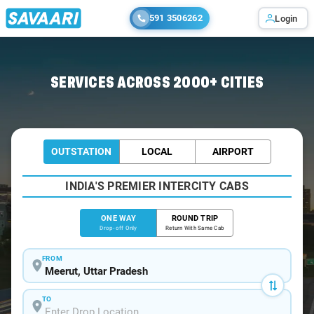
591 3506262
Login
Home
/
Meerut
/
Meerut To Hastinapur Cabs
SERVICES ACROSS 2000+ CITIES
OUTSTATION
LOCAL
AIRPORT
INDIA'S PREMIER INTERCITY CABS
ONE WAY
ROUND TRIP
Drop-off Only
Return With Same Cab
FROM
TO