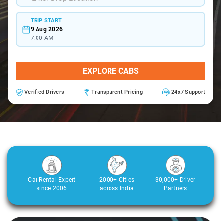
TRIP START
9 Aug 2026
7:00 AM
EXPLORE CABS
Verified Drivers
Transparent Pricing
24x7 Support
Car Rental Expert
2000+ Cities
30,000+ Driver
since 2006
across India
Partners