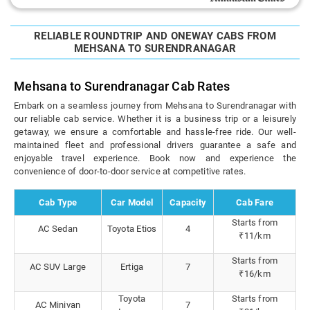
RELIABLE ROUNDTRIP AND ONEWAY CABS FROM
MEHSANA TO SURENDRANAGAR
Mehsana to Surendranagar Cab Rates
Embark on a seamless journey from Mehsana to Surendranagar with
our reliable cab service. Whether it is a business trip or a leisurely
getaway, we ensure a comfortable and hassle-free ride. Our well-
maintained fleet and professional drivers guarantee a safe and
enjoyable travel experience. Book now and experience the
convenience of door-to-door service at competitive rates.
Cab Type
Car Model
Capacity
Cab Fare
Starts from
AC Sedan
Toyota Etios
4
₹11/km
Starts from
AC SUV Large
Ertiga
7
₹16/km
Toyota
Starts from
AC Minivan
7