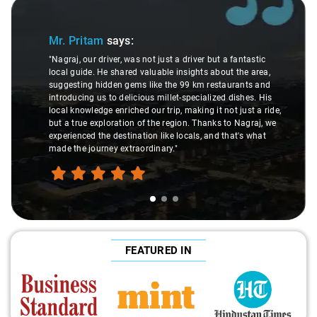
Slide 1 of 3
Mr. Pritam
says:
"Nagraj, our driver, was not just a driver but a fantastic
local guide. He shared valuable insights about the area,
suggesting hidden gems like the 99 km restaurants and
introducing us to delicious millet-specialized dishes. His
local knowledge enriched our trip, making it not just a ride,
but a true exploration of the region. Thanks to Nagraj, we
experienced the destination like locals, and that's what
made the journey extraordinary."
FEATURED IN