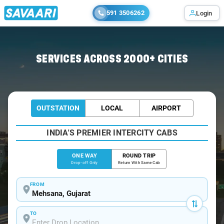
591 3506262
Login
Home
/
Mehsana
/
Mehsana To Surendranagar Cabs
SERVICES ACROSS 2000+ CITIES
OUTSTATION
LOCAL
AIRPORT
INDIA'S PREMIER INTERCITY CABS
ONE WAY
ROUND TRIP
Drop-off Only
Return With Same Cab
FROM
TO