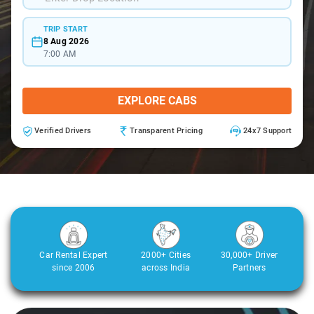
TRIP START
8 Aug 2026
7:00 AM
EXPLORE CABS
Verified Drivers
Transparent Pricing
24x7 Support
Car Rental Expert
2000+ Cities
30,000+ Driver
since 2006
across India
Partners