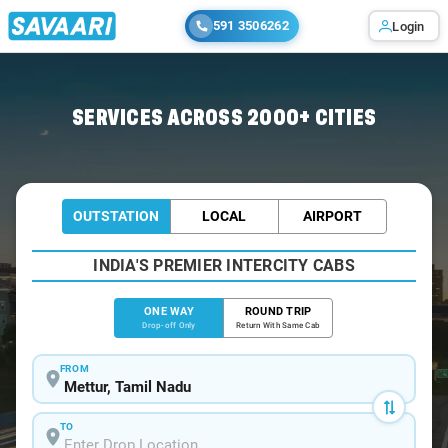
591 3506262
Login
Home
/
Mettur
/
Mettur To Coimbatore Cabs
SERVICES ACROSS 2000+ CITIES
OUTSTATION
LOCAL
AIRPORT
INDIA'S PREMIER INTERCITY CABS
ONE WAY
ROUND TRIP
Drop-off Only
Return With Same Cab
FROM
TO