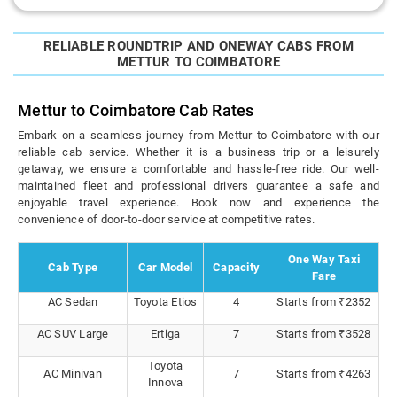
RELIABLE ROUNDTRIP AND ONEWAY CABS FROM
METTUR TO COIMBATORE
Mettur to Coimbatore Cab Rates
Embark on a seamless journey from Mettur to Coimbatore with our
reliable cab service. Whether it is a business trip or a leisurely
getaway, we ensure a comfortable and hassle-free ride. Our well-
maintained fleet and professional drivers guarantee a safe and
enjoyable travel experience. Book now and experience the
convenience of door-to-door service at competitive rates.
One Way Taxi
Cab Type
Car Model
Capacity
Fare
AC Sedan
Toyota Etios
4
Starts from ₹2352
AC SUV Large
Ertiga
7
Starts from ₹3528
Toyota
AC Minivan
7
Starts from ₹4263
Innova