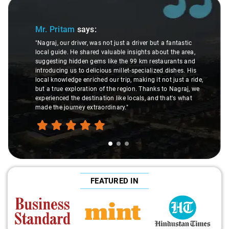
Slide 1 of 3
Mr. Pritam
says:
"Nagraj, our driver, was not just a driver but a fantastic
local guide. He shared valuable insights about the area,
suggesting hidden gems like the 99 km restaurants and
introducing us to delicious millet-specialized dishes. His
local knowledge enriched our trip, making it not just a ride,
but a true exploration of the region. Thanks to Nagraj, we
experienced the destination like locals, and that's what
made the journey extraordinary."
FEATURED IN