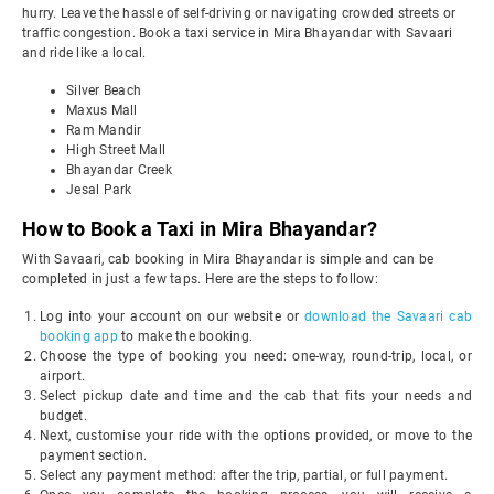
hurry. Leave the hassle of self-driving or navigating crowded streets or
traffic congestion. Book a taxi service in Mira Bhayandar with Savaari
and ride like a local.
Silver Beach
Maxus Mall
Ram Mandir
High Street Mall
Bhayandar Creek
Jesal Park
How to Book a Taxi in Mira Bhayandar?
With Savaari, cab booking in Mira Bhayandar is simple and can be
completed in just a few taps. Here are the steps to follow:
Log into your account on our website or
download the Savaari cab
booking app
to make the booking.
Choose the type of booking you need: one-way, round-trip, local, or
airport.
Select pickup date and time and the cab that fits your needs and
budget.
Next, customise your ride with the options provided, or move to the
payment section.
Select any payment method: after the trip, partial, or full payment.