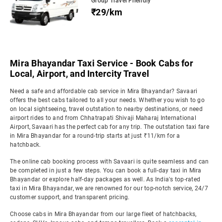
Group Travel Friendly
₹29/km
Mira Bhayandar Taxi Service - Book Cabs for
Local, Airport, and Intercity Travel
Need a safe and affordable cab service in Mira Bhayandar? Savaari
offers the best cabs tailored to all your needs. Whether you wish to go
on local sightseeing, travel outstation to nearby destinations, or need
airport rides to and from Chhatrapati Shivaji Maharaj International
Airport, Savaari has the perfect cab for any trip. The outstation taxi fare
in Mira Bhayandar for a round-trip starts at just ₹11/km for a
hatchback.
The online cab booking process with Savaari is quite seamless and can
be completed in just a few steps. You can book a full-day taxi in Mira
Bhayandar or explore half-day packages as well. As India's top-rated
taxi in Mira Bhayandar, we are renowned for our top-notch service, 24/7
customer support, and transparent pricing.
Choose cabs in Mira Bhayandar from our large fleet of hatchbacks,