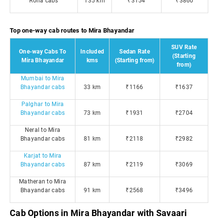
Roha cabs
135 km
₹3154
₹3860
Top one-way cab routes to Mira Bhayandar
SUV Rate
One-way Cabs To
Included
Sedan Rate
(Starting
Mira Bhayandar
kms
(Starting from)
from)
Mumbai to Mira
Bhayandar cabs
33 km
₹1166
₹1637
Palghar to Mira
Bhayandar cabs
73 km
₹1931
₹2704
Neral to Mira
Bhayandar cabs
81 km
₹2118
₹2982
Karjat to Mira
Bhayandar cabs
87 km
₹2119
₹3069
Matheran to Mira
Bhayandar cabs
91 km
₹2568
₹3496
Cab Options in Mira Bhayandar with Savaari