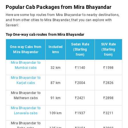
Popular Cab Packages from Mira Bhayandar
Here are some top routes from Mira Bhayandar to nearby destinations,
and from other cities to Mira Bhayandar, that you can explore with
Savaari:
Top One-way cab routes from Mira Bhayandar
Sedan Rate
SUV Rate
One-way Cabs from
Included
(Starting
(Starting
Mira Bhayandar
kms
from)
from)
Mira Bhayandar to
Mumbai cabs
32 km
₹1140
₹1598
Mira Bhayandar to
Karjat cabs
87 km
₹2004
₹2826
Mira Bhayandar to
Matheran cabs
91 km
₹2421
₹2898
Mira Bhayandar to
Lonavala cabs
109 km
₹1937
₹3211
Mira Bhayandar to