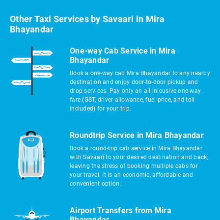
Other Taxi Services by Savaari in Mira
Bhayandar
One-way Cab Service in Mira
Bhayandar
Book a one-way cab Mira Bhayandar to any nearby
destination and enjoy door-to-door pickup and
drop services. Pay only an all-inlcusive one-way
fare (GST, driver allowance, fuel price, and toll
included) for your trip.
Roundtrip Service in Mira Bhayandar
Book a round-trip cab service in Mira Bhayandar
with Savaari to your desired destination and back,
leaving the stress of booking multiple cabs for
your travel. It is an economic, affordable and
convenient option.
Airport Transfers from Mira
Bhayandar