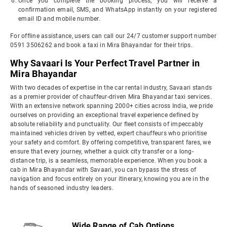
Once you complete the booking process, you will receive a
confirmation email, SMS, and WhatsApp instantly on your registered
email ID and mobile number.
For offline assistance, users can call our 24/7 customer support number
0591 3506262 and book a taxi in Mira Bhayandar for their trips.
Why Savaari Is Your Perfect Travel Partner in
Mira Bhayandar
With two decades of expertise in the car rental industry, Savaari stands
as a premier provider of chauffeur-driven Mira Bhayandar taxi services.
With an extensive network spanning 2000+ cities across India, we pride
ourselves on providing an exceptional travel experience defined by
absolute reliability and punctuality. Our fleet consists of impeccably
maintained vehicles driven by vetted, expert chauffeurs who prioritise
your safety and comfort. By offering competitive, transparent fares, we
ensure that every journey, whether a quick city transfer or a long-
distance trip, is a seamless, memorable experience. When you book a
cab in Mira Bhayandar with Savaari, you can bypass the stress of
navigation and focus entirely on your itinerary, knowing you are in the
hands of seasoned industry leaders.
Wide Range of Cab Options