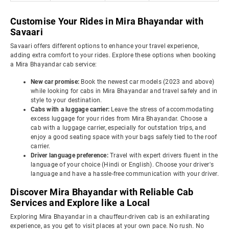
Customise Your Rides in Mira Bhayandar with
Savaari
Savaari offers different options to enhance your travel experience,
adding extra comfort to your rides. Explore these options when booking
a Mira Bhayandar cab service:
New car promise:
Book the newest car models (2023 and above)
while looking for cabs in Mira Bhayandar and travel safely and in
style to your destination.
Cabs with a luggage carrier:
Leave the stress of accommodating
excess luggage for your rides from Mira Bhayandar. Choose a
cab with a luggage carrier, especially for outstation trips, and
enjoy a good seating space with your bags safely tied to the roof
carrier.
Driver language preference:
Travel with expert drivers fluent in the
language of your choice (Hindi or English). Choose your driver's
language and have a hassle-free communication with your driver.
Discover Mira Bhayandar with Reliable Cab
Services and Explore like a Local
Exploring Mira Bhayandar in a chauffeur-driven cab is an exhilarating
experience, as you get to visit places at your own pace. No rush. No