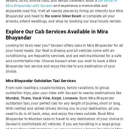
sedans, SUVs, Innova cabs, and tempo travellers. Book a
car rental in
Mira Bhayandar with Savaari
and experience a memorable and
enjoyable road trip. Visit all nearby places by hiring an intercity taxi Mira
Bhayandar and head to
the scenic Silver Beach
or complete all your
errands, attend weddings, and shop by booking our local hourly rentals.
Explore Our Cab Services Available in Mira
Bhayandar
Looking for taxis near you? Savaari offers cabs in Mira Bhayandar for all
your travel needs. Our fleet is diverse, and all vehicles come with air
conditioning, are frequently serviced, and are well-maintained for a safe
and comfortable ride. Choose Savaari when you wish to book a Mira
Bhayandar taxi service and enjoy the ride to any destination of your
choice.
Mira Bhayandar Outstation Taxi Services
From solo roadtrips, couple holidays, family vacations, to group
outstation trips, plan your rides with Savaari to nearby destinations like
Mumbai, Thane, Vasai-Virar, Karjat, Lonavala
. Book Mira Bhayandar
outstation taxi, your perfect cab for any length of journey, short or long.
With verified and skilled drivers driving you to your destination, all you
need to do is sit back, relax, and enjoy the views outside. Book Mira
Bhayandar to Mumbai cabs or travel to any destination of your choice in
Savaari's comfortable AC vehicles. If you are travelling in a large group