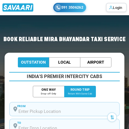
591 3506262
Login
Home
/
Mira-Bhayandar / Book Taxi
BOOK RELIABLE MIRA BHAYANDAR TAXI SERVICE
OUTSTATION
LOCAL
AIRPORT
INDIA'S PREMIER INTERCITY CABS
ONE WAY
ROUND TRIP
Drop-off Only
Return With Same Cab
FROM
TO