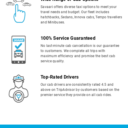
Savaari offers diverse taxi options to meet your
travel needs and budget. Our fleet includes
hatchbacks, Sedans, Innova cabs, Tempo travellers
and Minibuses.
100% Service Guaranteed
No last-minute cab cancellation is our guarantee
to customers. We complete all trips with
maximum efficiency and promise the best cab
service quality.
Top-Rated Drivers
Our cab drivers are consistently rated 4.5 and
above on TripAdvisor by customers based on the
premier service they provide on all cab rides.