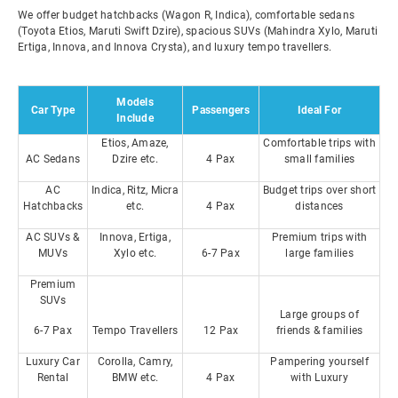
We offer budget hatchbacks (Wagon R, Indica), comfortable sedans
(Toyota Etios, Maruti Swift Dzire), spacious SUVs (Mahindra Xylo, Maruti
Ertiga, Innova, and Innova Crysta), and luxury tempo travellers.
Models
Car Type
Passengers
Ideal For
Include
Etios, Amaze,
Comfortable trips with
AC Sedans
Dzire etc.
4 Pax
small families
AC
Indica, Ritz, Micra
Budget trips over short
Hatchbacks
etc.
4 Pax
distances
AC SUVs &
Innova, Ertiga,
Premium trips with
MUVs
Xylo etc.
6-7 Pax
large families
Premium
SUVs
Large groups of
6-7 Pax
Tempo Travellers
12 Pax
friends & families
Luxury Car
Corolla, Camry,
Pampering yourself
Rental
BMW etc.
4 Pax
with Luxury