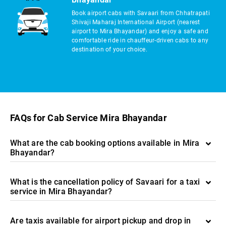
Book airport cabs with Savaari from Chhatrapati
Shivaji Maharaj International Airport (nearest
airport to Mira Bhayandar) and enjoy a safe and
comfortable ride in chauffeur-driven cabs to any
destination of your choice.
FAQs for Cab Service Mira Bhayandar
What are the cab booking options available in Mira
Bhayandar?
What is the cancellation policy of Savaari for a taxi
service in Mira Bhayandar?
Are taxis available for airport pickup and drop in