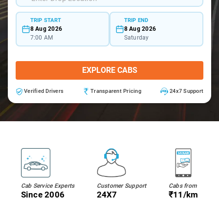
TRIP START
TRIP END
8 Aug 2026
8 Aug 2026
7:00 AM
Saturday
EXPLORE CABS
Verified Drivers
Transparent Pricing
24x7 Support
Cab Service Experts
Customer Support
Cabs from
Since 2006
24X7
₹11/km