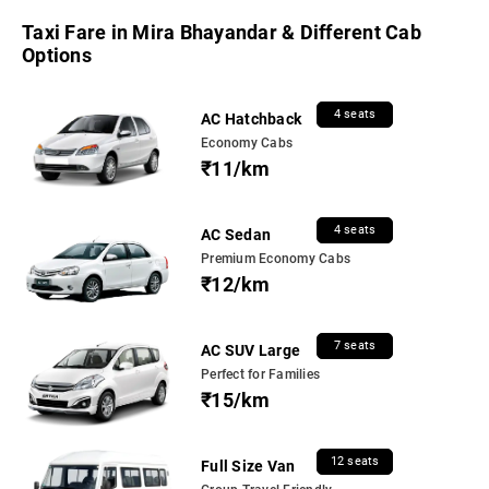
Taxi Fare in Mira Bhayandar & Different Cab
Options
4 seats
AC Hatchback
Economy Cabs
₹11/km
4 seats
AC Sedan
Premium Economy Cabs
₹12/km
7 seats
AC SUV Large
Perfect for Families
₹15/km
12 seats
Full Size Van