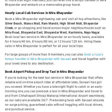
of more than eight members, you can even hire a tempo traveller in Mira
Bhayandar and embark on a memorable group travel.
Hourly Local Cab Services in Mira Bhayandar
Book a Mira Bhayandar sightseeing cab and visit all top attractions, like
Silver Beach, Maxus Mall, Ram Mandir, High Street Mall, Bhayandar
Creek
, or go shopping and travel across major neighbourhoods such as
Mira Road, Bhayandar East, Bhayandar West, Kashimira, Naya Nagar
.
Book local taxi service in Mira Bhayandar on an hourly basis, available
for 4 hours/40 km, 8 hours/80 km, or 12 hours/120 km. Hiring these
cabs in Mira Bhayandar is perfect for all your local trips.
For large groups of more than 8 members, you can also
book a luxury
tempo traveller in Mira Bhayandar with Savaari
and travel together with
your loved ones to any destination.
Book Airport Pickup and Drop Taxi in Mira Bhayandar
If you're looking for the best taxi service in Mira Bhayandar that offers
reliable and on-time airport rides at affordable rates, Savaari has got
you covered. Whether you have a late-night flight to catch or an early-
morning one, you can pre-book a taxi in Mira Bhayandar and travel to
and from Chhatrapati Shivaji Maharaj International Airport seamlessly,
as our cabs are available 24/7. Pre-booking taxis with Savaari ensures
no surge pricing, guaranteed cabs without haggling with local drivers,
and punctual service.