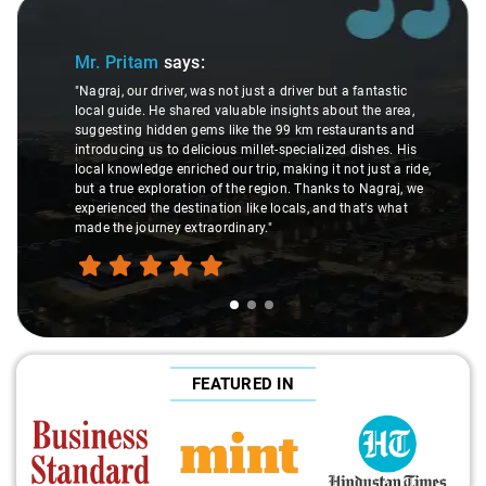
Slide 1 of 3
Mr. Pritam
says:
"Nagraj, our driver, was not just a driver but a fantastic
local guide. He shared valuable insights about the area,
suggesting hidden gems like the 99 km restaurants and
introducing us to delicious millet-specialized dishes. His
local knowledge enriched our trip, making it not just a ride,
but a true exploration of the region. Thanks to Nagraj, we
experienced the destination like locals, and that's what
made the journey extraordinary."
FEATURED IN