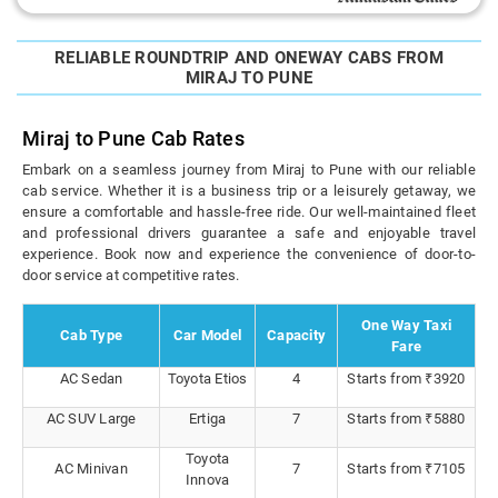
RELIABLE ROUNDTRIP AND ONEWAY CABS FROM
MIRAJ TO PUNE
Miraj to Pune Cab Rates
Embark on a seamless journey from Miraj to Pune with our reliable
cab service. Whether it is a business trip or a leisurely getaway, we
ensure a comfortable and hassle-free ride. Our well-maintained fleet
and professional drivers guarantee a safe and enjoyable travel
experience. Book now and experience the convenience of door-to-
door service at competitive rates.
One Way Taxi
Cab Type
Car Model
Capacity
Fare
AC Sedan
Toyota Etios
4
Starts from ₹3920
AC SUV Large
Ertiga
7
Starts from ₹5880
Toyota
AC Minivan
7
Starts from ₹7105
Innova