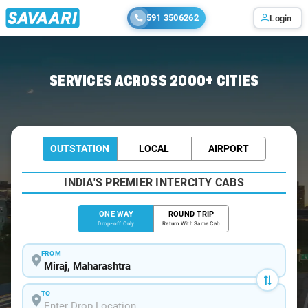
591 3506262
Login
Home
/
Miraj
/
Miraj To Pune Cabs
SERVICES ACROSS 2000+ CITIES
OUTSTATION
LOCAL
AIRPORT
INDIA'S PREMIER INTERCITY CABS
ONE WAY
ROUND TRIP
Drop-off Only
Return With Same Cab
FROM
TO