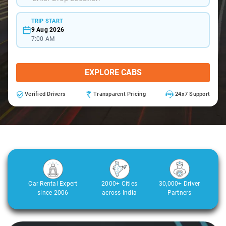
TRIP START
9 Aug 2026
7:00 AM
EXPLORE CABS
Verified Drivers
Transparent Pricing
24x7 Support
Car Rental Expert
2000+ Cities
30,000+ Driver
since 2006
across India
Partners