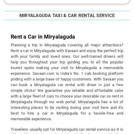
MIRYALAGUDA TAXI & CAR RENTAL SERVICE
Rent a Car in Miryalaguda
Planning a trip in Miryalaguda covering all major attractions?
Rent a car in Miryalaguda with Savaari and enjoy the perfect trip
with your family and loved ones. Our well-trained drivers will
help you throughout your trip guiding you to all the popular
tourist spots making your visit to Miryalaguda a memorable
experience. Savaari.com is India’s No. 1 cab booking platform
priding with a large base of happy customers. With Savaari you
can book a Miryalaguda car rental with driver in just a few
simple clicks! We guarantee you reliable and affordable cabs
with a large fleet of cars to choose your desirable car on rent in
Miryalaguda through our web portal. Miryalaguda has a lot of
interesting places to be visiting during your visit here and it's
best to hire a car in Miryalaguda for a hassle-free and
memorable experience.
Travellers usually opt for Miryalaguda car rental service as it is