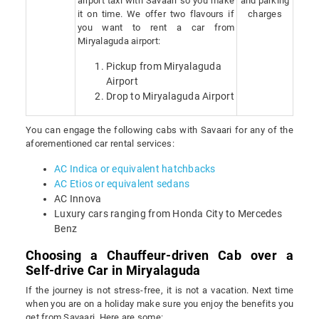
airport taxi with Savaari so you make
and parking
it on time. We offer two flavours if
charges
you want to rent a car from
Miryalaguda airport:
Pickup from Miryalaguda
Airport
Drop to Miryalaguda Airport
You can engage the following cabs with Savaari for any of the
aforementioned car rental services:
AC Indica or equivalent hatchbacks
AC Etios or equivalent sedans
AC Innova
Luxury cars ranging from Honda City to Mercedes
Benz
Choosing a Chauffeur-driven Cab over a
Self-drive Car in Miryalaguda
If the journey is not stress-free, it is not a vacation. Next time
when you are on a holiday make sure you enjoy the benefits you
get from Savaari. Here are some: