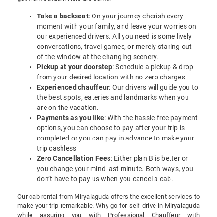
Take a backseat
: On your journey cherish every
moment with your family, and leave your worries on
our experienced drivers. All you need is some lively
conversations, travel games, or merely staring out
of the window at the changing scenery.
Pickup at your doorstep
: Schedule a pickup & drop
from your desired location with no zero charges.
Experienced chauffeur
: Our drivers will guide you to
the best spots, eateries and landmarks when you
are on the vacation.
Payments as you like
: With the hassle-free payment
options, you can choose to pay after your trip is
completed or you can pay in advance to make your
trip cashless.
Zero Cancellation Fees
: Either plan B is better or
you change your mind last minute. Both ways, you
don’t have to pay us when you cancel a cab.
Our cab rental from Miryalaguda offers the excellent services to
make your trip remarkable. Why go for self-drive in Miryalaguda
while assuring you with Professional Chauffeur with