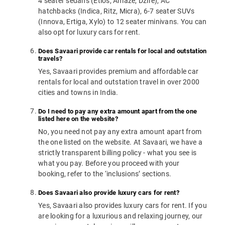
4 seater sedans (Etios, Amaze, Dzire), AC
hatchbacks (Indica, Ritz, Micra), 6-7 seater SUVs
(Innova, Ertiga, Xylo) to 12 seater minivans. You can
also opt for luxury cars for rent.
Does Savaari provide car rentals for local and outstation
travels?
Yes, Savaari provides premium and affordable car
rentals for local and outstation travel in over 2000
cities and towns in India.
Do I need to pay any extra amount apart from the one
listed here on the website?
No, you need not pay any extra amount apart from
the one listed on the website. At Savaari, we have a
strictly transparent billing policy - what you see is
what you pay. Before you proceed with your
booking, refer to the ‘inclusions’ sections.
Does Savaari also provide luxury cars for rent?
Yes, Savaari also provides luxury cars for rent. If you
are looking for a luxurious and relaxing journey, our