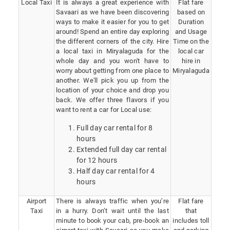
Local Taxi
It is always a great experience with
Flat fare
Savaari as we have been discovering
based on
ways to make it easier for you to get
Duration
around! Spend an entire day exploring
and Usage
the different corners of the city. Hire
Time on the
a local taxi in Miryalaguda for the
local car
whole day and you won't have to
hire in
worry about getting from one place to
Miryalaguda
another. We'll pick you up from the
location of your choice and drop you
back. We offer three flavors if you
want to rent a car for Local use:
Full day car rental for 8
hours
Extended full day car rental
for 12 hours
Half day car rental for 4
hours
Airport
There is always traffic when you’re
Flat fare
Taxi
in a hurry. Don’t wait until the last
that
minute to book your cab, pre-book an
includes toll