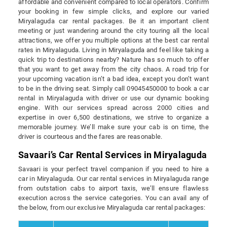
affordable and convenient compared to local operators. Confirm
your booking in few simple clicks, and explore our varied
Miryalaguda car rental packages. Be it an important client
meeting or just wandering around the city touring all the local
attractions, we offer you multiple options at the best car rental
rates in Miryalaguda. Living in Miryalaguda and feel like taking a
quick trip to destinations nearby? Nature has so much to offer
that you want to get away from the city chaos. A road trip for
your upcoming vacation isn’t a bad idea, except you don’t want
to be in the driving seat. Simply call 09045450000 to book a car
rental in Miryalaguda with driver or use our dynamic booking
engine. With our services spread across 2000 cities and
expertise in over 6,500 destinations, we strive to organize a
memorable journey. We’ll make sure your cab is on time, the
driver is courteous and the fares are reasonable.
Savaari’s Car Rental Services in Miryalaguda
Savaari is your perfect travel companion if you need to hire a
car in Miryalaguda. Our car rental services in Miryalaguda range
from outstation cabs to airport taxis, we’ll ensure flawless
execution across the service categories. You can avail any of
the below, from our exclusive Miryalaguda car rental packages: