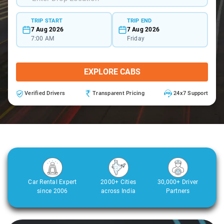
TRIP START
TRIP END
7 Aug 2026
7 Aug 2026
7:00 AM
Friday
EXPLORE CABS
Verified Drivers
Transparent Pricing
24x7 Support
Car Rental Expert
2000+ Cities
30,000+ Driver
since 2006
across India
Partners