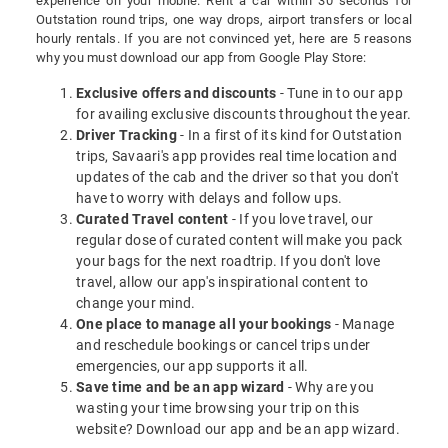
experience on your mobile. Rent a car within 30 seconds for
Outstation round trips, one way drops, airport transfers or local
hourly rentals. If you are not convinced yet, here are 5 reasons
why you must download our app from Google Play Store:
Exclusive offers and discounts
- Tune in to our app
for availing exclusive discounts throughout the year.
Driver Tracking
- In a first of its kind for Outstation
trips, Savaari's app provides real time location and
updates of the cab and the driver so that you don't
have to worry with delays and follow ups.
Curated Travel content
- If you love travel, our
regular dose of curated content will make you pack
your bags for the next roadtrip. If you don't love
travel, allow our app's inspirational content to
change your mind.
One place to manage all your bookings
- Manage
and reschedule bookings or cancel trips under
emergencies, our app supports it all.
Save time and be an app wizard
- Why are you
wasting your time browsing your trip on this
website? Download our app and be an app wizard.