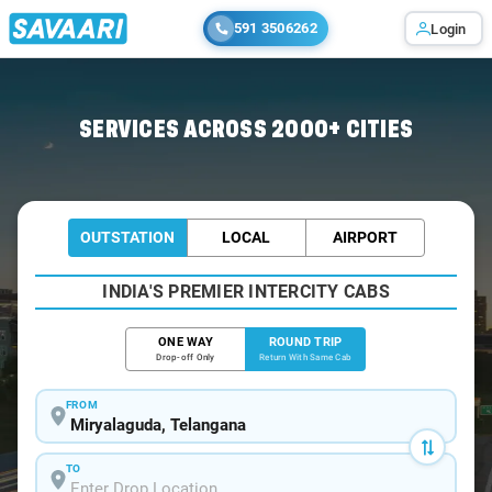
591 3506262
Login
Home
/
Car Rental
/ Miryalaguda
SERVICES ACROSS 2000+ CITIES
OUTSTATION
LOCAL
AIRPORT
INDIA'S PREMIER INTERCITY CABS
ONE WAY
ROUND TRIP
Drop-off Only
Return With Same Cab
FROM
TO