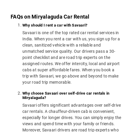
FAQs on Miryalaguda Car Rental
Why should I rent a car with Savaari?
Savaari is one of the top rated car rental services in
India. When you rent a car with us, you sign up for a
clean, sanitized vehicle with a reliable and
unmatched service quality. Our drivers pass a 30-
point checklist and are road trip experts on the
assigned routes. We offer intercity, local and airport
cabs at super affordable fares. When you book a
trip with Savaari, we go above and beyond to make
your road trip memorable.
Why choose Savaari over self-drive car rentals in
Miryalaguda?
Savaari offers significant advantages over self-drive
car rentals. A chauffeur-driven cab is convenient,
especially for longer drives. You can simply enjoy the
views and spend time with your family or friends.
Moreover, Savaari drivers are road trip experts who