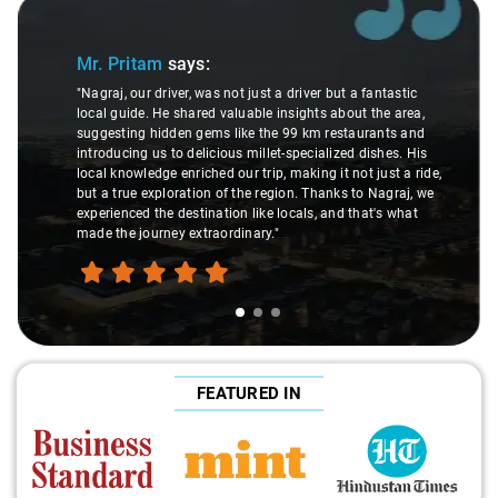
f 3
Slide 2 of 3
r. Pritam
says:
Ms. 
agraj, our driver, was not just a driver but a fantastic
cal guide. He shared valuable insights about the area,
"K. Sai 
ggesting hidden gems like the 99 km restaurants and
underst
troducing us to delicious millet-specialized dishes. His
differe
cal knowledge enriched our trip, making it not just a ride,
care an
t a true exploration of the region. Thanks to Nagraj, we
ride. Bi
perienced the destination like locals, and that's what
make th
de the journey extraordinary."
FEATURED IN