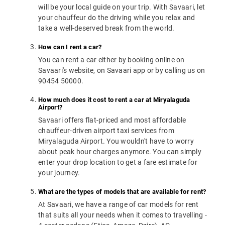
will be your local guide on your trip. With Savaari, let
your chauffeur do the driving while you relax and
take a well-deserved break from the world.
How can I rent a car?
You can rent a car either by booking online on
Savaari's website, on Savaari app or by calling us on
90454 50000.
How much does it cost to rent a car at Miryalaguda
Airport?
Savaari offers flat-priced and most affordable
chauffeur-driven airport taxi services from
Miryalaguda Airport. You wouldn't have to worry
about peak hour charges anymore. You can simply
enter your drop location to get a fare estimate for
your journey.
What are the types of models that are available for rent?
At Savaari, we have a range of car models for rent
that suits all your needs when it comes to travelling -