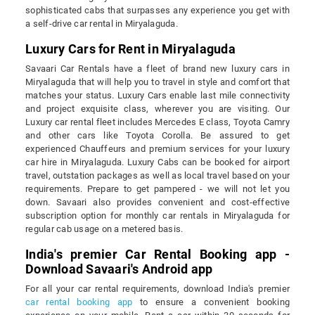
sophisticated cabs that surpasses any experience you get with
a self-drive car rental in Miryalaguda.
Luxury Cars for Rent in Miryalaguda
Savaari Car Rentals have a fleet of brand new luxury cars in
Miryalaguda that will help you to travel in style and comfort that
matches your status. Luxury Cars enable last mile connectivity
and project exquisite class, wherever you are visiting. Our
Luxury car rental fleet includes Mercedes E class, Toyota Camry
and other cars like Toyota Corolla. Be assured to get
experienced Chauffeurs and premium services for your luxury
car hire in Miryalaguda. Luxury Cabs can be booked for airport
travel, outstation packages as well as local travel based on your
requirements. Prepare to get pampered - we will not let you
down. Savaari also provides convenient and cost-effective
subscription option for monthly car rentals in Miryalaguda for
regular cab usage on a metered basis.
India's premier Car Rental Booking app -
Download Savaari's Android app
For all your car rental requirements, download India's premier
car rental booking app
to ensure a convenient booking