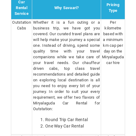
Car
Pricing
Rental
Why Savaari?
Type
Service
Outstation
Whether it is a fun outing or a
Per
Cabs
business trip, we have got you
kilometre
covered. Our curated travel plans are
based with
will help make your journey a special
a minimum
one. Instead of driving, spend some
km cap per
quality time with your travel
day on the
companions while we take care of
Miryalaguda
your travel needs. Our chauffeur
car hire
driven cabs, top class travel
recommendations and detailed guide
on exploring local destination is all
you need to enjoy every bit of your
journey. In order to suit your every
requirement, we offer two flavors of
Miryalaguda Car Rental for
Outstation:
Round Trip Car Rental
One Way Car Rental