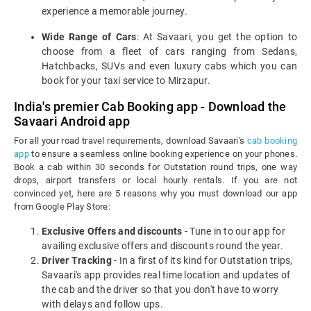
experience a memorable journey.
Wide Range of Cars
: At Savaari, you get the option to
choose from a fleet of cars ranging from Sedans,
Hatchbacks, SUVs and even luxury cabs which you can
book for your taxi service to Mirzapur.
India's premier Cab Booking app - Download the
Savaari Android app
For all your road travel requirements, download Savaari's
cab booking
app
to ensure a seamless online booking experience on your phones.
Book a cab within 30 seconds for Outstation round trips, one way
drops, airport transfers or local hourly rentals. If you are not
convinced yet, here are 5 reasons why you must download our app
from Google Play Store:
Exclusive Offers and discounts
- Tune in to our app for
availing exclusive offers and discounts round the year.
Driver Tracking
- In a first of its kind for Outstation trips,
Savaari's app provides real time location and updates of
the cab and the driver so that you don't have to worry
with delays and follow ups.