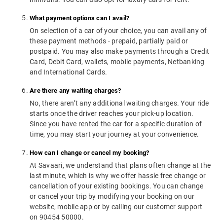
What payment options can I avail?
On selection of a car of your choice, you can avail any of
these payment methods - prepaid, partially paid or
postpaid. You may also make payments through a Credit
Card, Debit Card, wallets, mobile payments, Netbanking
and International Cards.
Are there any waiting charges?
No, there aren’t any additional waiting charges. Your ride
starts once the driver reaches your pick-up location.
Since you have rented the car for a specific duration of
time, you may start your journey at your convenience.
How can I change or cancel my booking?
At Savaari, we understand that plans often change at the
last minute, which is why we offer hassle free change or
cancellation of your existing bookings. You can change
or cancel your trip by modifying your booking on our
website, mobile app or by calling our customer support
on 90454 50000.