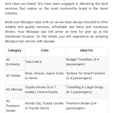
and value our brand. We have been engaged in delivering the best
services that makes us the most trustworthy brand in the travel
industry.
Book your Mirzapur cabs with us, as we have always ensured to offer
reliable and quality services, affordable taxi fares and courteous
drivers. Your Mirzapur taxi will arrive on time for pick up at the
mentioned location. On the whole, you will experience an amazing
Mirzapur taxi service with Savaari.
Category
Cabs
Ideal For
AC
Budget Travellers (3-4
Tata Indica
Economy
passengers)
Etios, Amaze, Aspire Dzire
Sedans for Small Families
AC Sedan
or Verito
(3-4 passengers)
Toyota Innova (6 or 7
Travelling in Large Group
AC Minivan
seater), Innova Crysta
(6-7 passengers)
AC
Honda City, Toyota Corolla
Premium Sedan (3-4
Premium
or Toyota Camry
passengers)
Sedan