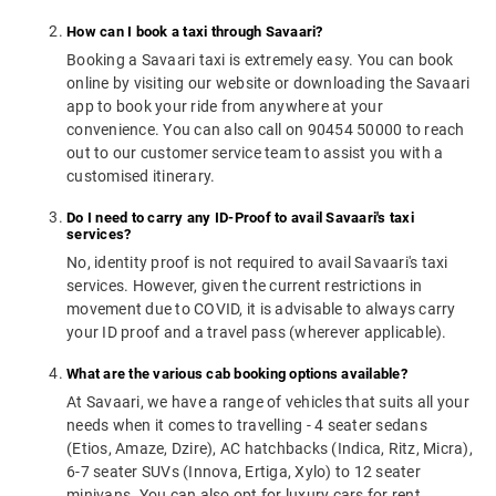
How can I book a taxi through Savaari?
Booking a Savaari taxi is extremely easy. You can book
online by visiting our website or downloading the Savaari
app to book your ride from anywhere at your
convenience. You can also call on 90454 50000 to reach
out to our customer service team to assist you with a
customised itinerary.
Do I need to carry any ID-Proof to avail Savaari's taxi
services?
No, identity proof is not required to avail Savaari's taxi
services. However, given the current restrictions in
movement due to COVID, it is advisable to always carry
your ID proof and a travel pass (wherever applicable).
What are the various cab booking options available?
At Savaari, we have a range of vehicles that suits all your
needs when it comes to travelling - 4 seater sedans
(Etios, Amaze, Dzire), AC hatchbacks (Indica, Ritz, Micra),
6-7 seater SUVs (Innova, Ertiga, Xylo) to 12 seater
minivans. You can also opt for luxury cars for rent.