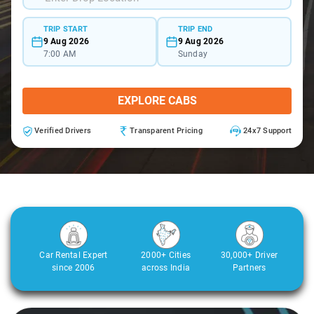
TRIP START
TRIP END
9 Aug 2026
9 Aug 2026
7:00 AM
Sunday
EXPLORE CABS
Verified Drivers
Transparent Pricing
24x7 Support
Car Rental Expert
2000+ Cities
30,000+ Driver
since 2006
across India
Partners