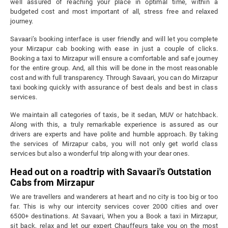
well assured of reaching your place in optimal time, within a
budgeted cost and most important of all, stress free and relaxed
journey.
Savaari’s booking interface is user friendly and will let you complete
your Mirzapur cab booking with ease in just a couple of clicks.
Booking a taxi to Mirzapur will ensure a comfortable and safe journey
for the entire group. And, all this will be done in the most reasonable
cost and with full transparency. Through Savaari, you can do Mirzapur
taxi booking quickly with assurance of best deals and best in class
services.
We maintain all categories of taxis, be it sedan, MUV or hatchback.
Along with this, a truly remarkable experience is assured as our
drivers are experts and have polite and humble approach. By taking
the services of Mirzapur cabs, you will not only get world class
services but also a wonderful trip along with your dear ones.
Head out on a roadtrip with Savaari's Outstation
Cabs from Mirzapur
We are travellers and wanderers at heart and no city is too big or too
far. This is why our intercity services cover 2000 cities and over
6500+ destinations. At Savaari, When you a Book a taxi in Mirzapur,
sit back, relax and let our expert Chauffeurs take you on the most