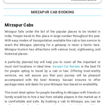
MIRZAPUR CAB BOOKING
Mirzapur Cabs
Mirzapur falls under the list of the popular places to be visited in
India. People travel to this place in large number throughout the year.
With easy modes of transportation available like cab or taxi service to
reach the Mirzapur, planning for a getaway is never a hectic task.
Mirzapur tourism has attractions with various local, sightseeing, and
historical places.
A perfectly planned trip will help you to cover all the important or
must visit locations in ideal time.
Savaari Car Rentals
is the best fit
for people opting to travel by a cab or taxi. Offering trust-worthy
services, we will assure you that your journey will be pleasant
accompanied with the best itinerary. Savaari ensures to offer
package rates and deals for your Mirzapur tour based on availability.
The most ideal option for people travelling to Mirzapur with friends or
family would be to hire a taxi from reliable players in the market as it
is comfortable and safe. By booking a cab to Mirzapur, you can be