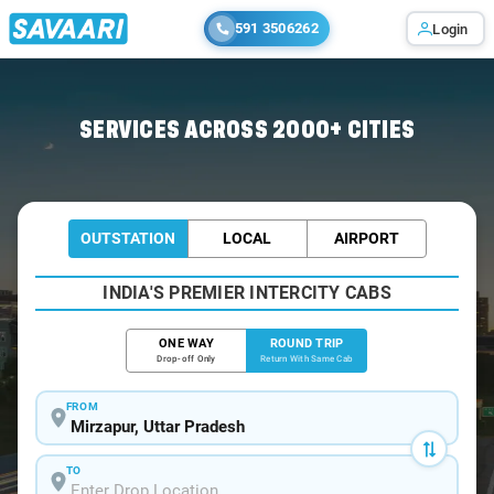
591 3506262
Login
Home
/
Mirzapur / Book Taxi
SERVICES ACROSS 2000+ CITIES
OUTSTATION
LOCAL
AIRPORT
INDIA'S PREMIER INTERCITY CABS
ONE WAY
ROUND TRIP
Drop-off Only
Return With Same Cab
FROM
TO