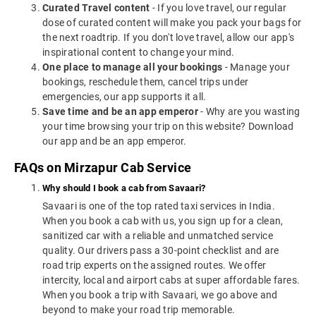
Curated Travel content
- If you love travel, our regular
dose of curated content will make you pack your bags for
the next roadtrip. If you don't love travel, allow our app's
inspirational content to change your mind.
One place to manage all your bookings
- Manage your
bookings, reschedule them, cancel trips under
emergencies, our app supports it all.
Save time and be an app emperor
- Why are you wasting
your time browsing your trip on this website? Download
our app and be an app emperor.
FAQs on Mirzapur Cab Service
Why should I book a cab from Savaari?
Savaari is one of the top rated taxi services in India.
When you book a cab with us, you sign up for a clean,
sanitized car with a reliable and unmatched service
quality. Our drivers pass a 30-point checklist and are
road trip experts on the assigned routes. We offer
intercity, local and airport cabs at super affordable fares.
When you book a trip with Savaari, we go above and
beyond to make your road trip memorable.