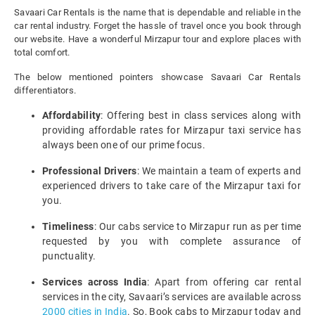
Savaari Car Rentals is the name that is dependable and reliable in the
car rental industry. Forget the hassle of travel once you book through
our website. Have a wonderful Mirzapur tour and explore places with
total comfort.
The below mentioned pointers showcase Savaari Car Rentals
differentiators.
Affordability
: Offering best in class services along with
providing affordable rates for Mirzapur taxi service has
always been one of our prime focus.
Professional Drivers
: We maintain a team of experts and
experienced drivers to take care of the Mirzapur taxi for
you.
Timeliness
: Our cabs service to Mirzapur run as per time
requested by you with complete assurance of
punctuality.
Services across India
: Apart from offering car rental
services in the city, Savaari’s services are available across
2000 cities in India
. So, Book cabs to Mirzapur today and