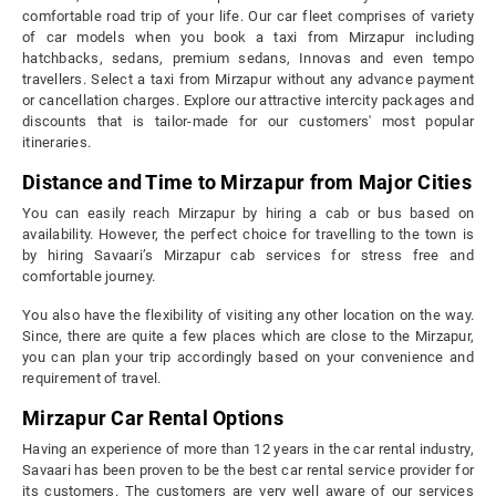
comfortable road trip of your life. Our car fleet comprises of variety
of car models when you book a taxi from Mirzapur including
hatchbacks, sedans, premium sedans, Innovas and even tempo
travellers. Select a taxi from Mirzapur without any advance payment
or cancellation charges. Explore our attractive intercity packages and
discounts that is tailor-made for our customers' most popular
itineraries.
Distance and Time to Mirzapur from Major Cities
You can easily reach Mirzapur by hiring a cab or bus based on
availability. However, the perfect choice for travelling to the town is
by hiring Savaari’s Mirzapur cab services for stress free and
comfortable journey.
You also have the flexibility of visiting any other location on the way.
Since, there are quite a few places which are close to the Mirzapur,
you can plan your trip accordingly based on your convenience and
requirement of travel.
Mirzapur Car Rental Options
Having an experience of more than 12 years in the car rental industry,
Savaari has been proven to be the best car rental service provider for
its customers. The customers are very well aware of our services