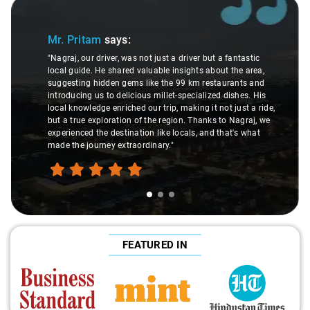
Slide 2 of 3
Ms. Veda
says:
er but a fantastic
ts about the area,
"K. Sai Kiran is an excellent, kind-hearted pe
m restaurants and
understanding of my health condition made 
ialized dishes. His
difference during the journey. He handled ev
g it not just a ride,
care and expertise, ensuring a smooth and 
hanks to Nagraj, we
ride. Big thanks to Sai Kiran for going the ex
, and that's what
make the trip enjoyable and worry-free."
FEATURED IN