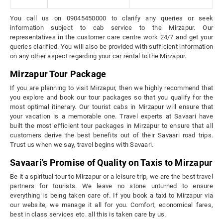
You call us on 09045450000 to clarify any queries or seek
information subject to cab service to the Mirzapur. Our
representatives in the customer care centre work 24/7 and get your
queries clarified. You will also be provided with sufficient information
on any other aspect regarding your car rental to the Mirzapur.
Mirzapur Tour Package
If you are planning to visit Mirzapur, then we highly recommend that
you explore and book our tour packages so that you qualify for the
most optimal itinerary. Our tourist cabs in Mirzapur will ensure that
your vacation is a memorable one. Travel experts at Savaari have
built the most efficient tour packages in Mirzapur to ensure that all
customers derive the best benefits out of their Savaari road trips.
Trust us when we say, travel begins with Savaari.
Savaari's Promise of Quality on Taxis to Mirzapur
Be it a spiritual tour to Mirzapur or a leisure trip, we are the best travel
partners for tourists. We leave no stone unturned to ensure
everything is being taken care of. If you book a taxi to Mirzapur via
our website, we manage it all for you. Comfort, economical fares,
best in class services etc. all this is taken care by us.