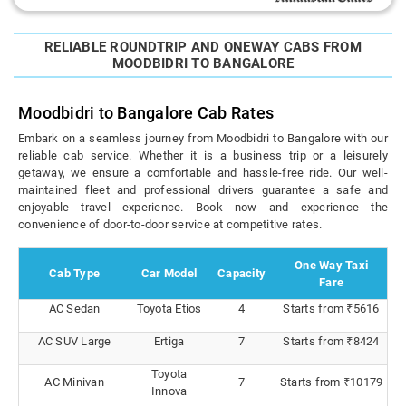
RELIABLE ROUNDTRIP AND ONEWAY CABS FROM
MOODBIDRI TO BANGALORE
Moodbidri to Bangalore Cab Rates
Embark on a seamless journey from Moodbidri to Bangalore with our
reliable cab service. Whether it is a business trip or a leisurely
getaway, we ensure a comfortable and hassle-free ride. Our well-
maintained fleet and professional drivers guarantee a safe and
enjoyable travel experience. Book now and experience the
convenience of door-to-door service at competitive rates.
One Way Taxi
Cab Type
Car Model
Capacity
Fare
AC Sedan
Toyota Etios
4
Starts from ₹5616
AC SUV Large
Ertiga
7
Starts from ₹8424
Toyota
AC Minivan
7
Starts from ₹10179
Innova