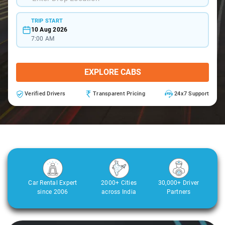
TRIP START
10 Aug 2026
7:00 AM
EXPLORE CABS
Verified Drivers
Transparent Pricing
24x7 Support
Car Rental Expert
2000+ Cities
30,000+ Driver
since 2006
across India
Partners