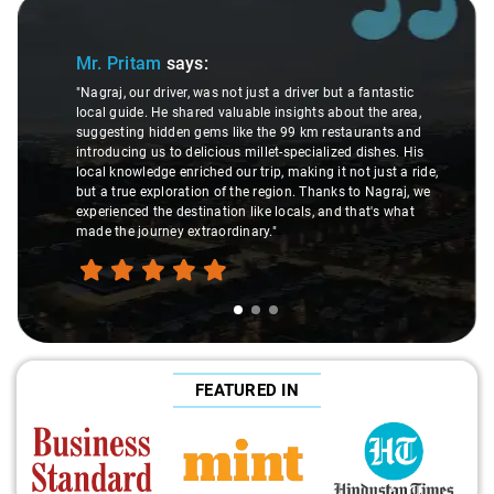
Slide 1 of 3
Mr. Pritam
says:
"Nagraj, our driver, was not just a driver but a fantastic
local guide. He shared valuable insights about the area,
suggesting hidden gems like the 99 km restaurants and
introducing us to delicious millet-specialized dishes. His
local knowledge enriched our trip, making it not just a ride,
but a true exploration of the region. Thanks to Nagraj, we
experienced the destination like locals, and that's what
made the journey extraordinary."
FEATURED IN