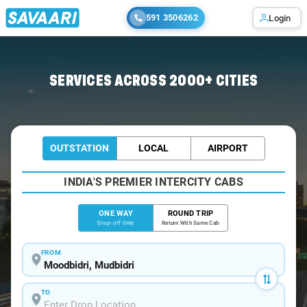
591 3506262
Login
Home
/
Moodbidri
/
Moodbidri To Bangalore Cabs
SERVICES ACROSS 2000+ CITIES
OUTSTATION
LOCAL
AIRPORT
INDIA'S PREMIER INTERCITY CABS
ONE WAY
ROUND TRIP
Drop-off Only
Return With Same Cab
FROM
TO