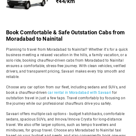
₹44/km
Book Comfortable & Safe Outstation Cabs from
Moradabad to Nainital
Planning to travel from Moradabad to Nainital? Whether it's for a quick
business meeting a relaxed vacation in the hills, a family vacation, or a
solo ride, booking chauffeur-driven cabs from Moradabad to Nainital
ensures a comfortable, stress-free journey. With clean vehicles, verified
drivers, and transparent pricing, Savaari makes every trip smooth and
reliable.
Choose any car option from our fleet, including sedans and SUVs, and
book a chauffeur-driven
car rental in Moradabad with Savaari
for
outstation travel in just a few taps. Travel comfortably by focusing on
the journey while our professional chauffeurs drive you safely.
Savaari offers multiple cab options - budget hatchbacks, comfortable
sedans, spacious SUVs, and Innova/Innova Crysta for long-distance
travel. We also offer larger options, such as tempo travellers and
minibuses, for group travel. Choose any Moradabad to Nainital taxi
based on your budget and needs, and also conveniently book one-way