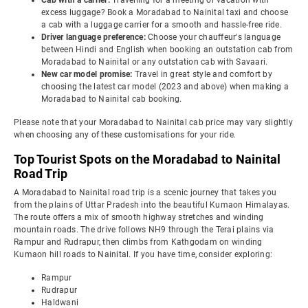
Cab with a carrier:
Travelling for a meeting or vacation with
excess luggage? Book a Moradabad to Nainital taxi and choose
a cab with a luggage carrier for a smooth and hassle-free ride.
Driver language preference:
Choose your chauffeur's language
between Hindi and English when booking an outstation cab from
Moradabad to Nainital or any outstation cab with Savaari.
New car model promise:
Travel in great style and comfort by
choosing the latest car model (2023 and above) when making a
Moradabad to Nainital cab booking.
Please note that your Moradabad to Nainital cab price may vary slightly
when choosing any of these customisations for your ride.
Top Tourist Spots on the Moradabad to Nainital
Road Trip
A Moradabad to Nainital road trip is a scenic journey that takes you
from the plains of Uttar Pradesh into the beautiful Kumaon Himalayas.
The route offers a mix of smooth highway stretches and winding
mountain roads. The drive follows NH9 through the Terai plains via
Rampur and Rudrapur, then climbs from Kathgodam on winding
Kumaon hill roads to Nainital. If you have time, consider exploring:
Rampur
Rudrapur
Haldwani