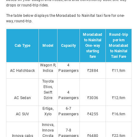
drops or round-trip rides.
The table below displays the Moradabad to Nainital taxi fare for one-
way, round-trip.
Moradabad
Round-trip
to Nainital
per km
Cab Type
Model
Capacity
One-way
Moradabad
starting
to Nainital
fare
Taxi Fare
Wagon R,
4
AC Hatchback
Indica
Passengers
₹2884
₹11/km
Toyota
Etios,
Swift
4
AC Sedan
Dzire
Passengers
₹3036
₹12/km
Ertiga,
6-7
AC SUV
Xylo
Passengers
₹4255
₹16/km
Innova,
Innova
7-8
Innova cabs
Crysta
Passengers
₹6480
₹22/km