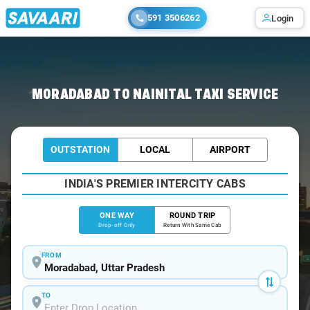
591 3506262
Login
Home
/
Moradabad
/
Moradabad To Nainital Cabs
MORADABAD TO NAINITAL TAXI SERVICE
OUTSTATION
LOCAL
AIRPORT
INDIA'S PREMIER INTERCITY CABS
ONE WAY
ROUND TRIP
Drop-off Only
Return With Same Cab
FROM
TO