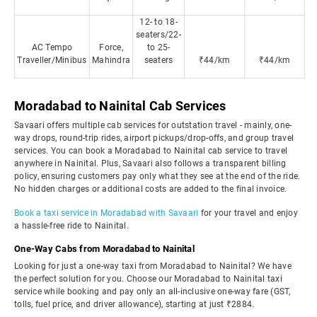
12- to 18-
seaters/22-
AC Tempo
Force,
to 25-
Traveller/Minibus
Mahindra
seaters
₹44/km
₹44/km
Moradabad to Nainital Cab Services
Savaari offers multiple cab services for outstation travel - mainly, one-
way drops, round-trip rides, airport pickups/drop-offs, and group travel
services. You can book a Moradabad to Nainital cab service to travel
anywhere in Nainital. Plus, Savaari also follows a transparent billing
policy, ensuring customers pay only what they see at the end of the ride.
No hidden charges or additional costs are added to the final invoice.
Book a taxi service in Moradabad with Savaari
for your travel and enjoy
a hassle-free ride to Nainital.
One-Way Cabs from Moradabad to Nainital
Looking for just a one-way taxi from Moradabad to Nainital? We have
the perfect solution for you. Choose our Moradabad to Nainital taxi
service while booking and pay only an all-inclusive one-way fare (GST,
tolls, fuel price, and driver allowance), starting at just ₹2884.