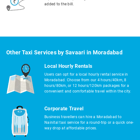
added to the bill.
Other Taxi Services by Savaari in Moradabad
Local Hourly Rentals
Users can opt for a local hourly rental service in
Moradabad. Choose from our 4 hours/40km, 8
hours/80km, or 12 hours/120km packages for a
convenient and comfortable travel within the city.
Corporate Travel
Business travellers can hire a Moradabad to
Nainital taxi service for a round-trip or a quick one-
way drop at affordable prices.