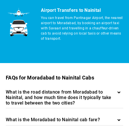
Airport Transfers to Nainital
You can travel from Pantnagar Airport, the nearest
airport to Moradabad, by booking an airport taxi
with Savaari and travelling in a chauffeur-driven
cab to avoid relying on local taxis or other means
of transport.
FAQs for Moradabad to Nainital Cabs
What is the road distance from Moradabad to
Nainital, and how much time does it typically take
to travel between the two cities?
What is the Moradabad to Nainital cab fare?