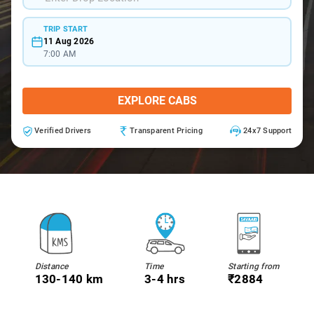
TRIP START
11 Aug 2026
7:00 AM
EXPLORE CABS
Verified Drivers
Transparent Pricing
24x7 Support
Distance
Time
Starting from
130-140 km
3-4 hrs
₹2884