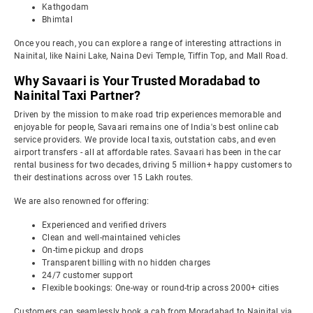
Kathgodam
Bhimtal
Once you reach, you can explore a range of interesting attractions in
Nainital, like Naini Lake, Naina Devi Temple, Tiffin Top, and Mall Road.
Why Savaari is Your Trusted Moradabad to
Nainital Taxi Partner?
Driven by the mission to make road trip experiences memorable and
enjoyable for people, Savaari remains one of India's best online cab
service providers. We provide local taxis, outstation cabs, and even
airport transfers - all at affordable rates. Savaari has been in the car
rental business for two decades, driving 5 million+ happy customers to
their destinations across over 15 Lakh routes.
We are also renowned for offering:
Experienced and verified drivers
Clean and well-maintained vehicles
On-time pickup and drops
Transparent billing with no hidden charges
24/7 customer support
Flexible bookings: One-way or round-trip across 2000+ cities
Customers can seamlessly book a cab from Moradabad to Nainital via