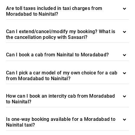
Are toll taxes included in taxi charges from
Moradabad to Nainital?
Can I extend/cancel/modify my booking? What is
the cancellation policy with Savaari?
Can I book a cab from Nainital to Moradabad?
Can I pick a car model of my own choice for a cab
from Moradabad to Nainital?
How can I book an intercity cab from Moradabad
to Nainital?
Is one-way booking available for a Moradabad to
Nainital taxi?