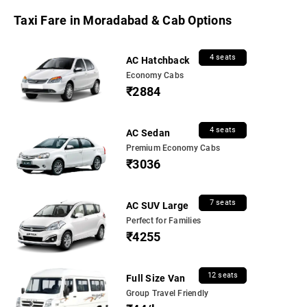
Taxi Fare in Moradabad & Cab Options
4 seats
AC Hatchback
Economy Cabs
₹2884
4 seats
AC Sedan
Premium Economy Cabs
₹3036
7 seats
AC SUV Large
Perfect for Families
₹4255
12 seats
Full Size Van
Group Travel Friendly