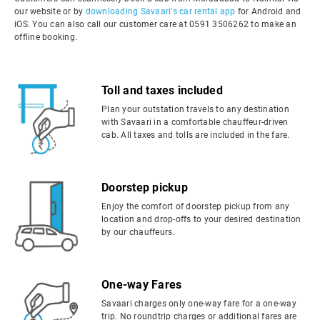
our website or by
downloading Savaari's car rental app
for Android and
iOS. You can also call our customer care at 0591 3506262 to make an
offline booking.
Toll and taxes included
Plan your outstation travels to any destination
with Savaari in a comfortable chauffeur-driven
cab. All taxes and tolls are included in the fare.
Doorstep pickup
Enjoy the comfort of doorstep pickup from any
location and drop-offs to your desired destination
by our chauffeurs.
One-way Fares
Savaari charges only one-way fare for a one-way
trip. No roundtrip charges or additional fares are