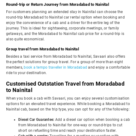
Round-trip or Return Journey from Moradabad to Nainital
For customers planning an extended stay in Nainital can choose the
round-trip Moradabad to Nainital car rental option when booking and
enjoy the convenience of a cab and a driver for the entire leg of the
journey. This is ideal for sightseeing, corporate meetings, or family
getaways, and the Moradabad to Nainital cab price for a round-trip is
also quite economical.
Group travel from Moradabad to Nainital
Besides a taxi service from Moradabad to Nainital, Savaari also offers
the perfect solutions for group travel. For a group of more than eight
members,
book a tempo traveller in Moradabad
and enjoy a comfortable
ride to your destination.
Customised Outstation Travel from Moradabad
to Nainital
When you book a cab with Savaari, you can enjoy several customisation
options for an elevated travel experience. While booking a Moradabad to
Nainital cab, based on the trip type, you can opt for any of the following:
Diesel Car Guarantee:
Add a diesel car option when booking a cab
from Moradabad to Nainital for one-way or round-trips to cut
short on refuelling time and reach your destination faster.