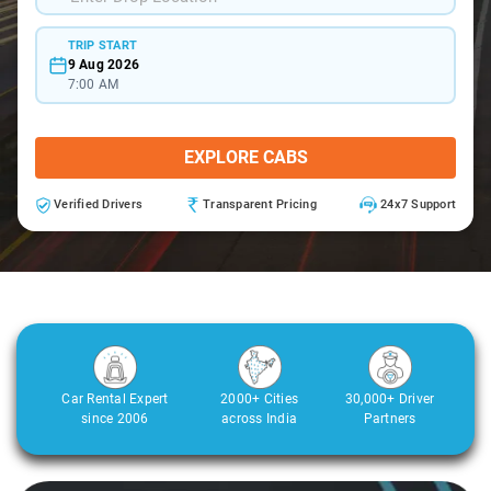
TRIP START
9 Aug 2026
7:00 AM
EXPLORE CABS
Verified Drivers
Transparent Pricing
24x7 Support
Car Rental Expert
2000+ Cities
30,000+ Driver
since 2006
across India
Partners