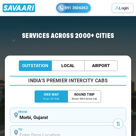
591 3506262
Login
Home
/
Morbi
/
Morbi To Jamnagar Cabs
SERVICES ACROSS 2000+ CITIES
OUTSTATION
LOCAL
AIRPORT
INDIA'S PREMIER INTERCITY CABS
ONE WAY
ROUND TRIP
Drop-off Only
Return With Same Cab
FROM
TO