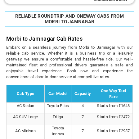
RELIABLE ROUNDTRIP AND ONEWAY CABS FROM
MORBI TO JAMNAGAR
Morbi to Jamnagar Cab Rates
Embark on a seamless journey from Morbi to Jamnagar with our
reliable cab service. Whether it is a business trip or a leisurely
getaway, we ensure a comfortable and hassle-free ride. Our well-
maintained fleet and professional drivers guarantee a safe and
enjoyable travel experience. Book now and experience the
convenience of door-to-door service at competitive rates.
One Way Taxi
Cab Type
Car Model
Capacity
Fare
AC Sedan
Toyota Etios
4
Starts from ₹1648
AC SUV Large
Ertiga
7
Starts from ₹2472
Toyota
AC Minivan
7
Starts from ₹2987
Innova