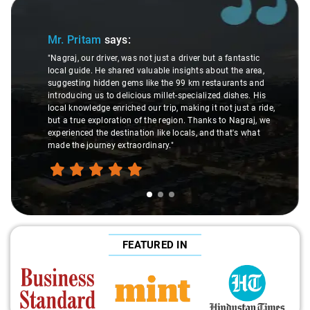
Slide 1 of 3
Mr. Pritam
says:
"Nagraj, our driver, was not just a driver but a fantastic
local guide. He shared valuable insights about the area,
suggesting hidden gems like the 99 km restaurants and
introducing us to delicious millet-specialized dishes. His
local knowledge enriched our trip, making it not just a ride,
but a true exploration of the region. Thanks to Nagraj, we
experienced the destination like locals, and that's what
made the journey extraordinary."
FEATURED IN