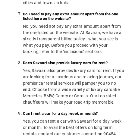
cities and towns in India.
Do I need to pay any extra amount apart from the one
listed here on the website?
No, you need not pay any extra amount apart from
the one listed on the website. At Savaari, we have a
strictly transparent billing policy - what you see is
what you pay. Before you proceed with your
booking, refer to the ‘inclusions’ sections.
Does Savaari also provide luxury cars for rent?
Yes, Savaari also provides luxury cars for rent. If you
are looking for a luxurious and relaxing journey, our
premier car rental services will pamper you to no
end. Choose from a wide variety of luxury cars like
Mercedes, BMW, Camry or Corolla. Our top rated
chauffeurs will make your road-trip memorable.
Can I rent a car for a day, week or month?
Yes, you can rent a car with Savaari for a day, week
or month. To avail the best offers on long term
rentals, contact our customer support on 90454