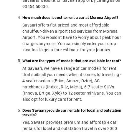
Savaari's website, on Savaari app or by calling us on
90454 50000.
How much does it cost to rent a car at Morena Airport?
Savaari offers flat-priced and most affordable
chauffeur-driven airport taxi services from Morena
Airport. You wouldn't have to worry about peak hour
charges anymore. You can simply enter your drop
location to get a fare estimate for your journey.
What are the types of models that are available for rent?
At Savaari, we have a range of car models for rent
that suits all your needs when it comes to travelling -
4 seater sedans (Etios, Amaze, Dzire), AC
hatchbacks (Indica, Ritz, Micra), 6-7 seater SUVs
(Innova, Ertiga, Xylo) to 12 seater minivans. You can
also opt for luxury cars for rent.
Does Savaari provide car rentals for local and outstation
travels?
Yes, Savaari provides premium and affordable car
rentals for local and outstation travel in over 2000