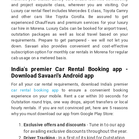
and project exquisite class, wherever you are visiting. Our
Luxury car rental fleet includes Mercedes E class, Toyota Camry
and other cars like Toyota Corolla. Be assured to get
experienced Chauffeurs and premium services for your luxury
car hire in Morena. Luxury Cabs can be booked for airport travel,
outstation packages as well as local travel based on your
requirements. Prepare to get pampered - we will not let you
down. Savaari also provides convenient and cost-effective
subscription option for monthly car rentals in Morena for regular
cab usage on a metered basis.
India's premier Car Rental Booking app -
Download Savaari's Android app
For all your car rental requirements, download India's premier
car rental booking app
to ensure a convenient booking
experience on your mobile. Rent a car within 30 seconds for
Outstation round trips, one way drops, airport transfers or local
hourly rentals. If you are not convinced yet, here are 5 reasons
why you must download our app from Google Play Store:
Exclusive offers and discounts
- Tune in to our app
for availing exclusive discounts throughout the year.
Driver Tracking
- In a first of its kind for Outstation