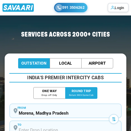
591 3506262
Login
Home
/
Car Rental
/ Morena
SERVICES ACROSS 2000+ CITIES
OUTSTATION
LOCAL
AIRPORT
INDIA'S PREMIER INTERCITY CABS
ONE WAY
ROUND TRIP
Drop-off Only
Return With Same Cab
FROM
TO