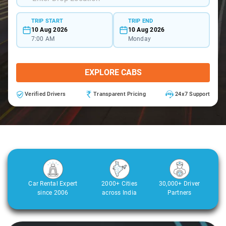
TRIP START
TRIP END
10 Aug 2026
10 Aug 2026
7:00 AM
Monday
EXPLORE CABS
Verified Drivers
Transparent Pricing
24x7 Support
Car Rental Expert
2000+ Cities
30,000+ Driver
since 2006
across India
Partners