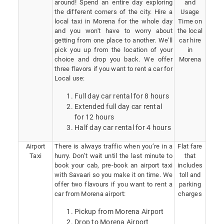
around! Spend an entire day exploring
and
the different corners of the city. Hire a
Usage
local taxi in Morena for the whole day
Time on
and you won't have to worry about
the local
getting from one place to another. We'll
car hire
pick you up from the location of your
in
choice and drop you back. We offer
Morena
three flavors if you want to rent a car for
Local use:
Full day car rental for 8 hours
Extended full day car rental
for 12 hours
Half day car rental for 4 hours
Airport
There is always traffic when you’re in a
Flat fare
Taxi
hurry. Don’t wait until the last minute to
that
book your cab, pre-book an airport taxi
includes
with Savaari so you make it on time. We
toll and
offer two flavours if you want to rent a
parking
car from Morena airport:
charges
Pickup from Morena Airport
Drop to Morena Airport