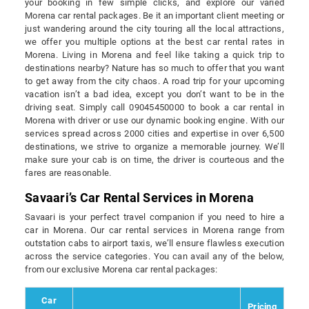
your booking in few simple clicks, and explore our varied
Morena car rental packages. Be it an important client meeting or
just wandering around the city touring all the local attractions,
we offer you multiple options at the best car rental rates in
Morena. Living in Morena and feel like taking a quick trip to
destinations nearby? Nature has so much to offer that you want
to get away from the city chaos. A road trip for your upcoming
vacation isn’t a bad idea, except you don’t want to be in the
driving seat. Simply call 09045450000 to book a car rental in
Morena with driver or use our dynamic booking engine. With our
services spread across 2000 cities and expertise in over 6,500
destinations, we strive to organize a memorable journey. We’ll
make sure your cab is on time, the driver is courteous and the
fares are reasonable.
Savaari’s Car Rental Services in Morena
Savaari is your perfect travel companion if you need to hire a
car in Morena. Our car rental services in Morena range from
outstation cabs to airport taxis, we’ll ensure flawless execution
across the service categories. You can avail any of the below,
from our exclusive Morena car rental packages:
Car
Pricing