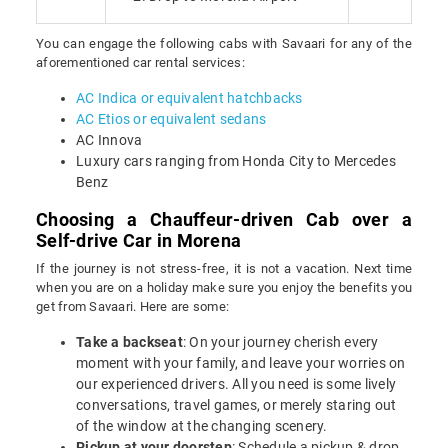
You can engage the following cabs with Savaari for any of the
aforementioned car rental services:
AC Indica or equivalent hatchbacks
AC Etios or equivalent sedans
AC Innova
Luxury cars ranging from Honda City to Mercedes
Benz
Choosing a Chauffeur-driven Cab over a
Self-drive Car in Morena
If the journey is not stress-free, it is not a vacation. Next time
when you are on a holiday make sure you enjoy the benefits you
get from Savaari. Here are some:
Take a backseat
: On your journey cherish every
moment with your family, and leave your worries on
our experienced drivers. All you need is some lively
conversations, travel games, or merely staring out
of the window at the changing scenery.
Pickup at your doorstep
: Schedule a pickup & drop