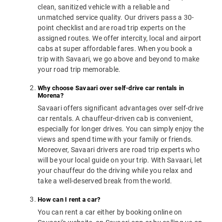
clean, sanitized vehicle with a reliable and
unmatched service quality. Our drivers pass a 30-
point checklist and are road trip experts on the
assigned routes. We offer intercity, local and airport
cabs at super affordable fares. When you book a
trip with Savaari, we go above and beyond to make
your road trip memorable.
Why choose Savaari over self-drive car rentals in
Morena?
Savaari offers significant advantages over self-drive
car rentals. A chauffeur-driven cab is convenient,
especially for longer drives. You can simply enjoy the
views and spend time with your family or friends.
Moreover, Savaari drivers are road trip experts who
will be your local guide on your trip. With Savaari, let
your chauffeur do the driving while you relax and
take a well-deserved break from the world.
How can I rent a car?
You can rent a car either by booking online on