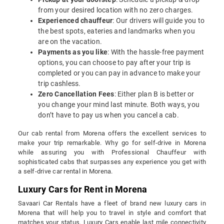
from your desired location with no zero charges.
Experienced chauffeur
: Our drivers will guide you to
the best spots, eateries and landmarks when you
are on the vacation.
Payments as you like
: With the hassle-free payment
options, you can choose to pay after your trip is
completed or you can pay in advance to make your
trip cashless.
Zero Cancellation Fees
: Either plan B is better or
you change your mind last minute. Both ways, you
don’t have to pay us when you cancel a cab.
Our cab rental from Morena offers the excellent services to
make your trip remarkable. Why go for self-drive in Morena
while assuring you with Professional Chauffeur with
sophisticated cabs that surpasses any experience you get with
a self-drive car rental in Morena.
Luxury Cars for Rent in Morena
Savaari Car Rentals have a fleet of brand new luxury cars in
Morena that will help you to travel in style and comfort that
matches your status. Luxury Cars enable last mile connectivity