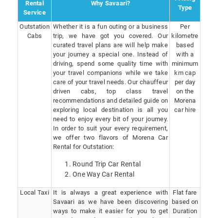
Rental
Why Savaari?
Type
Service
Outstation
Whether it is a fun outing or a business
Per
Cabs
trip, we have got you covered. Our
kilometre
curated travel plans are will help make
based
your journey a special one. Instead of
with a
driving, spend some quality time with
minimum
your travel companions while we take
km cap
care of your travel needs. Our chauffeur
per day
driven cabs, top class travel
on the
recommendations and detailed guide on
Morena
exploring local destination is all you
car hire
need to enjoy every bit of your journey.
In order to suit your every requirement,
we offer two flavors of Morena Car
Rental for Outstation:
Round Trip Car Rental
One Way Car Rental
Local Taxi
It is always a great experience with
Flat fare
Savaari as we have been discovering
based on
ways to make it easier for you to get
Duration