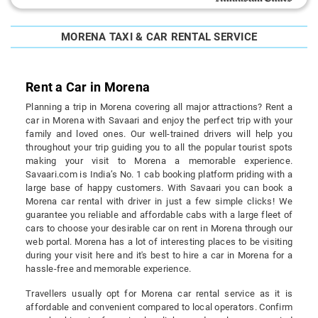
MORENA TAXI & CAR RENTAL SERVICE
Rent a Car in Morena
Planning a trip in Morena covering all major attractions? Rent a
car in Morena with Savaari and enjoy the perfect trip with your
family and loved ones. Our well-trained drivers will help you
throughout your trip guiding you to all the popular tourist spots
making your visit to Morena a memorable experience.
Savaari.com is India’s No. 1 cab booking platform priding with a
large base of happy customers. With Savaari you can book a
Morena car rental with driver in just a few simple clicks! We
guarantee you reliable and affordable cabs with a large fleet of
cars to choose your desirable car on rent in Morena through our
web portal. Morena has a lot of interesting places to be visiting
during your visit here and it's best to hire a car in Morena for a
hassle-free and memorable experience.
Travellers usually opt for Morena car rental service as it is
affordable and convenient compared to local operators. Confirm