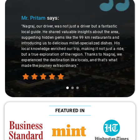
Slide 2 of 3
Ms. Veda
says:
"K. Sai Kiran is an excellent, kind-hearted person. His
understanding of my health condition made a real
difference during the journey. He handled everything with
care and expertise, ensuring a smooth and comfortable
ride. Big thanks to Sai Kiran for going the extra mile to
make the trip enjoyable and worry-free."
FEATURED IN