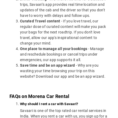
trips, Savaari's app provides real time location and
updates of the cab and the driver so that you don't
have to worry with delays and follow ups.
Curated Travel content
- If you love travel, our
regular dose of curated content will make you pack
your bags for the next roadtrip. If you don't love
travel, allow our app's inspirational content to
change your mind.
One place to manage all your bookings
- Manage
and reschedule bookings or cancel trips under
emergencies, our app supports it all.
Save time and be an app wizard
- Why are you
wasting your time browsing your trip on this
website? Download our app and be an app wizard.
FAQs on Morena Car Rental
Why should I rent a car with Savaari?
Savaari is one of the top rated car rental services in
India. When you rent a car with us, you sign up for a