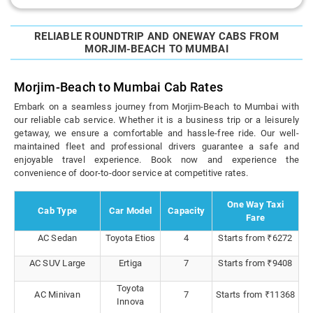
RELIABLE ROUNDTRIP AND ONEWAY CABS FROM
MORJIM-BEACH TO MUMBAI
Morjim-Beach to Mumbai Cab Rates
Embark on a seamless journey from Morjim-Beach to Mumbai with
our reliable cab service. Whether it is a business trip or a leisurely
getaway, we ensure a comfortable and hassle-free ride. Our well-
maintained fleet and professional drivers guarantee a safe and
enjoyable travel experience. Book now and experience the
convenience of door-to-door service at competitive rates.
One Way Taxi
Cab Type
Car Model
Capacity
Fare
AC Sedan
Toyota Etios
4
Starts from ₹6272
AC SUV Large
Ertiga
7
Starts from ₹9408
Toyota
AC Minivan
7
Starts from ₹11368
Innova