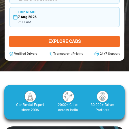
TRIP START
7 Aug 2026
7:00 AM
EXPLORE CABS
Verified Drivers
Transparent Pricing
24x7 Support
Car Rental Expert
2000+ Cities
30,000+ Driver
since 2006
across India
Partners