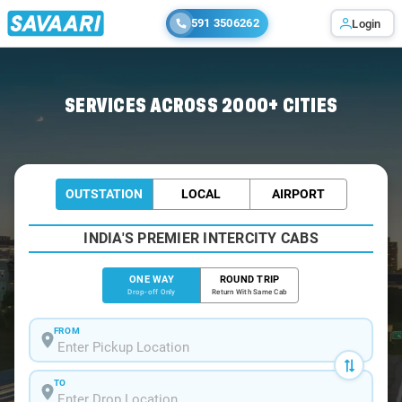
591 3506262
Login
Home
/
Morjim-Beach
/
Morjim-Beach To Mumbai Cabs
SERVICES ACROSS 2000+ CITIES
OUTSTATION
LOCAL
AIRPORT
INDIA'S PREMIER INTERCITY CABS
ONE WAY
ROUND TRIP
Drop-off Only
Return With Same Cab
FROM
TO