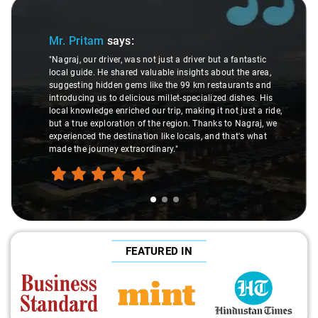
Slide 1 of 3
Mr. Pritam
says:
"Nagraj, our driver, was not just a driver but a fantastic
local guide. He shared valuable insights about the area,
suggesting hidden gems like the 99 km restaurants and
introducing us to delicious millet-specialized dishes. His
local knowledge enriched our trip, making it not just a ride,
but a true exploration of the region. Thanks to Nagraj, we
experienced the destination like locals, and that's what
made the journey extraordinary."
FEATURED IN