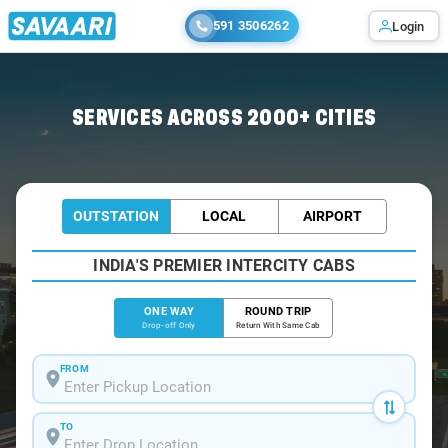
591 3506262
Login
Home
/
Mount-Abu
/
Mount-Abu To Vadodara Cabs
SERVICES ACROSS 2000+ CITIES
OUTSTATION
LOCAL
AIRPORT
INDIA'S PREMIER INTERCITY CABS
ONE WAY
ROUND TRIP
Drop-off Only
Return With Same Cab
FROM
TO