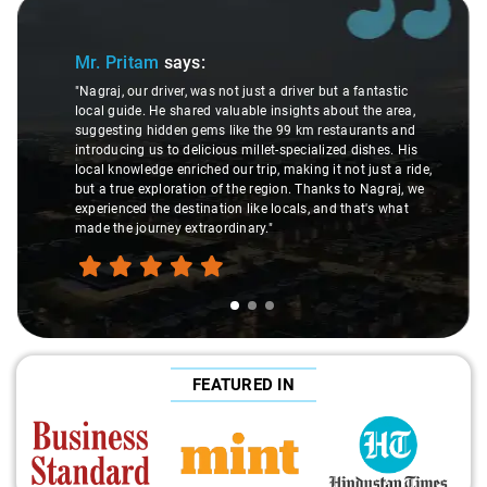
Slide 1 of 3
Mr. Pritam
says:
"Nagraj, our driver, was not just a driver but a fantastic
local guide. He shared valuable insights about the area,
suggesting hidden gems like the 99 km restaurants and
introducing us to delicious millet-specialized dishes. His
local knowledge enriched our trip, making it not just a ride,
but a true exploration of the region. Thanks to Nagraj, we
experienced the destination like locals, and that's what
made the journey extraordinary."
FEATURED IN