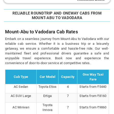
RELIABLE ROUNDTRIP AND ONEWAY CABS FROM
MOUNT-ABU TO VADODARA
Mount-Abu to Vadodara Cab Rates
Embark on a seamless journey from Mount-Abu to Vadodara with our
reliable cab service. Whether it is a business trip or a leisurely
getaway, we ensure a comfortable and hassle-free ride. Our well-
maintained fleet and professional drivers guarantee a safe and
enjoyable travel experience. Book now and experience the
convenience of door-to-door service at competitive rates.
One Way Taxi
Cab Type
Car Model
Capacity
Fare
AC Sedan
Toyota Etios
4
Starts from ₹5440
AC SUV Large
Ertiga
7
Starts from ₹8160
Toyota
AC Minivan
7
Starts from ₹9860
Innova