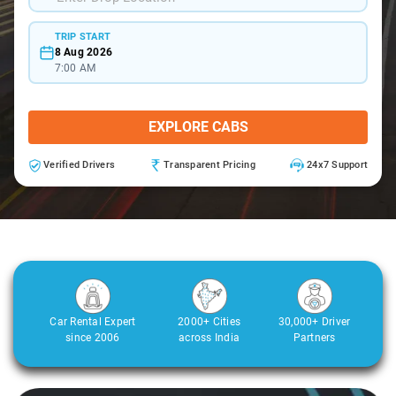
TRIP START
8 Aug 2026
7:00 AM
EXPLORE CABS
Verified Drivers
Transparent Pricing
24x7 Support
Car Rental Expert
2000+ Cities
30,000+ Driver
since 2006
across India
Partners