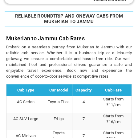
RELIABLE ROUNDTRIP AND ONEWAY CABS FROM
MUKERIAN TO JAMMU
Mukerian to Jammu Cab Rates
Embark on a seamless journey from Mukerian to Jammu with our
reliable cab service. Whether it is a business trip or a leisurely
getaway, we ensure a comfortable and hassle-free ride. Our well-
maintained fleet and professional drivers guarantee a safe and
enjoyable travel experience. Book now and experience the
convenience of door-to-door service at competitive rates.
Cab Type
Car Model
Capacity
Cab Fare
Starts from
AC Sedan
Toyota Etios
4
₹11/km
Starts from
AC SUV Large
Ertiga
7
₹16/km
Toyota
Starts from
AC Minivan
7