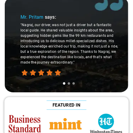
Slide 1 of 3
Mr. Pritam
says:
"Nagraj, our driver, was not just a driver but a fantastic
local guide. He shared valuable insights about the area,
suggesting hidden gems like the 99 km restaurants and
introducing us to delicious millet-specialized dishes. His
local knowledge enriched our trip, making it not just a ride,
but a true exploration of the region. Thanks to Nagraj, we
experienced the destination like locals, and that's what
made the journey extraordinary."
FEATURED IN