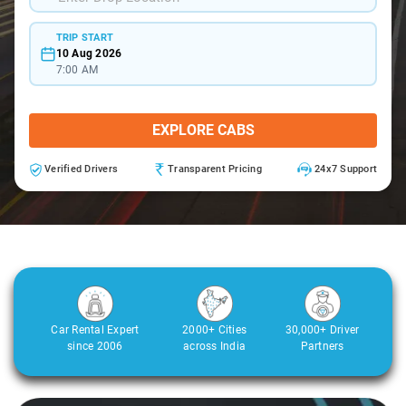
TRIP START
10 Aug 2026
7:00 AM
EXPLORE CABS
Verified Drivers
Transparent Pricing
24x7 Support
Car Rental Expert
2000+ Cities
30,000+ Driver
since 2006
across India
Partners