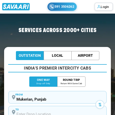
591 3506262
Login
Home
/
Mukerian
/
Mukerian To Jammu Cabs
SERVICES ACROSS 2000+ CITIES
OUTSTATION
LOCAL
AIRPORT
INDIA'S PREMIER INTERCITY CABS
ONE WAY
ROUND TRIP
Drop-off Only
Return With Same Cab
FROM
TO